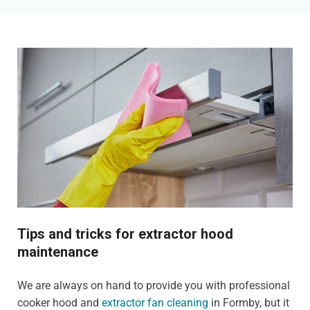
Tips and tricks for extractor hood
maintenance
We are always on hand to provide you with professional
cooker hood and
extractor fan cleaning
in Formby, but it