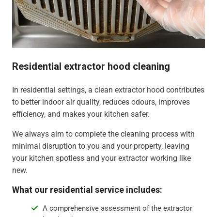
Residential extractor hood cleaning
In residential settings, a clean extractor hood contributes
to better indoor air quality, reduces odours, improves
efficiency, and makes your kitchen safer.
We always aim to complete the cleaning process with
minimal disruption to you and your property, leaving
your kitchen spotless and your extractor working like
new.
What our residential service includes:
A comprehensive assessment of the extractor