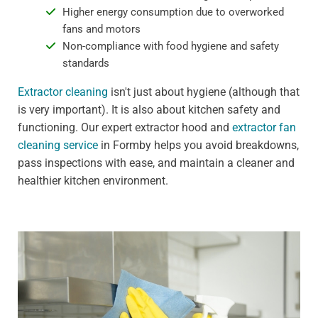
Higher energy consumption due to overworked
fans and motors
Non-compliance with food hygiene and safety
standards
Extractor cleaning
isn't just about hygiene (although that
is very important). It is also about kitchen safety and
functioning. Our expert extractor hood and
extractor fan
cleaning service
in Formby helps you avoid breakdowns,
pass inspections with ease, and maintain a cleaner and
healthier kitchen environment.