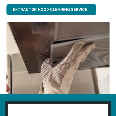
EXTRACTOR HOOD CLEANING SERVICE