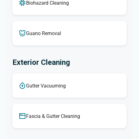
Biohazard Cleaning
Guano Removal
Exterior Cleaning
Gutter Vacuuming
Fascia & Gutter Cleaning