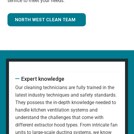
service to meet your needs.
NORTH WEST CLEAN TEAM
Expert knowledge
Our cleaning technicians are fully trained in the
latest industry techniques and safety standards.
They possess the in-depth knowledge needed to
handle kitchen ventilation systems and
understand the challenges that come with
different extractor hood types. From intricate fan
units to large-scale ducting systems, we know