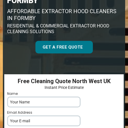
FORMBY
AFFORDABLE EXTRACTOR HOOD CLEANERS
IN FORMBY
RESIDENTIAL & COMMERCIAL EXTRACTOR HOOD
CLEANING SOLUTIONS
GET A FREE QUOTE
Free Cleaning Quote North West UK
Instant Price Estimate
Name
*
Email Address
*