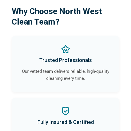
Why Choose North West
Clean Team?
Trusted Professionals
Our vetted team delivers reliable, high-quality
cleaning every time.
Fully Insured & Certified