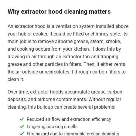
Why extractor hood cleaning matters
An extractor hood is a ventilation system installed above
your hob or cooker. It could be fitted or chimney style. Its
main job is to remove airborne grease, steam, smoke,
and cooking odours from your kitchen. It does this by
drawing in air through an extractor fan and trapping
grease and other particles in filters. Then, it either vents
the air outside or recirculates it through carbon filters to
clean it.
Over time, extractor hoods accumulate grease, carbon
deposits, and airborne contaminants. Without regular
cleaning, this buildup can create several problems:
Reduced air flow and extraction efficiency
Lingering cooking smells
Fire hazard due to flammable grease deposits