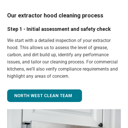
Our extractor hood cleaning process
Step 1 - Initial assessment and safety check
We start with a detailed inspection of your extractor
hood. This allows us to assess the level of grease,
carbon, and dirt build up, identify any performance
issues, and tailor our cleaning process. For commercial
kitchens, we'll also verify compliance requirements and
highlight any areas of concern.
NORTH WEST CLEAN TEAM