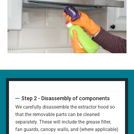
Step 2 - Disassembly of components
We carefully disassemble the extractor hood so
that the removable parts can be cleaned
separately. These will include the grease filter,
fan guards, canopy walls, and (where applicable)