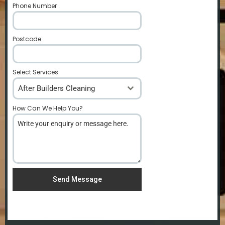
Phone Number
*
Postcode
*
Select Services
After Builders Cleaning
How Can We Help You?
*
Send Message