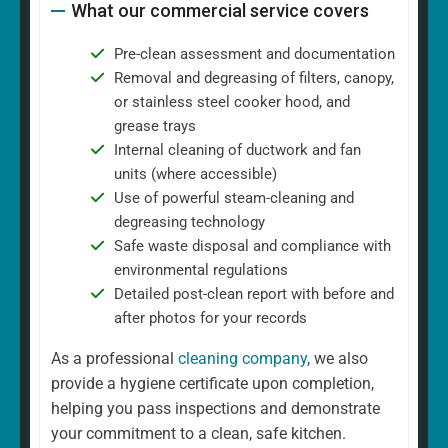
What our commercial service covers
Pre-clean assessment and documentation
Removal and degreasing of filters, canopy,
or stainless steel cooker hood, and
grease trays
Internal cleaning of ductwork and fan
units (where accessible)
Use of powerful steam-cleaning and
degreasing technology
Safe waste disposal and compliance with
environmental regulations
Detailed post-clean report with before and
after photos for your records
As a professional
cleaning company
, we also
provide a hygiene certificate upon completion,
helping you pass inspections and demonstrate
your commitment to a clean, safe kitchen.