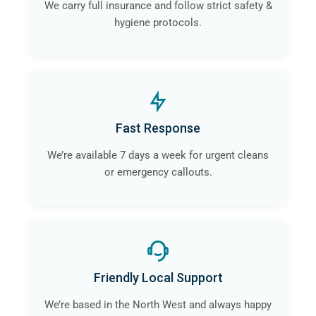
We carry full insurance and follow strict safety &
hygiene protocols.
Fast Response
We’re available 7 days a week for urgent cleans
or emergency callouts.
Friendly Local Support
We’re based in the North West and always happy