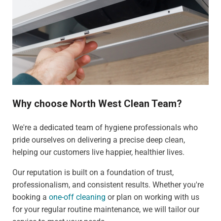
Why choose North West Clean Team?
We're a dedicated team of hygiene professionals who
pride ourselves on delivering a precise deep clean,
helping our customers live happier, healthier lives.
Our reputation is built on a foundation of trust,
professionalism, and consistent results. Whether you're
booking a
one-off cleaning
or plan on working with us
for your regular routine maintenance, we will tailor our