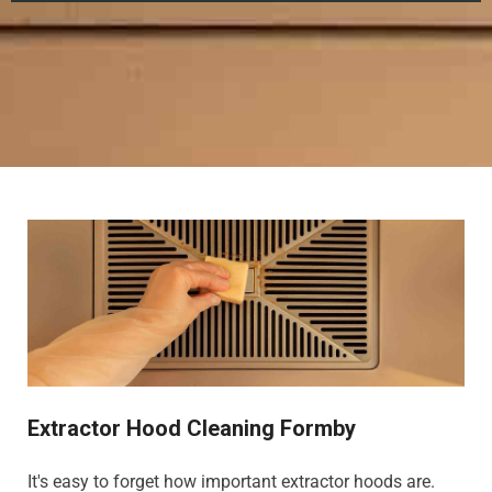
Extractor Hood Cleaning Formby
It's easy to forget how important extractor hoods are.