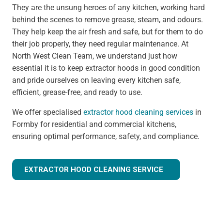
They are the unsung heroes of any kitchen, working hard
behind the scenes to remove grease, steam, and odours.
They help keep the air fresh and safe, but for them to do
their job properly, they need regular maintenance. At
North West Clean Team, we understand just how
essential it is to keep extractor hoods in good condition
and pride ourselves on leaving every kitchen safe,
efficient, grease-free, and ready to use.
We offer specialised
extractor hood cleaning services
in
Formby for residential and commercial kitchens,
ensuring optimal performance, safety, and compliance.
EXTRACTOR HOOD CLEANING SERVICE