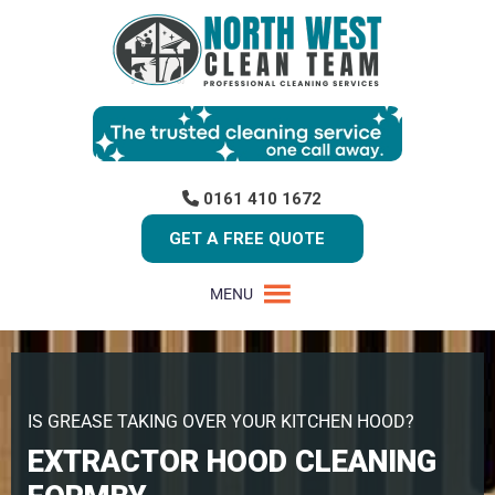
0161 410 1672
GET A FREE QUOTE
MENU
IS GREASE TAKING OVER YOUR KITCHEN HOOD?
EXTRACTOR HOOD CLEANING