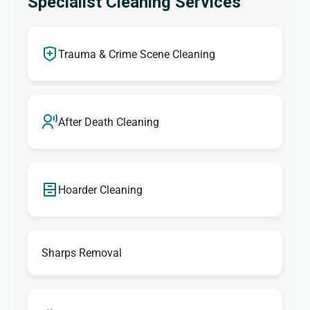
Specialist Cleaning Services
Trauma & Crime Scene Cleaning
After Death Cleaning
Hoarder Cleaning
Sharps Removal