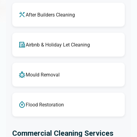
After Builders Cleaning
Airbnb & Holiday Let Cleaning
Mould Removal
Flood Restoration
Commercial Cleaning Services