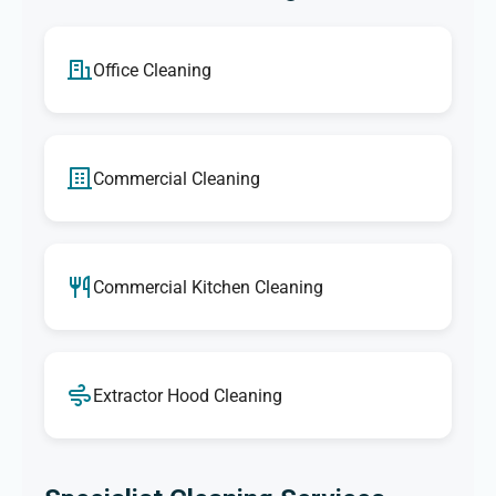
Office Cleaning
Commercial Cleaning
Commercial Kitchen Cleaning
Extractor Hood Cleaning