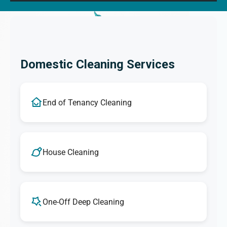
Domestic Cleaning Services
End of Tenancy Cleaning
House Cleaning
One-Off Deep Cleaning