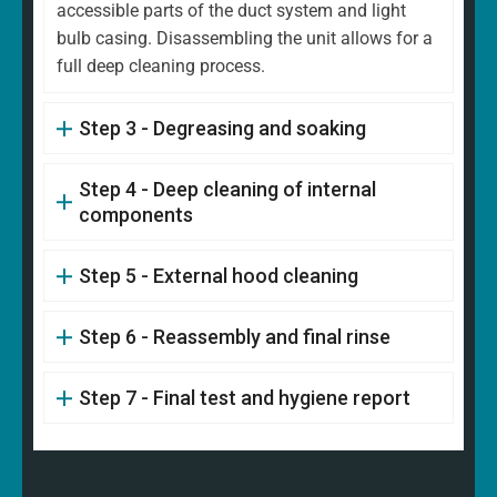
accessible parts of the duct system and light
bulb casing. Disassembling the unit allows for a
full deep cleaning process.
Step 3 - Degreasing and soaking
Step 4 - Deep cleaning of internal
components
Step 5 - External hood cleaning
Step 6 - Reassembly and final rinse
Step 7 - Final test and hygiene report