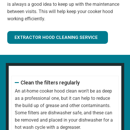
is always a good idea to keep up with the maintenance
between visits. This will help keep your cooker hood
working efficiently.
EXTRACTOR HOOD CLEANING SERVICE
Clean the filters regularly
An at-home cooker hood clean won't be as deep
as a professional one, but it can help to reduce
the build up of grease and other contaminants.
Some filters are dishwasher safe, and these can
be removed and placed in your dishwasher for a
hot wash cycle with a degreaser.