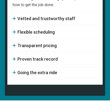
how to get the job done.
Vetted and trustworthy staff
Flexible scheduling
Transparent pricing
Proven track record
Going the extra mile