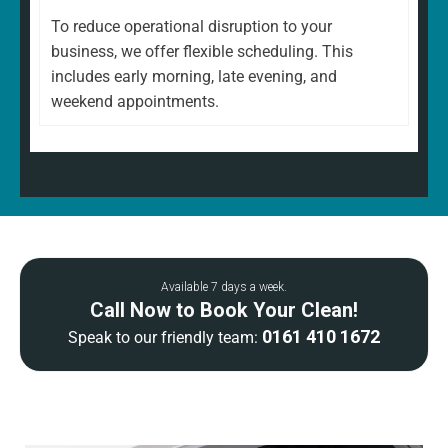
To reduce operational disruption to your
business, we offer flexible scheduling. This
includes early morning, late evening, and
weekend appointments.
Available 7 days a week.
Call Now to Book Your Clean!
0161 410 1672
Speak to our friendly team: