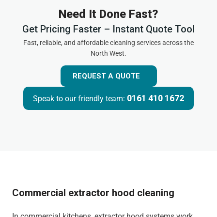
Need It Done Fast?
Get Pricing Faster – Instant Quote Tool
Fast, reliable, and affordable cleaning services across the
North West.
REQUEST A QUOTE
0161 410 1672
Speak to our friendly team:
Commercial extractor hood cleaning
In commercial kitchens, extractor hood systems work