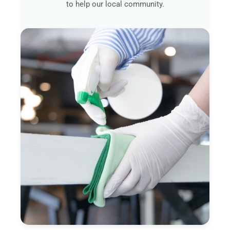
to help our local community.