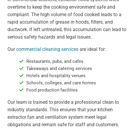
overtime to keep the cooking environment safe and
compliant. The high volume of food cooked leads to a
rapid accumulation of grease in hoods, filters, and
ductwork. If left untreated, this accumulation can lead to
serious safety hazards and legal issues.
Our
commercial cleaning services
are ideal for:
Restaurants, pubs, and cafes
Takeaways and catering services
Hotels and hospitality venues
Schools, colleges, and care homes
Food production facilities
Our team is trained to provide a professional clean to
industry standards. This ensures that your kitchen
extractor fan and ventilation system meet legal
obligations and remain safe for staff and customers.