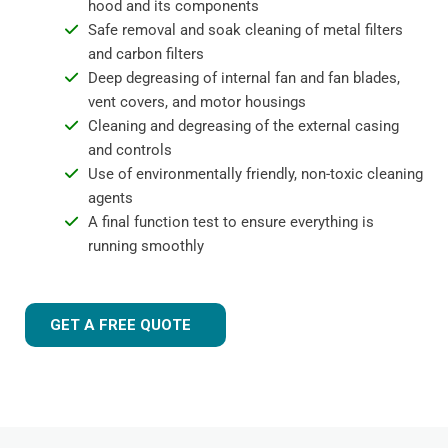
hood and its components
Safe removal and soak cleaning of metal filters
and carbon filters
Deep degreasing of internal fan and fan blades,
vent covers, and motor housings
Cleaning and degreasing of the external casing
and controls
Use of environmentally friendly, non-toxic cleaning
agents
A final function test to ensure everything is
running smoothly
GET A FREE QUOTE