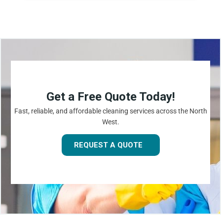
Get a Free Quote Today!
Fast, reliable, and affordable cleaning services across the North
West.
REQUEST A QUOTE