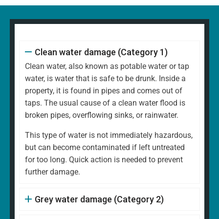
Clean water damage (Category 1)
Clean water, also known as potable water or tap
water, is water that is safe to be drunk. Inside a
property, it is found in pipes and comes out of
taps. The usual cause of a clean water flood is
broken pipes, overflowing sinks, or rainwater.
This type of water is not immediately hazardous,
but can become contaminated if left untreated
for too long. Quick action is needed to prevent
further damage.
Grey water damage (Category 2)