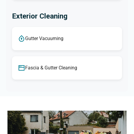
Exterior Cleaning
Gutter Vacuuming
Fascia & Gutter Cleaning