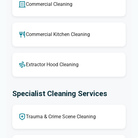
Commercial Cleaning
Commercial Kitchen Cleaning
Extractor Hood Cleaning
Specialist Cleaning Services
Trauma & Crime Scene Cleaning