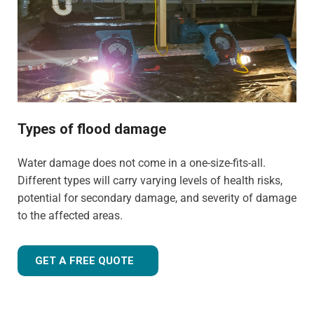
experience to tailor our approach for the type of property
and environment that has been flood-damaged. If you're
wondering
how much does flood restoration cost in
North West UK
, our team is ready to provide you with an
accurate estimate based on your needs.
Whether it's a flooded home, office, rental property, retail
space, or industrial facility, our team is equipped to
Types of flood damage
handle projects of all sizes with precision and care.
Water damage does not come in a one-size-fits-all.
Different types will carry varying levels of health risks,
potential for secondary damage, and severity of damage
to the affected areas.
GET A FREE QUOTE