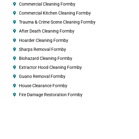
Commercial Cleaning Formby
Commercial Kitchen Cleaning Formby
Trauma & Crime Scene Cleaning Formby
After Death Cleaning Formby
Hoarder Cleaning Formby
Sharps Removal Formby
Biohazard Cleaning Formby
Extractor Hood Cleaning Formby
Guano Removal Formby
House Clearance Formby
Fire Damage Restoration Formby