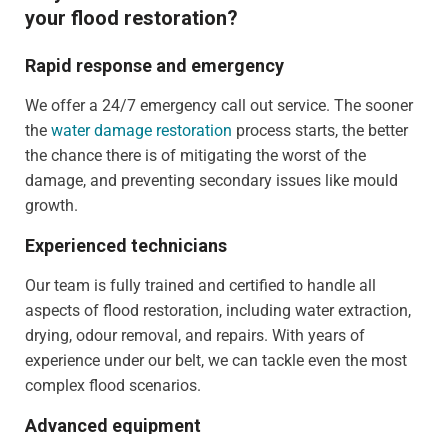
your flood restoration?
Rapid response and emergency
We offer a 24/7 emergency call out service. The sooner
the
water damage restoration
process starts, the better
the chance there is of mitigating the worst of the
damage, and preventing secondary issues like mould
growth.
Experienced technicians
Our team is fully trained and certified to handle all
aspects of flood restoration, including water extraction,
drying, odour removal, and repairs. With years of
experience under our belt, we can tackle even the most
complex flood scenarios.
Advanced equipment