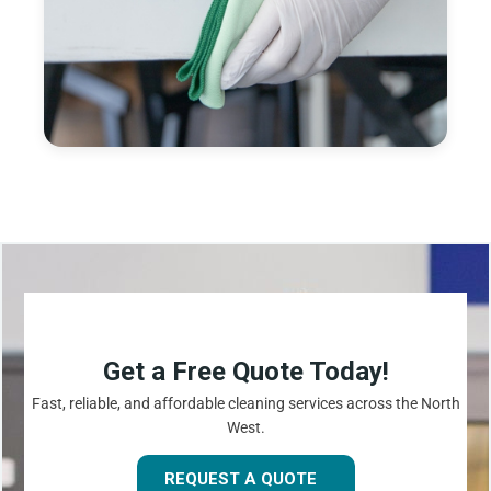
Get a Free Quote Today!
Fast, reliable, and affordable cleaning services across the North
West.
REQUEST A QUOTE