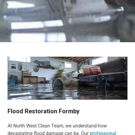
Flood Restoration Formby
At North West Clean Team, we understand how
devastating flood damage can be. Our
professional