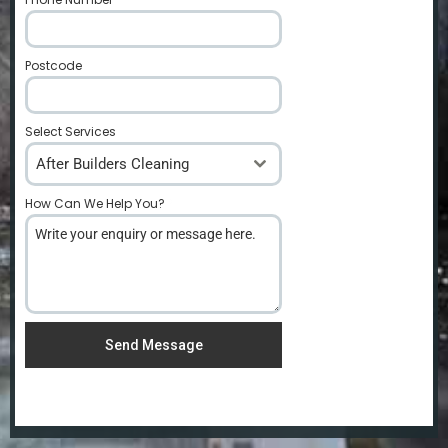
Postcode
*
Select Services
After Builders Cleaning
How Can We Help You?
*
Send Message