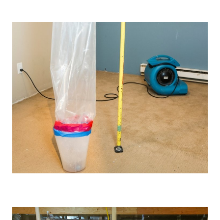
We use industrial-grade dehumidification and rapid
drying equipment to remove excess moisture and
prevent mould growth. Our cutting-edge tools and
techniques allow us to work quickly and effectively,
providing you with the best possible results.
Comprehensive solutions
From water extraction and structural drying to
sanitisation and damage repair, we cover every step of
the restoration process. We also provide preventative
advice and solutions to protect your property for the
future.
Customised approach
Our
water damage restoration services
in and around
Formby are suitable for both domestic and commercial
properties. We have the training, knowledge, and