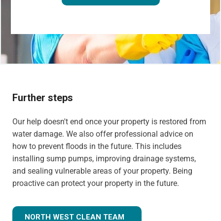
Further steps
Our help doesn't end once your property is restored from
water damage. We also offer professional advice on
how to prevent floods in the future. This includes
installing sump pumps, improving drainage systems,
and sealing vulnerable areas of your property. Being
proactive can protect your property in the future.
NORTH WEST CLEAN TEAM