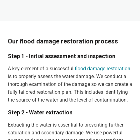
Our flood damage restoration process
Step 1 - Initial assessment and inspection
A key element of a successful
flood damage restoration
is to properly assess the water damage. We conduct a
thorough examination of the damage so we can create a
fully tailored restoration plan. This includes identifying
the source of the water and the level of contamination.
Step 2 - Water extraction
Extracting the water is essential to preventing further
saturation and secondary damage. We use powerful