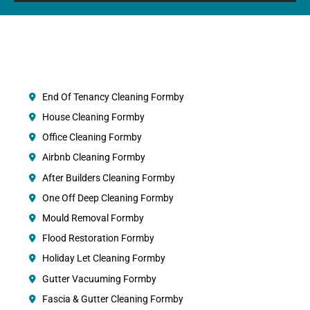
End Of Tenancy Cleaning Formby
House Cleaning Formby
Office Cleaning Formby
Airbnb Cleaning Formby
After Builders Cleaning Formby
One Off Deep Cleaning Formby
Mould Removal Formby
Flood Restoration Formby
Holiday Let Cleaning Formby
Gutter Vacuuming Formby
Fascia & Gutter Cleaning Formby