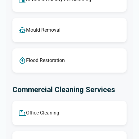
Mould Removal
Flood Restoration
Commercial Cleaning Services
Office Cleaning