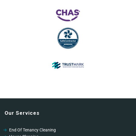
Our Services
End Of Tenancy Cleaning