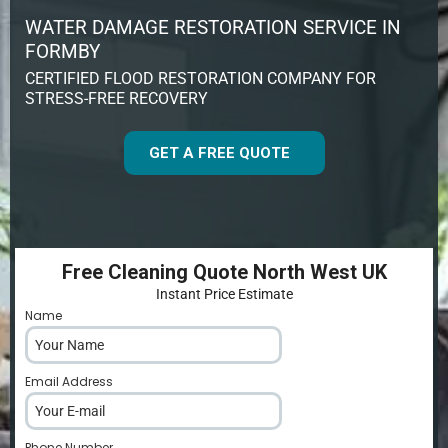
WATER DAMAGE RESTORATION SERVICE IN
FORMBY
CERTIFIED FLOOD RESTORATION COMPANY FOR
STRESS-FREE RECOVERY
GET A FREE QUOTE
Free Cleaning Quote North West UK
Instant Price Estimate
Name
*
Email Address
*
Phone Number
*