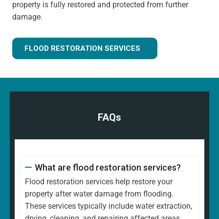
property is fully restored and protected from further
damage.
FLOOD RESTORATION SERVICES
FAQs
What are flood restoration services?
Flood restoration services help restore your
property after water damage from flooding.
These services typically include water extraction,
drying, cleaning, and repairing affected areas.