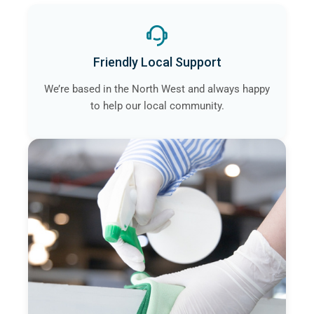
Friendly Local Support
We’re based in the North West and always happy
to help our local community.