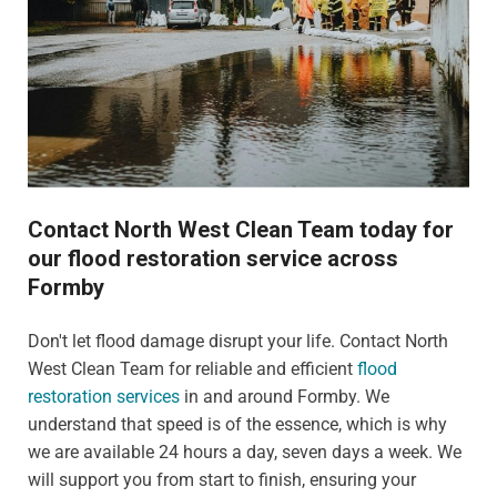
Contact North West Clean Team today for
our flood restoration service across
Formby
Don't let flood damage disrupt your life. Contact North
West Clean Team for reliable and efficient
flood
restoration services
in and around Formby. We
understand that speed is of the essence, which is why
we are available 24 hours a day, seven days a week. We
will support you from start to finish, ensuring your