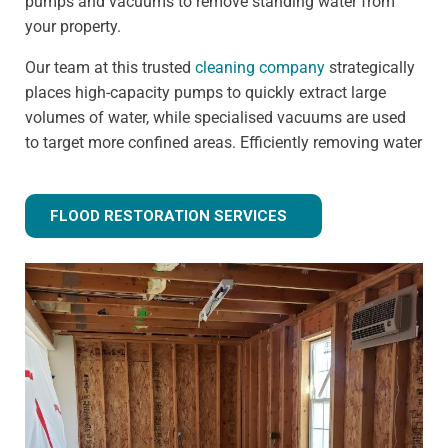
pumps and vacuums to remove standing water from
your property.
Our team at this trusted
cleaning company
strategically
places high-capacity pumps to quickly extract large
volumes of water, while specialised vacuums are used
to target more confined areas. Efficiently removing water
prevents issues like warped flooring, weakened
foundations, and mould growth.
FLOOD RESTORATION SERVICES
Step 3 - Drying and dehumidification
Extracting the standing water is only the first step of
fully removing flood water from your property. Drying
and dehumidification removes water that has already
been absorbed by the building materials, and is one of
the most important steps for preventing secondary
damage.
Our advanced equipment ensures all moisture is