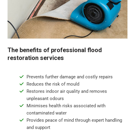
Step 4 - Restoration and repair
Flood water damage can require anything from minor
repairs to major reconstruction. Whatever the damage,
we will restore your property to its pre-flood condition.
This includes repairing damaged walls, floor
The benefits of professional flood
replacement, and repainting surfaces.
restoration services
Prevents further damage and costly repairs
Reduces the risk of mould
Restores indoor air quality and removes
unpleasant odours
Minimises health risks associated with
contaminated water
Provides peace of mind through expert handling
and support