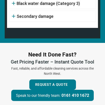
Black water damage (Category 3)
Secondary damage
Need It Done Fast?
Get Pricing Faster – Instant Quote Tool
Fast, reliable, and affordable cleaning services across the
North West.
REQUEST A QUOTE
0161 410 1672
Speak to our friendly team: