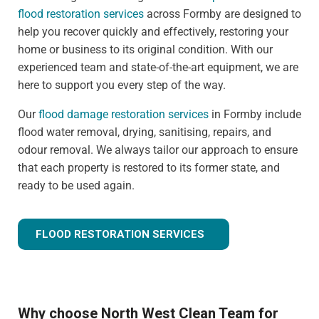
flood restoration services
across Formby are designed to
help you recover quickly and effectively, restoring your
home or business to its original condition. With our
experienced team and state-of-the-art equipment, we are
here to support you every step of the way.
Our
flood damage restoration services
in Formby include
flood water removal, drying, sanitising, repairs, and
odour removal. We always tailor our approach to ensure
that each property is restored to its former state, and
ready to be used again.
FLOOD RESTORATION SERVICES
Why choose North West Clean Team for