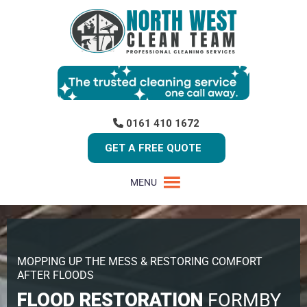
0161 410 1672
GET A FREE QUOTE
MENU
MOPPING UP THE MESS & RESTORING COMFORT
AFTER FLOODS
FLOOD RESTORATION
FORMBY