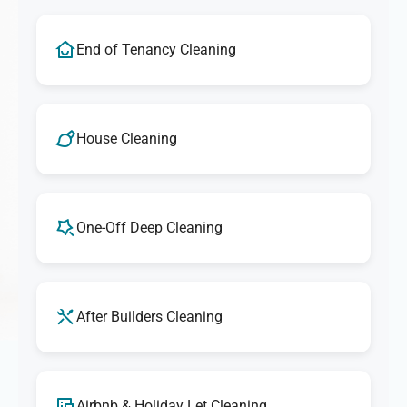
End of Tenancy Cleaning
House Cleaning
One-Off Deep Cleaning
After Builders Cleaning
Airbnb & Holiday Let Cleaning