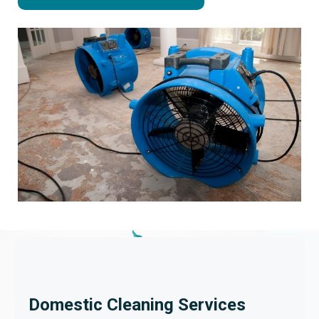
Domestic Cleaning Services