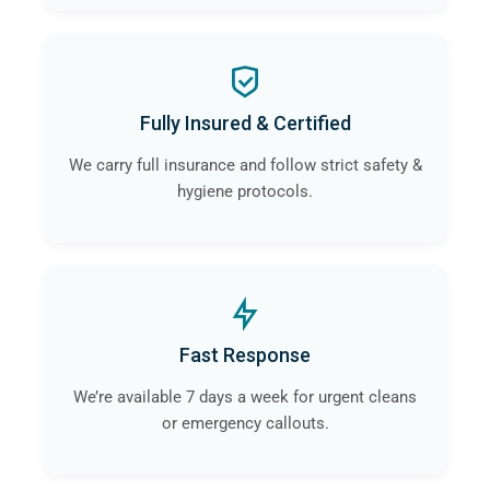
Fully Insured & Certified
We carry full insurance and follow strict safety &
hygiene protocols.
Fast Response
We’re available 7 days a week for urgent cleans
or emergency callouts.