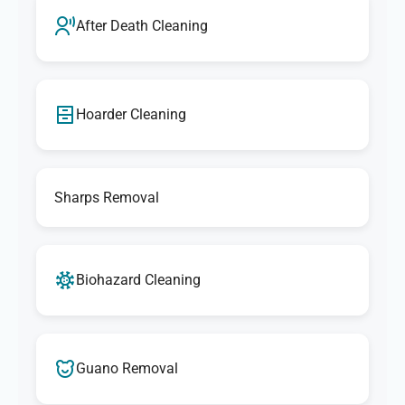
After Death Cleaning
Hoarder Cleaning
Sharps Removal
Biohazard Cleaning
Guano Removal