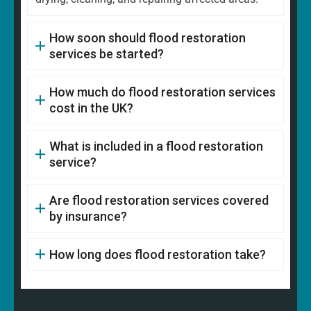
How soon should flood restoration
services be started?
How much do flood restoration services
cost in the UK?
What is included in a flood restoration
service?
Are flood restoration services covered
by insurance?
How long does flood restoration take?