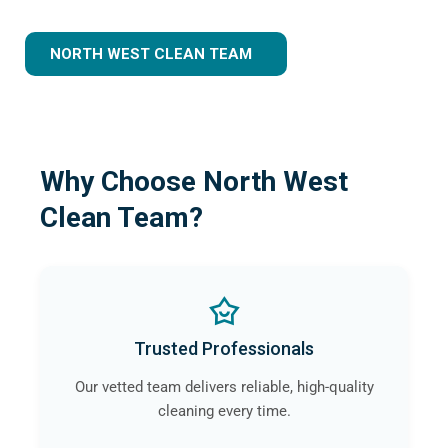
NORTH WEST CLEAN TEAM
Why Choose North West
Clean Team?
Trusted Professionals
Our vetted team delivers reliable, high-quality
cleaning every time.