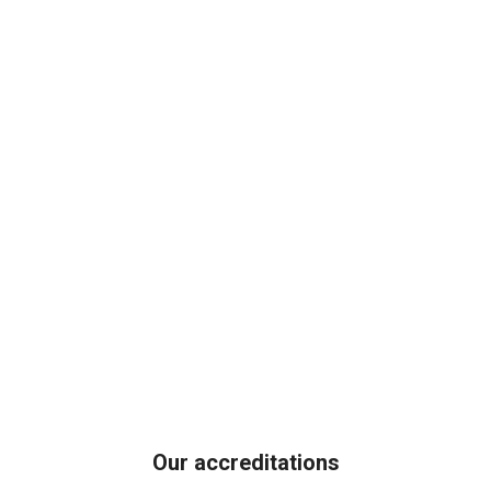
Our accreditations