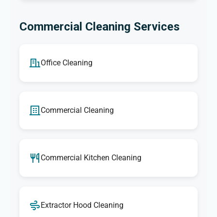
Commercial Cleaning Services
Office Cleaning
Commercial Cleaning
Commercial Kitchen Cleaning
Extractor Hood Cleaning