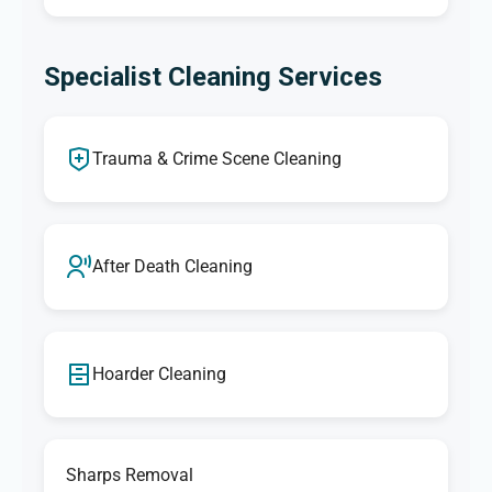
Specialist Cleaning Services
Trauma & Crime Scene Cleaning
After Death Cleaning
Hoarder Cleaning
Sharps Removal