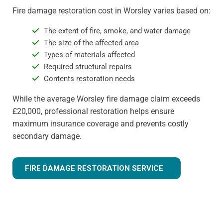
Fire damage restoration cost in Worsley varies based on:
The extent of fire, smoke, and water damage
The size of the affected area
Types of materials affected
Required structural repairs
Contents restoration needs
While the average Worsley fire damage claim exceeds
£20,000, professional restoration helps ensure
maximum insurance coverage and prevents costly
secondary damage.
FIRE DAMAGE RESTORATION SERVICE