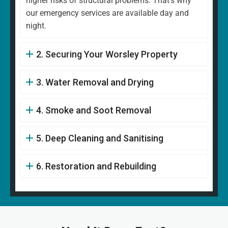
higher risks of structural problems. That's why
our emergency services are available day and
night.
2. Securing Your Worsley Property
3. Water Removal and Drying
4. Smoke and Soot Removal
5. Deep Cleaning and Sanitising
6. Restoration and Rebuilding