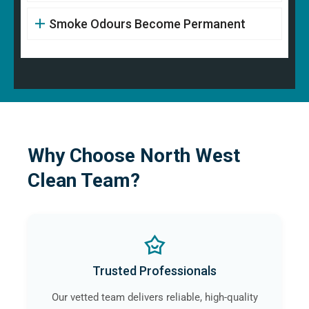
Smoke Odours Become Permanent
Why Choose North West
Clean Team?
Trusted Professionals
Our vetted team delivers reliable, high-quality