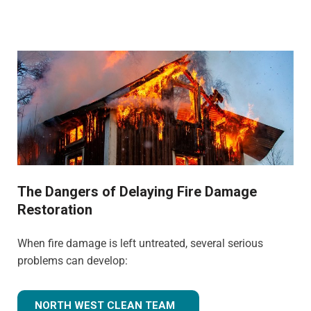
The Dangers of Delaying Fire Damage
Restoration
When fire damage is left untreated, several serious
problems can develop:
NORTH WEST CLEAN TEAM