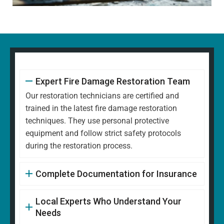
Expert Fire Damage Restoration Team
Our restoration technicians are certified and
trained in the latest fire damage restoration
techniques. They use personal protective
equipment and follow strict safety protocols
during the restoration process.
Complete Documentation for Insurance
Local Experts Who Understand Your
Needs