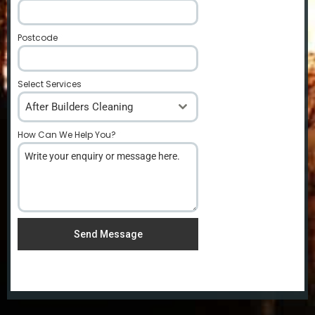
Postcode
*
Select Services
After Builders Cleaning
How Can We Help You?
*
Send Message