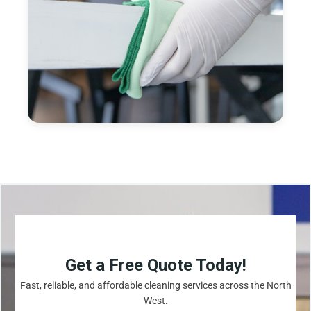
Get a Free Quote Today!
Fast, reliable, and affordable cleaning services across the North
West.