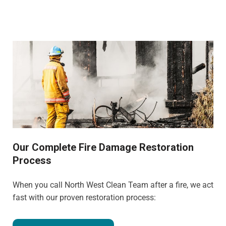
Our Complete Fire Damage Restoration
Process
When you call North West Clean Team after a fire, we act
fast with our proven restoration process: