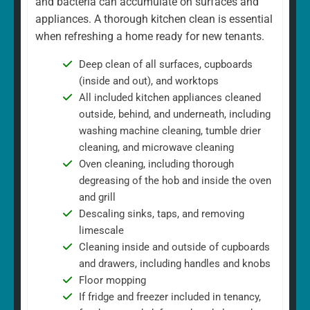
and bacteria can accumulate on surfaces and
appliances. A thorough kitchen clean is essential
when refreshing a home ready for new tenants.
Deep clean of all surfaces, cupboards
(inside and out), and worktops
All included kitchen appliances cleaned
outside, behind, and underneath, including
washing machine cleaning, tumble drier
cleaning, and microwave cleaning
Oven cleaning, including thorough
degreasing of the hob and inside the oven
and grill
Descaling sinks, taps, and removing
limescale
Cleaning inside and outside of cupboards
and drawers, including handles and knobs
Floor mopping
If fridge and freezer included in tenancy,