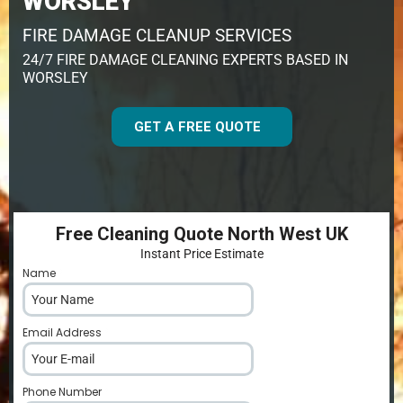
WORSLEY
FIRE DAMAGE CLEANUP SERVICES
24/7 FIRE DAMAGE CLEANING EXPERTS BASED IN
WORSLEY
GET A FREE QUOTE
Free Cleaning Quote North West UK
Instant Price Estimate
Name
*
Email Address
*
Phone Number
*