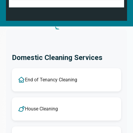
Domestic Cleaning Services
End of Tenancy Cleaning
House Cleaning