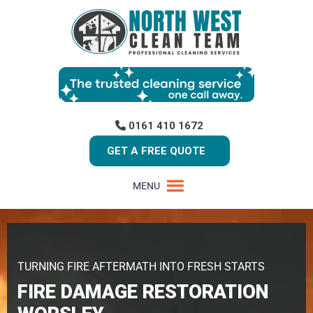
0161 410 1672
GET A FREE QUOTE
MENU
TURNING FIRE AFTERMATH INTO FRESH STARTS
FIRE DAMAGE RESTORATION