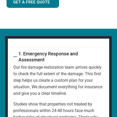
GET A FREE QUOTE
1. Emergency Response and
Assessment
Our fire damage restoration team arrives quickly
to check the full extent of the damage. This first
step helps us create a custom plan for your
situation. We document everything for insurance
and give you a clear timeline.
Studies show that properties not treated by
professionals within 24-48 hours face much