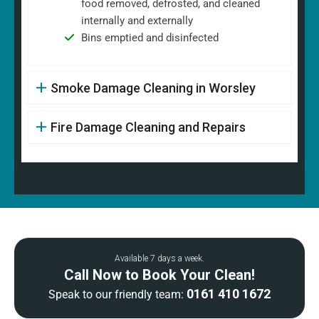
food removed, defrosted, and cleaned
internally and externally
Bins emptied and disinfected
Smoke Damage Cleaning in Worsley
Fire Damage Cleaning and Repairs
Available 7 days a week.
Call Now to Book Your Clean!
0161 410 1672
Speak to our friendly team: