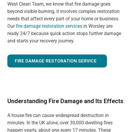
West Clean Team, we know that fire damage goes
beyond visible burning, it involves complex restoration
needs that affect every part of your home or business.
Our
fire damage restoration services
in Worsley are
ready 24/7 because quick action stops further damage
and starts your recovery journey.
FIRE DAMAGE RESTORATION SERVICE
Understanding Fire Damage and Its Effects
A house fire can cause widespread destruction in
minutes. In the UK alone, over 30,000 dwelling fires
happen yearly, about one every 17 minutes. These