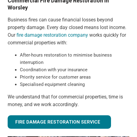
Commercial Fire Damage Restoration in
Worsley
Business fires can cause financial losses beyond
property damage. Every day closed means lost income.
Our
fire damage restoration company
works quickly for
commercial properties with:
After-hours restoration to minimise business
interruption
Coordination with your insurance
Priority service for customer areas
Specialised equipment cleaning
We understand that for commercial properties, time is
money, and we work accordingly.
FIRE DAMAGE RESTORATION SERVICE