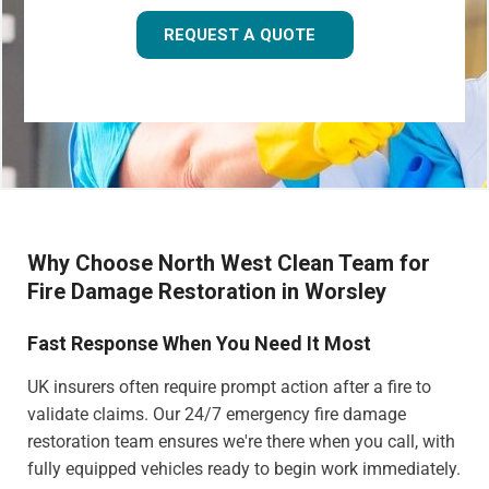
REQUEST A QUOTE
Why Choose North West Clean Team for
Fire Damage Restoration in Worsley
Fast Response When You Need It Most
UK insurers often require prompt action after a fire to
validate claims. Our 24/7 emergency fire damage
restoration team ensures we're there when you call, with
fully equipped vehicles ready to begin work immediately.