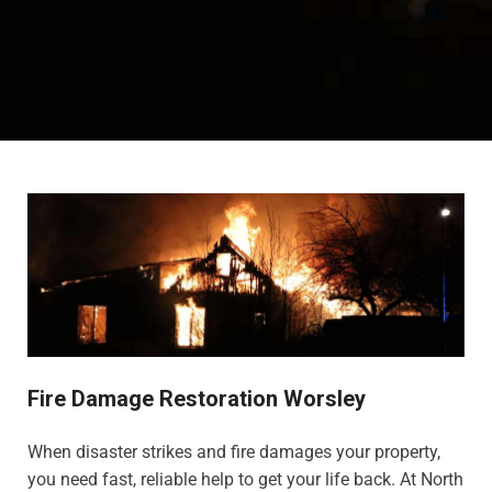
Fire Damage Restoration Worsley
When disaster strikes and fire damages your property,
you need fast, reliable help to get your life back. At North