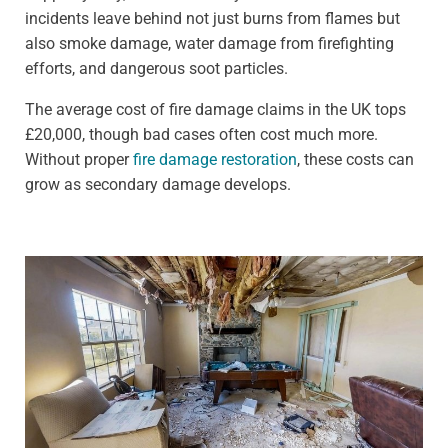
incidents leave behind not just burns from flames but
also smoke damage, water damage from firefighting
efforts, and dangerous soot particles.
The average cost of fire damage claims in the UK tops
£20,000, though bad cases often cost much more.
Without proper
fire damage restoration
, these costs can
grow as secondary damage develops.