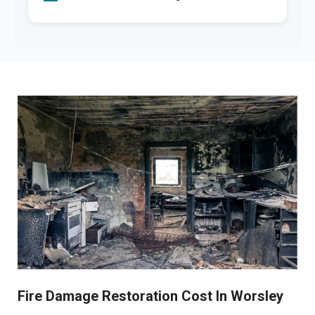
Fire Damage Restoration Cost In Worsley