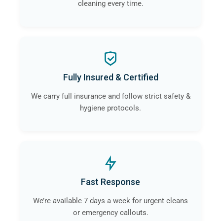
cleaning every time.
Fully Insured & Certified
We carry full insurance and follow strict safety &
hygiene protocols.
Fast Response
We’re available 7 days a week for urgent cleans
or emergency callouts.