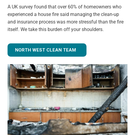
A UK survey found that over 60% of homeowners who
experienced a house fire said managing the clean-up
and insurance process was more stressful than the fire
itself. We take this burden off your shoulders.
NORTH WEST CLEAN TEAM