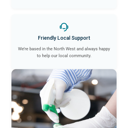
Friendly Local Support
We’re based in the North West and always happy
to help our local community.