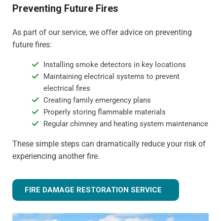
Preventing Future Fires
As part of our service, we offer advice on preventing
future fires:
Installing smoke detectors in key locations
Maintaining electrical systems to prevent
electrical fires
Creating family emergency plans
Properly storing flammable materials
Regular chimney and heating system maintenance
These simple steps can dramatically reduce your risk of
experiencing another fire.
FIRE DAMAGE RESTORATION SERVICE