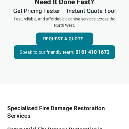
Need It Done Fast?
Get Pricing Faster – Instant Quote Tool
Fast, reliable, and affordable cleaning services across the
North West.
REQUEST A QUOTE
0161 410 1672
Speak to our friendly team:
Specialised Fire Damage Restoration
Services