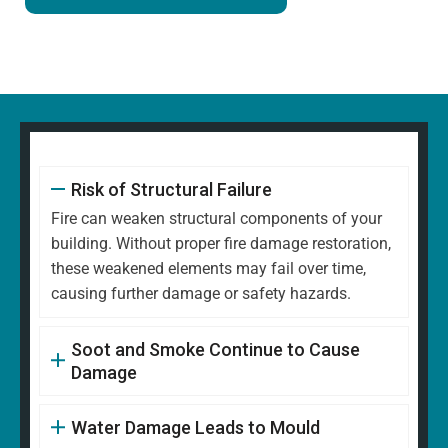
Risk of Structural Failure
Fire can weaken structural components of your
building. Without proper fire damage restoration,
these weakened elements may fail over time,
causing further damage or safety hazards.
Soot and Smoke Continue to Cause
Damage
Water Damage Leads to Mould