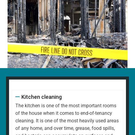
Kitchen cleaning
The kitchen is one of the most important rooms
of the house when it comes to end-of-tenancy
cleaning. It is one of the most heavily used areas
of any home, and over time, grease, food spills,