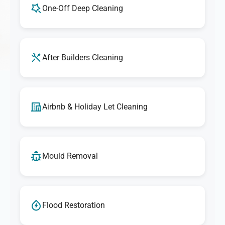
One-Off Deep Cleaning
After Builders Cleaning
Airbnb & Holiday Let Cleaning
Mould Removal
Flood Restoration