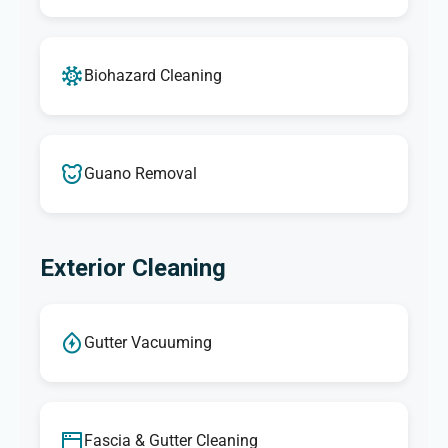
Biohazard Cleaning
Guano Removal
Exterior Cleaning
Gutter Vacuuming
Fascia & Gutter Cleaning