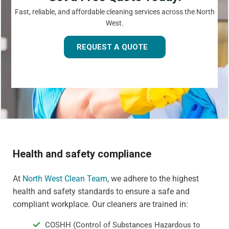
Fast, reliable, and affordable cleaning services across the North
West.
REQUEST A QUOTE
Health and safety compliance
At
North West Clean Team
, we adhere to the highest
health and safety standards to ensure a safe and
compliant workplace. Our cleaners are trained in:
COSHH (Control of Substances Hazardous to