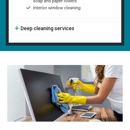
soap and paper towels
Interior window cleaning
Deep cleaning services