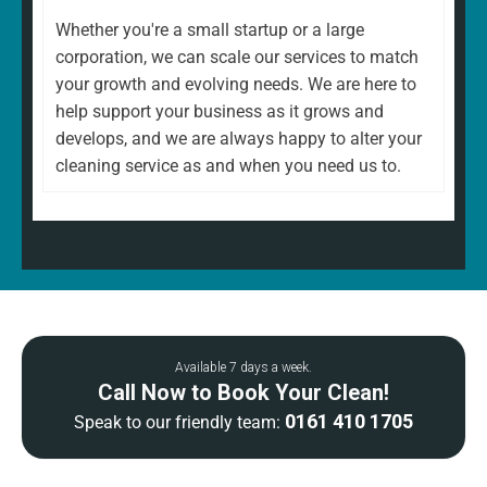
Whether you're a small startup or a large
corporation, we can scale our services to match
your growth and evolving needs. We are here to
help support your business as it grows and
develops, and we are always happy to alter your
cleaning service as and when you need us to.
Available 7 days a week.
Call Now to Book Your Clean!
0161 410 1705
Speak to our friendly team: