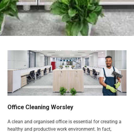
Office Cleaning Worsley
A clean and organised office is essential for creating a
healthy and productive work environment. In fact,