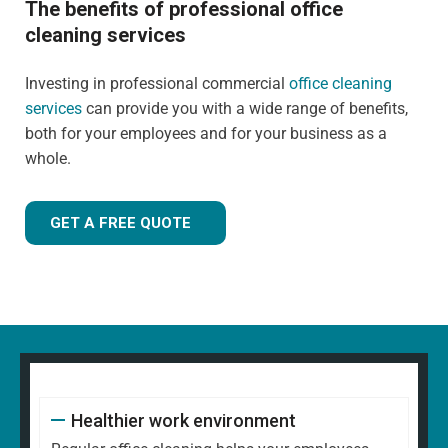
The benefits of professional office
cleaning services
Investing in professional commercial
office cleaning
services
can provide you with a wide range of benefits,
both for your employees and for your business as a
whole.
GET A FREE QUOTE
Healthier work environment