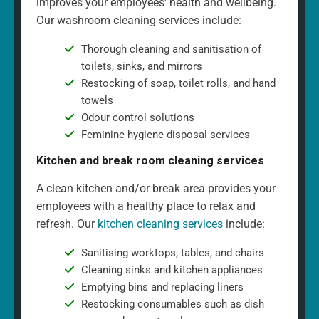
improves your employees' health and wellbeing.
Our washroom cleaning services include:
Thorough cleaning and sanitisation of
toilets, sinks, and mirrors
Restocking of soap, toilet rolls, and hand
towels
Odour control solutions
Feminine hygiene disposal services
Kitchen and break room cleaning services
A clean kitchen and/or break area provides your
employees with a healthy place to relax and
refresh. Our
kitchen cleaning services
include:
Sanitising worktops, tables, and chairs
Cleaning sinks and kitchen appliances
Emptying bins and replacing liners
Restocking consumables such as dish