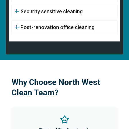
Security sensitive cleaning
Post-renovation office cleaning
Why Choose North West
Clean Team?