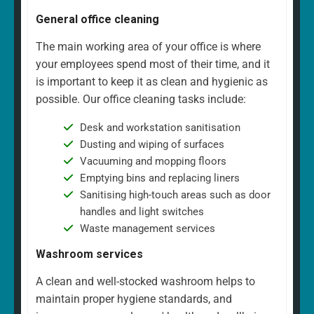
General office cleaning
The main working area of your office is where
your employees spend most of their time, and it
is important to keep it as clean and hygienic as
possible. Our office cleaning tasks include:
Desk and workstation sanitisation
Dusting and wiping of surfaces
Vacuuming and mopping floors
Emptying bins and replacing liners
Sanitising high-touch areas such as door
handles and light switches
Waste management services
Washroom services
A clean and well-stocked washroom helps to
maintain proper hygiene standards, and