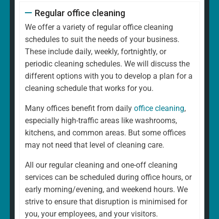
Regular office cleaning
We offer a variety of regular office cleaning
schedules to suit the needs of your business.
These include daily, weekly, fortnightly, or
periodic cleaning schedules. We will discuss the
different options with you to develop a plan for a
cleaning schedule that works for you.
Many offices benefit from daily
office cleaning
,
especially high-traffic areas like washrooms,
kitchens, and common areas. But some offices
may not need that level of cleaning care.
All our regular cleaning and one-off cleaning
services can be scheduled during office hours, or
early morning/evening, and weekend hours. We
strive to ensure that disruption is minimised for
you, your employees, and your visitors.