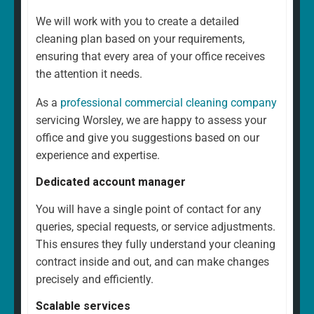
We will work with you to create a detailed
cleaning plan based on your requirements,
ensuring that every area of your office receives
the attention it needs.
As a
professional commercial cleaning company
servicing Worsley, we are happy to assess your
office and give you suggestions based on our
experience and expertise.
Dedicated account manager
You will have a single point of contact for any
queries, special requests, or service adjustments.
This ensures they fully understand your cleaning
contract inside and out, and can make changes
precisely and efficiently.
Scalable services