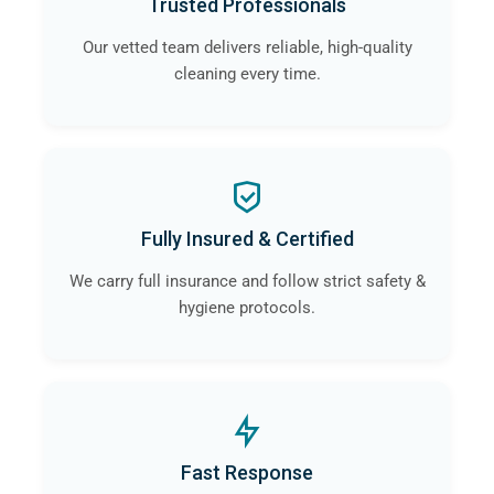
Trusted Professionals
Our vetted team delivers reliable, high-quality
cleaning every time.
Fully Insured & Certified
We carry full insurance and follow strict safety &
hygiene protocols.
Fast Response