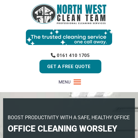
0161 410 1705
GET A FREE QUOTE
MENU
BOOST PRODUCTIVITY WITH A SAFE, HEALTHY OFFICE
OFFICE CLEANING WORSLEY