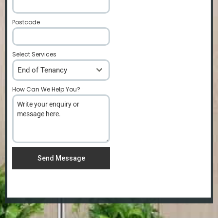
Postcode
*
Select Services
End of Tenancy
How Can We Help You?
*
Send Message