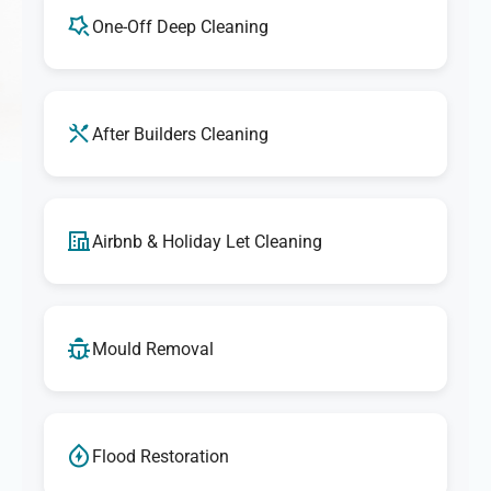
One-Off Deep Cleaning
After Builders Cleaning
Airbnb & Holiday Let Cleaning
Mould Removal
Flood Restoration