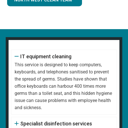
IT equipment cleaning
This service is designed to keep computers,
keyboards, and telephones sanitised to prevent
the spread of germs. Studies have shown that
office keyboards can harbour 400 times more
germs than a toilet seat, and this hidden hygiene
issue can cause problems with employee health
and sickness.
Specialist disinfection services