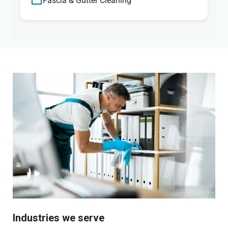
Fascia & Gutter Cleaning
Industries we serve