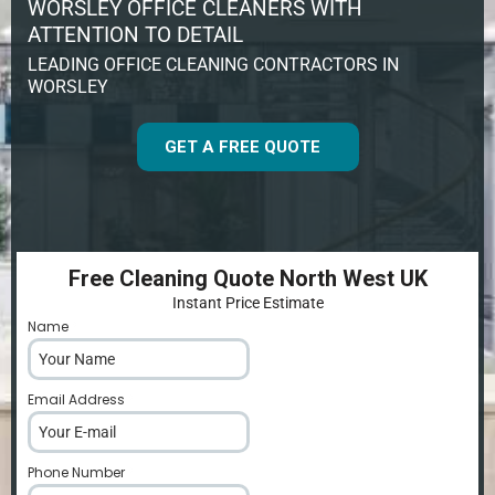
WORSLEY OFFICE CLEANERS WITH
ATTENTION TO DETAIL
LEADING OFFICE CLEANING CONTRACTORS IN
WORSLEY
GET A FREE QUOTE
Free Cleaning Quote North West UK
Instant Price Estimate
Name
*
Email Address
*
Phone Number
*