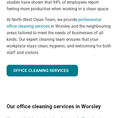
studies have shown that 94% of employees report
feeling more productive when working in a clean space.
At North West Clean Team, we provide
professional
office cleaning services
in Worsley and the neighbouring
areas tailored to meet the needs of businesses of all
kinds. Our expert cleaning team ensures that your
workplace stays clean, hygienic, and welcoming for both
staff and visitors.
OFFICE CLEANING SERVICES
Our office cleaning services in Worsley