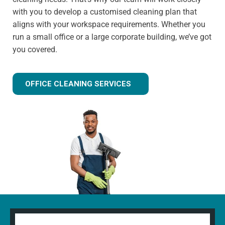
with you to develop a customised cleaning plan that
aligns with your workspace requirements. Whether you
run a small office or a large corporate building, we’ve got
you covered.
OFFICE CLEANING SERVICES