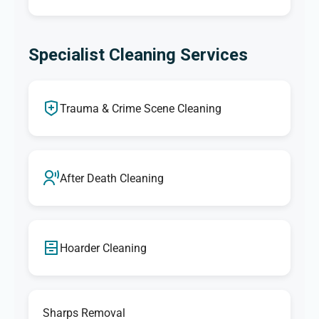
Specialist Cleaning Services
Trauma & Crime Scene Cleaning
After Death Cleaning
Hoarder Cleaning
Sharps Removal