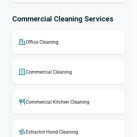
Commercial Cleaning Services
Office Cleaning
Commercial Cleaning
Commercial Kitchen Cleaning
Extractor Hood Cleaning