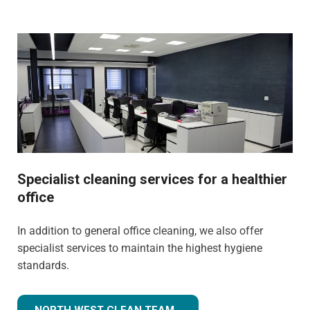
Specialist cleaning services for a healthier
office
In addition to general office cleaning, we also offer
specialist services to maintain the highest hygiene
standards.
NORTH WEST CLEAN TEAM