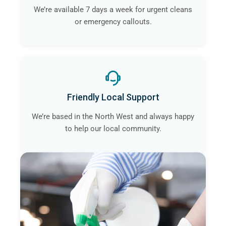
We’re available 7 days a week for urgent cleans
or emergency callouts.
Friendly Local Support
We’re based in the North West and always happy
to help our local community.