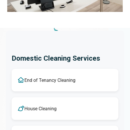
Domestic Cleaning Services
End of Tenancy Cleaning
House Cleaning