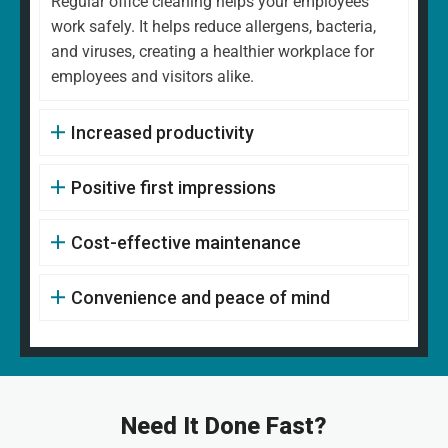
Regular office cleaning helps your employees
work safely. It helps reduce allergens, bacteria,
and viruses, creating a healthier workplace for
employees and visitors alike.
Increased productivity
Positive first impressions
Cost-effective maintenance
Convenience and peace of mind
Need It Done Fast?