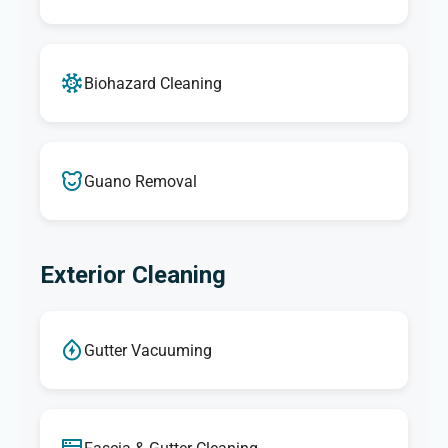
Biohazard Cleaning
Guano Removal
Exterior Cleaning
Gutter Vacuuming