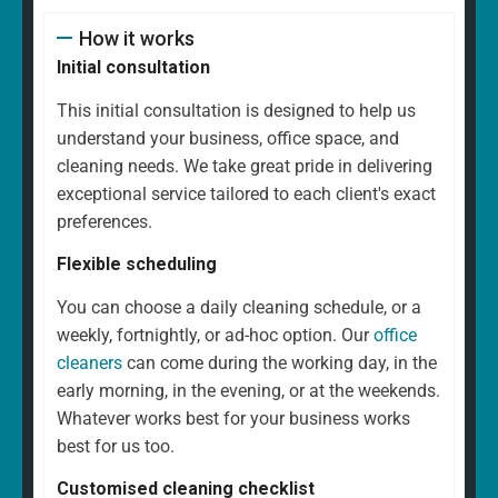
How it works
Initial consultation
This initial consultation is designed to help us
understand your business, office space, and
cleaning needs. We take great pride in delivering
exceptional service tailored to each client's exact
preferences.
Flexible scheduling
You can choose a daily cleaning schedule, or a
weekly, fortnightly, or ad-hoc option. Our
office
cleaners
can come during the working day, in the
early morning, in the evening, or at the weekends.
Whatever works best for your business works
best for us too.
Customised cleaning checklist