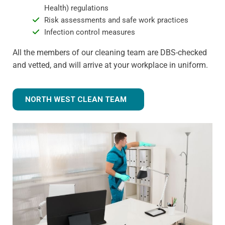
Health) regulations
Risk assessments and safe work practices
Infection control measures
All the members of our cleaning team are DBS-checked
and vetted, and will arrive at your workplace in uniform.
NORTH WEST CLEAN TEAM