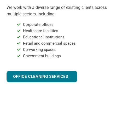
We work with a diverse range of existing clients across
multiple sectors, including:
Corporate offices
Healthcare facilities
Educational institutions
Retail and commercial spaces
Co-working spaces
Government buildings
OFFICE CLEANING SERVICES