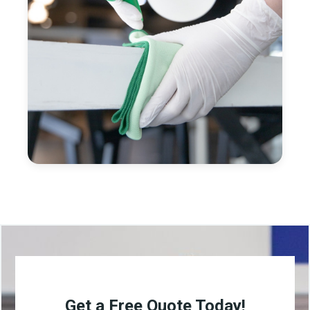
Get a Free Quote Today!