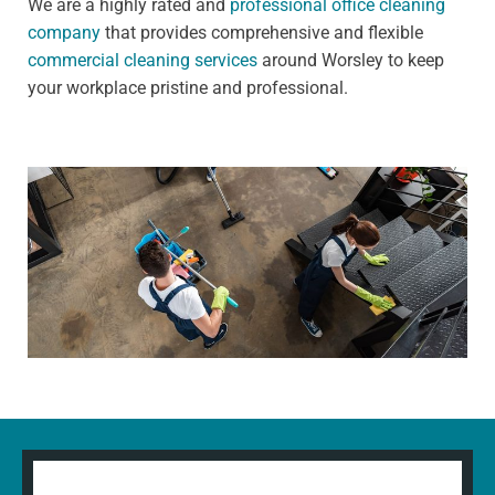
We are a highly rated and
professional office cleaning
company
that provides comprehensive and flexible
commercial cleaning services
around Worsley to keep
your workplace pristine and professional.