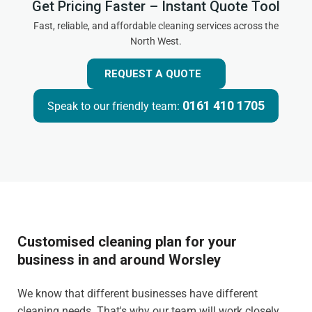
Get Pricing Faster – Instant Quote Tool
Fast, reliable, and affordable cleaning services across the
North West.
REQUEST A QUOTE
0161 410 1705
Speak to our friendly team:
Customised cleaning plan for your
business in and around Worsley
We know that different businesses have different
cleaning needs. That's why our team will work closely