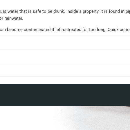
 is water that is safe to be drunk. Inside a property, it is found in
or rainwater.
can become contaminated if left untreated for too long. Quick acti