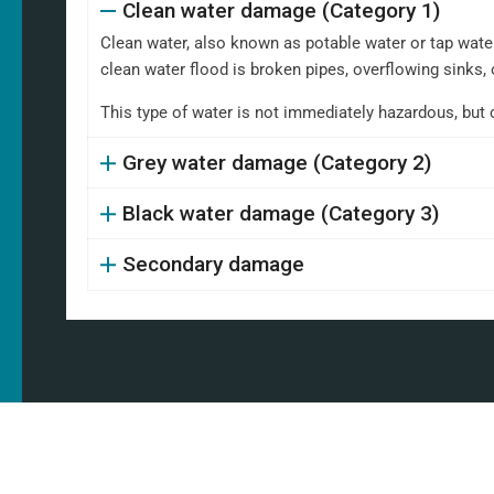
Clean water damage (Category 1)
Clean water, also known as potable water or tap water,
clean water flood is broken pipes, overflowing sinks, 
This type of water is not immediately hazardous, but 
Grey water damage (Category 2)
Black water damage (Category 3)
Secondary damage