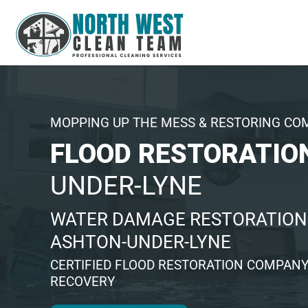
MOPPING UP THE MESS & RESTORING CO
FLOOD RESTORATIO
UNDER-LYNE
WATER DAMAGE RESTORATION 
ASHTON-UNDER-LYNE
CERTIFIED FLOOD RESTORATION COMPANY
RECOVERY