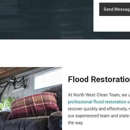
Send Messag
Flood Restorati
At North West Clean Team, we u
professional flood restoration 
recover quickly and effectively,
our experienced team and state-
the way.