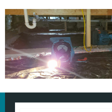
Customised approach
Our
water damage restoration services
in and around Ashton-und
domestic and commercial properties. We have the training, know
our approach for the type of property and environment that has 
wondering
how much does flood restoration cost in North West
provide you with an accurate estimate based on your needs.
Whether it's a flooded home, office, rental property, retail space, o
equipped to handle projects of all sizes with precision and care.