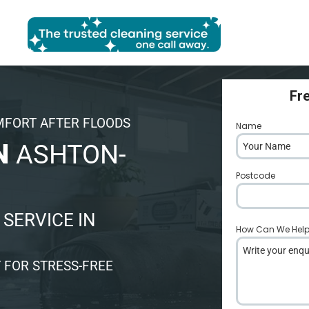
Fr
MFORT AFTER FLOODS
Name
*
N
ASHTON-
Postcode
*
SERVICE IN
How Can We Hel
 FOR STRESS-FREE