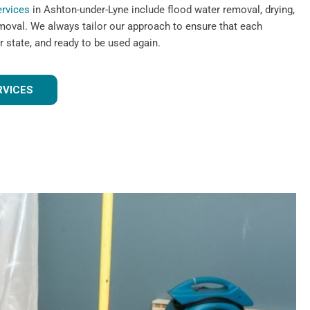
ervices
in Ashton-under-Lyne include flood water removal, drying,
emoval. We always tailor our approach to ensure that each
r state, and ready to be used again.
RVICES