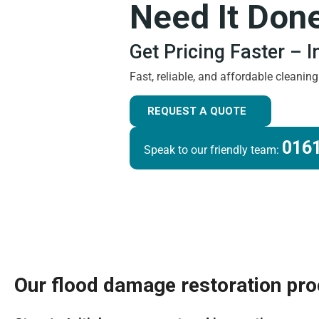
Need It Don
Get Pricing Faster – 
Fast, reliable, and affordable cleanin
REQUEST A QUOTE
0161
Speak to our friendly team:
Our flood damage restoration pr