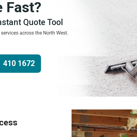
e Fast?
Instant Quote Tool
g services across the North West.
 410 1672
ocess