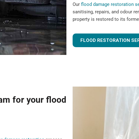
Our
flood damage restoration s
sanitising, repairs, and odour r
property is restored to its forme
FLOOD RESTORATION SE
m for your flood