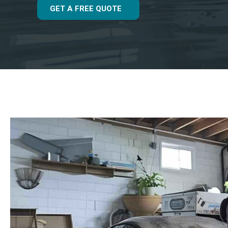
GET A FREE QUOTE