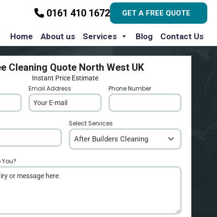
0161 410 1672
GET A FREE QUOTE
Home
About us
Services
Blog
Contact Us
ee Cleaning Quote North West UK
Instant Price Estimate
Email Address
*
Phone Number
*
Select Services
After Builders Cleaning
p You?
*