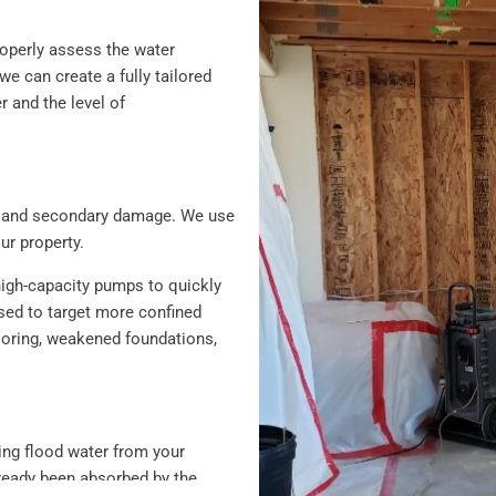
roperly assess the water
 can create a fully tailored
r and the level of
ion and secondary damage. We use
r property.
high-capacity pumps to quickly
sed to target more confined
looring, weakened foundations,
ving flood water from your
lready been absorbed by the