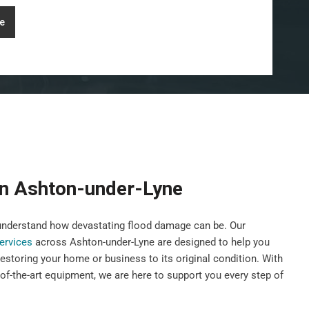
e
on Ashton-under-Lyne
nderstand how devastating flood damage can be. Our
services
across Ashton-under-Lyne are designed to help you
 restoring your home or business to its original condition. With
of-the-art equipment, we are here to support you every step of