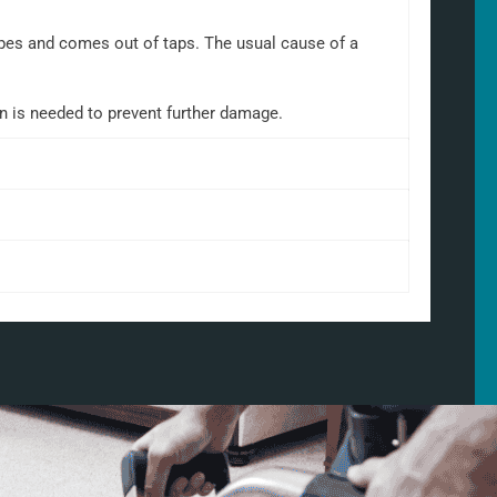
 pipes and comes out of taps. The usual cause of a
on is needed to prevent further damage.