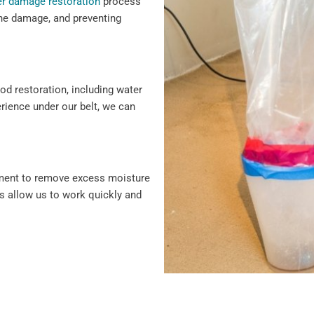
r damage restoration
process
 the damage, and preventing
ood restoration, including water
erience under our belt, we can
pment to remove excess moisture
s allow us to work quickly and
damage repair, we cover every
vice and solutions to protect