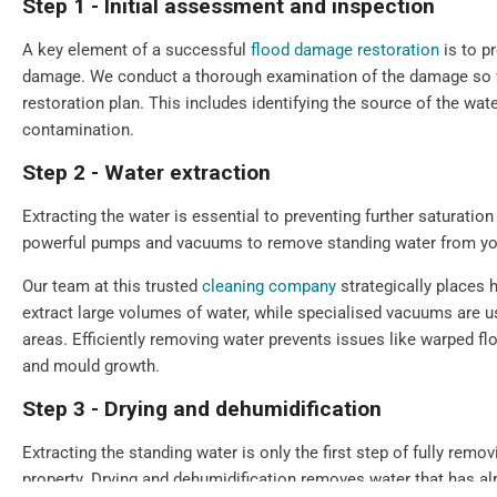
Step 1 - Initial assessment and inspection
A key element of a successful
flood damage restoration
is to p
damage. We conduct a thorough examination of the damage so we
restoration plan. This includes identifying the source of the wate
contamination.
Step 2 - Water extraction
Extracting the water is essential to preventing further saturat
powerful pumps and vacuums to remove standing water from you
Our team at this trusted
cleaning company
strategically places 
extract large volumes of water, while specialised vacuums are u
areas. Efficiently removing water prevents issues like warped f
and mould growth.
Step 3 - Drying and dehumidification
Extracting the standing water is only the first step of fully remo
property. Drying and dehumidification removes water that has a