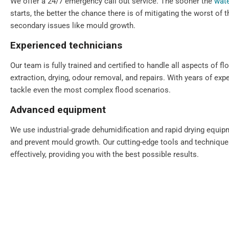
We offer a 24/7 emergency call out service. The sooner the
wate
starts, the better the chance there is of mitigating the worst of
secondary issues like mould growth.
Experienced technicians
Our team is fully trained and certified to handle all aspects of fl
extraction, drying, odour removal, and repairs. With years of exp
tackle even the most complex flood scenarios.
Advanced equipment
We use industrial-grade dehumidification and rapid drying equi
and prevent mould growth. Our cutting-edge tools and technique
effectively, providing you with the best possible results.
Comprehensive solutions
From water extraction and structural drying to sanitisation and 
step of the restoration process. We also provide preventative ad
your property for the future.