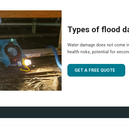
er-Lyne are suitable for both
ledge, and experience to tailor
Types of flood 
been flood-damaged. If you're
 UK
, our team is ready to
Water damage does not come in a o
health risks, potential for seco
r industrial facility, our team is
GET A FREE QUOTE