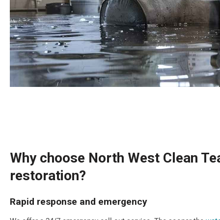
Why choose North West Clean Tea
restoration?
Rapid response and emergency