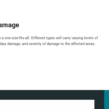
damage
ne-size-fits-all. Different types will carry varying levels of
ndary damage, and severity of damage to the affected areas.