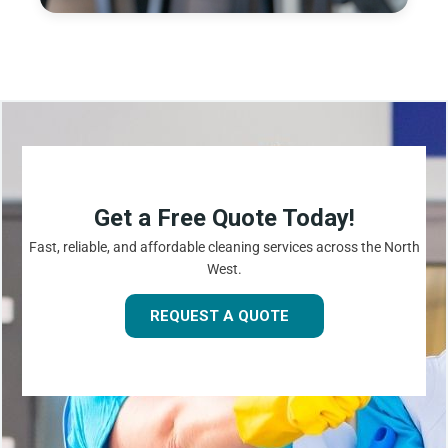
Get a Free Quote Today!
Fast, reliable, and affordable cleaning services across the North
West.
REQUEST A QUOTE