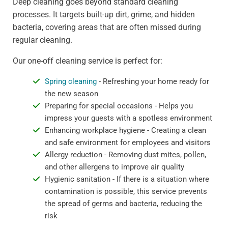
Deep cleaning goes beyond standard cleaning
processes. It targets built-up dirt, grime, and hidden
bacteria, covering areas that are often missed during
regular cleaning.
Our one-off cleaning service is perfect for:
Spring cleaning
- Refreshing your home ready for
the new season
Preparing for special occasions - Helps you
impress your guests with a spotless environment
Enhancing workplace hygiene - Creating a clean
and safe environment for employees and visitors
Allergy reduction - Removing dust mites, pollen,
and other allergens to improve air quality
Hygienic sanitation - If there is a situation where
contamination is possible, this service prevents
the spread of germs and bacteria, reducing the
risk