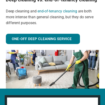
Deep cleaning and
end-of-tenancy cleaning
are both
more intense than general cleaning, but they do serve
different purposes.
ONE-OFF DEEP CLEANING SERVICE