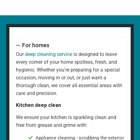
For homes
Our
deep cleaning service
is designed to leave
every corner of your home spotless, fresh, and
hygienic. Whether you're preparing for a special
occasion, moving in or out, or just want a
thorough clean, we cover all essential areas with
care and precision.
Kitchen deep clean
We ensure your kitchen is sparkling clean and
free from grease and grime with:
Appliance cleaning - scrubbing the exterior