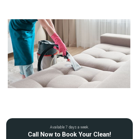
Available 7 days a week.
Call Now to Book Your Clean!