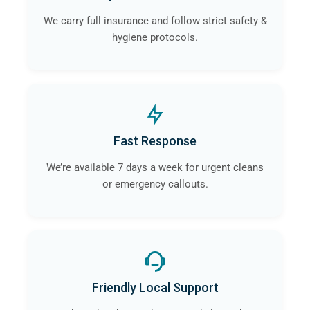
We carry full insurance and follow strict safety &
hygiene protocols.
Fast Response
We’re available 7 days a week for urgent cleans
or emergency callouts.
Friendly Local Support