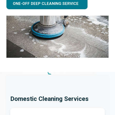
ONE-OFF DEEP CLEANING SERVICE
Domestic Cleaning Services