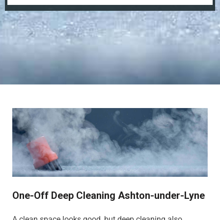
One-Off Deep Cleaning Ashton-under-Lyne
A clean space looks good, but deep cleaning also