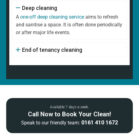
Deep cleaning
A
one-off deep cleaning service
aims to refresh
and sanitise a space. It is often done periodically
or after major life events.
End of tenancy cleaning
Available 7 days a week.
Call Now to Book Your Clean!
0161 410 1672
Speak to our friendly team: