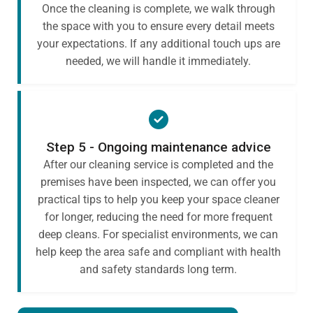
Once the cleaning is complete, we walk through
the space with you to ensure every detail meets
your expectations. If any additional touch ups are
needed, we will handle it immediately.
Step 5 - Ongoing maintenance advice
After our cleaning service is completed and the
premises have been inspected, we can offer you
practical tips to help you keep your space cleaner
for longer, reducing the need for more frequent
deep cleans. For specialist environments, we can
help keep the area safe and compliant with health
and safety standards long term.