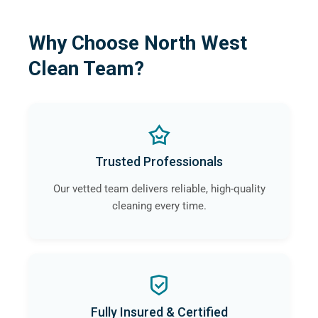
Why Choose North West
Clean Team?
Trusted Professionals
Our vetted team delivers reliable, high-quality
cleaning every time.
Fully Insured & Certified