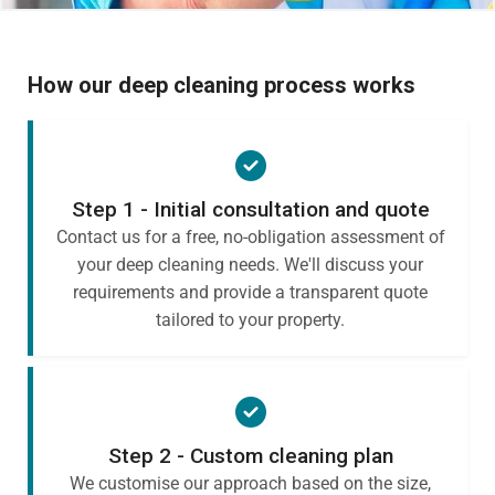
How our deep cleaning process works
Step 1 - Initial consultation and quote
Contact us for a free, no-obligation assessment of
your deep cleaning needs. We'll discuss your
requirements and provide a transparent quote
tailored to your property.
Step 2 - Custom cleaning plan
We customise our approach based on the size,