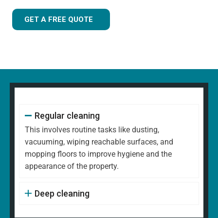
GET A FREE QUOTE
Regular cleaning
This involves routine tasks like dusting,
vacuuming, wiping reachable surfaces, and
mopping floors to improve hygiene and the
appearance of the property.
Deep cleaning