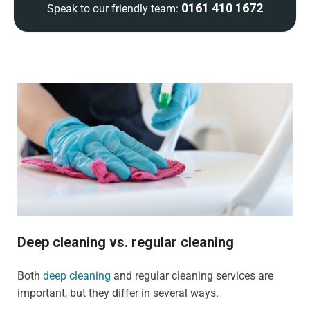
0161 410 1672
Speak to our friendly team:
Deep cleaning vs. regular cleaning
Both
deep cleaning
and regular cleaning services are
important, but they differ in several ways.