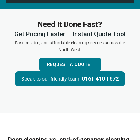
Need It Done Fast?
Get Pricing Faster – Instant Quote Tool
Fast, reliable, and affordable cleaning services across the
North West.
REQUEST A QUOTE
0161 410 1672
Speak to our friendly team:
Deep cleaning vs. end-of-tenancy cleaning