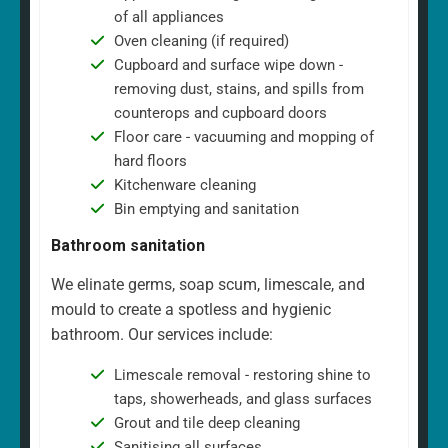
of all appliances
Oven cleaning (if required)
Cupboard and surface wipe down -
removing dust, stains, and spills from
counterops and cupboard doors
Floor care - vacuuming and mopping of
hard floors
Kitchenware cleaning
Bin emptying and sanitation
Bathroom sanitation
We elinate germs, soap scum, limescale, and
mould to create a spotless and hygienic
bathroom. Our services include:
Limescale removal - restoring shine to
taps, showerheads, and glass surfaces
Grout and tile deep cleaning
Sanitising all surfaces