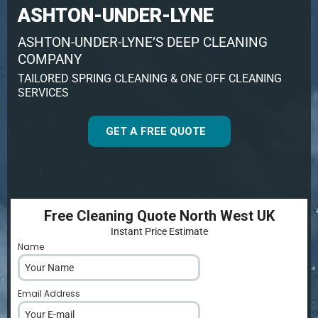
ASHTON-UNDER-LYNE
ASHTON-UNDER-LYNE’S DEEP CLEANING
COMPANY
TAILORED SPRING CLEANING & ONE OFF CLEANING
SERVICES
GET A FREE QUOTE
Free Cleaning Quote North West UK
Instant Price Estimate
Name
*
Email Address
*