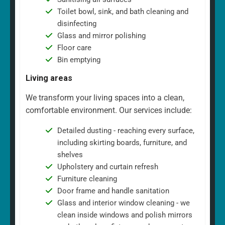
Toilet bowl, sink, and bath cleaning and
disinfecting
Glass and mirror polishing
Floor care
Bin emptying
Living areas
We transform your living spaces into a clean,
comfortable environment. Our services include:
Detailed dusting - reaching every surface,
including skirting boards, furniture, and
shelves
Upholstery and curtain refresh
Furniture cleaning
Door frame and handle sanitation
Glass and interior window cleaning - we
clean inside windows and polish mirrors