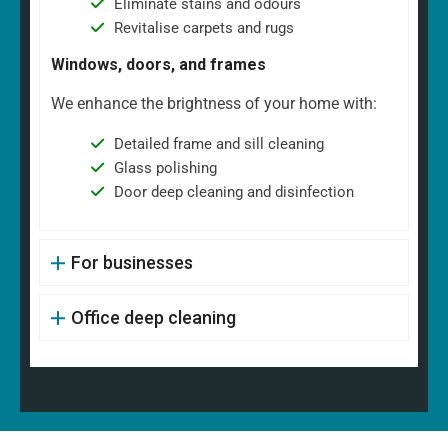
Eliminate stains and odours
Revitalise carpets and rugs
Windows, doors, and frames
We enhance the brightness of your home with:
Detailed frame and sill cleaning
Glass polishing
Door deep cleaning and disinfection
For businesses
Office deep cleaning