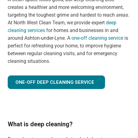
creates a healthier and more welcoming environment,
targeting the toughest grime and hardest to reach areas.
At North West Clean Team, we provide expert
deep
cleaning services
for homes and businesses in and
around Ashton-under-Lyne. A
one-off cleaning service
is
perfect for refreshing your home, to improve hygiene
between regular cleaning visits, and for emergency
cleaning situations.
ONE-OFF DEEP CLEANING SERVICE
What is deep cleaning?