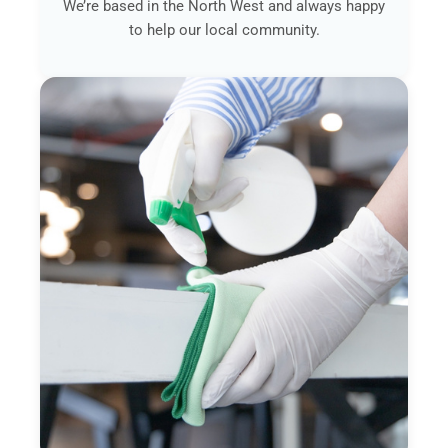
We’re based in the North West and always happy
to help our local community.