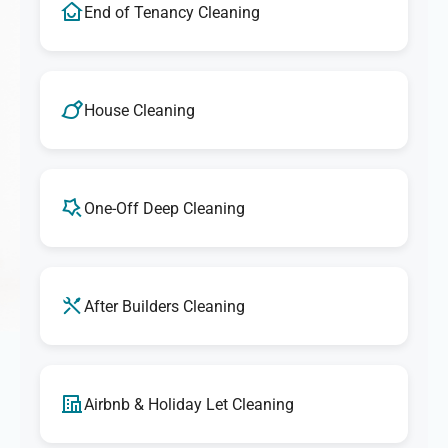
End of Tenancy Cleaning
House Cleaning
One-Off Deep Cleaning
After Builders Cleaning
Airbnb & Holiday Let Cleaning