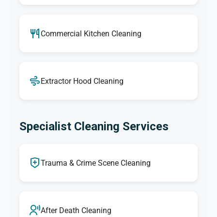
Commercial Kitchen Cleaning
Extractor Hood Cleaning
Specialist Cleaning Services
Trauma & Crime Scene Cleaning
After Death Cleaning