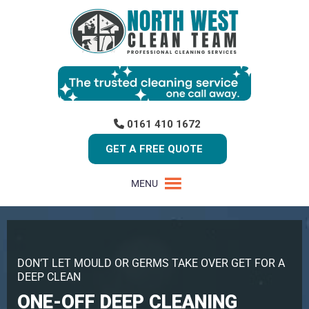
0161 410 1672
GET A FREE QUOTE
MENU
DON’T LET MOULD OR GERMS TAKE OVER GET FOR A
DEEP CLEAN
ONE-OFF DEEP CLEANING