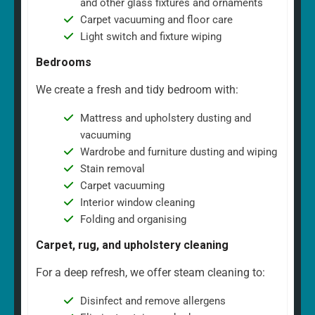
and other glass fixtures and ornaments
Carpet vacuuming and floor care
Light switch and fixture wiping
Bedrooms
We create a fresh and tidy bedroom with:
Mattress and upholstery dusting and
vacuuming
Wardrobe and furniture dusting and wiping
Stain removal
Carpet vacuuming
Interior window cleaning
Folding and organising
Carpet, rug, and upholstery cleaning
For a deep refresh, we offer steam cleaning to:
Disinfect and remove allergens