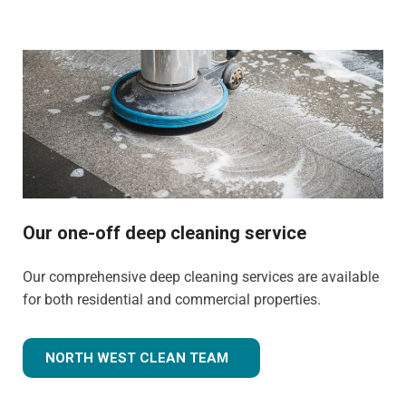
Our one-off deep cleaning service
Our comprehensive deep cleaning services are available
for both residential and commercial properties.
NORTH WEST CLEAN TEAM