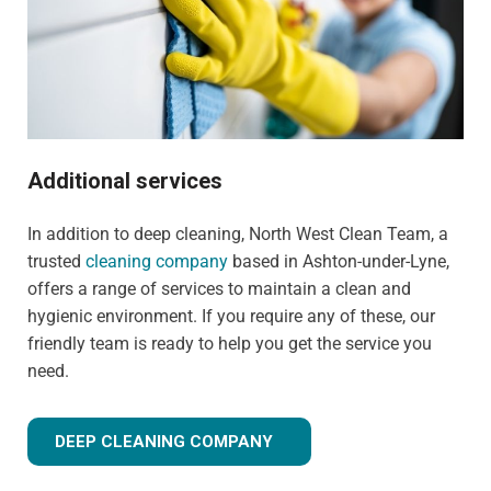
Additional services
In addition to deep cleaning, North West Clean Team, a
trusted
cleaning company
based in Ashton-under-Lyne,
offers a range of services to maintain a clean and
hygienic environment. If you require any of these, our
friendly team is ready to help you get the service you
need.
DEEP CLEANING COMPANY