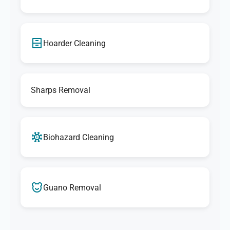
Hoarder Cleaning
Sharps Removal
Biohazard Cleaning
Guano Removal