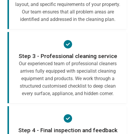
layout, and specific requirements of your property.
Our team ensures that all problem areas are
identified and addressed in the cleaning plan.
Step 3 - Professional cleaning service
Our experienced team of professional cleaners
arrives fully equipped with specialist cleaning
equipment and products. We work through a
structured customised checklist to deep clean
every surface, appliance, and hidden corner.
Step 4 - Final inspection and feedback