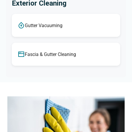
Exterior Cleaning
Gutter Vacuuming
Fascia & Gutter Cleaning