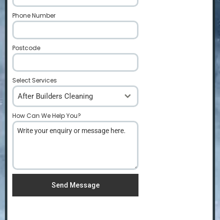
Phone Number
*
Postcode
*
Select Services
After Builders Cleaning
How Can We Help You?
*
Send Message