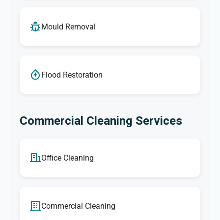
Mould Removal
Flood Restoration
Commercial Cleaning Services
Office Cleaning
Commercial Cleaning