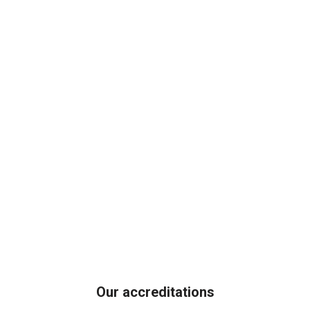
Our accreditations