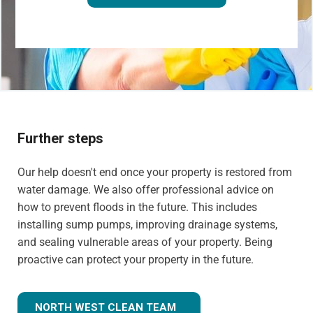
Further steps
Our help doesn't end once your property is restored from
water damage. We also offer professional advice on
how to prevent floods in the future. This includes
installing sump pumps, improving drainage systems,
and sealing vulnerable areas of your property. Being
proactive can protect your property in the future.
NORTH WEST CLEAN TEAM