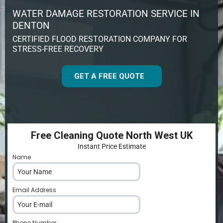
WATER DAMAGE RESTORATION SERVICE IN
DENTON
CERTIFIED FLOOD RESTORATION COMPANY FOR
STRESS-FREE RECOVERY
GET A FREE QUOTE
Free Cleaning Quote North West UK
Instant Price Estimate
Name
*
Email Address
*
Phone Number
*