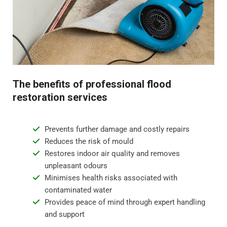
Step 4 - Restoration and repair
Flood water damage can require anything from minor
repairs to major reconstruction. Whatever the damage,
we will restore your property to its pre-flood condition.
This includes repairing damaged walls, floor
The benefits of professional flood
replacement, and repainting surfaces.
restoration services
Prevents further damage and costly repairs
Reduces the risk of mould
Restores indoor air quality and removes
unpleasant odours
Minimises health risks associated with
contaminated water
Provides peace of mind through expert handling
and support