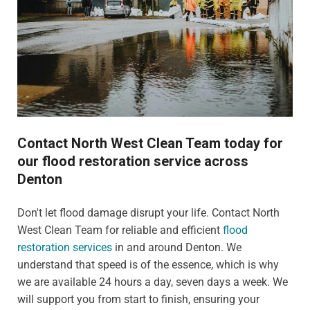
Contact North West Clean Team today for
our flood restoration service across
Denton
Don't let flood damage disrupt your life. Contact North
West Clean Team for reliable and efficient
flood
restoration services
in and around Denton. We
understand that speed is of the essence, which is why
we are available 24 hours a day, seven days a week. We
will support you from start to finish, ensuring your