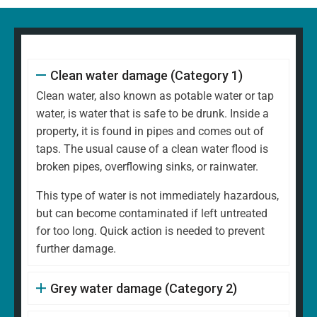
Clean water damage (Category 1)
Clean water, also known as potable water or tap
water, is water that is safe to be drunk. Inside a
property, it is found in pipes and comes out of
taps. The usual cause of a clean water flood is
broken pipes, overflowing sinks, or rainwater.
This type of water is not immediately hazardous,
but can become contaminated if left untreated
for too long. Quick action is needed to prevent
further damage.
Grey water damage (Category 2)