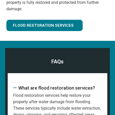
property is fully restored and protected from further
damage.
FLOOD RESTORATION SERVICES
FAQs
What are flood restoration services?
Flood restoration services help restore your
property after water damage from flooding.
These services typically include water extraction,
drying, cleaning, and repairing affected areas.