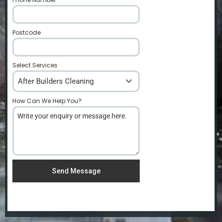
Postcode
*
Select Services
After Builders Cleaning
How Can We Help You?
*
Send Message