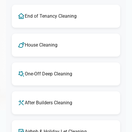
End of Tenancy Cleaning
House Cleaning
One-Off Deep Cleaning
After Builders Cleaning
Airbnb & Holiday Let Cleaning