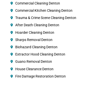
Commercial Cleaning Denton
Commercial Kitchen Cleaning Denton
Trauma & Crime Scene Cleaning Denton
After Death Cleaning Denton
Hoarder Cleaning Denton
Sharps Removal Denton
Biohazard Cleaning Denton
Extractor Hood Cleaning Denton
Guano Removal Denton
House Clearance Denton
Fire Damage Restoration Denton