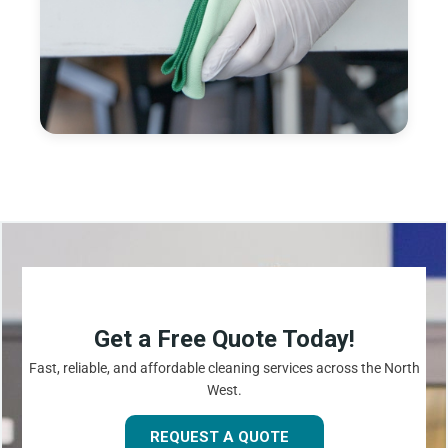
Get a Free Quote Today!
Fast, reliable, and affordable cleaning services across the North
West.
REQUEST A QUOTE