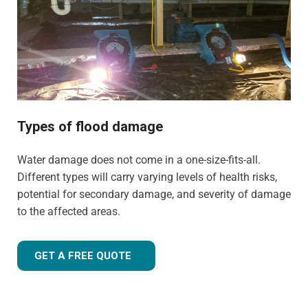
experience to tailor our approach for the type of property
and environment that has been flood-damaged. If you're
wondering
how much does flood restoration cost in
North West UK
, our team is ready to provide you with an
accurate estimate based on your needs.
Whether it's a flooded home, office, rental property, retail
space, or industrial facility, our team is equipped to
Types of flood damage
handle projects of all sizes with precision and care.
Water damage does not come in a one-size-fits-all.
Different types will carry varying levels of health risks,
potential for secondary damage, and severity of damage
to the affected areas.
GET A FREE QUOTE