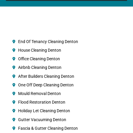
End Of Tenancy Cleaning Denton
House Cleaning Denton
Office Cleaning Denton
Airbnb Cleaning Denton
After Builders Cleaning Denton
One Off Deep Cleaning Denton
Mould Removal Denton
Flood Restoration Denton
Holiday Let Cleaning Denton
Gutter Vacuuming Denton
Fascia & Gutter Cleaning Denton