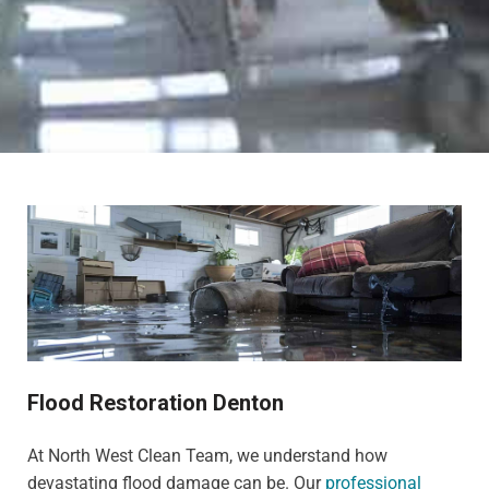
Flood Restoration Denton
At North West Clean Team, we understand how
devastating flood damage can be. Our
professional