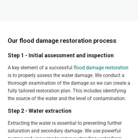
Our flood damage restoration process
Step 1 - Initial assessment and inspection
A key element of a successful
flood damage restoration
is to properly assess the water damage. We conduct a
thorough examination of the damage so we can create a
fully tailored restoration plan. This includes identifying
the source of the water and the level of contamination.
Step 2 - Water extraction
Extracting the water is essential to preventing further
saturation and secondary damage. We use powerful