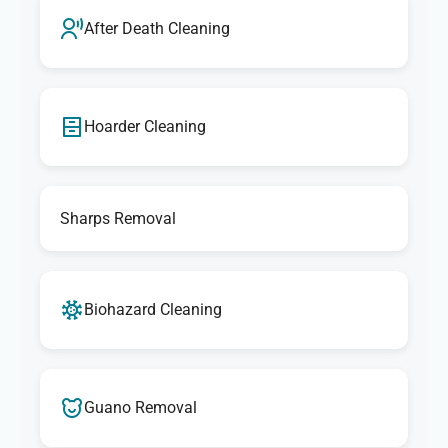
After Death Cleaning
Hoarder Cleaning
Sharps Removal
Biohazard Cleaning
Guano Removal