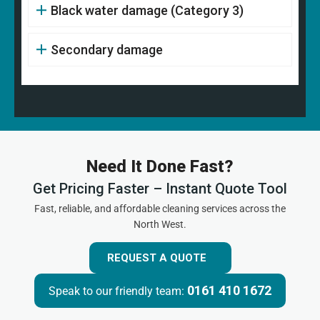
Black water damage (Category 3)
Secondary damage
Need It Done Fast?
Get Pricing Faster – Instant Quote Tool
Fast, reliable, and affordable cleaning services across the
North West.
REQUEST A QUOTE
0161 410 1672
Speak to our friendly team: