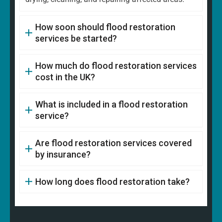
How soon should flood restoration
services be started?
How much do flood restoration services
cost in the UK?
What is included in a flood restoration
service?
Are flood restoration services covered
by insurance?
How long does flood restoration take?