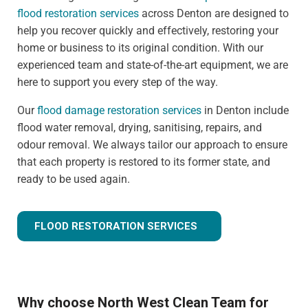
flood restoration services
across Denton are designed to
help you recover quickly and effectively, restoring your
home or business to its original condition. With our
experienced team and state-of-the-art equipment, we are
here to support you every step of the way.
Our
flood damage restoration services
in Denton include
flood water removal, drying, sanitising, repairs, and
odour removal. We always tailor our approach to ensure
that each property is restored to its former state, and
ready to be used again.
FLOOD RESTORATION SERVICES
Why choose North West Clean Team for