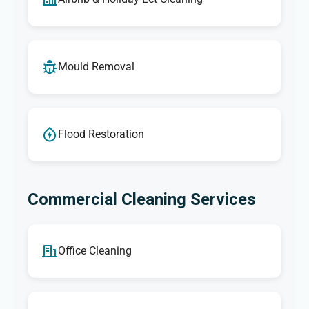
Mould Removal
Flood Restoration
Commercial Cleaning Services
Office Cleaning