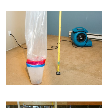
We use industrial-grade dehumidification and rapid
drying equipment to remove excess moisture and
prevent mould growth. Our cutting-edge tools and
techniques allow us to work quickly and effectively,
providing you with the best possible results.
Comprehensive solutions
From water extraction and structural drying to
sanitisation and damage repair, we cover every step of
the restoration process. We also provide preventative
advice and solutions to protect your property for the
future.
Customised approach
Our
water damage restoration services
in and around
Denton are suitable for both domestic and commercial
properties. We have the training, knowledge, and