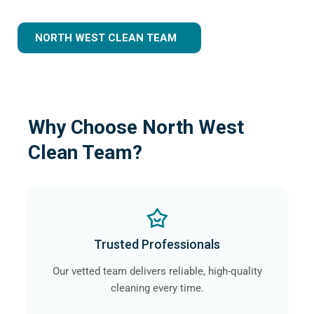
NORTH WEST CLEAN TEAM
Why Choose North West
Clean Team?
Trusted Professionals
Our vetted team delivers reliable, high-quality
cleaning every time.