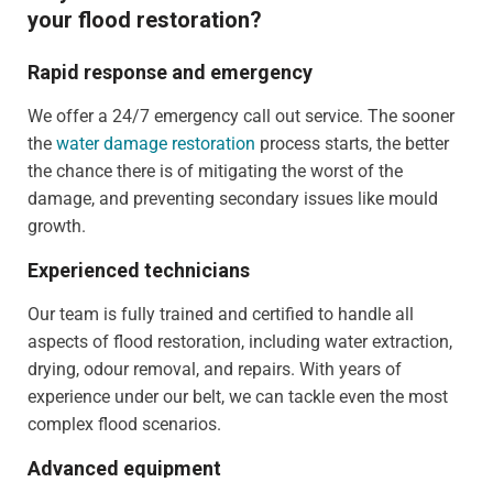
your flood restoration?
Rapid response and emergency
We offer a 24/7 emergency call out service. The sooner
the
water damage restoration
process starts, the better
the chance there is of mitigating the worst of the
damage, and preventing secondary issues like mould
growth.
Experienced technicians
Our team is fully trained and certified to handle all
aspects of flood restoration, including water extraction,
drying, odour removal, and repairs. With years of
experience under our belt, we can tackle even the most
complex flood scenarios.
Advanced equipment