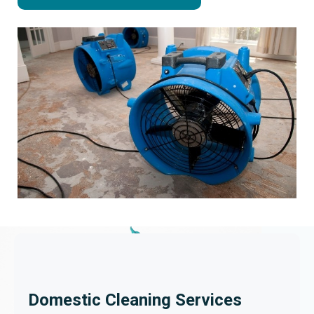
Domestic Cleaning Services