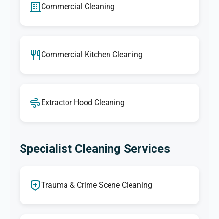
Commercial Cleaning
Commercial Kitchen Cleaning
Extractor Hood Cleaning
Specialist Cleaning Services
Trauma & Crime Scene Cleaning