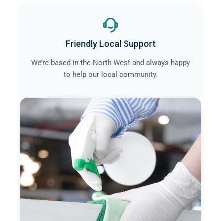
Friendly Local Support
We’re based in the North West and always happy
to help our local community.