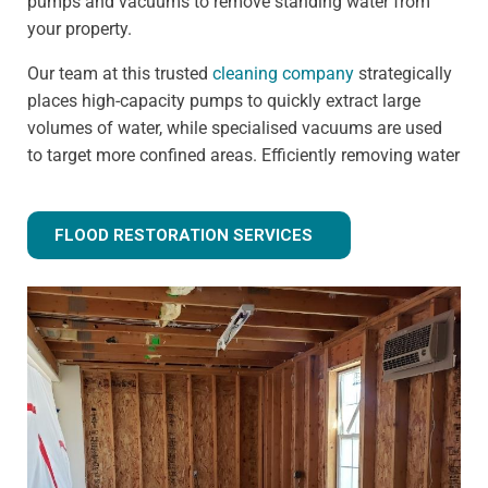
pumps and vacuums to remove standing water from
your property.
Our team at this trusted
cleaning company
strategically
places high-capacity pumps to quickly extract large
volumes of water, while specialised vacuums are used
to target more confined areas. Efficiently removing water
prevents issues like warped flooring, weakened
foundations, and mould growth.
FLOOD RESTORATION SERVICES
Step 3 - Drying and dehumidification
Extracting the standing water is only the first step of
fully removing flood water from your property. Drying
and dehumidification removes water that has already
been absorbed by the building materials, and is one of
the most important steps for preventing secondary
damage.
Our advanced equipment ensures all moisture is