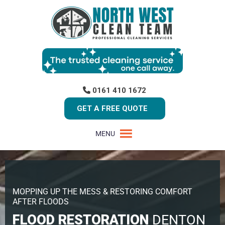
0161 410 1672
GET A FREE QUOTE
MENU
MOPPING UP THE MESS & RESTORING COMFORT
AFTER FLOODS
FLOOD RESTORATION
DENTON