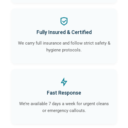
Fully Insured & Certified
We carry full insurance and follow strict safety &
hygiene protocols.
Fast Response
We’re available 7 days a week for urgent cleans
or emergency callouts.