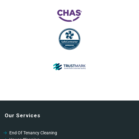
Our Services
End Of Tenancy Cleaning