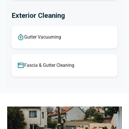
Exterior Cleaning
Gutter Vacuuming
Fascia & Gutter Cleaning