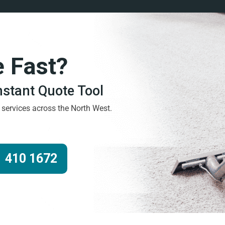
e Fast?
Instant Quote Tool
g services across the North West.
 410 1672