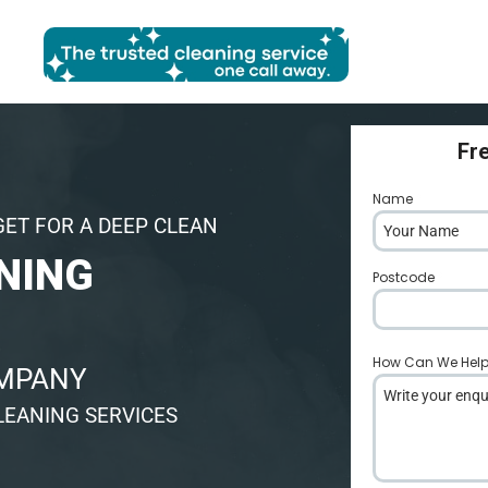
Fr
Name
*
GET FOR A DEEP CLEAN
NING
Postcode
*
How Can We Hel
OMPANY
LEANING SERVICES