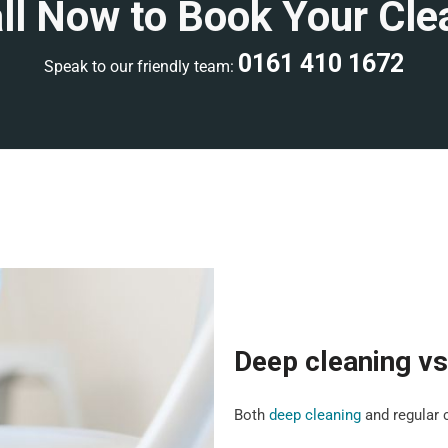
ll Now to Book Your Cle
0161 410 1672
Speak to our friendly team:
Deep cleaning vs
Both
deep cleaning
and regular c