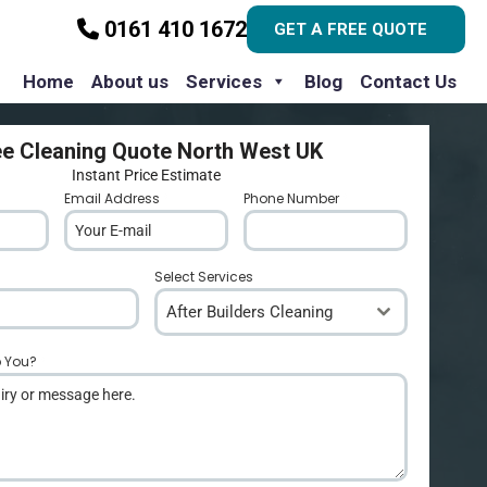
0161 410 1672
GET A FREE QUOTE
Home
About us
Services
Blog
Contact Us
ee Cleaning Quote North West UK
Instant Price Estimate
Email Address
*
Phone Number
*
Select Services
After Builders Cleaning
p You?
*