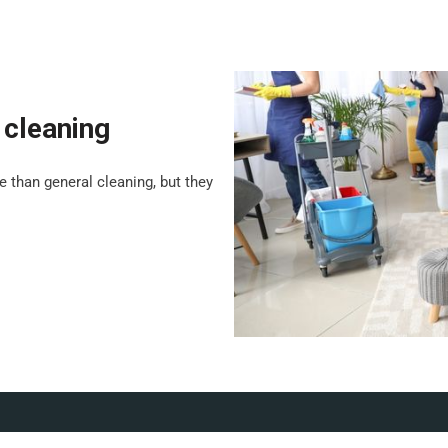
 cleaning
 than general cleaning, but they