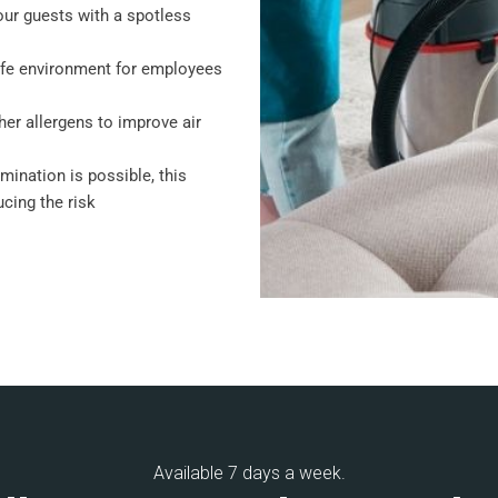
our guests with a spotless
afe environment for employees
her allergens to improve air
amination is possible, this
cing the risk
Available 7 days a week.