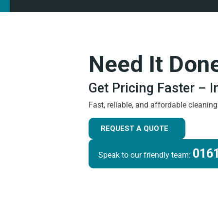
Need It Don
Get Pricing Faster – 
Fast, reliable, and affordable cleanin
REQUEST A QUOTE
0161
Speak to our friendly team: