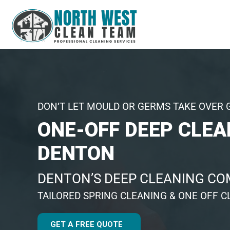
DON’T LET MOULD OR GERMS TAKE OVER 
ONE-OFF DEEP CLEA
DENTON
DENTON’S DEEP CLEANING C
TAILORED SPRING CLEANING & ONE OFF C
GET A FREE QUOTE