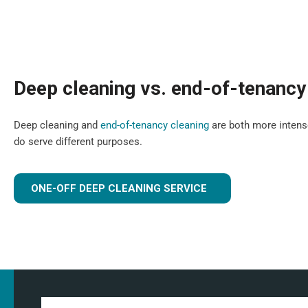
Deep cleaning vs. end-of-tenancy
Deep cleaning and
end-of-tenancy cleaning
are both more intense
do serve different purposes.
ONE-OFF DEEP CLEANING SERVICE