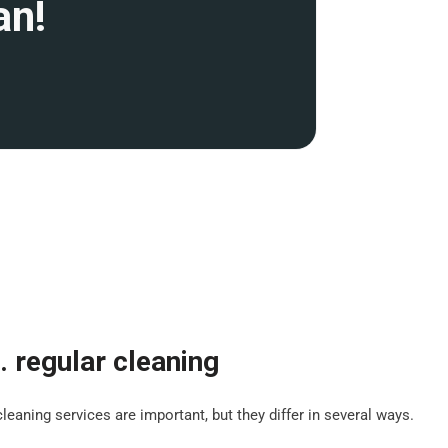
an!
. regular cleaning
leaning services are important, but they differ in several ways.