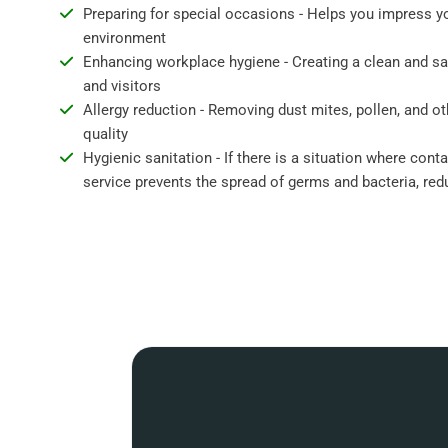
Preparing for special occasions - Helps you impress y
environment
Enhancing workplace hygiene - Creating a clean and s
and visitors
Allergy reduction - Removing dust mites, pollen, and ot
quality
Hygienic sanitation - If there is a situation where cont
service prevents the spread of germs and bacteria, redu