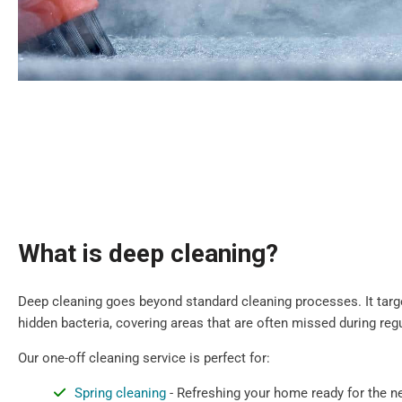
What is deep cleaning?
Deep cleaning goes beyond standard cleaning processes. It target
hidden bacteria, covering areas that are often missed during regu
Our one-off cleaning service is perfect for:
Spring cleaning
- Refreshing your home ready for the 