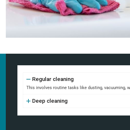
Regular cleaning
This involves routine tasks like dusting, vacuuming, 
Deep cleaning