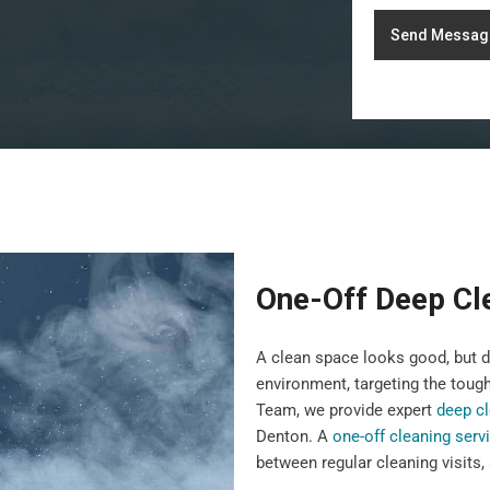
Send Messag
One-Off Deep Cl
A clean space looks good, but 
environment, targeting the toug
Team, we provide expert
deep cl
Denton. A
one-off cleaning serv
between regular cleaning visits,