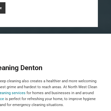
e
eaning Denton
deep cleaning also creates a healthier and more welcoming
hest grime and hardest to reach areas. At North West Clean
eaning services
for homes and businesses in and around
ice
is perfect for refreshing your home, to improve hygiene
 and for emergency cleaning situations.