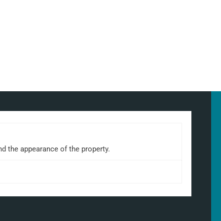
nd the appearance of the property.