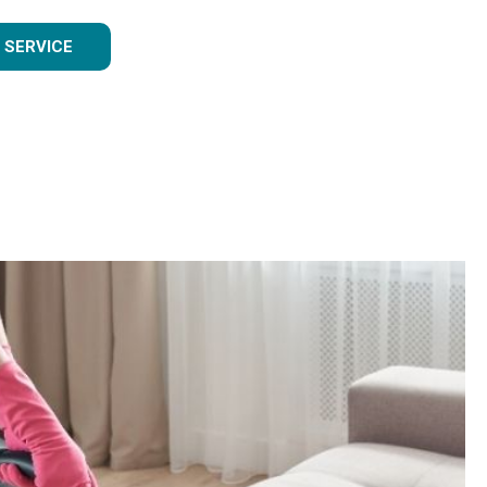
 SERVICE