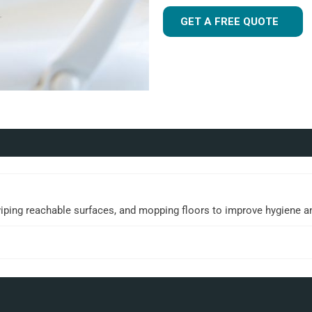
GET A FREE QUOTE
wiping reachable surfaces, and mopping floors to improve hygiene a