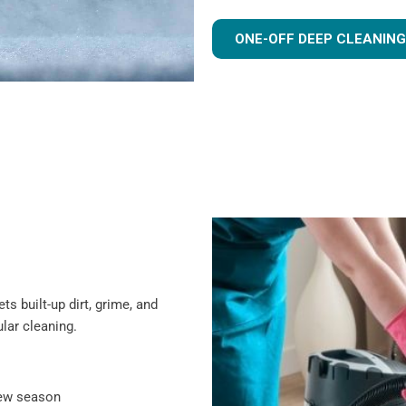
ONE-OFF DEEP CLEANING
s built-up dirt, grime, and
lar cleaning.
new season