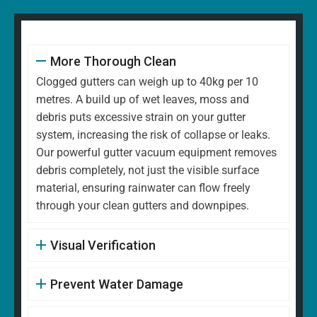
More Thorough Clean
Clogged gutters can weigh up to 40kg per 10
metres. A build up of wet leaves, moss and
debris puts excessive strain on your gutter
system, increasing the risk of collapse or leaks.
Our powerful gutter vacuum equipment removes
debris completely, not just the visible surface
material, ensuring rainwater can flow freely
through your clean gutters and downpipes.
Visual Verification
Prevent Water Damage