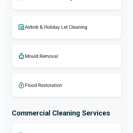
Airbnb & Holiday Let Cleaning
Mould Removal
Flood Restoration
Commercial Cleaning Services