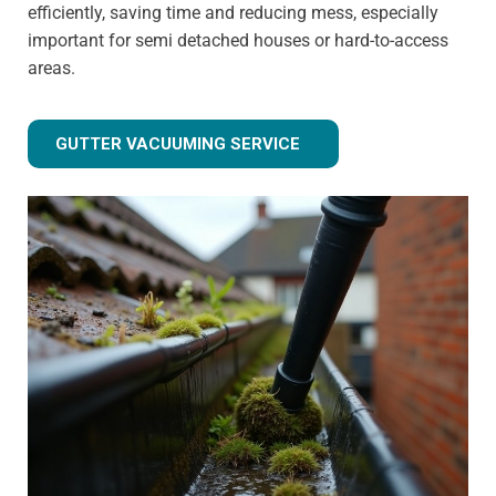
efficiently, saving time and reducing mess, especially
important for semi detached houses or hard-to-access
areas.
GUTTER VACUUMING SERVICE