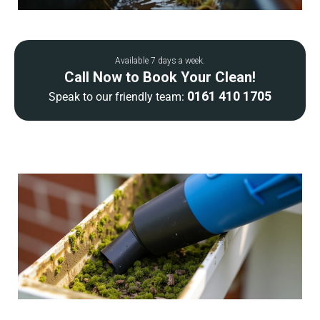
Available 7 days a week.
Call Now to Book Your Clean!
0161 410 1705
Speak to our friendly team: