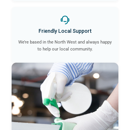
Friendly Local Support
We’re based in the North West and always happy
to help our local community.