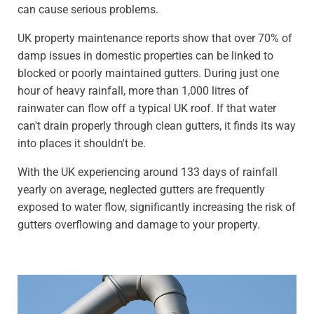
can cause serious problems.
UK property maintenance reports show that over 70% of
damp issues in domestic properties can be linked to
blocked or poorly maintained gutters. During just one
hour of heavy rainfall, more than 1,000 litres of
rainwater can flow off a typical UK roof. If that water
can't drain properly through clean gutters, it finds its way
into places it shouldn't be.
With the UK experiencing around 133 days of rainfall
yearly on average, neglected gutters are frequently
exposed to water flow, significantly increasing the risk of
gutters overflowing and damage to your property.