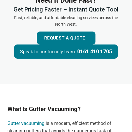
Need It Done Fast?
Get Pricing Faster – Instant Quote Tool
Fast, reliable, and affordable cleaning services across the
North West.
REQUEST A QUOTE
0161 410 1705
Speak to our friendly team:
What Is Gutter Vacuuming?
Gutter vacuuming
is a modern, efficient method of
cleaning gutters that avoids the dangerous task of