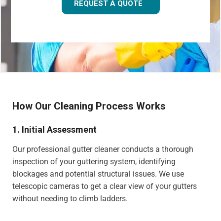
REQUEST A QUOTE
How Our Cleaning Process Works
1. Initial Assessment
Our professional gutter cleaner conducts a thorough
inspection of your guttering system, identifying
blockages and potential structural issues. We use
telescopic cameras to get a clear view of your gutters
without needing to climb ladders.