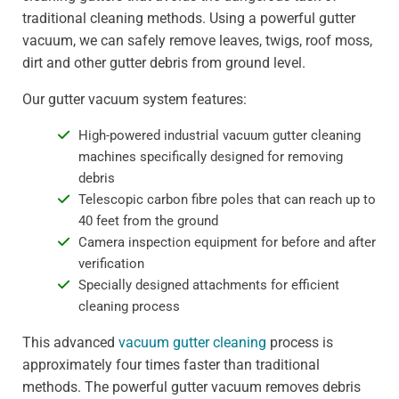
traditional cleaning methods. Using a powerful gutter
vacuum, we can safely remove leaves, twigs, roof moss,
dirt and other gutter debris from ground level.
Our gutter vacuum system features:
High-powered industrial vacuum gutter cleaning
machines specifically designed for removing
debris
Telescopic carbon fibre poles that can reach up to
40 feet from the ground
Camera inspection equipment for before and after
verification
Specially designed attachments for efficient
cleaning process
This advanced
vacuum gutter cleaning
process is
approximately four times faster than traditional
methods. The powerful gutter vacuum removes debris