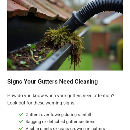
Signs Your Gutters Need Cleaning
How do you know when your gutters need attention?
Look out for these warning signs:
Gutters overflowing during rainfall
Sagging or detached gutter sections
Visible plants or grass growing in gutters