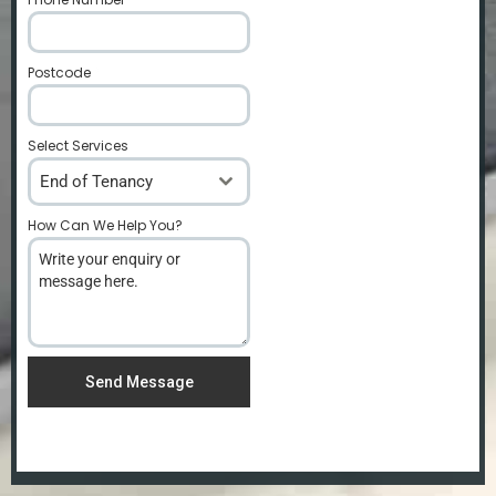
Postcode
*
Select Services
End of Tenancy
How Can We Help You?
*
Send Message