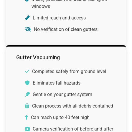
windows
Limited reach and access
No verification of clean gutters
Gutter Vacuuming
Completed safely from ground level
Eliminates fall hazards
Gentle on your gutter system
Clean process with all debris contained
Can reach up to 40 feet high
Camera verification of before and after