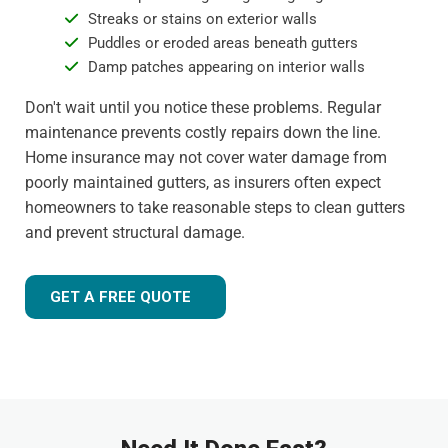
Streaks or stains on exterior walls
Puddles or eroded areas beneath gutters
Damp patches appearing on interior walls
Don't wait until you notice these problems. Regular
maintenance prevents costly repairs down the line.
Home insurance may not cover water damage from
poorly maintained gutters, as insurers often expect
homeowners to take reasonable steps to clean gutters
and prevent structural damage.
GET A FREE QUOTE