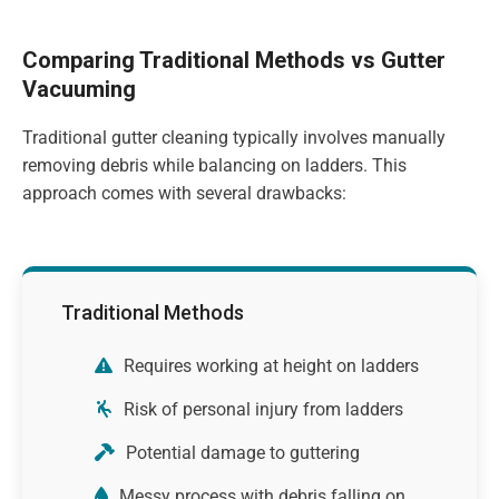
Comparing Traditional Methods vs Gutter
Vacuuming
Traditional gutter cleaning typically involves manually
removing debris while balancing on ladders. This
approach comes with several drawbacks:
Traditional Methods
Requires working at height on ladders
Risk of personal injury from ladders
Potential damage to guttering
Messy process with debris falling on