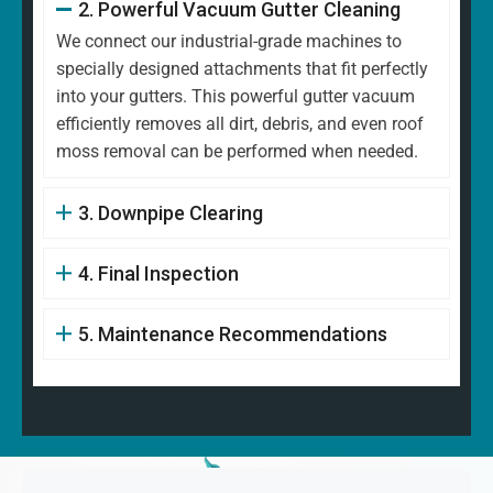
2. Powerful Vacuum Gutter Cleaning
We connect our industrial-grade machines to
specially designed attachments that fit perfectly
into your gutters. This powerful gutter vacuum
efficiently removes all dirt, debris, and even roof
moss removal can be performed when needed.
3. Downpipe Clearing
4. Final Inspection
5. Maintenance Recommendations