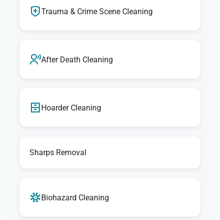
Trauma & Crime Scene Cleaning
After Death Cleaning
Hoarder Cleaning
Sharps Removal
Biohazard Cleaning