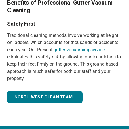
Benefits of Professional Gutter Vacuum
Cleaning
Safety First
Traditional cleaning methods involve working at height
on ladders, which accounts for thousands of accidents
each year. Our Prescot
gutter vacuuming service
eliminates this safety risk by allowing our technicians to
keep their feet firmly on the ground. This ground-based
approach is much safer for both our staff and your
property.
NORTH WEST CLEAN TEAM