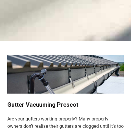
Gutter Vacuuming Prescot
Are your gutters working properly? Many property
owners don't realise their gutters are clogged until it's too