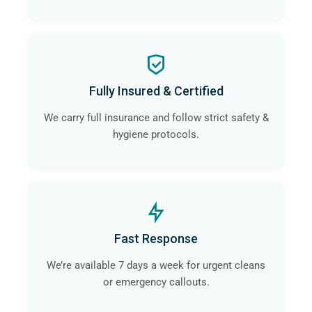
Fully Insured & Certified
We carry full insurance and follow strict safety &
hygiene protocols.
Fast Response
We’re available 7 days a week for urgent cleans
or emergency callouts.