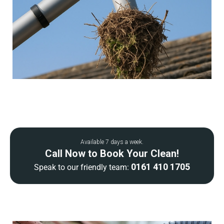
Available 7 days a week.
Call Now to Book Your Clean!
0161 410 1705
Speak to our friendly team: