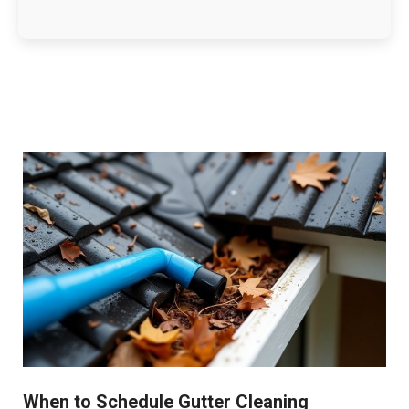
When to Schedule Gutter Cleaning