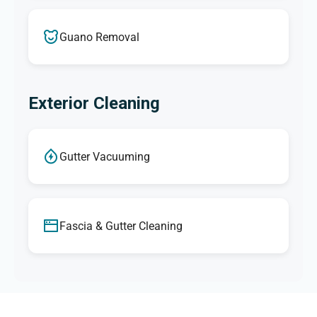
Guano Removal
Exterior Cleaning
Gutter Vacuuming
Fascia & Gutter Cleaning