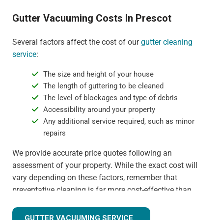
Gutter Vacuuming Costs In Prescot
Several factors affect the cost of our
gutter cleaning
service
:
The size and height of your house
The length of guttering to be cleaned
The level of blockages and type of debris
Accessibility around your property
Any additional service required, such as minor
repairs
We provide accurate price quotes following an
assessment of your property. While the exact cost will
vary depending on these factors, remember that
preventative cleaning is far more cost-effective than
dealing with water damage or gutter replacement. For
more detail on specific pricing, please contact us
GUTTER VACUUMING SERVICE