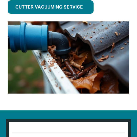
GUTTER VACUUMING SERVICE