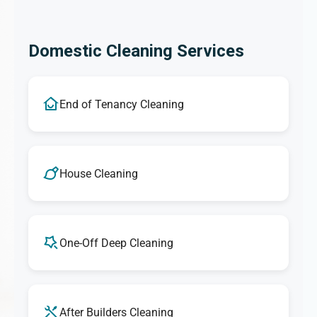
Domestic Cleaning Services
End of Tenancy Cleaning
House Cleaning
One-Off Deep Cleaning
After Builders Cleaning