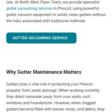
late. At North West Clean Team, we provide specialist
gutter vacuuming services
in Prescot, using powerful
gutter vacuum equipment to safely clean gutters without
the risks associated with traditional methods.
GUTTER VACUUMING SERVICE
Why Gutter Maintenance Matters
Gutters play a vital role in protecting your Prescot
property from water damage. When working correctly,
they direct rainwater away from your walls, roof,
windows and foundations. However, when clogged
gutters become filled with leaves, moss, and debris, they