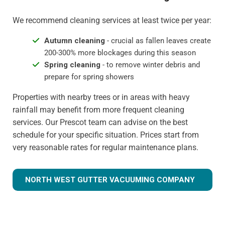
We recommend cleaning services at least twice per year:
Autumn cleaning
- crucial as fallen leaves create
200-300% more blockages during this season
Spring cleaning
- to remove winter debris and
prepare for spring showers
Properties with nearby trees or in areas with heavy
rainfall may benefit from more frequent cleaning
services. Our Prescot team can advise on the best
schedule for your specific situation. Prices start from
very reasonable rates for regular maintenance plans.
NORTH WEST GUTTER VACUUMING COMPANY