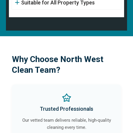
Suitable for All Property Types
Why Choose North West
Clean Team?
Trusted Professionals
Our vetted team delivers reliable, high-quality
cleaning every time.