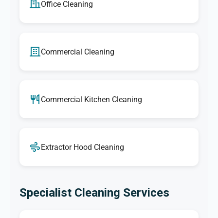
Office Cleaning
Commercial Cleaning
Commercial Kitchen Cleaning
Extractor Hood Cleaning
Specialist Cleaning Services