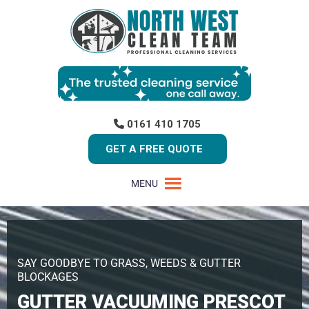
0161 410 1705
GET A FREE QUOTE
MENU
SAY GOODBYE TO GRASS, WEEDS & GUTTER
BLOCKAGES
GUTTER VACUUMING PRESCOT