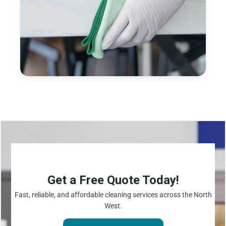
Get a Free Quote Today!
Fast, reliable, and affordable cleaning services across the North
West.