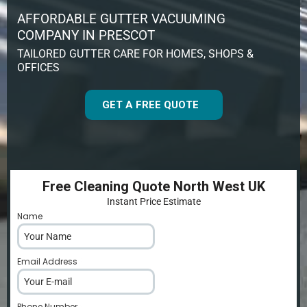
AFFORDABLE GUTTER VACUUMING
COMPANY IN PRESCOT
TAILORED GUTTER CARE FOR HOMES, SHOPS &
OFFICES
GET A FREE QUOTE
Free Cleaning Quote North West UK
Instant Price Estimate
Name
*
Email Address
*
Phone Number
*