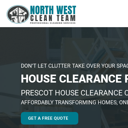
DON’T LET CLUTTER TAKE OVER YOUR SPA
HOUSE CLEARANCE 
PRESCOT HOUSE CLEARANCE
AFFORDABLY TRANSFORMING HOMES, ONE
GET A FREE QUOTE