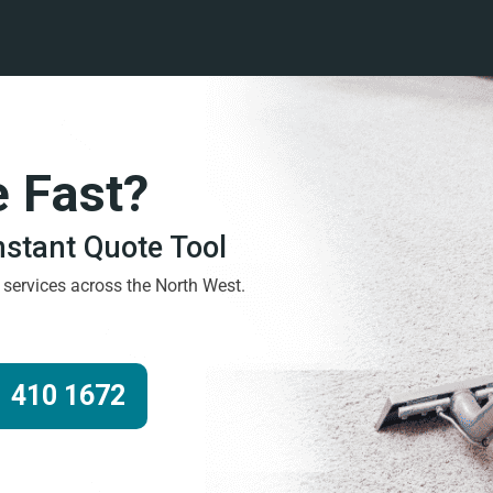
e Fast?
Instant Quote Tool
g services across the North West.
 410 1672