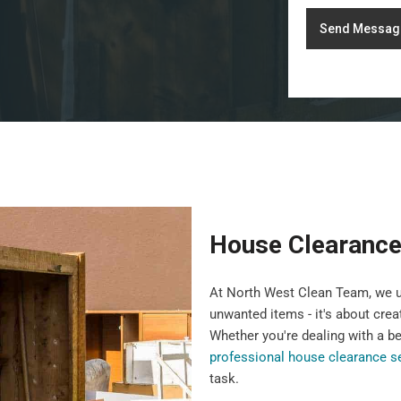
Send Messag
House Clearance
At North West Clean Team, we u
unwanted items - it's about crea
Whether you're dealing with a b
professional house clearance s
task.