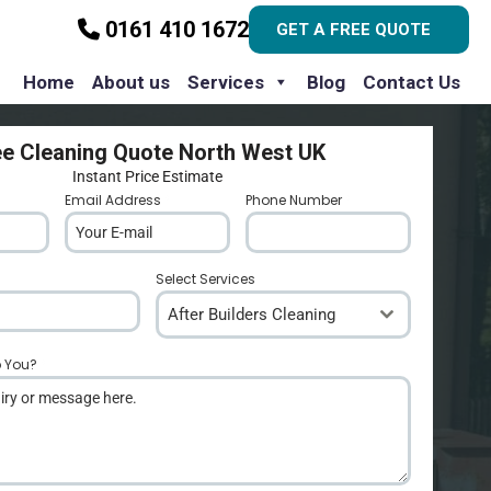
0161 410 1672
GET A FREE QUOTE
Home
About us
Services
Blog
Contact Us
ee Cleaning Quote North West UK
Instant Price Estimate
Email Address
*
Phone Number
*
Select Services
After Builders Cleaning
p You?
*