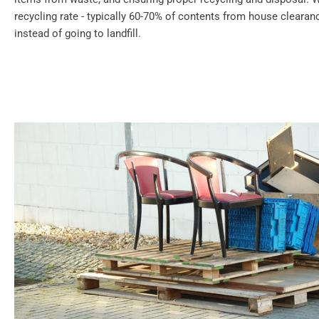
recycling rate - typically 60-70% of contents from house cleara
instead of going to landfill.