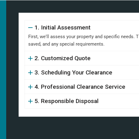
1. Initial Assessment
First, we'll assess your property and specific needs. 
saved, and any special requirements.
2. Customized Quote
3. Scheduling Your Clearance
4. Professional Clearance Service
5. Responsible Disposal