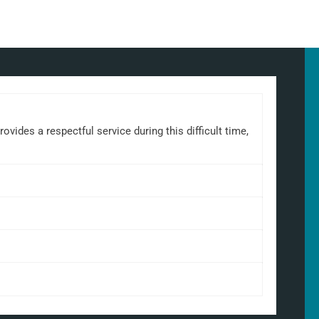
ides a respectful service during this difficult time,