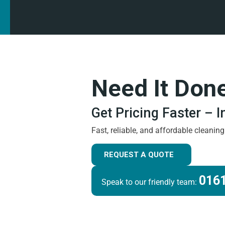
Need It Don
Get Pricing Faster – 
Fast, reliable, and affordable cleanin
REQUEST A QUOTE
0161
Speak to our friendly team: