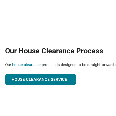
Our House Clearance Process
Our
house clearance
process is designed to be straightforward a
HOUSE CLEARANCE SERVICE