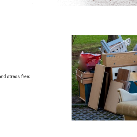
nd stress free: