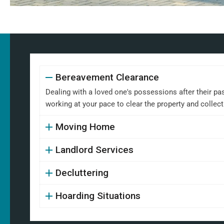
Bereavement Clearance
Dealing with a loved one's possessions after their pa
working at your pace to clear the property and collect
Moving Home
Landlord Services
Decluttering
Hoarding Situations