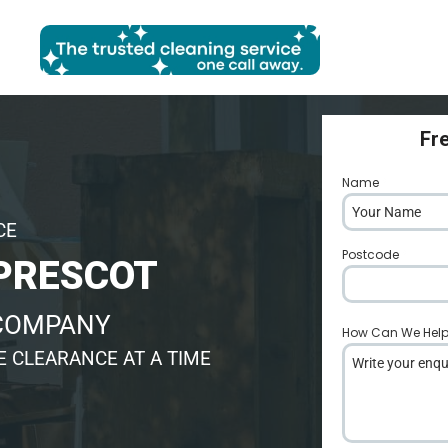
Fr
Name
*
CE
Postcode
*
PRESCOT
 COMPANY
How Can We Hel
 CLEARANCE AT A TIME