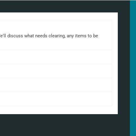
We'll discuss what needs clearing, any items to be