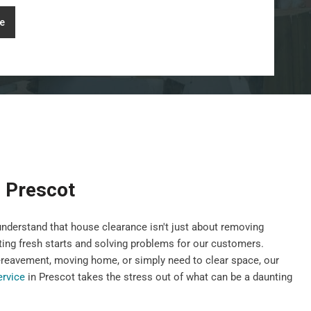
e
 Prescot
nderstand that house clearance isn't just about removing
ting fresh starts and solving problems for our customers.
ereavement, moving home, or simply need to clear space, our
ervice
in Prescot takes the stress out of what can be a daunting