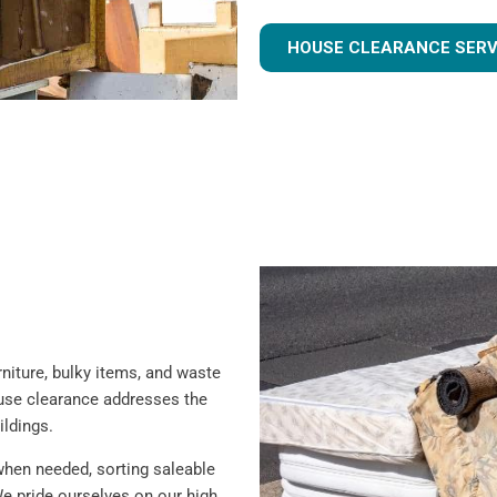
HOUSE CLEARANCE SERV
iture, bulky items, and waste
ouse clearance addresses the
ildings.
when needed, sorting saleable
e pride ourselves on our high