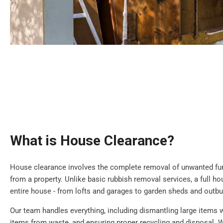
What is House Clearance?
House clearance involves the complete removal of unwanted furn
from a property. Unlike basic rubbish removal services, a full h
entire house - from lofts and garages to garden sheds and outbu
Our team handles everything, including dismantling large items 
items from waste, and ensuring proper recycling and disposal. W