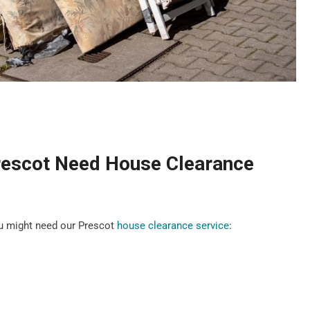
rescot Need House Clearance
u might need our Prescot
house clearance service
: