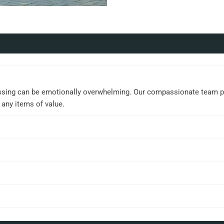
ssing can be emotionally overwhelming. Our compassionate team prov
 any items of value.