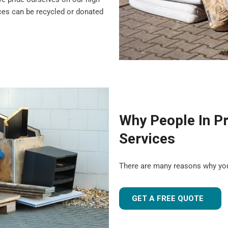
nces can be recycled or donated
Why People In P
Services
There are many reasons why yo
GET A FREE QUOTE