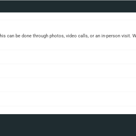
This can be done through photos, video calls, or an in-person visit. 