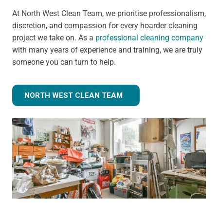
At North West Clean Team, we prioritise professionalism,
discretion, and compassion for every hoarder cleaning
project we take on. As a
professional cleaning company
with many years of experience and training, we are truly
someone you can turn to help.
NORTH WEST CLEAN TEAM