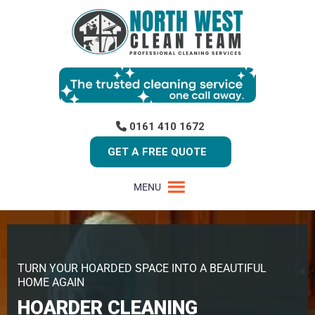
0161 410 1672
GET A FREE QUOTE
MENU
TURN YOUR HOARDED SPACE INTO A BEAUTIFUL
HOME AGAIN
HOARDER CLEANING