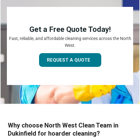
Get a Free Quote Today!
Fast, reliable, and affordable cleaning services across the North
West.
REQUEST A QUOTE
Why choose North West Clean Team in
Dukinfield for hoarder cleaning?