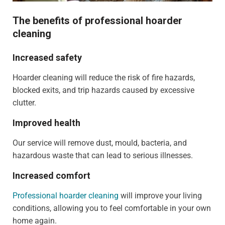
The benefits of professional hoarder
cleaning
Increased safety
Hoarder cleaning will reduce the risk of fire hazards,
blocked exits, and trip hazards caused by excessive
clutter.
Improved health
Our service will remove dust, mould, bacteria, and
hazardous waste that can lead to serious illnesses.
Increased comfort
Professional hoarder cleaning
will improve your living
conditions, allowing you to feel comfortable in your own
home again.