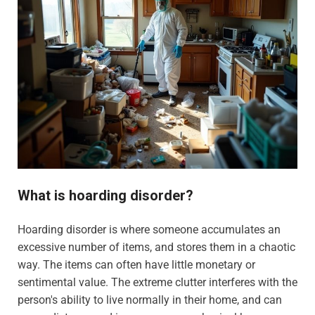
What is hoarding disorder?
Hoarding disorder is where someone accumulates an
excessive number of items, and stores them in a chaotic
way. The items can often have little monetary or
sentimental value. The extreme clutter interferes with the
person's ability to live normally in their home, and can