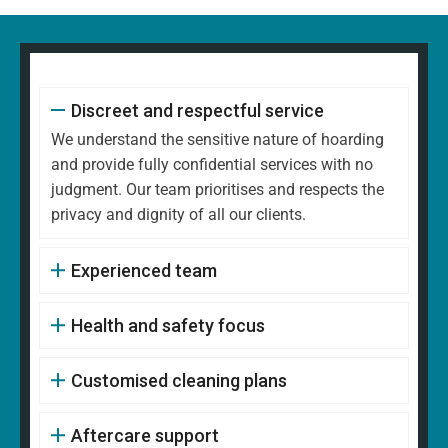
Discreet and respectful service
We understand the sensitive nature of hoarding
and provide fully confidential services with no
judgment. Our team prioritises and respects the
privacy and dignity of all our clients.
Experienced team
Health and safety focus
Customised cleaning plans
Aftercare support