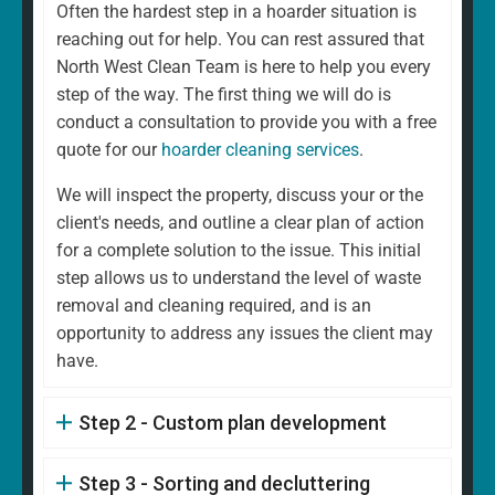
Often the hardest step in a hoarder situation is
reaching out for help. You can rest assured that
North West Clean Team is here to help you every
step of the way. The first thing we will do is
conduct a consultation to provide you with a free
quote for our
hoarder cleaning services
.
We will inspect the property, discuss your or the
client's needs, and outline a clear plan of action
for a complete solution to the issue. This initial
step allows us to understand the level of waste
removal and cleaning required, and is an
opportunity to address any issues the client may
have.
Step 2 - Custom plan development
Step 3 - Sorting and decluttering