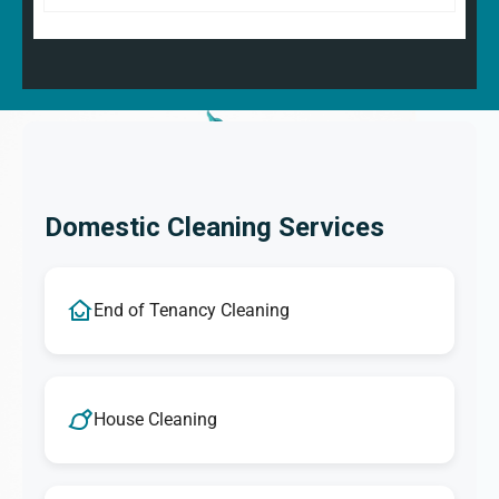
Domestic Cleaning Services
End of Tenancy Cleaning
House Cleaning