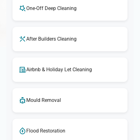
One-Off Deep Cleaning
After Builders Cleaning
Airbnb & Holiday Let Cleaning
Mould Removal
Flood Restoration