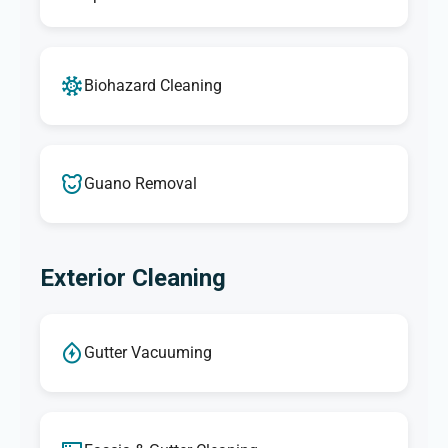
Biohazard Cleaning
Guano Removal
Exterior Cleaning
Gutter Vacuuming