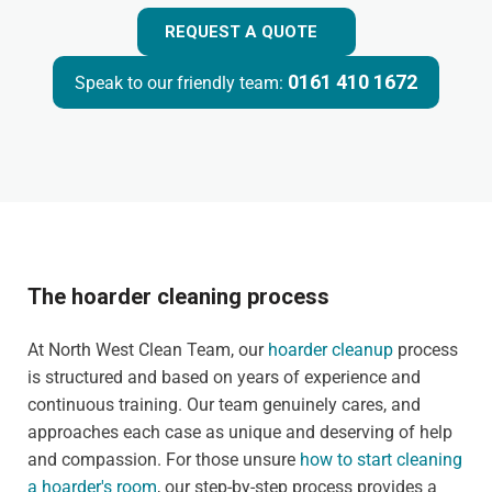
REQUEST A QUOTE
0161 410 1672
Speak to our friendly team:
The hoarder cleaning process
At North West Clean Team, our
hoarder cleanup
process
is structured and based on years of experience and
continuous training. Our team genuinely cares, and
approaches each case as unique and deserving of help
and compassion. For those unsure
how to start cleaning
a hoarder's room
, our step-by-step process provides a