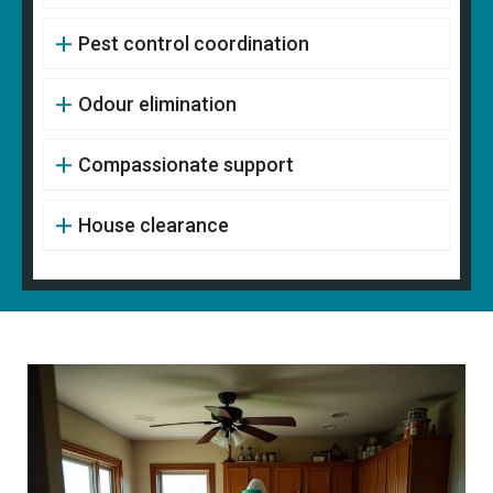
Pest control coordination
Odour elimination
Compassionate support
House clearance