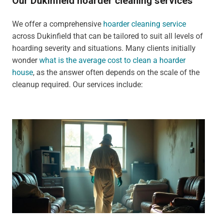
Our Dukinfield hoarder cleaning services
We offer a comprehensive
hoarder cleaning service
across Dukinfield that can be tailored to suit all levels of
hoarding severity and situations. Many clients initially
wonder
what is the average cost to clean a hoarder
house
, as the answer often depends on the scale of the
cleanup required. Our services include: