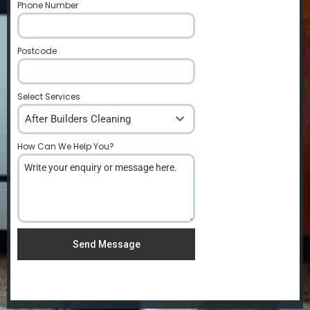
Phone Number
*
Postcode
*
Select Services
After Builders Cleaning
How Can We Help You?
*
Send Message