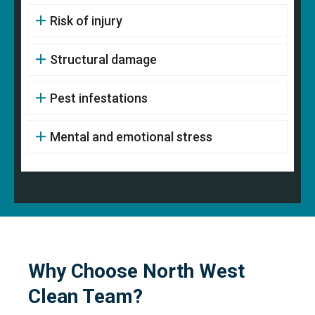
Risk of injury
Structural damage
Pest infestations
Mental and emotional stress
Why Choose North West
Clean Team?