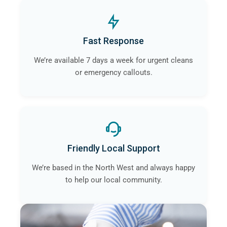
Fast Response
We’re available 7 days a week for urgent cleans
or emergency callouts.
Friendly Local Support
We’re based in the North West and always happy
to help our local community.