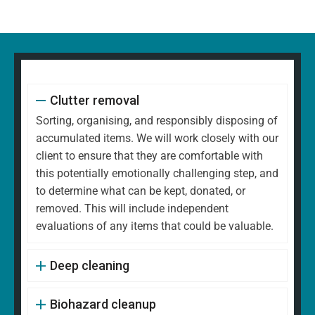
Clutter removal
Sorting, organising, and responsibly disposing of
accumulated items. We will work closely with our
client to ensure that they are comfortable with
this potentially emotionally challenging step, and
to determine what can be kept, donated, or
removed. This will include independent
evaluations of any items that could be valuable.
Deep cleaning
Biohazard cleanup