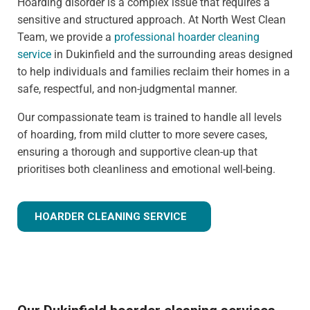
Hoarding disorder is a complex issue that requires a
sensitive and structured approach. At North West Clean
Team, we provide a
professional hoarder cleaning
service
in Dukinfield and the surrounding areas designed
to help individuals and families reclaim their homes in a
safe, respectful, and non-judgmental manner.
Our compassionate team is trained to handle all levels
of hoarding, from mild clutter to more severe cases,
ensuring a thorough and supportive clean-up that
prioritises both cleanliness and emotional well-being.
HOARDER CLEANING SERVICE