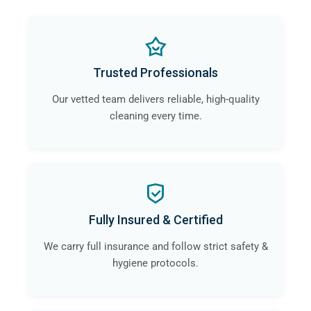
Trusted Professionals
Our vetted team delivers reliable, high-quality
cleaning every time.
Fully Insured & Certified
We carry full insurance and follow strict safety &
hygiene protocols.