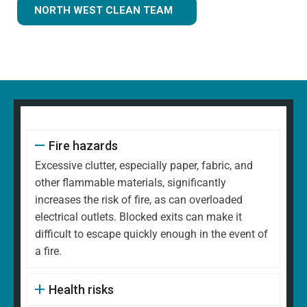
NORTH WEST CLEAN TEAM
Fire hazards
Excessive clutter, especially paper, fabric, and
other flammable materials, significantly
increases the risk of fire, as can overloaded
electrical outlets. Blocked exits can make it
difficult to escape quickly enough in the event of
a fire.
Health risks