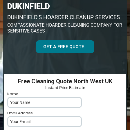
DUKINFIELD
DUKINFIELD’S HOARDER CLEANUP SERVICES
COMPASSIONATE HOARDER CLEANING COMPANY FOR
SENSITIVE CASES
GET A FREE QUOTE
Free Cleaning Quote North West UK
Instant Price Estimate
Name
*
Email Address
*