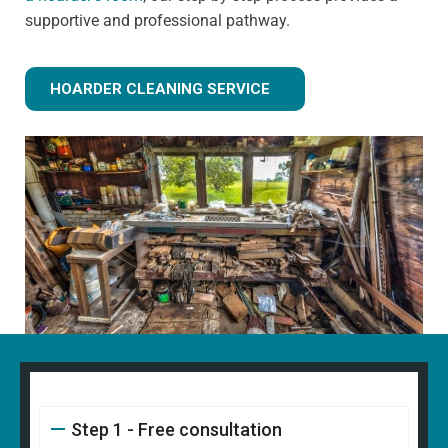
supportive and professional pathway.
HOARDER CLEANING SERVICE
Step 1 - Free consultation