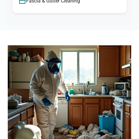
Fascia & Gutter Cleaning