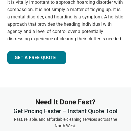
It is vitally important to approach hoarding disorder with
compassion. It is not simply a matter of tidying up. It is
a mental disorder, and hoarding is a symptom. A holistic
approach that provides the heading individual with
agency and a level of control over a potentially
distressing experience of clearing their clutter is needed.
GET A FREE QUOTE
Need It Done Fast?
Get Pricing Faster – Instant Quote Tool
Fast, reliable, and affordable cleaning services across the
North West.