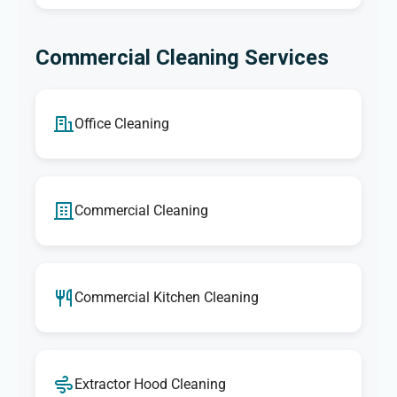
Commercial Cleaning Services
Office Cleaning
Commercial Cleaning
Commercial Kitchen Cleaning
Extractor Hood Cleaning