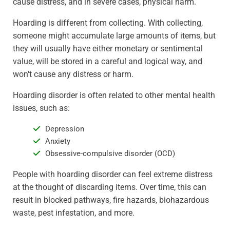
cause distress, and in severe cases, physical harm.
Hoarding is different from collecting. With collecting,
someone might accumulate large amounts of items, but
they will usually have either monetary or sentimental
value, will be stored in a careful and logical way, and
won't cause any distress or harm.
Hoarding disorder is often related to other mental health
issues, such as:
Depression
Anxiety
Obsessive-compulsive disorder (OCD)
People with hoarding disorder can feel extreme distress
at the thought of discarding items. Over time, this can
result in blocked pathways, fire hazards, biohazardous
waste, pest infestation, and more.