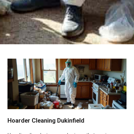
Hoarder Cleaning Dukinfield