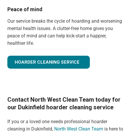
Peace of mind
Our service breaks the cycle of hoarding and worsening
mental health issues. A clutter-free home gives you
peace of mind and can help kick-start a happier,
healthier life.
HOARDER CLEANING SERVICE
Contact North West Clean Team today for
our Dukinfield hoarder cleaning service
If you or a loved one needs professional hoarder
cleaning in Dukinfield,
North West Clean Team
is here to