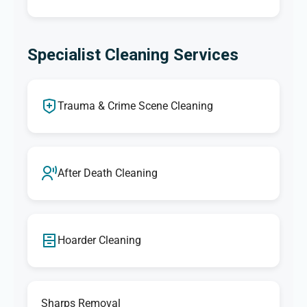
Specialist Cleaning Services
Trauma & Crime Scene Cleaning
After Death Cleaning
Hoarder Cleaning
Sharps Removal