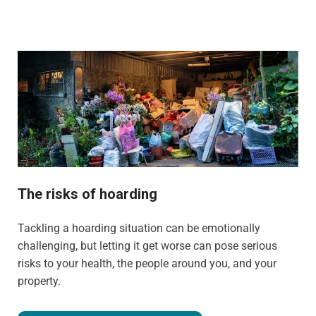
The risks of hoarding
Tackling a hoarding situation can be emotionally
challenging, but letting it get worse can pose serious
risks to your health, the people around you, and your
property.