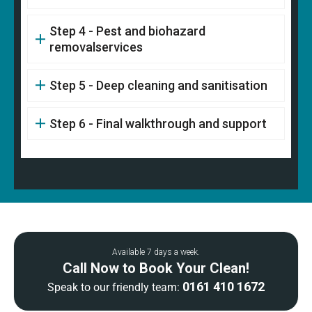
Step 4 - Pest and biohazard
removalservices
Step 5 - Deep cleaning and sanitisation
Step 6 - Final walkthrough and support
Available 7 days a week.
Call Now to Book Your Clean!
0161 410 1672
Speak to our friendly team: