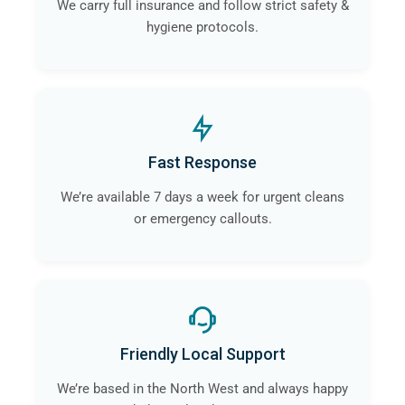
We carry full insurance and follow strict safety &
hygiene protocols.
Fast Response
We’re available 7 days a week for urgent cleans
or emergency callouts.
Friendly Local Support
We’re based in the North West and always happy