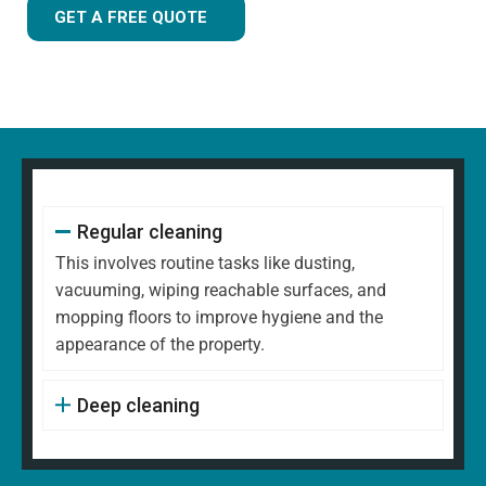
GET A FREE QUOTE
Regular cleaning
This involves routine tasks like dusting,
vacuuming, wiping reachable surfaces, and
mopping floors to improve hygiene and the
appearance of the property.
Deep cleaning