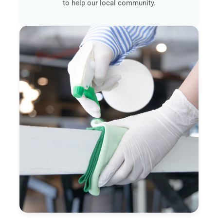
to help our local community.