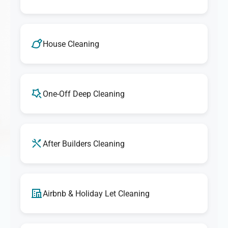
House Cleaning
One-Off Deep Cleaning
After Builders Cleaning
Airbnb & Holiday Let Cleaning