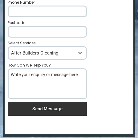
Phone Number
*
Postcode
*
Select Services
After Builders Cleaning
How Can We Help You?
*
Send Message