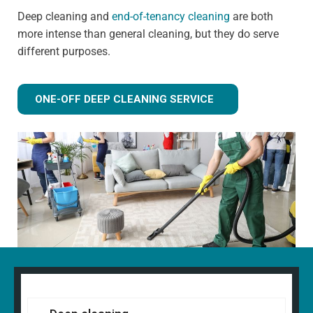
Deep cleaning and
end-of-tenancy cleaning
are both
more intense than general cleaning, but they do serve
different purposes.
ONE-OFF DEEP CLEANING SERVICE