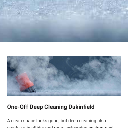
One-Off Deep Cleaning Dukinfield
A clean space looks good, but deep cleaning also
creates a healthier and more welcoming environment,