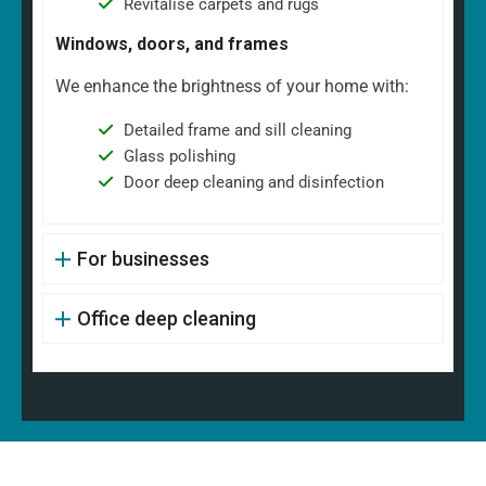
Revitalise carpets and rugs
Windows, doors, and frames
We enhance the brightness of your home with:
Detailed frame and sill cleaning
Glass polishing
Door deep cleaning and disinfection
For businesses
Office deep cleaning