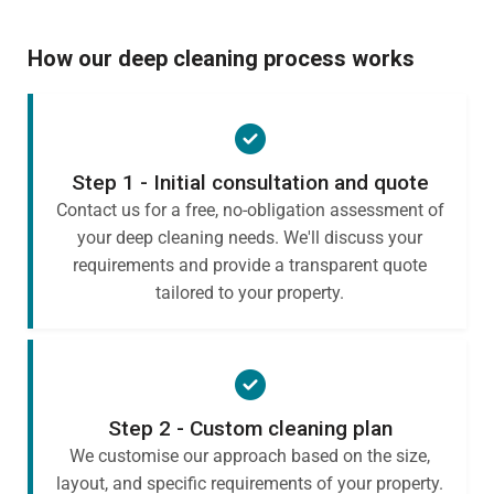
How our deep cleaning process works
Step 1 - Initial consultation and quote
Contact us for a free, no-obligation assessment of
your deep cleaning needs. We'll discuss your
requirements and provide a transparent quote
tailored to your property.
Step 2 - Custom cleaning plan
We customise our approach based on the size,
layout, and specific requirements of your property.