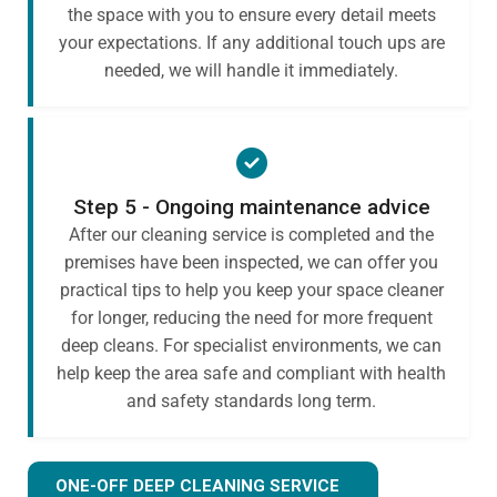
the space with you to ensure every detail meets
your expectations. If any additional touch ups are
needed, we will handle it immediately.
Step 5 - Ongoing maintenance advice
After our cleaning service is completed and the
premises have been inspected, we can offer you
practical tips to help you keep your space cleaner
for longer, reducing the need for more frequent
deep cleans. For specialist environments, we can
help keep the area safe and compliant with health
and safety standards long term.
ONE-OFF DEEP CLEANING SERVICE