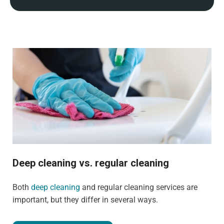
Deep cleaning vs. regular cleaning
Both
deep cleaning
and regular cleaning services are
important, but they differ in several ways.