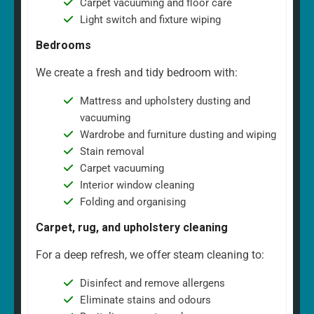
Carpet vacuuming and floor care
Light switch and fixture wiping
Bedrooms
We create a fresh and tidy bedroom with:
Mattress and upholstery dusting and
vacuuming
Wardrobe and furniture dusting and wiping
Stain removal
Carpet vacuuming
Interior window cleaning
Folding and organising
Carpet, rug, and upholstery cleaning
For a deep refresh, we offer steam cleaning to:
Disinfect and remove allergens
Eliminate stains and odours