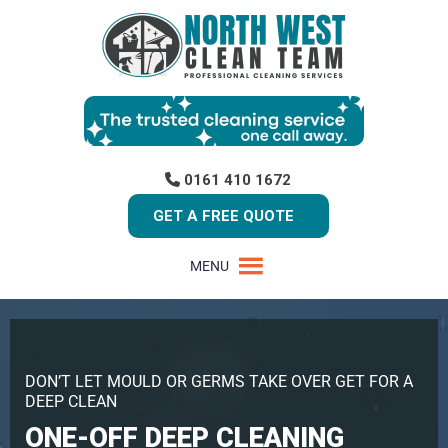
0161 410 1672
GET A FREE QUOTE
MENU
DON’T LET MOULD OR GERMS TAKE OVER GET FOR A
DEEP CLEAN
ONE-OFF DEEP CLEANING