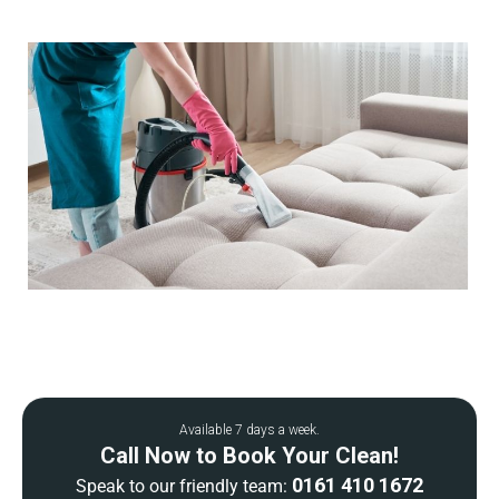
Available 7 days a week.
Call Now to Book Your Clean!
0161 410 1672
Speak to our friendly team: