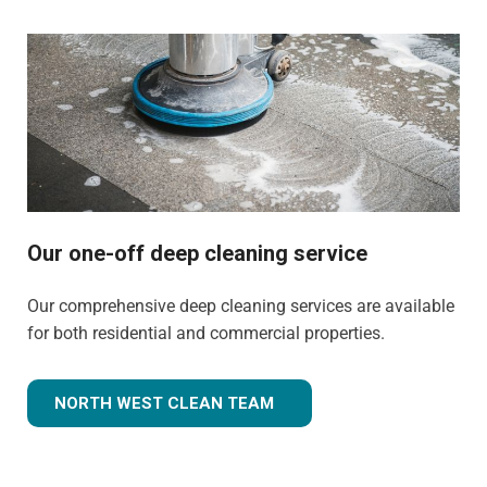
Our one-off deep cleaning service
Our comprehensive deep cleaning services are available
for both residential and commercial properties.
NORTH WEST CLEAN TEAM