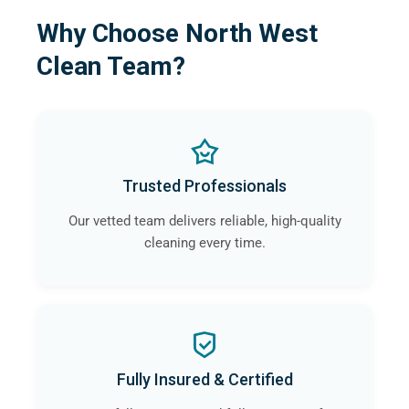
Why Choose North West
Clean Team?
Trusted Professionals
Our vetted team delivers reliable, high-quality
cleaning every time.
Fully Insured & Certified