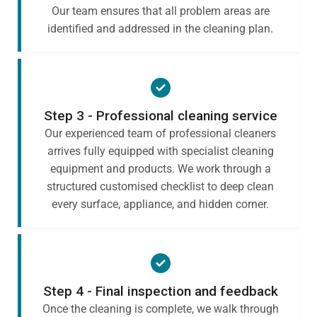
Our team ensures that all problem areas are
identified and addressed in the cleaning plan.
Step 3 - Professional cleaning service
Our experienced team of professional cleaners
arrives fully equipped with specialist cleaning
equipment and products. We work through a
structured customised checklist to deep clean
every surface, appliance, and hidden corner.
Step 4 - Final inspection and feedback
Once the cleaning is complete, we walk through