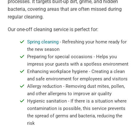
processes. It targets built-up dirt, grime, and hidden
bacteria, covering areas that are often missed during
regular cleaning.
Our one-off cleaning service is perfect for:
Spring cleaning
- Refreshing your home ready for
the new season
Preparing for special occasions - Helps you
impress your guests with a spotless environment
Enhancing workplace hygiene - Creating a clean
and safe environment for employees and visitors
Allergy reduction - Removing dust mites, pollen,
and other allergens to improve air quality
Hygienic sanitation - If there is a situation where
contamination is possible, this service prevents
the spread of germs and bacteria, reducing the
risk