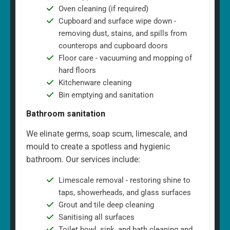
Oven cleaning (if required)
Cupboard and surface wipe down -
removing dust, stains, and spills from
counterops and cupboard doors
Floor care - vacuuming and mopping of
hard floors
Kitchenware cleaning
Bin emptying and sanitation
Bathroom sanitation
We elinate germs, soap scum, limescale, and
mould to create a spotless and hygienic
bathroom. Our services include:
Limescale removal - restoring shine to
taps, showerheads, and glass surfaces
Grout and tile deep cleaning
Sanitising all surfaces
Toilet bowl, sink, and bath cleaning and