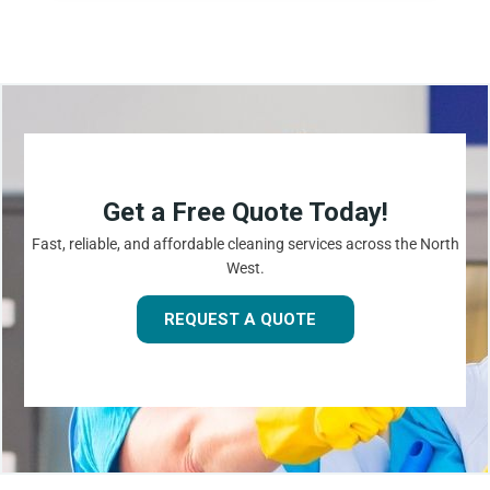
Get a Free Quote Today!
Fast, reliable, and affordable cleaning services across the North
West.
REQUEST A QUOTE