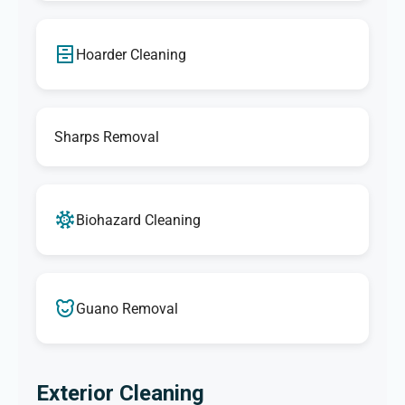
Hoarder Cleaning
Sharps Removal
Biohazard Cleaning
Guano Removal
Exterior Cleaning