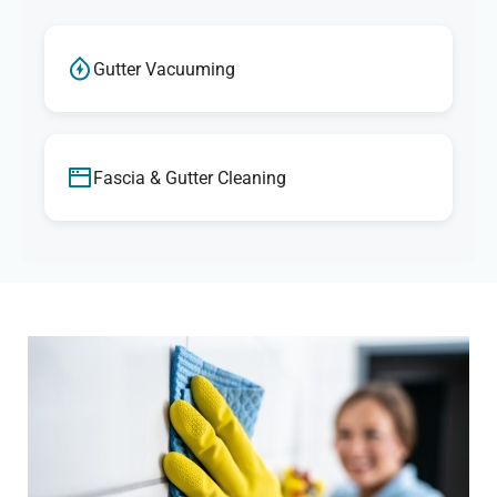
Gutter Vacuuming
Fascia & Gutter Cleaning