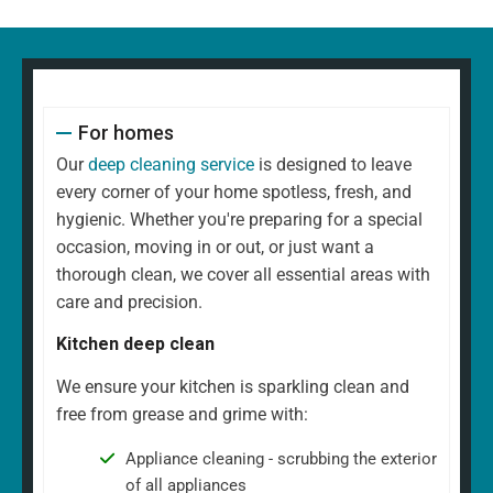
For homes
Our
deep cleaning service
is designed to leave
every corner of your home spotless, fresh, and
hygienic. Whether you're preparing for a special
occasion, moving in or out, or just want a
thorough clean, we cover all essential areas with
care and precision.
Kitchen deep clean
We ensure your kitchen is sparkling clean and
free from grease and grime with:
Appliance cleaning - scrubbing the exterior
of all appliances