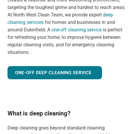
targeting the toughest grime and hardest to reach areas.
At North West Clean Team, we provide expert
deep
cleaning services
for homes and businesses in and
around Dukinfield. A
one-off cleaning service
is perfect
for refreshing your home, to improve hygiene between
regular cleaning visits, and for emergency cleaning
situations.
ONE-OFF DEEP CLEANING SERVICE
What is deep cleaning?
Deep cleaning goes beyond standard cleaning