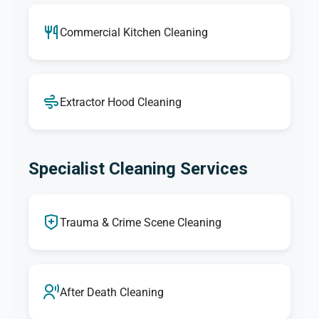
Commercial Kitchen Cleaning
Extractor Hood Cleaning
Specialist Cleaning Services
Trauma & Crime Scene Cleaning
After Death Cleaning