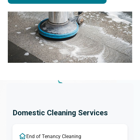
Domestic Cleaning Services
End of Tenancy Cleaning