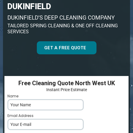
DUKINFIELD
DUKINFIELD’S DEEP CLEANING COMPANY
TAILORED SPRING CLEANING & ONE OFF CLEANING
SERVICES
GET A FREE QUOTE
Free Cleaning Quote North West UK
Instant Price Estimate
Name
*
Email Address
*