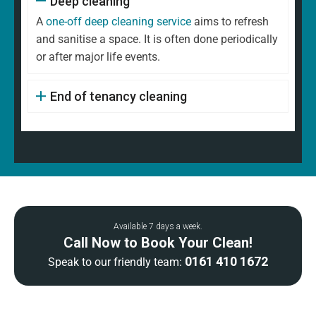
Deep cleaning
A
one-off deep cleaning service
aims to refresh
and sanitise a space. It is often done periodically
or after major life events.
End of tenancy cleaning
Available 7 days a week.
Call Now to Book Your Clean!
0161 410 1672
Speak to our friendly team: