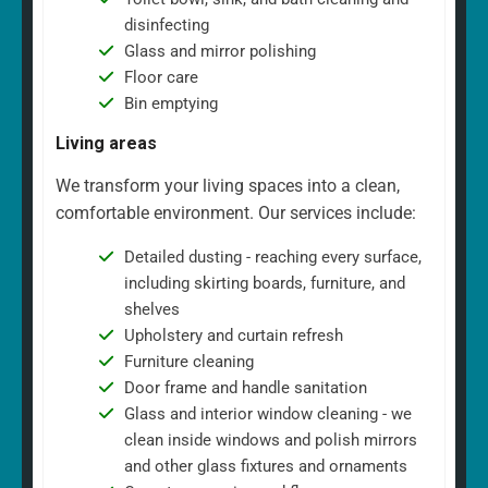
disinfecting
Glass and mirror polishing
Floor care
Bin emptying
Living areas
We transform your living spaces into a clean,
comfortable environment. Our services include:
Detailed dusting - reaching every surface,
including skirting boards, furniture, and
shelves
Upholstery and curtain refresh
Furniture cleaning
Door frame and handle sanitation
Glass and interior window cleaning - we
clean inside windows and polish mirrors
and other glass fixtures and ornaments