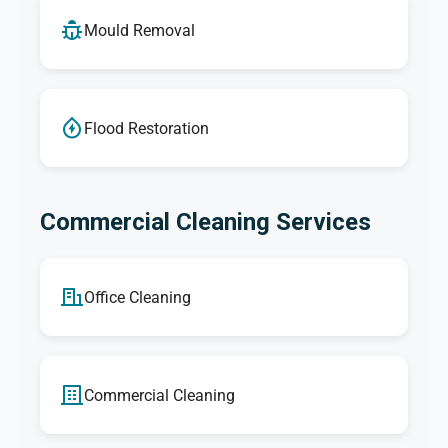
Mould Removal
Flood Restoration
Commercial Cleaning Services
Office Cleaning
Commercial Cleaning