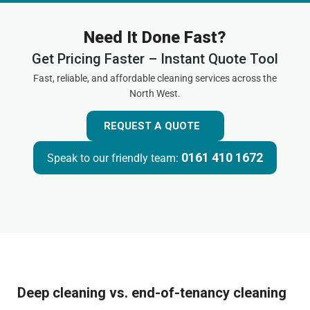
Need It Done Fast?
Get Pricing Faster – Instant Quote Tool
Fast, reliable, and affordable cleaning services across the
North West.
REQUEST A QUOTE
0161 410 1672
Speak to our friendly team:
Deep cleaning vs. end-of-tenancy cleaning