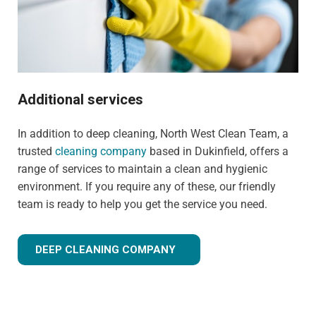
Additional services
In addition to deep cleaning, North West Clean Team, a
trusted
cleaning company
based in Dukinfield, offers a
range of services to maintain a clean and hygienic
environment. If you require any of these, our friendly
team is ready to help you get the service you need.
DEEP CLEANING COMPANY