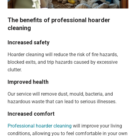
The benefits of professional hoarder
cleaning
Increased safety
Hoarder cleaning will reduce the risk of fire hazards,
blocked exits, and trip hazards caused by excessive
clutter.
Improved health
Our service will remove dust, mould, bacteria, and
hazardous waste that can lead to serious illnesses.
Increased comfort
Professional hoarder cleaning
will improve your living
conditions, allowing you to feel comfortable in your own