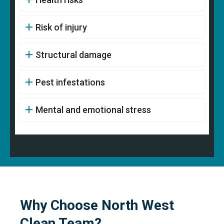
Risk of injury
Structural damage
Pest infestations
Mental and emotional stress
Why Choose North West
Clean Team?