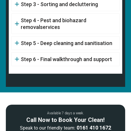
Step 3 - Sorting and decluttering
Step 4 - Pest and biohazard
removalservices
Step 5 - Deep cleaning and sanitisation
Step 6 - Final walkthrough and support
Available 7 days a week.
Call Now to Book Your Clean!
0161 410 1672
Speak to our friendly team: