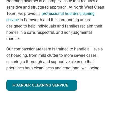
Hoarding disorder is a complex issue that requires a
sensitive and structured approach. At North West Clean
Team, we provide a
professional hoarder cleaning
service
in Farnworth and the surrounding areas
designed to help individuals and families reclaim their
homes in a safe, respectful, and non-judgmental
manner.
Our compassionate team is trained to handle all levels
of hoarding, from mild clutter to more severe cases,
ensuring a thorough and supportive clean-up that
prioritises both cleanliness and emotional well-being.
HOARDER CLEANING SERVICE