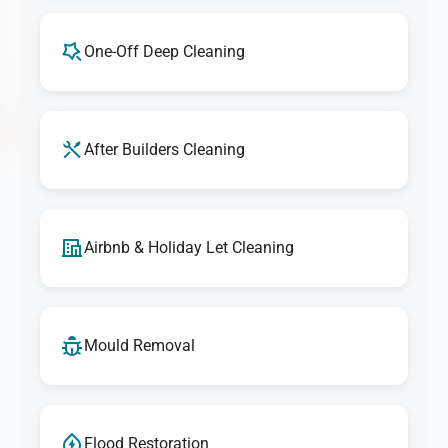
One-Off Deep Cleaning
After Builders Cleaning
Airbnb & Holiday Let Cleaning
Mould Removal
Flood Restoration