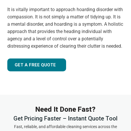
It is vitally important to approach hoarding disorder with
compassion. It is not simply a matter of tidying up. It is
a mental disorder, and hoarding is a symptom. A holistic
approach that provides the heading individual with
agency and a level of control over a potentially
distressing experience of clearing their clutter is needed.
GET A FREE QUOTE
Need It Done Fast?
Get Pricing Faster – Instant Quote Tool
Fast, reliable, and affordable cleaning services across the