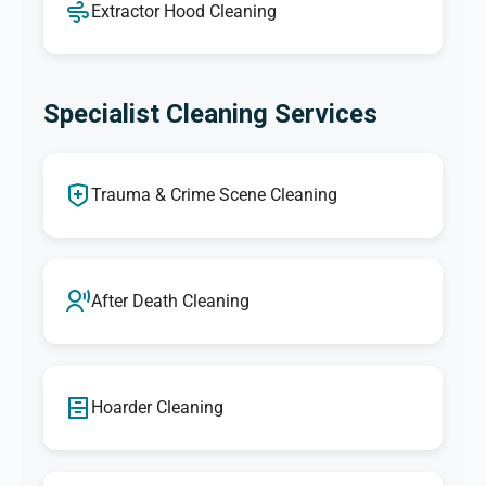
Extractor Hood Cleaning
Specialist Cleaning Services
Trauma & Crime Scene Cleaning
After Death Cleaning
Hoarder Cleaning