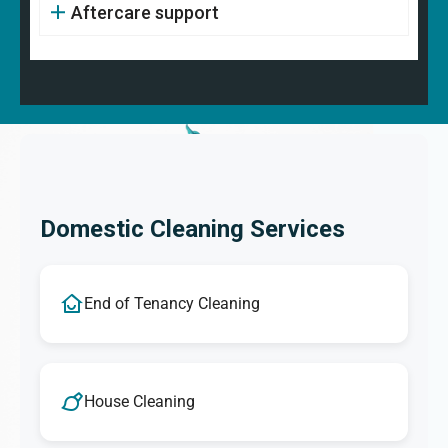
Aftercare support
Domestic Cleaning Services
End of Tenancy Cleaning
House Cleaning