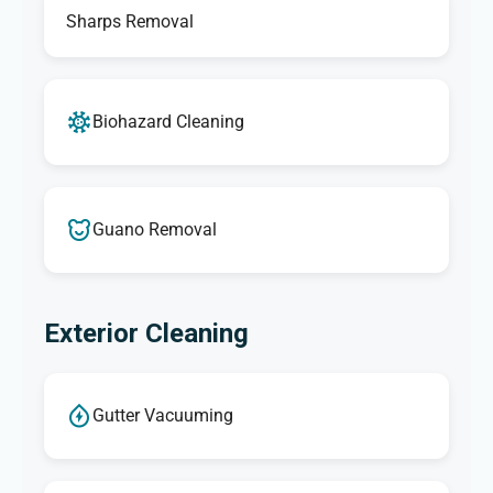
Sharps Removal
Biohazard Cleaning
Guano Removal
Exterior Cleaning
Gutter Vacuuming