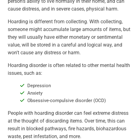
person's ability to live normally in their home, and can
cause distress, and in severe cases, physical harm.
Hoarding is different from collecting. With collecting,
someone might accumulate large amounts of items, but
they will usually have either monetary or sentimental
value, will be stored in a careful and logical way, and
won't cause any distress or harm.
Hoarding disorder is often related to other mental health
issues, such as:
Depression
Anxiety
Obsessive-compulsive disorder (OCD)
People with hoarding disorder can feel extreme distress
at the thought of discarding items. Over time, this can
result in blocked pathways, fire hazards, biohazardous
waste, pest infestation, and more.