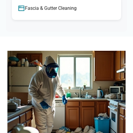
Fascia & Gutter Cleaning