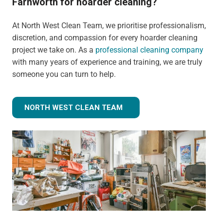
Farnworth for hoarder cleaning?
At North West Clean Team, we prioritise professionalism,
discretion, and compassion for every hoarder cleaning
project we take on. As a
professional cleaning company
with many years of experience and training, we are truly
someone you can turn to help.
NORTH WEST CLEAN TEAM