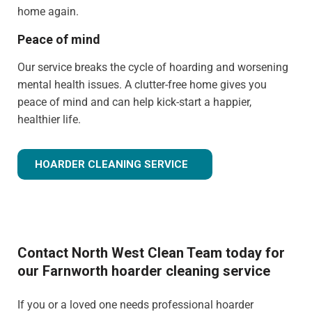
home again.
Peace of mind
Our service breaks the cycle of hoarding and worsening
mental health issues. A clutter-free home gives you
peace of mind and can help kick-start a happier,
healthier life.
HOARDER CLEANING SERVICE
Contact North West Clean Team today for
our Farnworth hoarder cleaning service
If you or a loved one needs professional hoarder