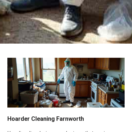
Hoarder Cleaning Farnworth