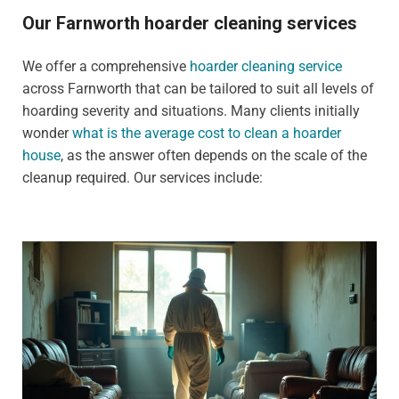
Our Farnworth hoarder cleaning services
We offer a comprehensive
hoarder cleaning service
across Farnworth that can be tailored to suit all levels of
hoarding severity and situations. Many clients initially
wonder
what is the average cost to clean a hoarder
house
, as the answer often depends on the scale of the
cleanup required. Our services include: