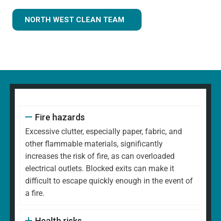
NORTH WEST CLEAN TEAM
Fire hazards
Excessive clutter, especially paper, fabric, and
other flammable materials, significantly
increases the risk of fire, as can overloaded
electrical outlets. Blocked exits can make it
difficult to escape quickly enough in the event of
a fire.
Health risks