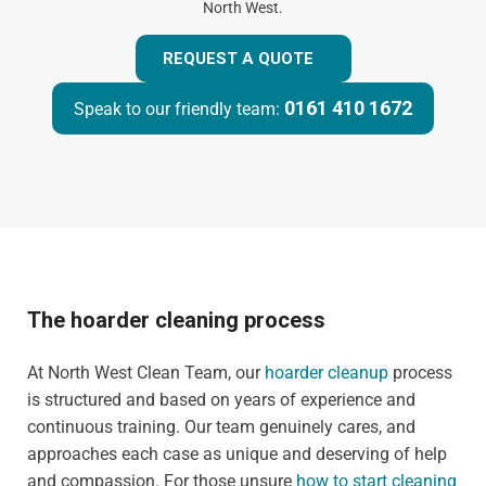
North West.
REQUEST A QUOTE
0161 410 1672
Speak to our friendly team:
The hoarder cleaning process
At North West Clean Team, our
hoarder cleanup
process
is structured and based on years of experience and
continuous training. Our team genuinely cares, and
approaches each case as unique and deserving of help
and compassion. For those unsure
how to start cleaning