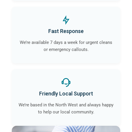
Fast Response
We’re available 7 days a week for urgent cleans
or emergency callouts.
Friendly Local Support
We’re based in the North West and always happy
to help our local community.