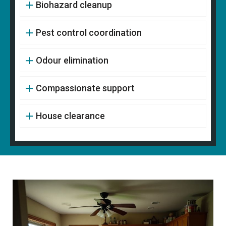
Biohazard cleanup
Pest control coordination
Odour elimination
Compassionate support
House clearance