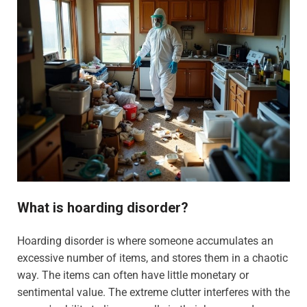
What is hoarding disorder?
Hoarding disorder is where someone accumulates an
excessive number of items, and stores them in a chaotic
way. The items can often have little monetary or
sentimental value. The extreme clutter interferes with the