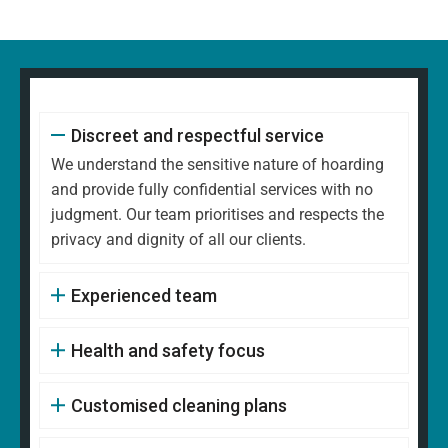
Discreet and respectful service
We understand the sensitive nature of hoarding
and provide fully confidential services with no
judgment. Our team prioritises and respects the
privacy and dignity of all our clients.
Experienced team
Health and safety focus
Customised cleaning plans