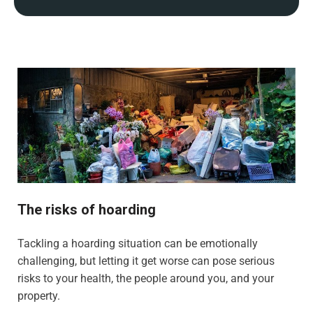
The risks of hoarding
Tackling a hoarding situation can be emotionally
challenging, but letting it get worse can pose serious
risks to your health, the people around you, and your
property.