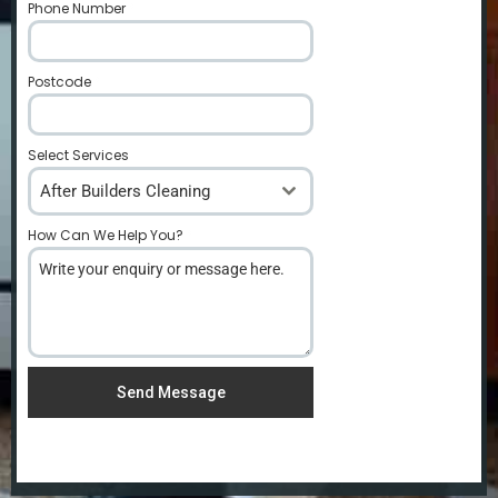
Phone Number
*
Postcode
*
Select Services
After Builders Cleaning
How Can We Help You?
*
Send Message