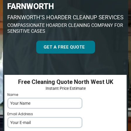
FARNWORTH
FARNWORTH’S HOARDER CLEANUP SERVICES
COMPASSIONATE HOARDER CLEANING COMPANY FOR
SENSITIVE CASES
GET A FREE QUOTE
Free Cleaning Quote North West UK
Instant Price Estimate
Name
*
Email Address
*