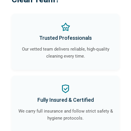
Trusted Professionals
Our vetted team delivers reliable, high-quality
cleaning every time.
Fully Insured & Certified
We carry full insurance and follow strict safety &
hygiene protocols.