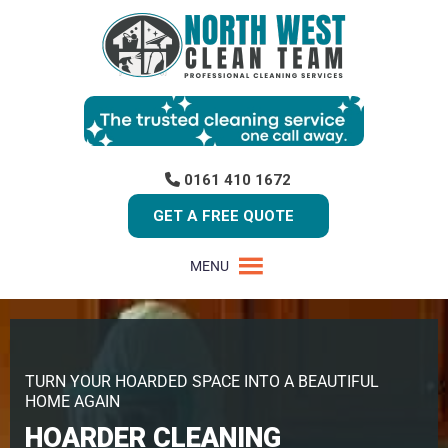
0161 410 1672
GET A FREE QUOTE
MENU
TURN YOUR HOARDED SPACE INTO A BEAUTIFUL
HOME AGAIN
HOARDER CLEANING