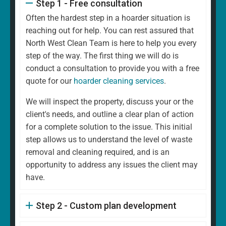
Step 1 - Free consultation
Often the hardest step in a hoarder situation is
reaching out for help. You can rest assured that
North West Clean Team is here to help you every
step of the way. The first thing we will do is
conduct a consultation to provide you with a free
quote for our
hoarder cleaning services
.
We will inspect the property, discuss your or the
client's needs, and outline a clear plan of action
for a complete solution to the issue. This initial
step allows us to understand the level of waste
removal and cleaning required, and is an
opportunity to address any issues the client may
have.
Step 2 - Custom plan development