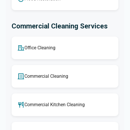
Commercial Cleaning Services
Office Cleaning
Commercial Cleaning
Commercial Kitchen Cleaning