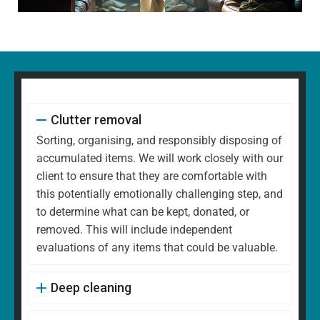
Clutter removal
Sorting, organising, and responsibly disposing of
accumulated items. We will work closely with our
client to ensure that they are comfortable with
this potentially emotionally challenging step, and
to determine what can be kept, donated, or
removed. This will include independent
evaluations of any items that could be valuable.
Deep cleaning