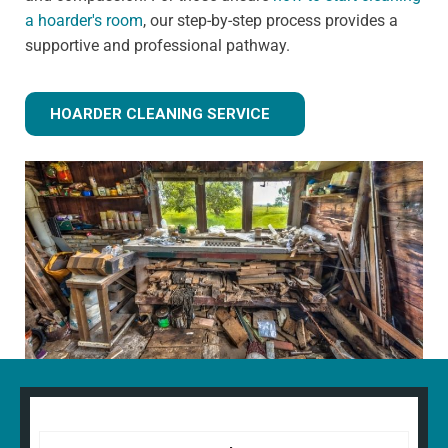
a hoarder's room
, our step-by-step process provides a
supportive and professional pathway.
HOARDER CLEANING SERVICE