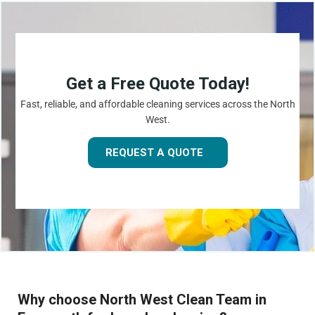
Get a Free Quote Today!
Fast, reliable, and affordable cleaning services across the North
West.
REQUEST A QUOTE
Why choose North West Clean Team in