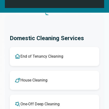
Domestic Cleaning Services
End of Tenancy Cleaning
House Cleaning
One-Off Deep Cleaning