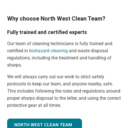
Why choose North West Clean Team?
Fully trained and certified experts
Our team of cleaning technicians is fully trained and
certified in
biohazard cleaning
and waste disposal
regulations, including the treatment and handling of
sharps.
We will always carry out our work to strict safety
protocols to keep our team, and anyone nearby, safe.
This includes following the rules and regulations around
proper sharps disposal to the letter, and using the correct
protective gear at all times.
NORTH WEST CLEAN TEAM