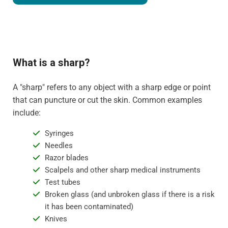
What is a sharp?
A "sharp" refers to any object with a sharp edge or point
that can puncture or cut the skin. Common examples
include:
Syringes
Needles
Razor blades
Scalpels and other sharp medical instruments
Test tubes
Broken glass (and unbroken glass if there is a risk
it has been contaminated)
Knives