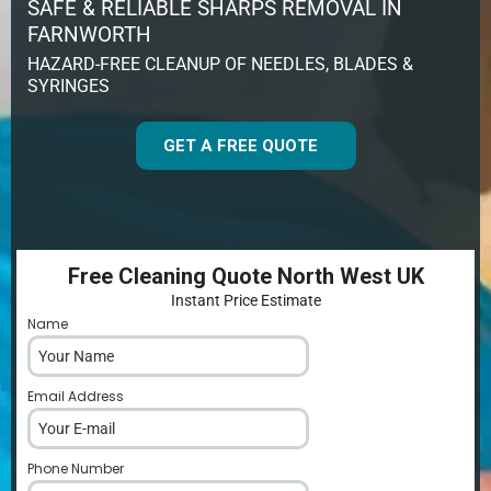
SAFE & RELIABLE SHARPS REMOVAL IN
FARNWORTH
HAZARD-FREE CLEANUP OF NEEDLES, BLADES &
SYRINGES
GET A FREE QUOTE
Free Cleaning Quote North West UK
Instant Price Estimate
Name
*
Email Address
*
Phone Number
*