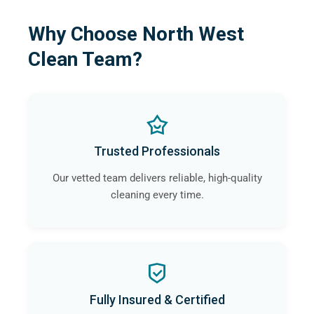
Why Choose North West
Clean Team?
Trusted Professionals
Our vetted team delivers reliable, high-quality
cleaning every time.
Fully Insured & Certified