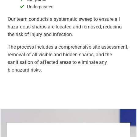
Underpasses
Our team conducts a systematic sweep to ensure all
hazardous sharps are located and removed, reducing
the risk of injury and infection.
The process includes a comprehensive site assessment,
removal of all visible and hidden sharps, and the
sanitisation of affected areas to eliminate any
biohazard risks.