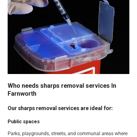
Who needs sharps removal services In
Farnworth
Our sharps removal services are ideal for:
Public spaces
Parks, playgrounds, streets, and communal areas where