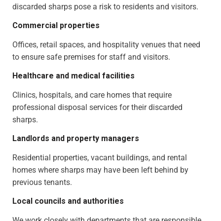
discarded sharps pose a risk to residents and visitors.
Commercial properties
Offices, retail spaces, and hospitality venues that need
to ensure safe premises for staff and visitors.
Healthcare and medical facilities
Clinics, hospitals, and care homes that require
professional disposal services for their discarded
sharps.
Landlords and property managers
Residential properties, vacant buildings, and rental
homes where sharps may have been left behind by
previous tenants.
Local councils and authorities
We work closely with departments that are responsible