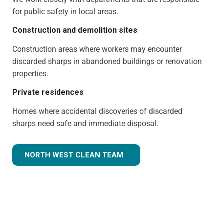
for public safety in local areas.
Construction and demolition sites
Construction areas where workers may encounter
discarded sharps in abandoned buildings or renovation
properties.
Private residences
Homes where accidental discoveries of discarded
sharps need safe and immediate disposal.
NORTH WEST CLEAN TEAM