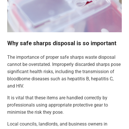
Why safe sharps disposal is so important
The importance of proper safe sharps waste disposal
cannot be overstated. Improperly discarded sharps pose
significant health risks, including the transmission of
bloodborne diseases such as hepatitis B, hepatitis C,
and HIV.
It is vital that these items are handled correctly by
professionals using appropriate protective gear to
minimise the risk they pose.
Local councils, landlords, and business owners in