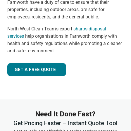
Farnworth have a duty of care to ensure that their
properties, including outdoor areas, are safe for
employees, residents, and the general public.
North West Clean Team's expert
sharps disposal
services
help organisations in Farnworth comply with
health and safety regulations while promoting a cleaner
and safer environment.
GET A FREE QUOTE
Need It Done Fast?
Get Pricing Faster – Instant Quote Tool