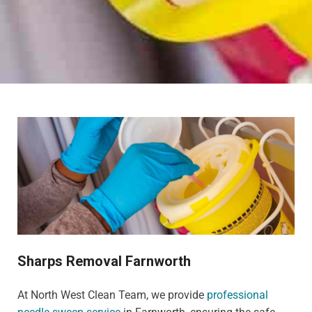
Sharps Removal Farnworth
At North West Clean Team, we provide
professional