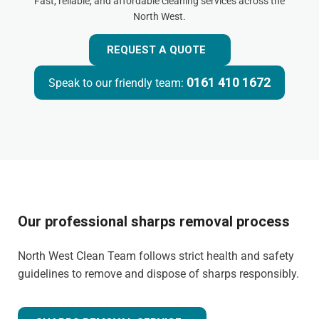
Fast, reliable, and affordable cleaning services across the
North West.
REQUEST A QUOTE
0161 410 1672
Speak to our friendly team:
Our professional sharps removal process
North West Clean Team follows strict health and safety
guidelines to remove and dispose of sharps responsibly.