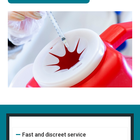
Fast and discreet service