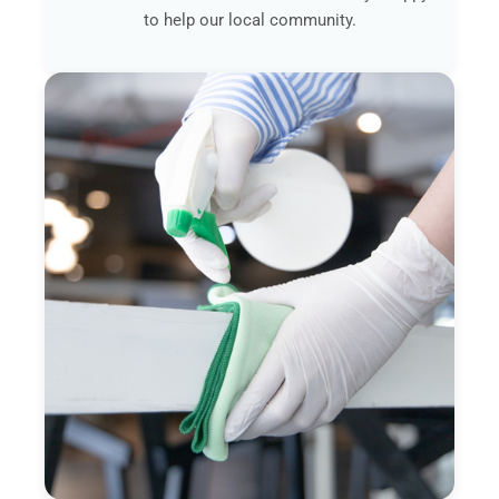
to help our local community.