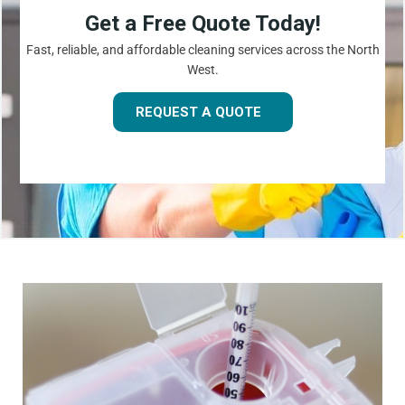
Get a Free Quote Today!
Fast, reliable, and affordable cleaning services across the North
West.
REQUEST A QUOTE