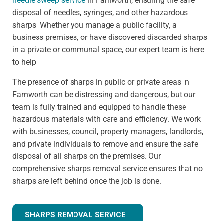
needle sweep service
in Farnworth, ensuring the safe
disposal of needles, syringes, and other hazardous
sharps. Whether you manage a public facility, a
business premises, or have discovered discarded sharps
in a private or communal space, our expert team is here
to help.
The presence of sharps in public or private areas in
Farnworth can be distressing and dangerous, but our
team is fully trained and equipped to handle these
hazardous materials with care and efficiency. We work
with businesses, council, property managers, landlords,
and private individuals to remove and ensure the safe
disposal of all sharps on the premises. Our
comprehensive sharps removal service ensures that no
sharps are left behind once the job is done.
SHARPS REMOVAL SERVICE