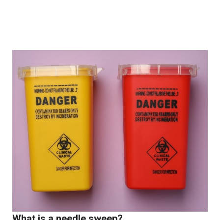
What is a needle sweep?