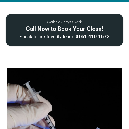
Available 7 days a week.
Call Now to Book Your Clean!
0161 410 1672
Speak to our friendly team: