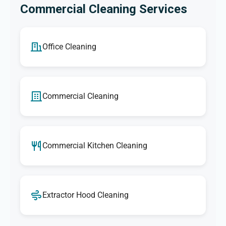
Commercial Cleaning Services
Office Cleaning
Commercial Cleaning
Commercial Kitchen Cleaning
Extractor Hood Cleaning