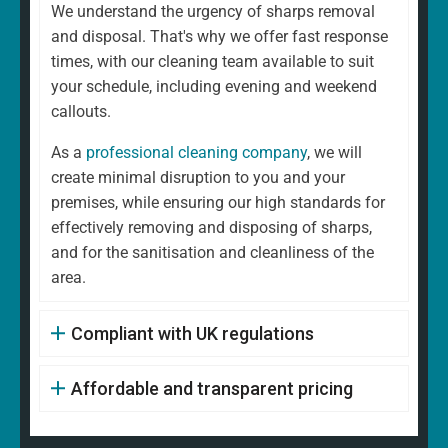
We understand the urgency of sharps removal
and disposal. That's why we offer fast response
times, with our cleaning team available to suit
your schedule, including evening and weekend
callouts.
As a
professional cleaning company
, we will
create minimal disruption to you and your
premises, while ensuring our high standards for
effectively removing and disposing of sharps,
and for the sanitisation and cleanliness of the
area.
Compliant with UK regulations
Affordable and transparent pricing