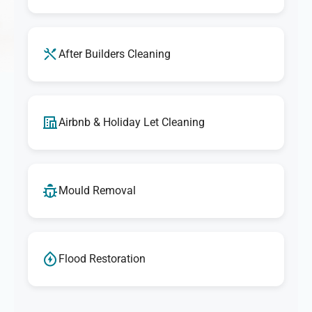
After Builders Cleaning
Airbnb & Holiday Let Cleaning
Mould Removal
Flood Restoration