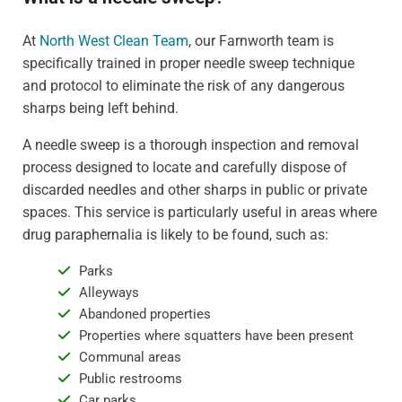
At
North West Clean Team
, our Farnworth team is
specifically trained in proper needle sweep technique
and protocol to eliminate the risk of any dangerous
sharps being left behind.
A needle sweep is a thorough inspection and removal
process designed to locate and carefully dispose of
discarded needles and other sharps in public or private
spaces. This service is particularly useful in areas where
drug paraphernalia is likely to be found, such as:
Parks
Alleyways
Abandoned properties
Properties where squatters have been present
Communal areas
Public restrooms
Car parks