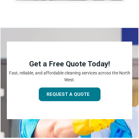
Get a Free Quote Today!
Fast, reliable, and affordable cleaning services across the North
West.
REQUEST A QUOTE