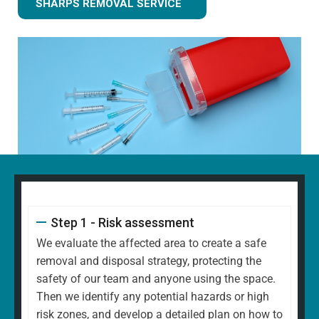
SHARPS REMOVAL SERVICE
Step 1 - Risk assessment
We evaluate the affected area to create a safe
removal and disposal strategy, protecting the
safety of our team and anyone using the space.
Then we identify any potential hazards or high
risk zones, and develop a detailed plan on how to