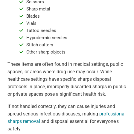
Scissors
Sharp metal
Blades
Vials
Tattoo needles
Hypodermic needles
Stitch cutters
Other sharp objects
These items are often found in medical settings, public
spaces, or areas where drug use may occur. While
healthcare settings have specific sharps disposal
protocols in place, improperly discarded sharps in public
or private spaces pose a significant health risk.
If not handled correctly, they can cause injuries and
spread serious infectious diseases, making
professional
sharps removal
and disposal essential for everyone's
safety.