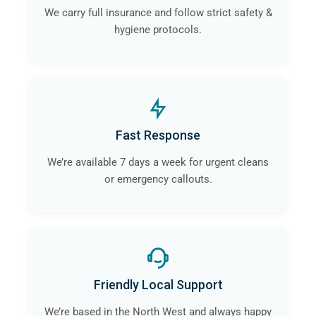
We carry full insurance and follow strict safety &
hygiene protocols.
Fast Response
We’re available 7 days a week for urgent cleans
or emergency callouts.
Friendly Local Support
We’re based in the North West and always happy