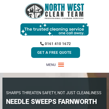
0161 410 1672
GET A FREE QUOTE
MENU
SHARPS THREATEN SAFETY, NOT JUST CLEANLINESS
NEEDLE SWEEPS FARNWORTH