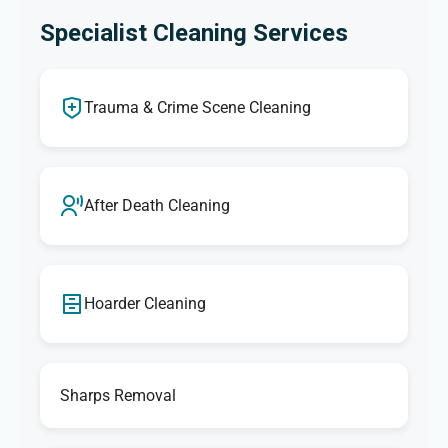
Specialist Cleaning Services
Trauma & Crime Scene Cleaning
After Death Cleaning
Hoarder Cleaning
Sharps Removal