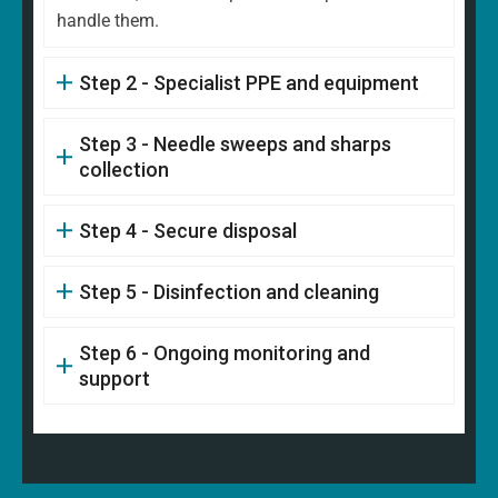
handle them.
Step 2 - Specialist PPE and equipment
Step 3 - Needle sweeps and sharps
collection
Step 4 - Secure disposal
Step 5 - Disinfection and cleaning
Step 6 - Ongoing monitoring and
support