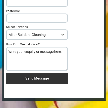
Postcode
*
Select Services
After Builders Cleaning
How Can We Help You?
*
Send Message