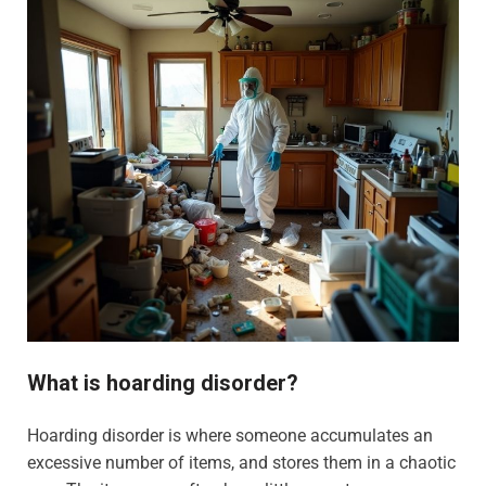
What is hoarding disorder?
Hoarding disorder is where someone accumulates an
excessive number of items, and stores them in a chaotic