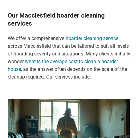
Our Macclesfield hoarder cleaning
services
We offer a comprehensive
hoarder cleaning service
across Macclesfield that can be tailored to suit all levels
of hoarding severity and situations. Many clients initially
wonder
what is the average cost to clean a hoarder
house
, as the answer often depends on the scale of the
cleanup required. Our services include: