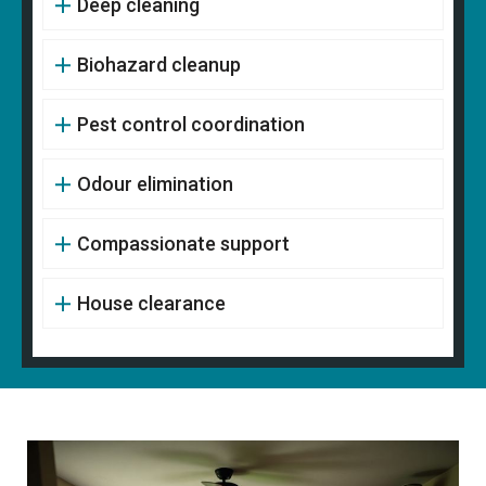
Deep cleaning
Biohazard cleanup
Pest control coordination
Odour elimination
Compassionate support
House clearance