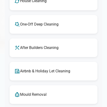
House Cleaning
One-Off Deep Cleaning
After Builders Cleaning
Airbnb & Holiday Let Cleaning
Mould Removal