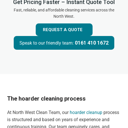
Get Pricing Faster – Instant Quote Tool
Fast, reliable, and affordable cleaning services across the
North West.
REQUEST A QUOTE
0161 410 1672
Speak to our friendly team:
The hoarder cleaning process
At North West Clean Team, our
hoarder cleanup
process
is structured and based on years of experience and
continuous training. Our team genuinely cares, and