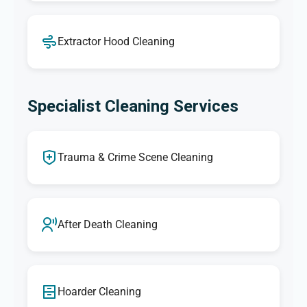
Extractor Hood Cleaning
Specialist Cleaning Services
Trauma & Crime Scene Cleaning
After Death Cleaning
Hoarder Cleaning