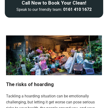
Call Now to Book Your Clean!
0161 410 1672
Speak to our friendly team:
The risks of hoarding
Tackling a hoarding situation can be emotionally
challenging, but letting it get worse can pose serious