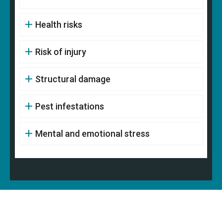
Health risks
Risk of injury
Structural damage
Pest infestations
Mental and emotional stress