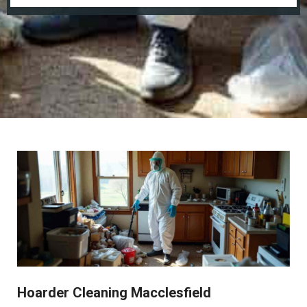
Hoarder Cleaning Macclesfield