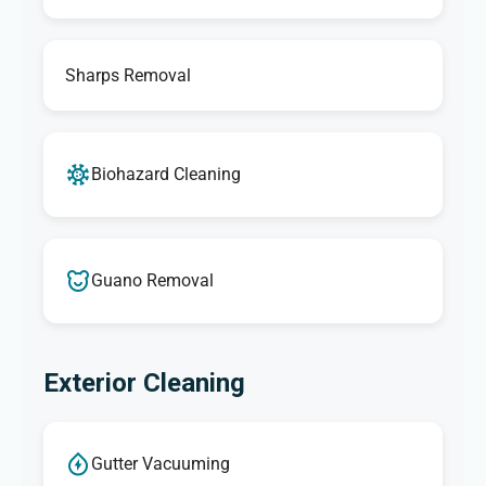
Sharps Removal
Biohazard Cleaning
Guano Removal
Exterior Cleaning
Gutter Vacuuming