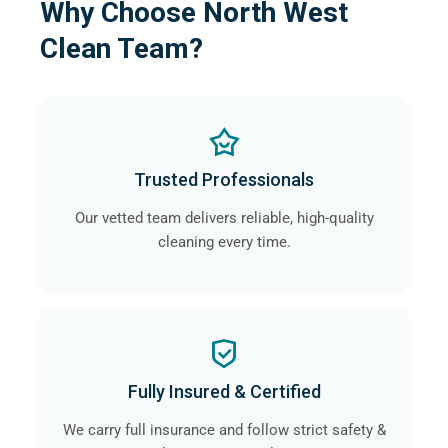
Why Choose North West
Clean Team?
Trusted Professionals
Our vetted team delivers reliable, high-quality
cleaning every time.
Fully Insured & Certified
We carry full insurance and follow strict safety &