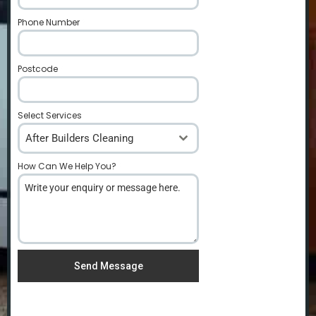
Phone Number
*
Postcode
*
Select Services
After Builders Cleaning
How Can We Help You?
*
Send Message