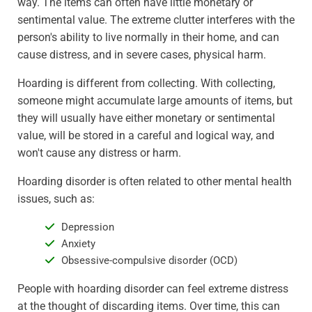
way. The items can often have little monetary or
sentimental value. The extreme clutter interferes with the
person's ability to live normally in their home, and can
cause distress, and in severe cases, physical harm.
Hoarding is different from collecting. With collecting,
someone might accumulate large amounts of items, but
they will usually have either monetary or sentimental
value, will be stored in a careful and logical way, and
won't cause any distress or harm.
Hoarding disorder is often related to other mental health
issues, such as:
Depression
Anxiety
Obsessive-compulsive disorder (OCD)
People with hoarding disorder can feel extreme distress
at the thought of discarding items. Over time, this can