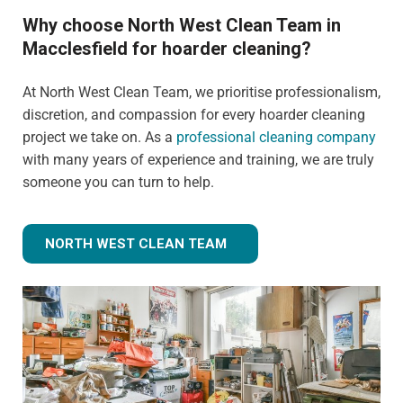
Why choose North West Clean Team in
Macclesfield for hoarder cleaning?
At North West Clean Team, we prioritise professionalism,
discretion, and compassion for every hoarder cleaning
project we take on. As a
professional cleaning company
with many years of experience and training, we are truly
someone you can turn to help.
NORTH WEST CLEAN TEAM