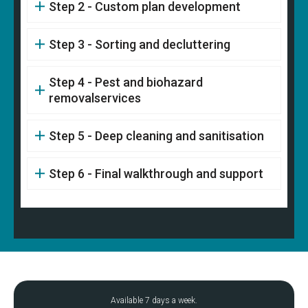
Step 2 - Custom plan development
Step 3 - Sorting and decluttering
Step 4 - Pest and biohazard
removalservices
Step 5 - Deep cleaning and sanitisation
Step 6 - Final walkthrough and support
Available 7 days a week.