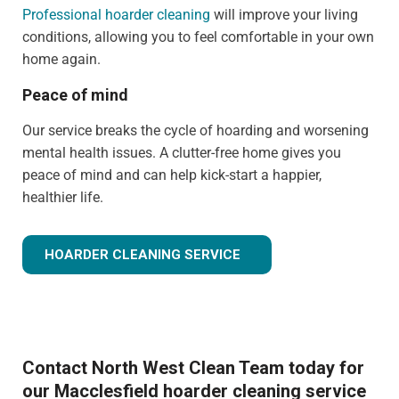
Professional hoarder cleaning
will improve your living
conditions, allowing you to feel comfortable in your own
home again.
Peace of mind
Our service breaks the cycle of hoarding and worsening
mental health issues. A clutter-free home gives you
peace of mind and can help kick-start a happier,
healthier life.
HOARDER CLEANING SERVICE
Contact North West Clean Team today for
our Macclesfield hoarder cleaning service