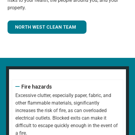
risks to your health, the people around you, and your
property.
NORTH WEST CLEAN TEAM
Fire hazards
Excessive clutter, especially paper, fabric, and
other flammable materials, significantly
increases the risk of fire, as can overloaded
electrical outlets. Blocked exits can make it
difficult to escape quickly enough in the event of
a fire.