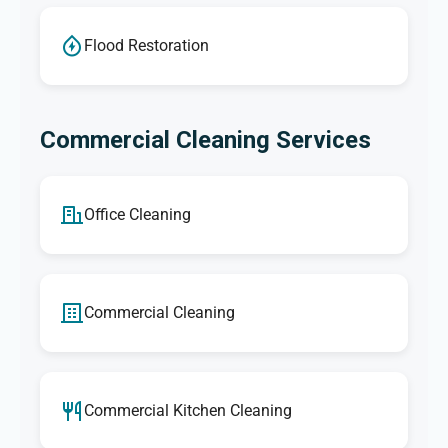
Flood Restoration
Commercial Cleaning Services
Office Cleaning
Commercial Cleaning
Commercial Kitchen Cleaning