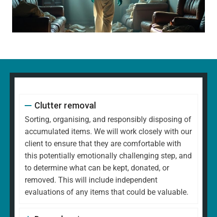
Clutter removal
Sorting, organising, and responsibly disposing of
accumulated items. We will work closely with our
client to ensure that they are comfortable with
this potentially emotionally challenging step, and
to determine what can be kept, donated, or
removed. This will include independent
evaluations of any items that could be valuable.