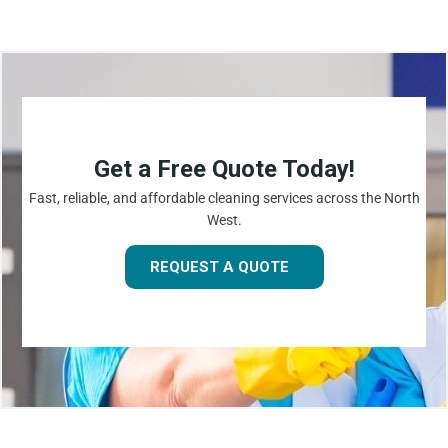
Get a Free Quote Today!
Fast, reliable, and affordable cleaning services across the North
West.
REQUEST A QUOTE