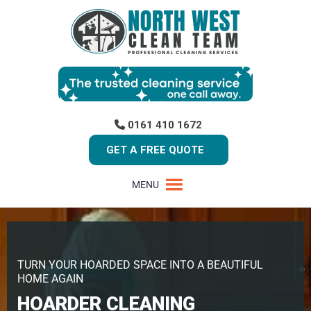
0161 410 1672
GET A FREE QUOTE
MENU
TURN YOUR HOARDED SPACE INTO A BEAUTIFUL
HOME AGAIN
HOARDER CLEANING