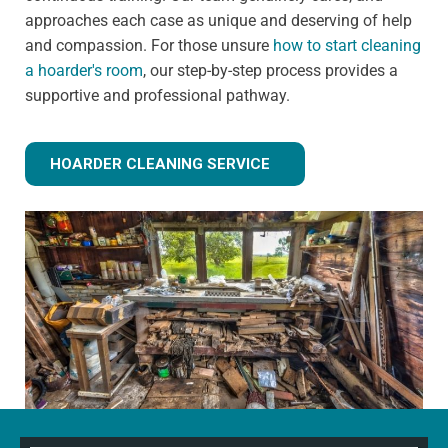
approaches each case as unique and deserving of help
and compassion. For those unsure
how to start cleaning
a hoarder's room
, our step-by-step process provides a
supportive and professional pathway.
HOARDER CLEANING SERVICE