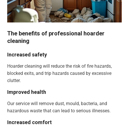
The benefits of professional hoarder
cleaning
Increased safety
Hoarder cleaning will reduce the risk of fire hazards,
blocked exits, and trip hazards caused by excessive
clutter.
Improved health
Our service will remove dust, mould, bacteria, and
hazardous waste that can lead to serious illnesses.
Increased comfort