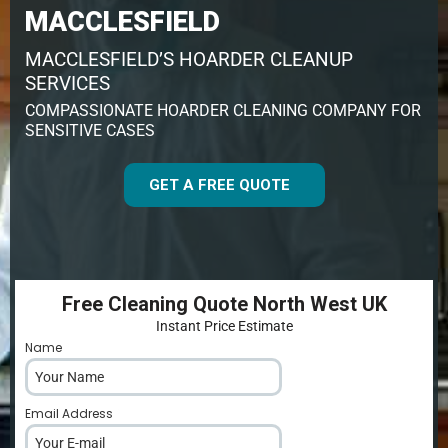
MACCLESFIELD
MACCLESFIELD’S HOARDER CLEANUP
SERVICES
COMPASSIONATE HOARDER CLEANING COMPANY FOR
SENSITIVE CASES
GET A FREE QUOTE
Free Cleaning Quote North West UK
Instant Price Estimate
Name
*
Email Address
*