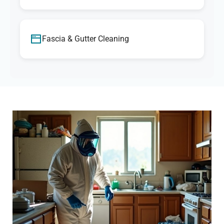
Fascia & Gutter Cleaning