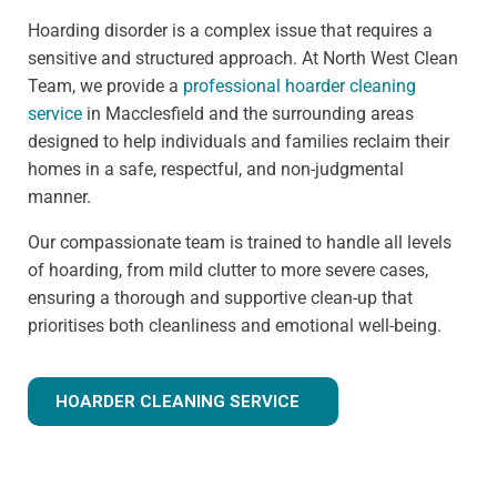
Hoarding disorder is a complex issue that requires a
sensitive and structured approach. At North West Clean
Team, we provide a
professional hoarder cleaning
service
in Macclesfield and the surrounding areas
designed to help individuals and families reclaim their
homes in a safe, respectful, and non-judgmental
manner.
Our compassionate team is trained to handle all levels
of hoarding, from mild clutter to more severe cases,
ensuring a thorough and supportive clean-up that
prioritises both cleanliness and emotional well-being.
HOARDER CLEANING SERVICE