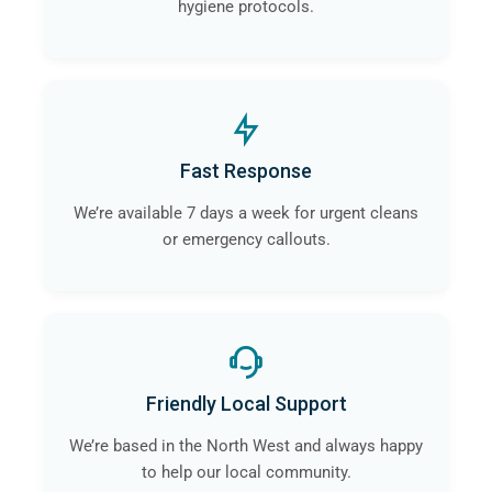
hygiene protocols.
Fast Response
We’re available 7 days a week for urgent cleans
or emergency callouts.
Friendly Local Support
We’re based in the North West and always happy
to help our local community.