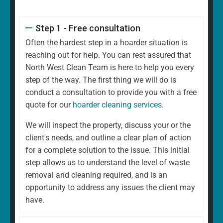
Step 1 - Free consultation
Often the hardest step in a hoarder situation is
reaching out for help. You can rest assured that
North West Clean Team is here to help you every
step of the way. The first thing we will do is
conduct a consultation to provide you with a free
quote for our
hoarder cleaning services
.
We will inspect the property, discuss your or the
client's needs, and outline a clear plan of action
for a complete solution to the issue. This initial
step allows us to understand the level of waste
removal and cleaning required, and is an
opportunity to address any issues the client may
have.