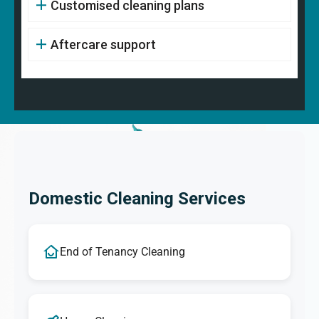
Customised cleaning plans
Aftercare support
Domestic Cleaning Services
End of Tenancy Cleaning