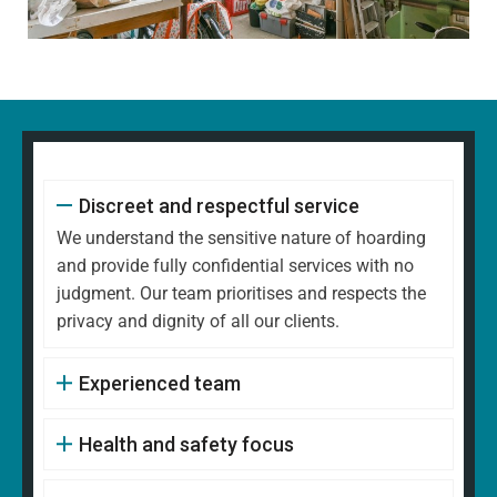
Discreet and respectful service
We understand the sensitive nature of hoarding
and provide fully confidential services with no
judgment. Our team prioritises and respects the
privacy and dignity of all our clients.
Experienced team
Health and safety focus