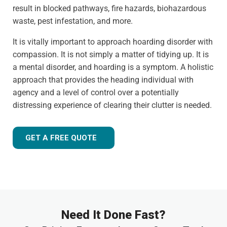
result in blocked pathways, fire hazards, biohazardous
waste, pest infestation, and more.
It is vitally important to approach hoarding disorder with
compassion. It is not simply a matter of tidying up. It is
a mental disorder, and hoarding is a symptom. A holistic
approach that provides the heading individual with
agency and a level of control over a potentially
distressing experience of clearing their clutter is needed.
GET A FREE QUOTE
Need It Done Fast?