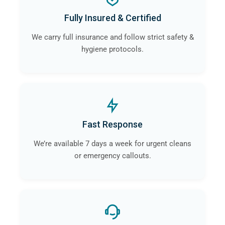
a
professional crime scene cleaning company
like
Fully Insured & Certified
ourselves in Macclesfield will guarantee that the risk of
contamination and infection is eliminated.
We carry full insurance and follow strict safety &
hygiene protocols.
Fast Response
We’re available 7 days a week for urgent cleans
or emergency callouts.