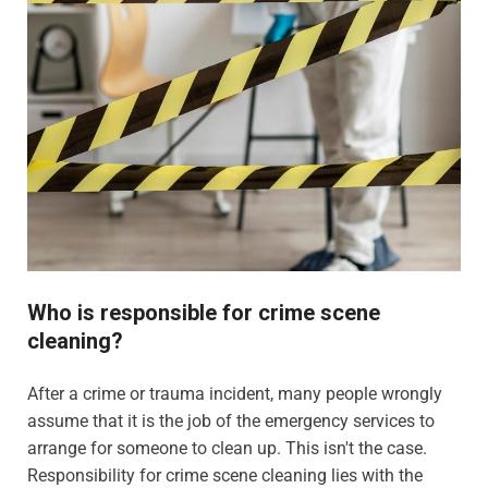
Who is responsible for crime scene
cleaning?
After a crime or trauma incident, many people wrongly
assume that it is the job of the emergency services to
arrange for someone to clean up. This isn't the case.
Responsibility for crime scene cleaning lies with the