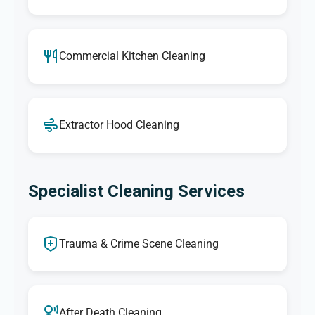
Commercial Kitchen Cleaning
Extractor Hood Cleaning
Specialist Cleaning Services
Trauma & Crime Scene Cleaning
After Death Cleaning