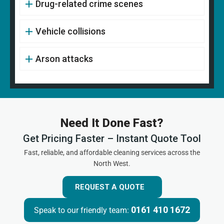
Drug-related crime scenes
Vehicle collisions
Arson attacks
Need It Done Fast?
Get Pricing Faster – Instant Quote Tool
Fast, reliable, and affordable cleaning services across the
North West.
REQUEST A QUOTE
0161 410 1672
Speak to our friendly team: