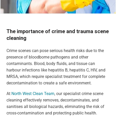
The importance of crime and trauma scene
cleaning
Crime scenes can pose serious health risks due to the
presence of bloodborne pathogens and other
contaminants. Blood, body fluids, and tissue can
harbour infections like hepatitis B, hepatitis C, HIV, and
MRSA, which require specialist treatment for complete
decontamination to create a safe environment.
At
North West Clean Team
, our specialist crime scene
cleaning effectively removes, decontaminates, and
sanitises all biological hazards, eliminating the risk of
cross-contamination and protecting public health.