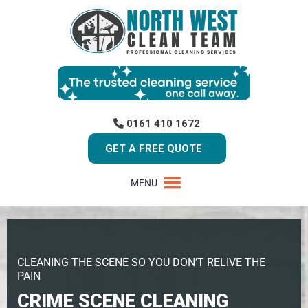
0161 410 1672
GET A FREE QUOTE
MENU
CLEANING THE SCENE SO YOU DON’T RELIVE THE
PAIN
CRIME SCENE CLEANING