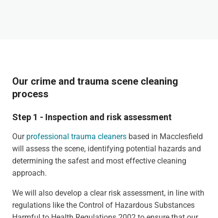
Our crime and trauma scene cleaning
process
Step 1 - Inspection and risk assessment
Our
professional trauma cleaners
based in Macclesfield
will assess the scene, identifying potential hazards and
determining the safest and most effective cleaning
approach.
We will also develop a clear risk assessment, in line with
regulations like the Control of Hazardous Substances
Harmful to Health Regulations 2002 to ensure that our