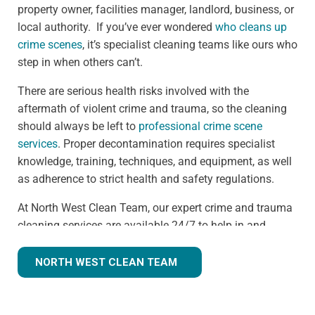
property owner, facilities manager, landlord, business, or
local authority. If you’ve ever wondered
who cleans up
crime scenes
, it’s specialist cleaning teams like ours who
step in when others can’t.
There are serious health risks involved with the
aftermath of violent crime and trauma, so the cleaning
should always be left to
professional crime scene
services
. Proper decontamination requires specialist
knowledge, training, techniques, and equipment, as well
as adherence to strict health and safety regulations.
At North West Clean Team, our expert crime and trauma
cleaning services are available 24/7 to help in and
around the Macclesfield area. We understand that we
are often walking into a shocking and unexpected
NORTH WEST CLEAN TEAM
situation, but we know what we're doing. Many clients
understandably ask,
how much does trauma cleaning
cost?
— and we’re always transparent, offering clear