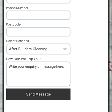
Phone Number
*
Postcode
*
Select Services
After Builders Cleaning
How Can We Help You?
*
Send Message