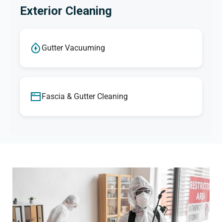
Exterior Cleaning
Gutter Vacuuming
Fascia & Gutter Cleaning