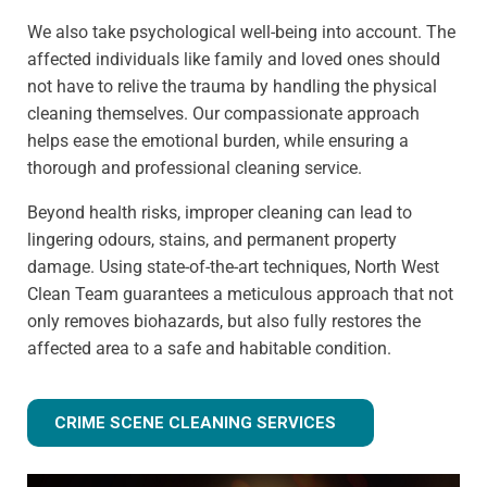
We also take psychological well-being into account. The
affected individuals like family and loved ones should
not have to relive the trauma by handling the physical
cleaning themselves. Our compassionate approach
helps ease the emotional burden, while ensuring a
thorough and professional cleaning service.
Beyond health risks, improper cleaning can lead to
lingering odours, stains, and permanent property
damage. Using state-of-the-art techniques, North West
Clean Team guarantees a meticulous approach that not
only removes biohazards, but also fully restores the
affected area to a safe and habitable condition.
CRIME SCENE CLEANING SERVICES