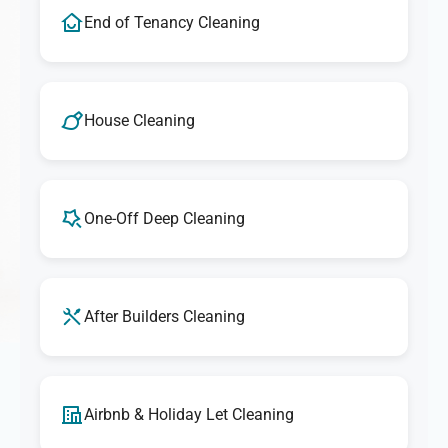
End of Tenancy Cleaning
House Cleaning
One-Off Deep Cleaning
After Builders Cleaning
Airbnb & Holiday Let Cleaning