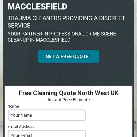
MACCLESFIELD
TRAUMA CLEANERS PROVIDING A DISCREET
SERVICE
YOUR PARTNER IN PROFESSIONAL CRIME SCENE
CLEANUP IN MACCLESFIELD
GET A FREE QUOTE
Free Cleaning Quote North West UK
Instant Price Estimate
Name
*
Email Address
*