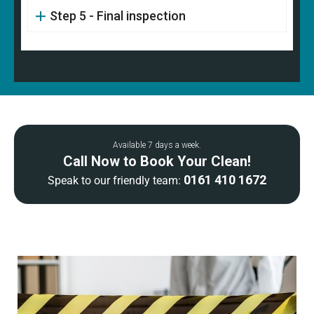
Step 5 - Final inspection
Available 7 days a week.
Call Now to Book Your Clean!
0161 410 1672
Speak to our friendly team: