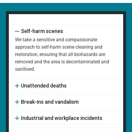
Self-harm scenes
We take a sensitive and compassionate
approach to self-harm scene cleaning and
restoration, ensuring that all biohazards are
removed and the area is decontaminated and
sanitised.
Unattended deaths
Break-ins and vandalism
Industrial and workplace incidents