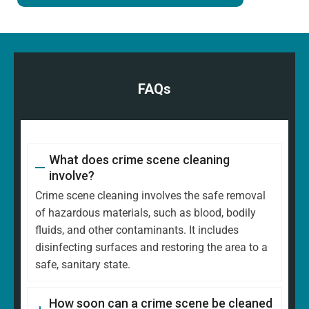
FAQs
What does crime scene cleaning
involve?
Crime scene cleaning involves the safe removal
of hazardous materials, such as blood, bodily
fluids, and other contaminants. It includes
disinfecting surfaces and restoring the area to a
safe, sanitary state.
How soon can a crime scene be cleaned