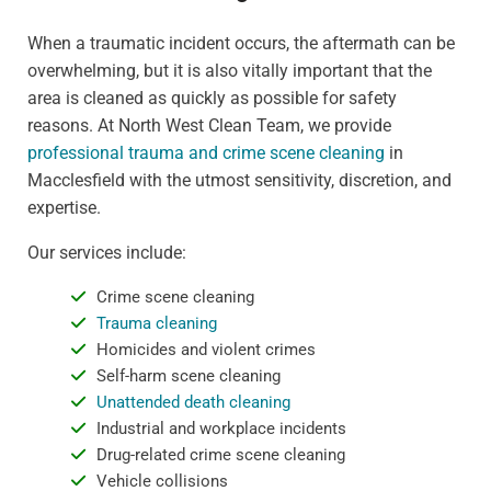
When a traumatic incident occurs, the aftermath can be
overwhelming, but it is also vitally important that the
area is cleaned as quickly as possible for safety
reasons. At North West Clean Team, we provide
professional trauma and crime scene cleaning
in
Macclesfield with the utmost sensitivity, discretion, and
expertise.
Our services include:
Crime scene cleaning
Trauma cleaning
Homicides and violent crimes
Self-harm scene cleaning
Unattended death cleaning
Industrial and workplace incidents
Drug-related crime scene cleaning
Vehicle collisions