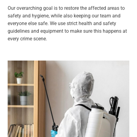
Our overarching goal is to restore the affected areas to
safety and hygiene, while also keeping our team and
everyone else safe. We use strict health and safety
guidelines and equipment to make sure this happens at
every crime scene.