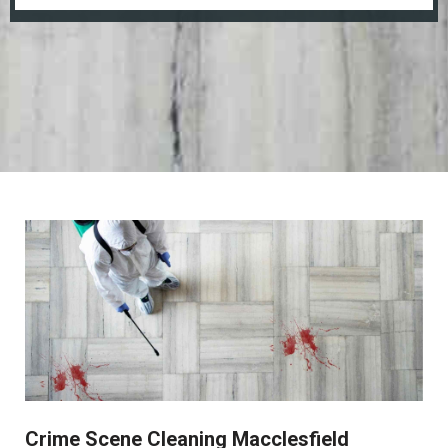
Crime Scene Cleaning Macclesfield