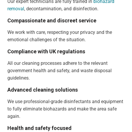
Our expert technicians are fully trained in
biohazard
removal
, decontamination, and disinfection.
Compassionate and discreet service
We work with care, respecting your privacy and the
emotional challenges of the situation.
Compliance with UK regulations
All our cleaning processes adhere to the relevant
government health and safety, and waste disposal
guidelines.
Advanced cleaning solutions
We use professional-grade disinfectants and equipment
to fully eliminate biohazards and make the area safe
again.
Health and safety focused