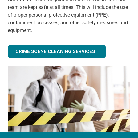
team are kept safe at all times. This will include the use
of proper personal protective equipment (PPE),
containment processes, and other safety measures and
equipment.
CRIME SCENE CLEANING SERVICES