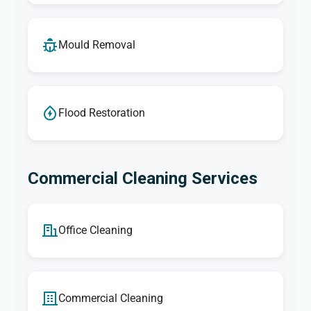
Mould Removal
Flood Restoration
Commercial Cleaning Services
Office Cleaning
Commercial Cleaning