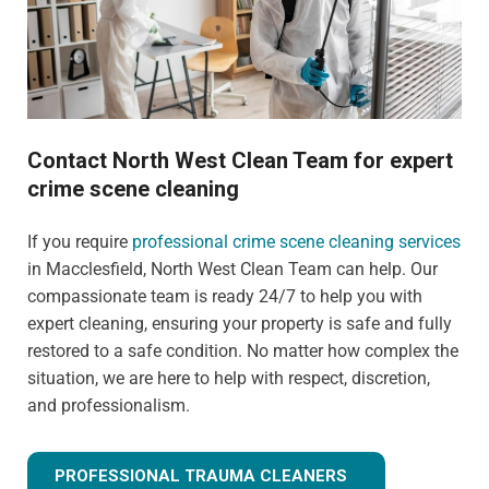
Contact North West Clean Team for expert
crime scene cleaning
If you require
professional crime scene cleaning services
in Macclesfield, North West Clean Team can help. Our
compassionate team is ready 24/7 to help you with
expert cleaning, ensuring your property is safe and fully
restored to a safe condition. No matter how complex the
situation, we are here to help with respect, discretion,
and professionalism.
PROFESSIONAL TRAUMA CLEANERS