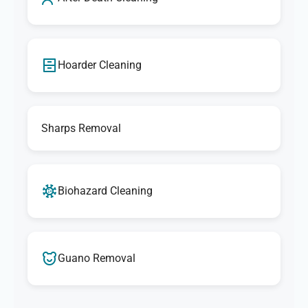
Hoarder Cleaning
Sharps Removal
Biohazard Cleaning
Guano Removal