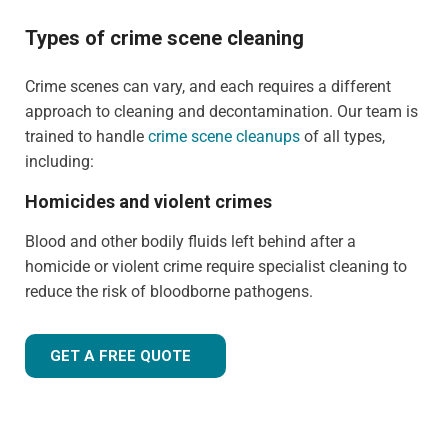
Types of crime scene cleaning
Crime scenes can vary, and each requires a different
approach to cleaning and decontamination. Our team is
trained to handle
crime scene cleanups
of all types,
including:
Homicides and violent crimes
Blood and other bodily fluids left behind after a
homicide or violent crime require specialist cleaning to
reduce the risk of bloodborne pathogens.
GET A FREE QUOTE