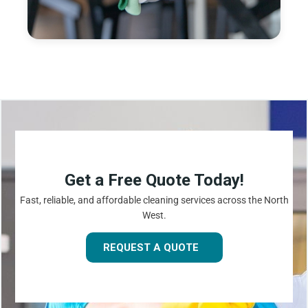
Get a Free Quote Today!
Fast, reliable, and affordable cleaning services across the North
West.
REQUEST A QUOTE