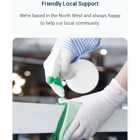
Friendly Local Support
We’re based in the North West and always happy
to help our local community.