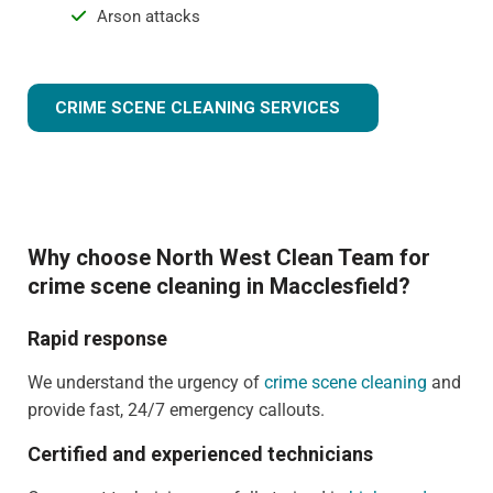
Arson attacks
CRIME SCENE CLEANING SERVICES
Why choose North West Clean Team for
crime scene cleaning in Macclesfield?
Rapid response
We understand the urgency of
crime scene cleaning
and
provide fast, 24/7 emergency callouts.
Certified and experienced technicians