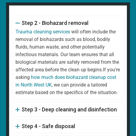
Step 2 - Biohazard removal
Trauma cleaning services
will often include the
removal of biohazards such as blood, bodily
fluids, human waste, and other potentially
infectious materials. Our team ensures that all
biological materials are safely removed from the
affected area before the clean up begins.If you're
asking
how much does biohazard cleanup cost
in North West UK
, we can provide a tailored
estimate based on the specifics of the situation.
Step 3 - Deep cleaning and disinfection
Step 4 - Safe disposal