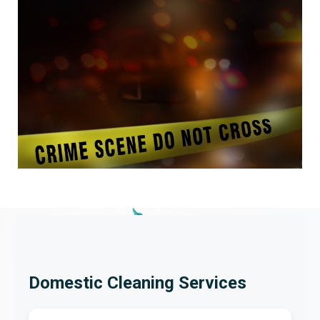
Domestic Cleaning Services