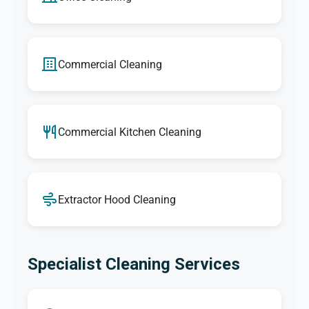
Commercial Cleaning
Commercial Kitchen Cleaning
Extractor Hood Cleaning
Specialist Cleaning Services