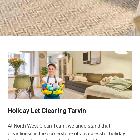
Holiday Let Cleaning Tarvin
At North West Clean Team, we understand that
cleanliness is the cornerstone of a successful holiday