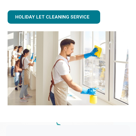
HOLIDAY LET CLEANING SERVICE