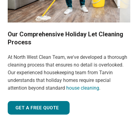
Our Comprehensive Holiday Let Cleaning
Process
At North West Clean Team, we've developed a thorough
cleaning process that ensures no detail is overlooked.
Our experienced housekeeping team from Tarvin
understands that holiday homes require special
attention beyond standard
house cleaning
.
GET A FREE QUOTE