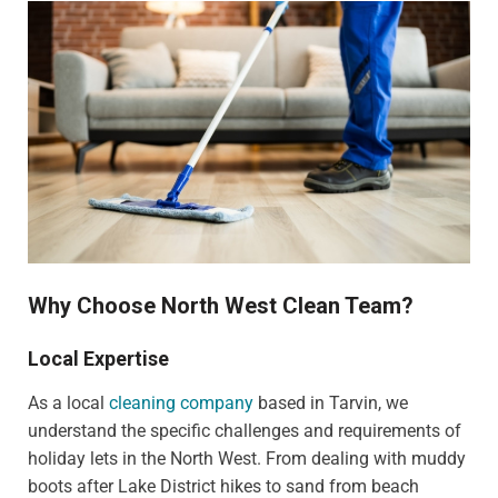
Why Choose North West Clean Team?
Local Expertise
As a local
cleaning company
based in Tarvin, we
understand the specific challenges and requirements of
holiday lets in the North West. From dealing with muddy
boots after Lake District hikes to sand from beach