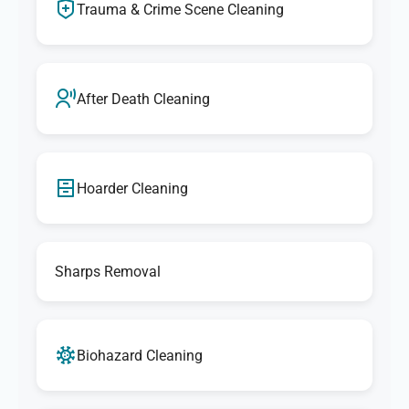
Trauma & Crime Scene Cleaning
After Death Cleaning
Hoarder Cleaning
Sharps Removal
Biohazard Cleaning