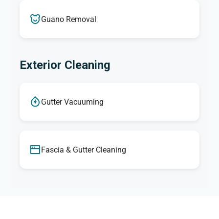
Guano Removal
Exterior Cleaning
Gutter Vacuuming
Fascia & Gutter Cleaning