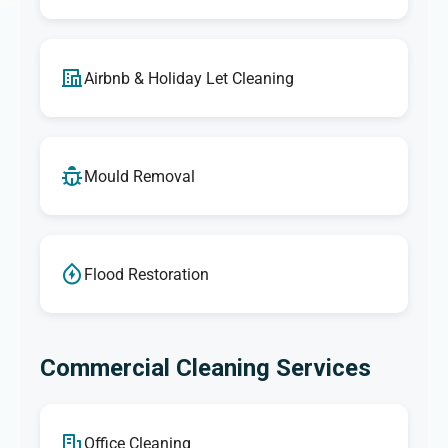
Airbnb & Holiday Let Cleaning
Mould Removal
Flood Restoration
Commercial Cleaning Services
Office Cleaning