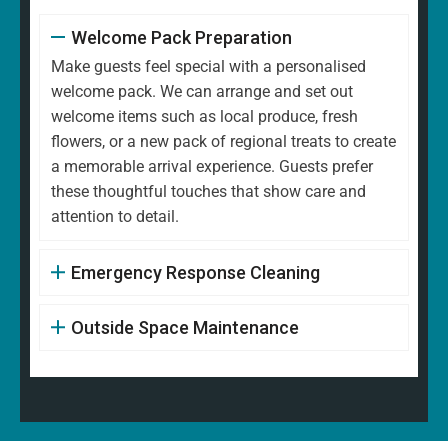
Welcome Pack Preparation
Make guests feel special with a personalised
welcome pack. We can arrange and set out
welcome items such as local produce, fresh
flowers, or a new pack of regional treats to create
a memorable arrival experience. Guests prefer
these thoughtful touches that show care and
attention to detail.
Emergency Response Cleaning
Outside Space Maintenance