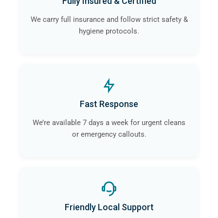
Fully Insured & Certified
We carry full insurance and follow strict safety &
hygiene protocols.
Fast Response
We’re available 7 days a week for urgent cleans
or emergency callouts.
Friendly Local Support