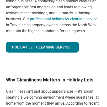
letting business. A spotlessly clean holiday creates an
unforgettable first impression and leads to glowing
reviews, repeat bookings, and ultimately, a thriving
business. Our
professional holiday let cleaning service
in Tarvin helps property owners across the North West
maintain the highest standards for their guests.
HOLIDAY LET CLEANING SERVICE
Why Cleanliness Matters in Holiday Lets
Cleanliness isn't just about appearances – it's about
creating a welcoming environment where guests feel at
home from the moment they arrive. According to recent