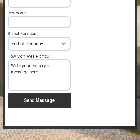
Postcode
*
Select Services
End of Tenancy
How Can We Help You?
*
Send Message