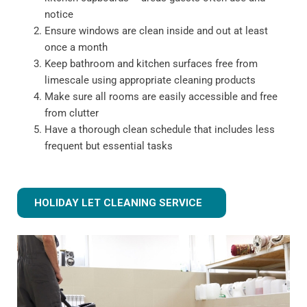
notice
Ensure windows are clean inside and out at least
once a month
Keep bathroom and kitchen surfaces free from
limescale using appropriate cleaning products
Make sure all rooms are easily accessible and free
from clutter
Have a thorough clean schedule that includes less
frequent but essential tasks
HOLIDAY LET CLEANING SERVICE