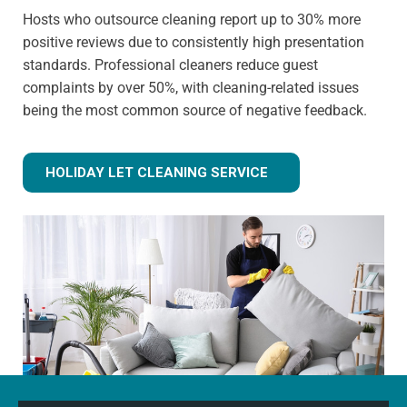
Hosts who outsource cleaning report up to 30% more
positive reviews due to consistently high presentation
standards. Professional cleaners reduce guest
complaints by over 50%, with cleaning-related issues
being the most common source of negative feedback.
HOLIDAY LET CLEANING SERVICE