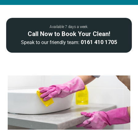
Available 7 days a week.
Call Now to Book Your Clean!
0161 410 1705
Speak to our friendly team: