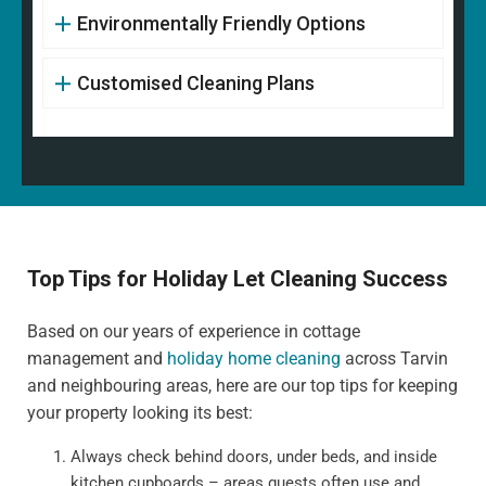
Environmentally Friendly Options
Customised Cleaning Plans
Top Tips for Holiday Let Cleaning Success
Based on our years of experience in cottage
management and
holiday home cleaning
across Tarvin
and neighbouring areas, here are our top tips for keeping
your property looking its best:
Always check behind doors, under beds, and inside
kitchen cupboards – areas guests often use and