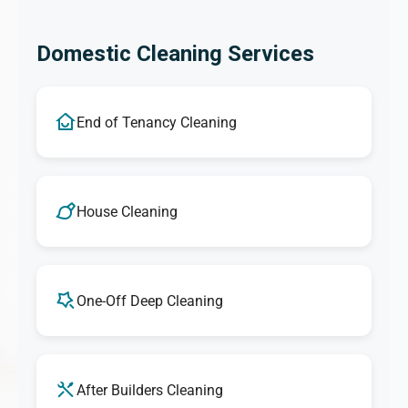
Domestic Cleaning Services
End of Tenancy Cleaning
House Cleaning
One-Off Deep Cleaning
After Builders Cleaning