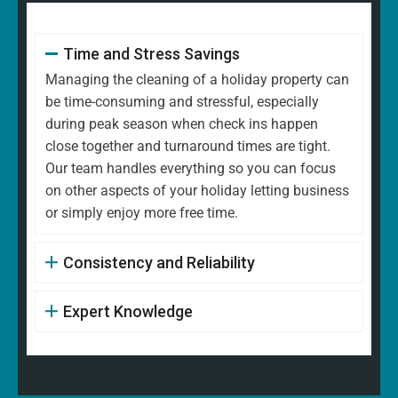
Time and Stress Savings
Managing the cleaning of a holiday property can
be time-consuming and stressful, especially
during peak season when check ins happen
close together and turnaround times are tight.
Our team handles everything so you can focus
on other aspects of your holiday letting business
or simply enjoy more free time.
Consistency and Reliability
Expert Knowledge