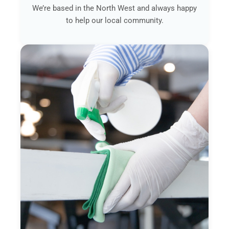
We’re based in the North West and always happy
to help our local community.