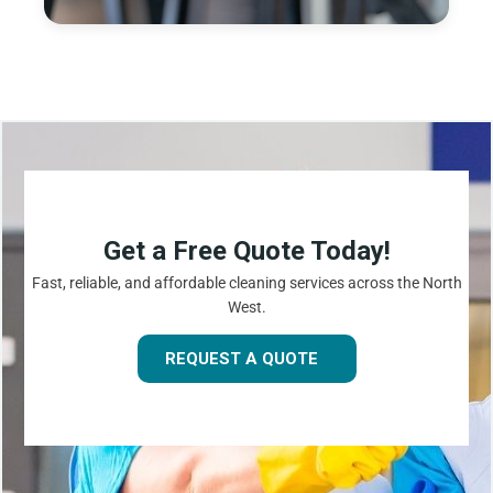
Get a Free Quote Today!
Fast, reliable, and affordable cleaning services across the North
West.
REQUEST A QUOTE