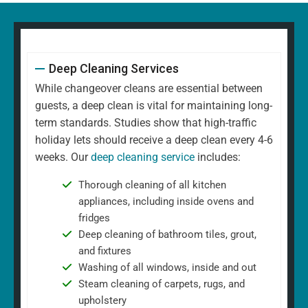
Deep Cleaning Services
While changeover cleans are essential between
guests, a deep clean is vital for maintaining long-
term standards. Studies show that high-traffic
holiday lets should receive a deep clean every 4-6
weeks. Our
deep cleaning service
includes:
Thorough cleaning of all kitchen
appliances, including inside ovens and
fridges
Deep cleaning of bathroom tiles, grout,
and fixtures
Washing of all windows, inside and out
Steam cleaning of carpets, rugs, and
upholstery