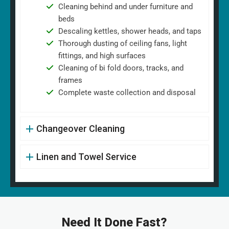
Cleaning behind and under furniture and
beds
Descaling kettles, shower heads, and taps
Thorough dusting of ceiling fans, light
fittings, and high surfaces
Cleaning of bi fold doors, tracks, and
frames
Complete waste collection and disposal
Changeover Cleaning
Linen and Towel Service
Need It Done Fast?