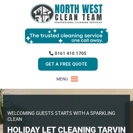
0161 410 1705
GET A FREE QUOTE
MENU
WELCOMING GUESTS STARTS WITH A SPARKLING
CLEAN
HOLIDAY LET CLEANING TARVIN