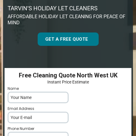
TARVIN’S HOLIDAY LET CLEANERS
AFFORDABLE HOLIDAY LET CLEANING FOR PEACE OF
MIND
GET A FREE QUOTE
Free Cleaning Quote North West UK
Instant Price Estimate
Name
*
Email Address
*
Phone Number
*