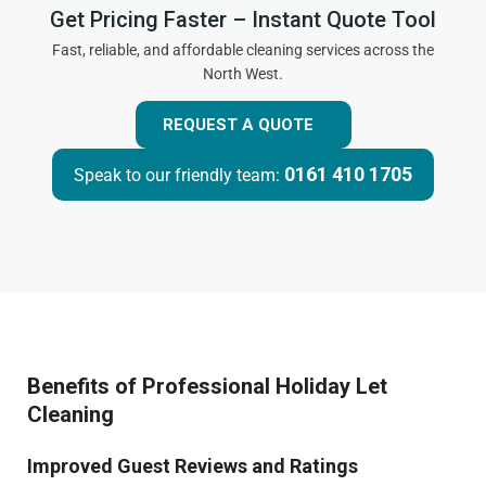
Get Pricing Faster – Instant Quote Tool
Fast, reliable, and affordable cleaning services across the
North West.
REQUEST A QUOTE
0161 410 1705
Speak to our friendly team:
Benefits of Professional Holiday Let
Cleaning
Improved Guest Reviews and Ratings