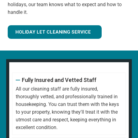
holidays, our team knows what to expect and how to
handle it.
HOLIDAY LET CLEANING SERVICE
Fully Insured and Vetted Staff
All our cleaning staff are fully insured,
thoroughly vetted, and professionally trained in
housekeeping. You can trust them with the keys
to your property, knowing they'll treat it with the
utmost care and respect, keeping everything in
excellent condition.