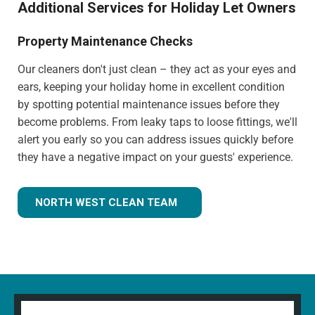
Additional Services for Holiday Let Owners
Property Maintenance Checks
Our cleaners don't just clean – they act as your eyes and
ears, keeping your holiday home in excellent condition
by spotting potential maintenance issues before they
become problems. From leaky taps to loose fittings, we'll
alert you early so you can address issues quickly before
they have a negative impact on your guests' experience.
NORTH WEST CLEAN TEAM