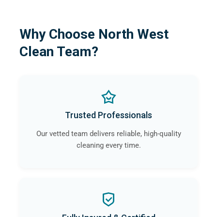
Why Choose North West
Clean Team?
Trusted Professionals
Our vetted team delivers reliable, high-quality
cleaning every time.