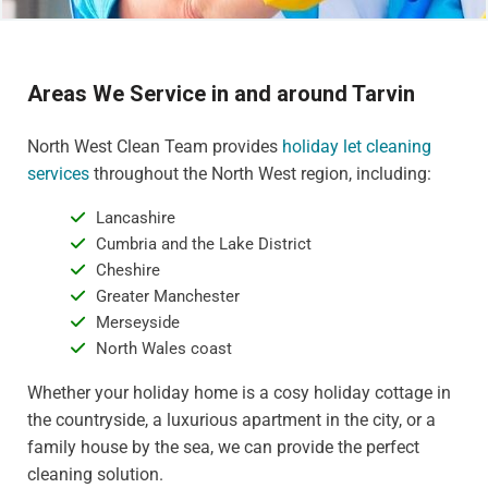
Areas We Service in and around Tarvin
North West Clean Team provides
holiday let cleaning
services
throughout the North West region, including:
Lancashire
Cumbria and the Lake District
Cheshire
Greater Manchester
Merseyside
North Wales coast
Whether your holiday home is a cosy holiday cottage in
the countryside, a luxurious apartment in the city, or a
family house by the sea, we can provide the perfect
cleaning solution.