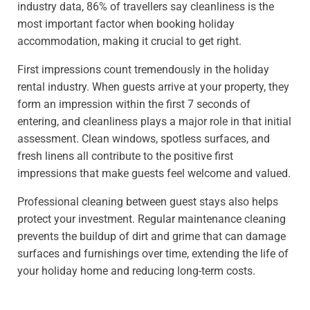
industry data, 86% of travellers say cleanliness is the
most important factor when booking holiday
accommodation, making it crucial to get right.
First impressions count tremendously in the holiday
rental industry. When guests arrive at your property, they
form an impression within the first 7 seconds of
entering, and cleanliness plays a major role in that initial
assessment. Clean windows, spotless surfaces, and
fresh linens all contribute to the positive first
impressions that make guests feel welcome and valued.
Professional cleaning between guest stays also helps
protect your investment. Regular maintenance cleaning
prevents the buildup of dirt and grime that can damage
surfaces and furnishings over time, extending the life of
your holiday home and reducing long-term costs.