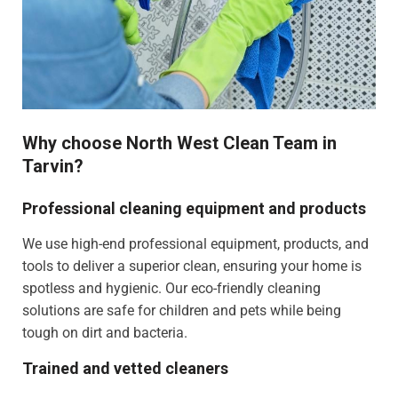
Why choose North West Clean Team in
Tarvin?
Professional cleaning equipment and products
We use high-end professional equipment, products, and
tools to deliver a superior clean, ensuring your home is
spotless and hygienic. Our eco-friendly cleaning
solutions are safe for children and pets while being
tough on dirt and bacteria.
Trained and vetted cleaners