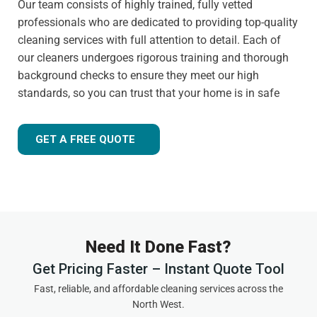
Our team consists of highly trained, fully vetted
professionals who are dedicated to providing top-quality
cleaning services with full attention to detail. Each of
our cleaners undergoes rigorous training and thorough
background checks to ensure they meet our high
standards, so you can trust that your home is in safe
hands.
Customer-focused approach
GET A FREE QUOTE
Your satisfaction is always our priority. That's why we
tailor our services to meet your needs and ensure you
receive the best possible cleaning experience, every time.
Whether you have specific requests, need to schedule an
urgent appointment, or want cleaning advice between
Need It Done Fast?
visits, we are here to help.
Get Pricing Faster – Instant Quote Tool
Experienced and friendly team
Fast, reliable, and affordable cleaning services across the
North West.
As a local,
highly rated cleaning company
in Tarvin, we