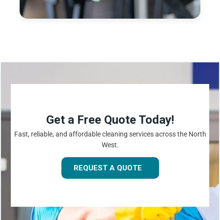
Get a Free Quote Today!
Fast, reliable, and affordable cleaning services across the North
West.
REQUEST A QUOTE