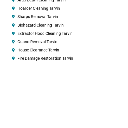
After Death Cleaning Tarvin
Hoarder Cleaning Tarvin
Sharps Removal Tarvin
Biohazard Cleaning Tarvin
Extractor Hood Cleaning Tarvin
Guano Removal Tarvin
House Clearance Tarvin
Fire Damage Restoration Tarvin