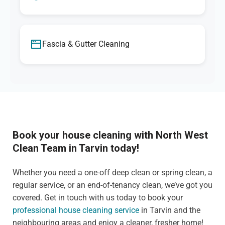
Fascia & Gutter Cleaning
Book your house cleaning with North West
Clean Team in Tarvin today!
Whether you need a one-off deep clean or spring clean, a
regular service, or an end-of-tenancy clean, we’ve got you
covered. Get in touch with us today to book your
professional house cleaning service
in Tarvin and the
neighbouring areas and enjoy a cleaner, fresher home!