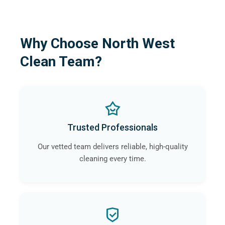
Why Choose North West
Clean Team?
Trusted Professionals
Our vetted team delivers reliable, high-quality
cleaning every time.