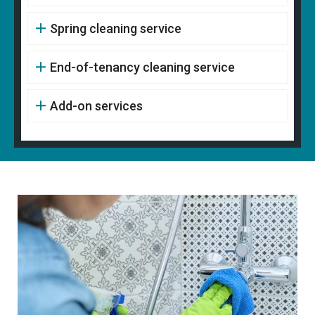
Spring cleaning service
End-of-tenancy cleaning service
Add-on services