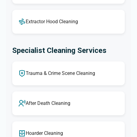
Extractor Hood Cleaning
Specialist Cleaning Services
Trauma & Crime Scene Cleaning
After Death Cleaning
Hoarder Cleaning