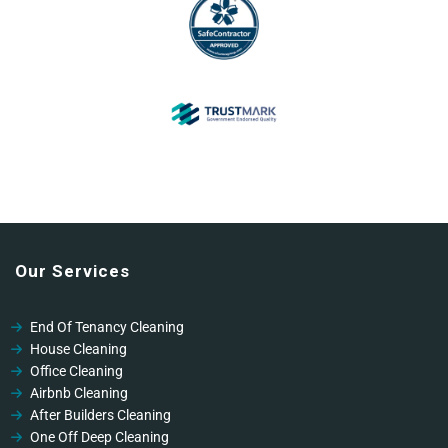
Our Services
End Of Tenancy Cleaning
House Cleaning
Office Cleaning
Airbnb Cleaning
After Builders Cleaning
One Off Deep Cleaning