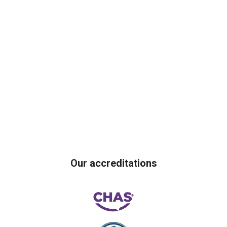
Our accreditations