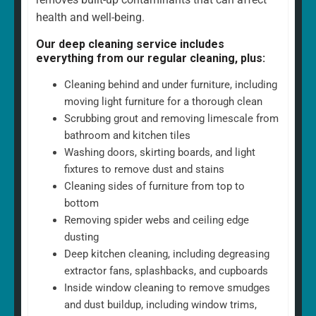
health and well-being.
Our deep cleaning service includes
everything from our regular cleaning, plus:
Cleaning behind and under furniture, including
moving light furniture for a thorough clean
Scrubbing grout and removing limescale from
bathroom and kitchen tiles
Washing doors, skirting boards, and light
fixtures to remove dust and stains
Cleaning sides of furniture from top to
bottom
Removing spider webs and ceiling edge
dusting
Deep kitchen cleaning, including degreasing
extractor fans, splashbacks, and cupboards
Inside window cleaning to remove smudges
and dust buildup, including window trims,