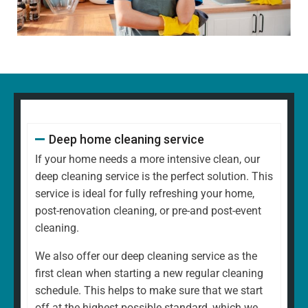
decorative items
Polishing glass, chrome, and wood surfaces and
ornaments
Wiping down kitchen countertops, dining tables, and
other high-touch areas
Vacuuming carpets, rugs, and upholstery
Mopping all hard floors to remove dirt and grime
Cleaning and disinfecting sinks, taps, and bathroom
Deep home cleaning service
fixtures
Scrubbing the toilet, shower, and bathtub for a
If your home needs a more intensive clean, our
hygienic finish
deep cleaning service is the perfect solution. This
Emptying bins and replacing liners
service is ideal for fully refreshing your home,
Tidying up common areas, including arranging
post-renovation cleaning, or pre-and post-event
cushions and straightening up
cleaning.
Cleaning mirrors and glass surfaces to a streak-free
We also offer our deep cleaning service as the
shine
first clean when starting a new regular cleaning
At
North West Clean Team
, we understand that every
schedule. This helps to make sure that we start
home is different. That's why our regular cleaning is
off at the highest possible standard, which we