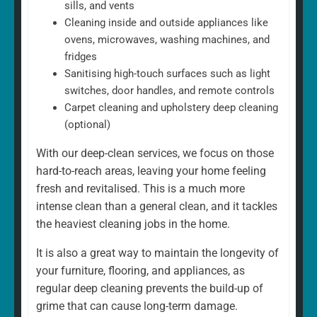
sills, and vents
Cleaning inside and outside appliances like
ovens, microwaves, washing machines, and
fridges
Sanitising high-touch surfaces such as light
switches, door handles, and remote controls
Carpet cleaning and upholstery deep cleaning
(optional)
With our deep-clean services, we focus on those
hard-to-reach areas, leaving your home feeling
fresh and revitalised. This is a much more
intense clean than a general clean, and it tackles
the heaviest cleaning jobs in the home.
It is also a great way to maintain the longevity of
your furniture, flooring, and appliances, as
regular deep cleaning prevents the build-up of
grime that can cause long-term damage.