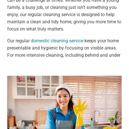
can be a challenge at times. Whether you have a young
family, a busy job, or cleaning just isn't something you
enjoy, our regular cleaning service is designed to help
maintain a clean and tidy home, giving you more time to
focus on what truly matters.
Our regular
domestic cleaning service
keeps your home
presentable and hygienic by focusing on visible areas.
For more intensive cleaning, including behind and under
furniture, see our deep cleaning services.
We offer:
Weekly clean - Ideal for households that need
frequent upkeep, such as those with pets or children
Fortnightly clean - Perfect for people who need less
frequent cleaning, such as busy professionals
Our standard weekly cleaning checklist includes:
Dusting all surfaces, including shelves, furniture, and