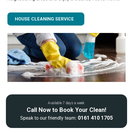
HOUSE CLEANING SERVICE
Available 7 days a week.
Call Now to Book Your Clean!
0161 410 1705
Speak to our friendly team: