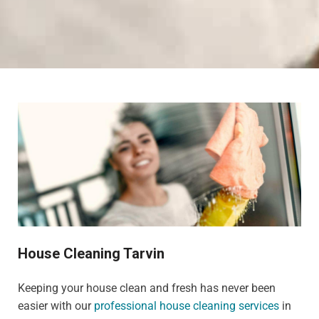
House Cleaning Tarvin
Keeping your house clean and fresh has never been
easier with our
professional house cleaning services
in