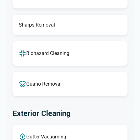
Sharps Removal
Biohazard Cleaning
Guano Removal
Exterior Cleaning
Gutter Vacuuming