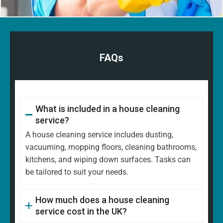
FAQs
What is included in a house cleaning
service?
A house cleaning service includes dusting,
vacuuming, mopping floors, cleaning bathrooms,
kitchens, and wiping down surfaces. Tasks can
be tailored to suit your needs.
How much does a house cleaning
service cost in the UK?