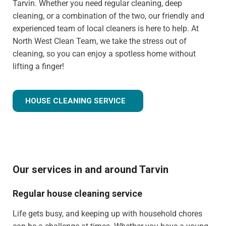
Tarvin. Whether you need regular cleaning, deep
cleaning, or a combination of the two, our friendly and
experienced team of local cleaners is here to help. At
North West Clean Team, we take the stress out of
cleaning, so you can enjoy a spotless home without
lifting a finger!
HOUSE CLEANING SERVICE
Our services in and around Tarvin
Regular house cleaning service
Life gets busy, and keeping up with household chores