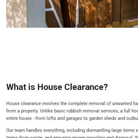
What is House Clearance?
House clearance involves the complete removal of unwanted furn
from a property. Unlike basic rubbish removal services, a full h
entire house - from lofts and garages to garden sheds and outbu
Our team handles everything, including dismantling large items 
items from waste, and ensuring proper recycling and disposal. W