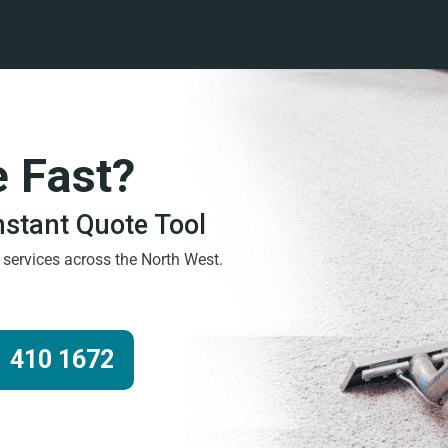
e Fast?
Instant Quote Tool
g services across the North West.
 410 1672