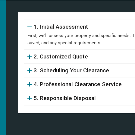
1. Initial Assessment
First, we'll assess your property and specific needs. 
saved, and any special requirements.
2. Customized Quote
3. Scheduling Your Clearance
4. Professional Clearance Service
5. Responsible Disposal