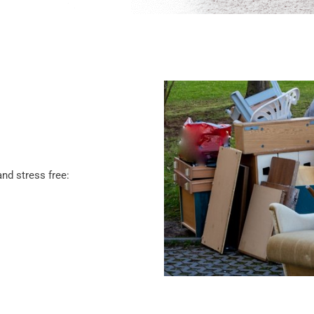
nd stress free: