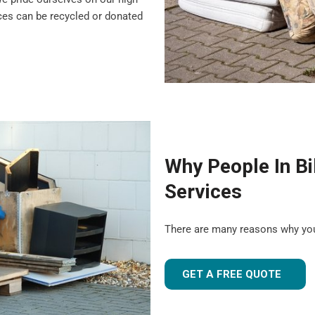
nces can be recycled or donated
Why People In Bi
Services
There are many reasons why you
GET A FREE QUOTE