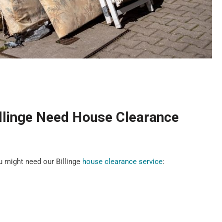
llinge Need House Clearance
 might need our Billinge
house clearance service
: