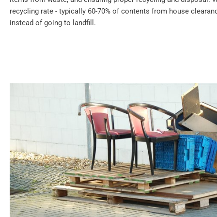
recycling rate - typically 60-70% of contents from house cleara
instead of going to landfill.