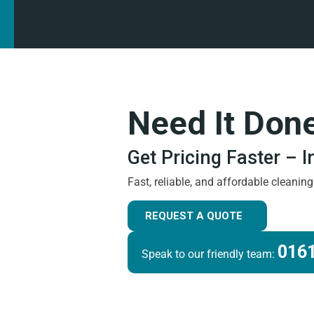
Need It Don
Get Pricing Faster – 
Fast, reliable, and affordable cleanin
REQUEST A QUOTE
0161
Speak to our friendly team: