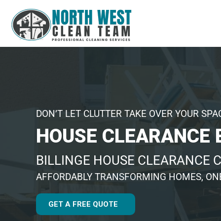
DON’T LET CLUTTER TAKE OVER YOUR SPA
HOUSE CLEARANCE 
BILLINGE HOUSE CLEARANCE
AFFORDABLY TRANSFORMING HOMES, ONE
GET A FREE QUOTE