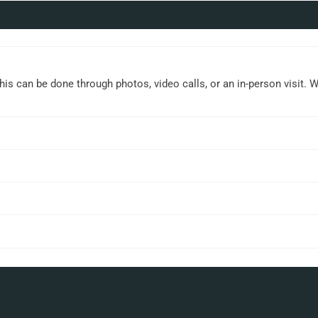
This can be done through photos, video calls, or an in-person visit. 