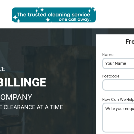
Fr
Name
*
CE
Postcode
*
BILLINGE
 COMPANY
How Can We Hel
 CLEARANCE AT A TIME