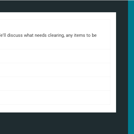
We'll discuss what needs clearing, any items to be