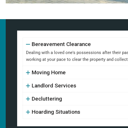
Bereavement Clearance
Dealing with a loved one's possessions after their pa
working at your pace to clear the property and collect
Moving Home
Landlord Services
Decluttering
Hoarding Situations