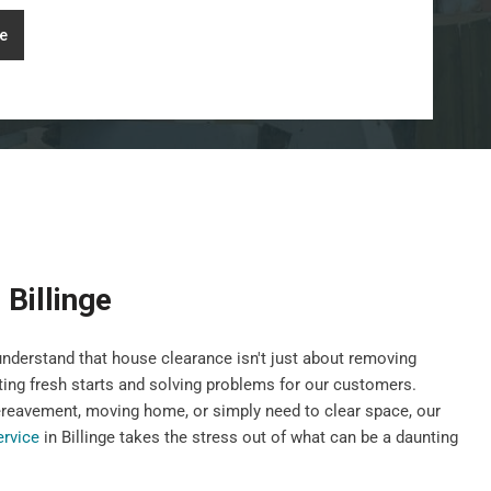
e
Billinge
nderstand that house clearance isn't just about removing
ting fresh starts and solving problems for our customers.
ereavement, moving home, or simply need to clear space, our
ervice
in Billinge takes the stress out of what can be a daunting