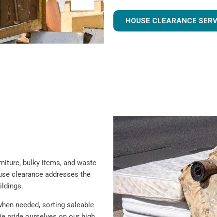
HOUSE CLEARANCE SERV
iture, bulky items, and waste
ouse clearance addresses the
ildings.
when needed, sorting saleable
e pride ourselves on our high