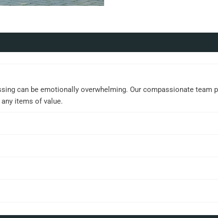
ssing can be emotionally overwhelming. Our compassionate team prov
 any items of value.