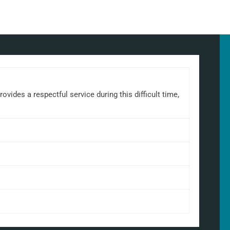
ides a respectful service during this difficult time,