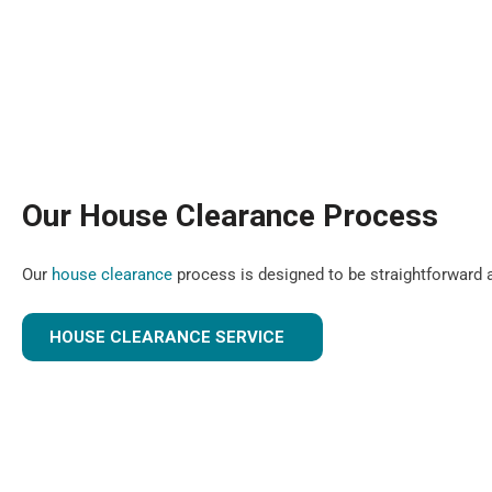
Our House Clearance Process
Our
house clearance
process is designed to be straightforward a
HOUSE CLEARANCE SERVICE