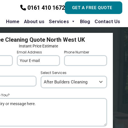
0161 410 1672
GET A FREE QUOTE
Home
About us
Services
Blog
Contact Us
ee Cleaning Quote North West UK
Instant Price Estimate
Email Address
*
Phone Number
*
Select Services
After Builders Cleaning
p You?
*