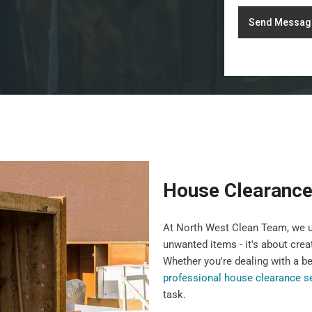
Send Messag
House Clearance 
At North West Clean Team, we u
unwanted items - it's about crea
Whether you're dealing with a b
professional house clearance s
task.