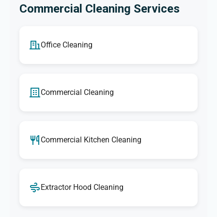
Commercial Cleaning Services
Office Cleaning
Commercial Cleaning
Commercial Kitchen Cleaning
Extractor Hood Cleaning