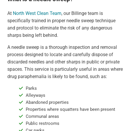
At
North West Clean Team
, our Billinge team is
specifically trained in proper needle sweep technique
and protocol to eliminate the risk of any dangerous
sharps being left behind.
A needle sweep is a thorough inspection and removal
process designed to locate and carefully dispose of
discarded needles and other sharps in public or private
spaces. This service is particularly useful in areas where
drug paraphernalia is likely to be found, such as:
Parks
Alleyways
Abandoned properties
Properties where squatters have been present
Communal areas
Public restrooms
Car parks