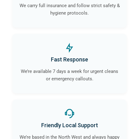
We carry full insurance and follow strict safety &
hygiene protocols.
Fast Response
We’re available 7 days a week for urgent cleans
or emergency callouts.
Friendly Local Support
We’re based in the North West and always happy