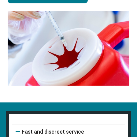
Fast and discreet service