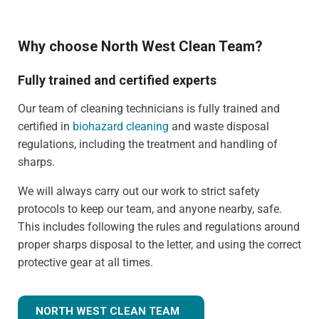
Why choose North West Clean Team?
Fully trained and certified experts
Our team of cleaning technicians is fully trained and
certified in
biohazard cleaning
and waste disposal
regulations, including the treatment and handling of
sharps.
We will always carry out our work to strict safety
protocols to keep our team, and anyone nearby, safe.
This includes following the rules and regulations around
proper sharps disposal to the letter, and using the correct
protective gear at all times.
NORTH WEST CLEAN TEAM