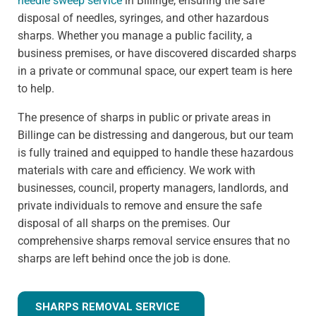
needle sweep service
in Billinge, ensuring the safe
disposal of needles, syringes, and other hazardous
sharps. Whether you manage a public facility, a
business premises, or have discovered discarded sharps
in a private or communal space, our expert team is here
to help.
The presence of sharps in public or private areas in
Billinge can be distressing and dangerous, but our team
is fully trained and equipped to handle these hazardous
materials with care and efficiency. We work with
businesses, council, property managers, landlords, and
private individuals to remove and ensure the safe
disposal of all sharps on the premises. Our
comprehensive sharps removal service ensures that no
sharps are left behind once the job is done.
SHARPS REMOVAL SERVICE