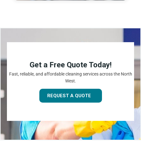
Get a Free Quote Today!
Fast, reliable, and affordable cleaning services across the North
West.
REQUEST A QUOTE