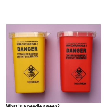
What is a needle sweep?