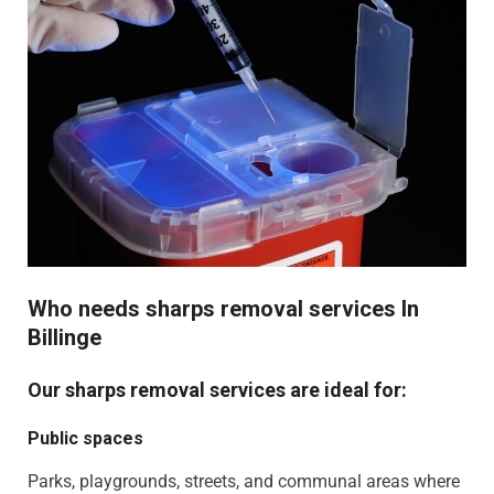
Who needs sharps removal services In
Billinge
Our sharps removal services are ideal for:
Public spaces
Parks, playgrounds, streets, and communal areas where