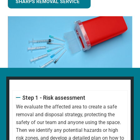
SHARPS REMOVAL SERVICE
Step 1 - Risk assessment
We evaluate the affected area to create a safe
removal and disposal strategy, protecting the
safety of our team and anyone using the space.
Then we identify any potential hazards or high
risk zones, and develop a detailed plan on how to