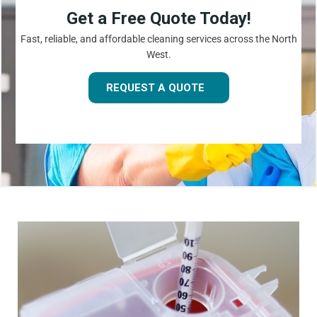
Get a Free Quote Today!
Fast, reliable, and affordable cleaning services across the North
West.
REQUEST A QUOTE