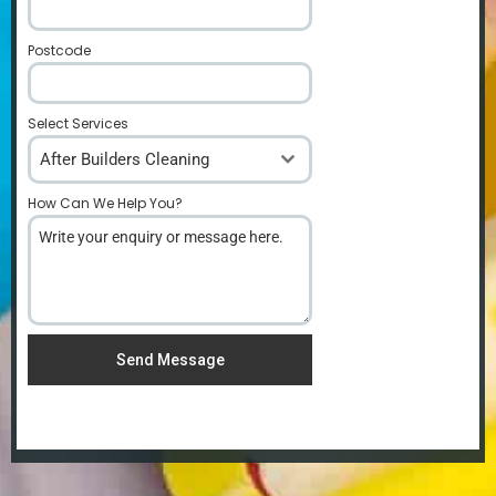
Postcode
*
Select Services
After Builders Cleaning
How Can We Help You?
*
Send Message