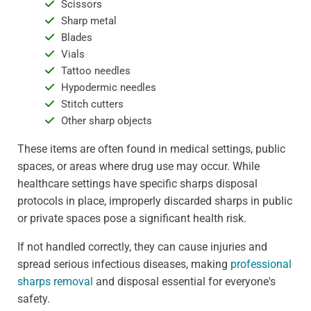
Scissors
Sharp metal
Blades
Vials
Tattoo needles
Hypodermic needles
Stitch cutters
Other sharp objects
These items are often found in medical settings, public
spaces, or areas where drug use may occur. While
healthcare settings have specific sharps disposal
protocols in place, improperly discarded sharps in public
or private spaces pose a significant health risk.
If not handled correctly, they can cause injuries and
spread serious infectious diseases, making
professional
sharps removal
and disposal essential for everyone's
safety.