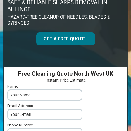
SAFE & RELIABLE SHARPS REMOVAL IN
BILLINGE
HAZARD-FREE CLEANUP OF NEEDLES, BLADES &
SYRINGES
GET A FREE QUOTE
Free Cleaning Quote North West UK
Instant Price Estimate
Name
*
Email Address
*
Phone Number
*