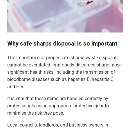
Why safe sharps disposal is so important
The importance of proper safe sharps waste disposal
cannot be overstated. Improperly discarded sharps pose
significant health risks, including the transmission of
bloodborne diseases such as hepatitis B, hepatitis C,
and HIV.
It is vital that these items are handled correctly by
professionals using appropriate protective gear to
minimise the risk they pose.
Local councils, landlords, and business owners in