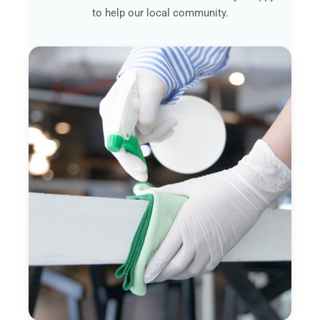
to help our local community.