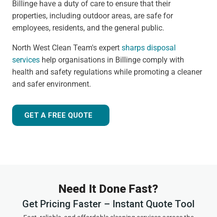
Billinge have a duty of care to ensure that their
properties, including outdoor areas, are safe for
employees, residents, and the general public.
North West Clean Team's expert
sharps disposal
services
help organisations in Billinge comply with
health and safety regulations while promoting a cleaner
and safer environment.
GET A FREE QUOTE
Need It Done Fast?
Get Pricing Faster – Instant Quote Tool