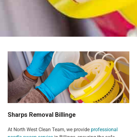
Sharps Removal Billinge
At North West Clean Team, we provide
professional