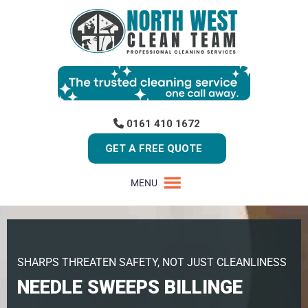
0161 410 1672
GET A FREE QUOTE
MENU
SHARPS THREATEN SAFETY, NOT JUST CLEANLINESS
NEEDLE SWEEPS BILLINGE