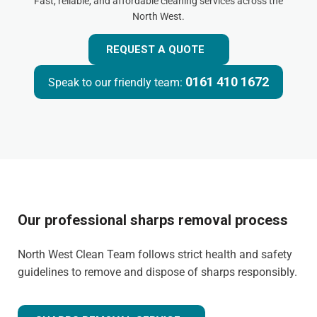
Fast, reliable, and affordable cleaning services across the
North West.
REQUEST A QUOTE
0161 410 1672
Speak to our friendly team:
Our professional sharps removal process
North West Clean Team follows strict health and safety
guidelines to remove and dispose of sharps responsibly.