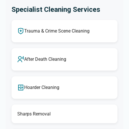
Specialist Cleaning Services
Trauma & Crime Scene Cleaning
After Death Cleaning
Hoarder Cleaning
Sharps Removal