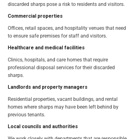
discarded sharps pose a risk to residents and visitors.
Commercial properties
Offices, retail spaces, and hospitality venues that need
to ensure safe premises for staff and visitors.
Healthcare and medical facilities
Clinics, hospitals, and care homes that require
professional disposal services for their discarded
sharps.
Landlords and property managers
Residential properties, vacant buildings, and rental
homes where sharps may have been left behind by
previous tenants.
Local councils and authorities
We work closely with departments that are responsible