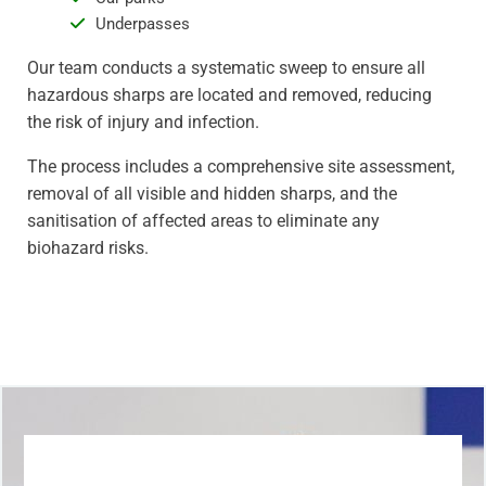
Underpasses
Our team conducts a systematic sweep to ensure all
hazardous sharps are located and removed, reducing
the risk of injury and infection.
The process includes a comprehensive site assessment,
removal of all visible and hidden sharps, and the
sanitisation of affected areas to eliminate any
biohazard risks.