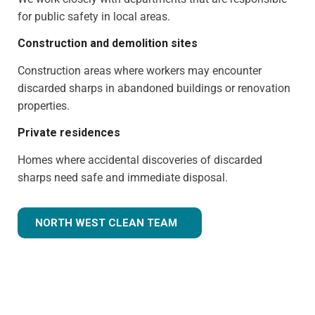
for public safety in local areas.
Construction and demolition sites
Construction areas where workers may encounter
discarded sharps in abandoned buildings or renovation
properties.
Private residences
Homes where accidental discoveries of discarded
sharps need safe and immediate disposal.
NORTH WEST CLEAN TEAM