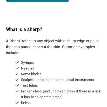
What is a sharp?
A "sharp" refers to any object with a sharp edge or point
that can puncture or cut the skin. Common examples
include:
Syringes
Needles
Razor blades
Scalpels and other sharp medical instruments
Test tubes
Broken glass (and unbroken glass if there is a risk
it has been contaminated)
Knives