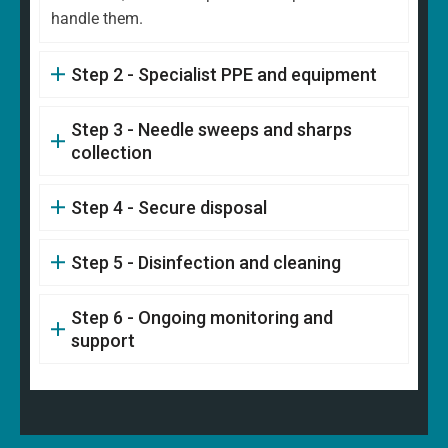
handle them.
Step 2 - Specialist PPE and equipment
Step 3 - Needle sweeps and sharps
collection
Step 4 - Secure disposal
Step 5 - Disinfection and cleaning
Step 6 - Ongoing monitoring and
support