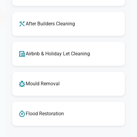
After Builders Cleaning
Airbnb & Holiday Let Cleaning
Mould Removal
Flood Restoration