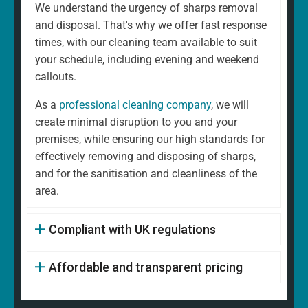
We understand the urgency of sharps removal
and disposal. That's why we offer fast response
times, with our cleaning team available to suit
your schedule, including evening and weekend
callouts.
As a
professional cleaning company
, we will
create minimal disruption to you and your
premises, while ensuring our high standards for
effectively removing and disposing of sharps,
and for the sanitisation and cleanliness of the
area.
Compliant with UK regulations
Affordable and transparent pricing