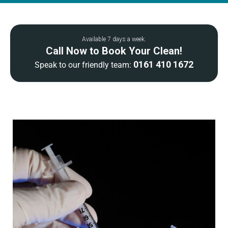
Available 7 days a week.
Call Now to Book Your Clean!
0161 410 1672
Speak to our friendly team: