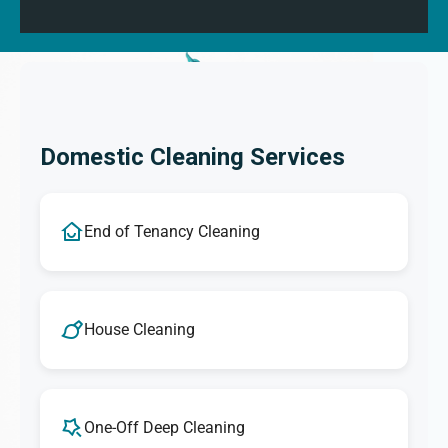
Domestic Cleaning Services
End of Tenancy Cleaning
House Cleaning
One-Off Deep Cleaning