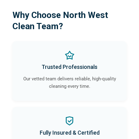
Why Choose North West
Clean Team?
Trusted Professionals
Our vetted team delivers reliable, high-quality
cleaning every time.
Fully Insured & Certified