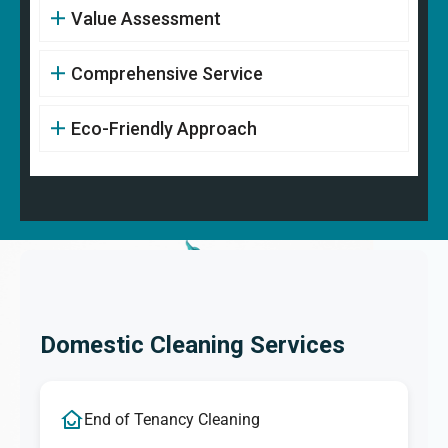
Value Assessment
Comprehensive Service
Eco-Friendly Approach
Domestic Cleaning Services
End of Tenancy Cleaning