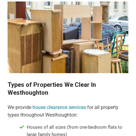
Types of Properties We Clear In
Westhoughton
We provide
house clearance services
for all property
types throughout Westhoughton:
Houses of all sizes (from one-bedroom flats to
large family homes)