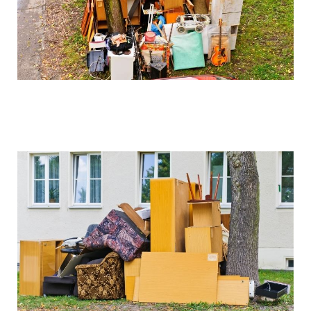
We can arrange for valuation and sell these items if
desired, with proceeds potentially offsetting clearance
costs.
How do you handle sentimental items?
We work closely with clients to identify and set aside
items of sentimental value before beginning the
clearance process. Our collection service is always
respectful of these important possessions.