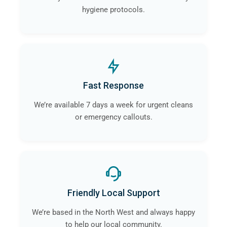
hygiene protocols.
Fast Response
We’re available 7 days a week for urgent cleans
or emergency callouts.
Friendly Local Support
We’re based in the North West and always happy
to help our local community.