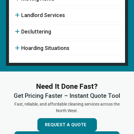
Landlord Services
Decluttering
Hoarding Situations
Need It Done Fast?
Get Pricing Faster – Instant Quote Tool
Fast, reliable, and affordable cleaning services across the
North West.
REQUEST A QUOTE