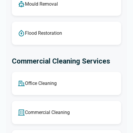
Mould Removal
Flood Restoration
Commercial Cleaning Services
Office Cleaning
Commercial Cleaning