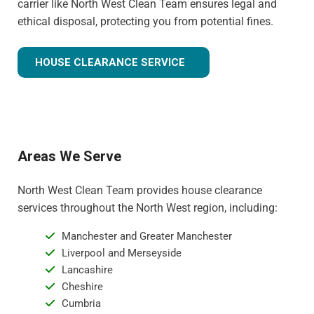
carrier like North West Clean Team ensures legal and
ethical disposal, protecting you from potential fines.
HOUSE CLEARANCE SERVICE
Areas We Serve
North West Clean Team provides house clearance
services throughout the North West region, including:
Manchester and Greater Manchester
Liverpool and Merseyside
Lancashire
Cheshire
Cumbria