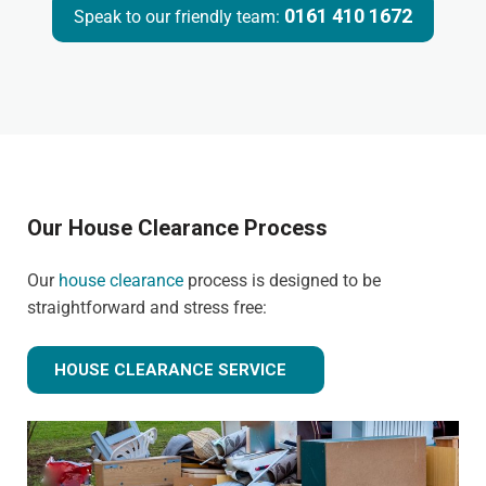
0161 410 1672
Speak to our friendly team:
Our House Clearance Process
Our
house clearance
process is designed to be
straightforward and stress free:
HOUSE CLEARANCE SERVICE