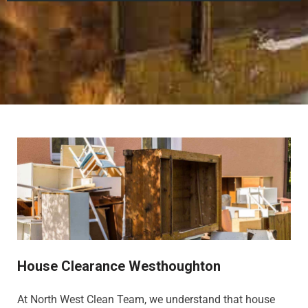
House Clearance Westhoughton
At North West Clean Team, we understand that house