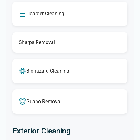
Hoarder Cleaning
Sharps Removal
Biohazard Cleaning
Guano Removal
Exterior Cleaning