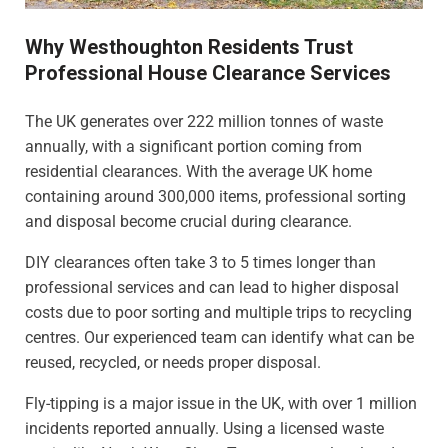
Why Westhoughton Residents Trust
Professional House Clearance Services
The UK generates over 222 million tonnes of waste
annually, with a significant portion coming from
residential clearances. With the average UK home
containing around 300,000 items, professional sorting
and disposal become crucial during clearance.
DIY clearances often take 3 to 5 times longer than
professional services and can lead to higher disposal
costs due to poor sorting and multiple trips to recycling
centres. Our experienced team can identify what can be
reused, recycled, or needs proper disposal.
Fly-tipping is a major issue in the UK, with over 1 million
incidents reported annually. Using a licensed waste