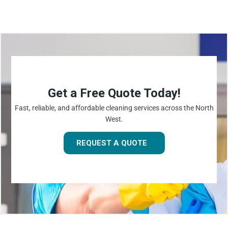
Get a Free Quote Today!
Fast, reliable, and affordable cleaning services across the North
West.
REQUEST A QUOTE