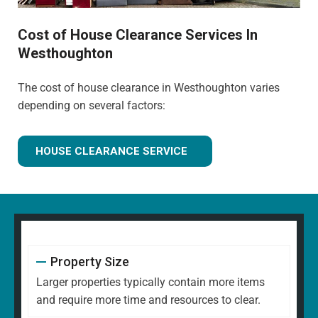
Cost of House Clearance Services In
Westhoughton
The cost of house clearance in Westhoughton varies
depending on several factors:
HOUSE CLEARANCE SERVICE
Property Size
Larger properties typically contain more items
and require more time and resources to clear.