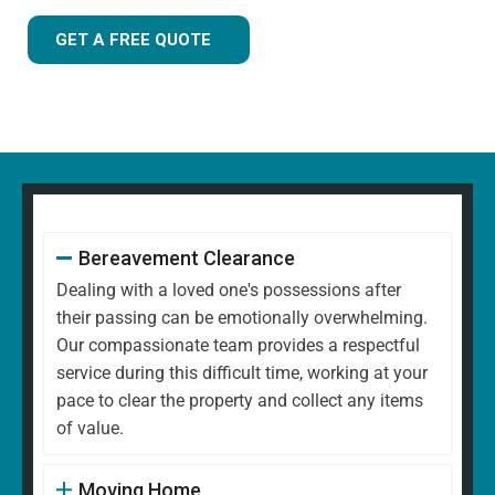
GET A FREE QUOTE
Bereavement Clearance
Dealing with a loved one's possessions after
their passing can be emotionally overwhelming.
Our compassionate team provides a respectful
service during this difficult time, working at your
pace to clear the property and collect any items
of value.
Moving Home