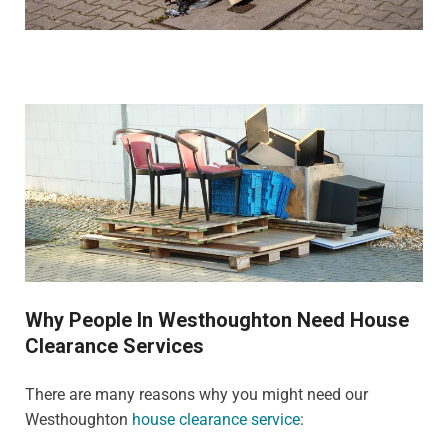
Why People In Westhoughton Need House
Clearance Services
There are many reasons why you might need our
Westhoughton
house clearance service
: