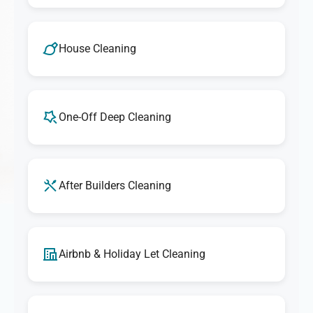
House Cleaning
One-Off Deep Cleaning
After Builders Cleaning
Airbnb & Holiday Let Cleaning