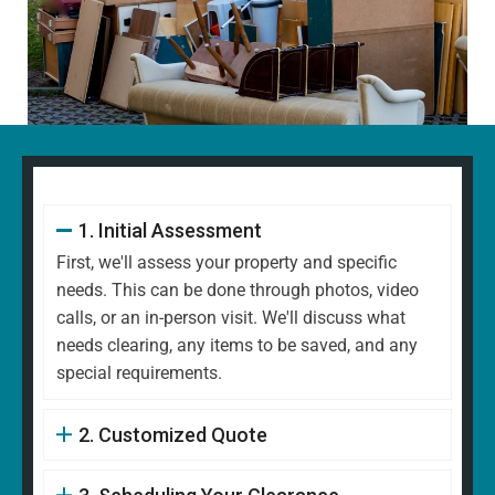
1. Initial Assessment
First, we'll assess your property and specific
needs. This can be done through photos, video
calls, or an in-person visit. We'll discuss what
needs clearing, any items to be saved, and any
special requirements.
2. Customized Quote