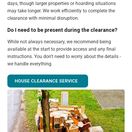
days, though larger properties or hoarding situations
may take longer. We work efficiently to complete the
clearance with minimal disruption.
Do I need to be present during the clearance?
While not always necessary, we recommend being
available at the start to provide access and any final
instructions. You don't need to worry about the details -
we handle everything.
Can you clear just certain rooms?
HOUSE CLEARANCE SERVICE
Absolutely! We can provide partial house clearance
services for specific areas of your property rather than
tackling the entire house.
What happens to items that could have value?
We identify potentially valuable items during clearance.