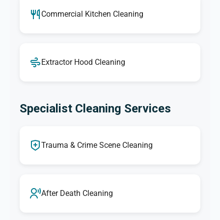
Commercial Kitchen Cleaning
Extractor Hood Cleaning
Specialist Cleaning Services
Trauma & Crime Scene Cleaning
After Death Cleaning