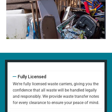
Fully Licensed
We're fully licensed waste carriers, giving you the
confidence that all waste will be handled legally
and responsibly. We provide waste transfer notes
for every clearance to ensure your peace of mind.