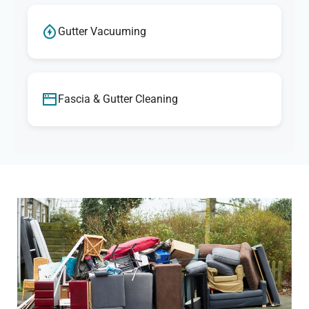
Gutter Vacuuming
Fascia & Gutter Cleaning