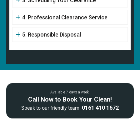
3. Scheduling Your Clearance
4. Professional Clearance Service
5. Responsible Disposal
Available 7 days a week.
Call Now to Book Your Clean!
0161 410 1672
Speak to our friendly team: