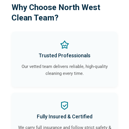
Why Choose North West
Clean Team?
Trusted Professionals
Our vetted team delivers reliable, high-quality
cleaning every time.
Fully Insured & Certified
We carry full insurance and follow strict safety &