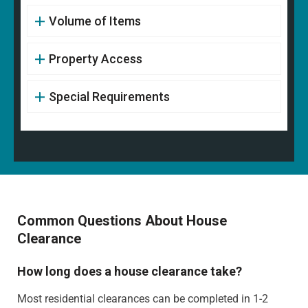
Volume of Items
Property Access
Special Requirements
Common Questions About House
Clearance
How long does a house clearance take?
Most residential clearances can be completed in 1-2