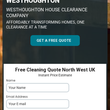
WESTHOUGHTON
WESTHOUGHTON HOUSE CLEARANCE
COMPANY
AFFORDABLY TRANSFORMING HOMES, ONE
CLEARANCE AT A TIME
GET A FREE QUOTE
Free Cleaning Quote North West UK
Instant Price Estimate
Name
*
Email Address
*