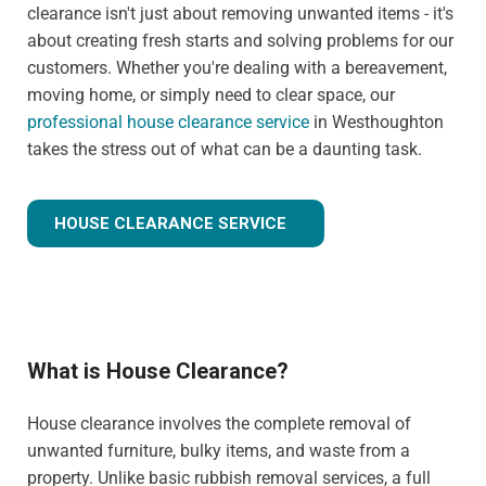
clearance isn't just about removing unwanted items - it's
about creating fresh starts and solving problems for our
customers. Whether you're dealing with a bereavement,
moving home, or simply need to clear space, our
professional house clearance service
in Westhoughton
takes the stress out of what can be a daunting task.
HOUSE CLEARANCE SERVICE
What is House Clearance?
House clearance involves the complete removal of
unwanted furniture, bulky items, and waste from a
property. Unlike basic rubbish removal services, a full