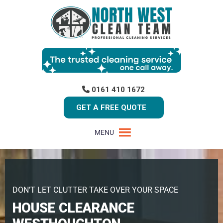
0161 410 1672
GET A FREE QUOTE
MENU
DON’T LET CLUTTER TAKE OVER YOUR SPACE
HOUSE CLEARANCE