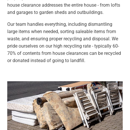
house clearance addresses the entire house - from lofts
and garages to garden sheds and outbuildings.
Our team handles everything, including dismantling
large items when needed, sorting saleable items from
waste, and ensuring proper recycling and disposal. We
pride ourselves on our high recycling rate - typically 60-
70% of contents from house clearances can be recycled
or donated instead of going to landfill.