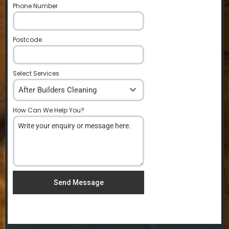
Phone Number
*
Postcode
*
Select Services
After Builders Cleaning
How Can We Help You?
*
Send Message