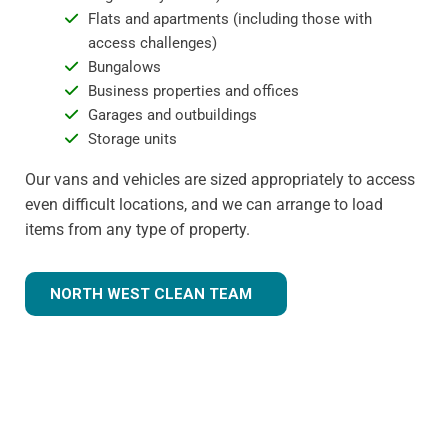
Flats and apartments (including those with
access challenges)
Bungalows
Business properties and offices
Garages and outbuildings
Storage units
Our vans and vehicles are sized appropriately to access
even difficult locations, and we can arrange to load
items from any type of property.
NORTH WEST CLEAN TEAM