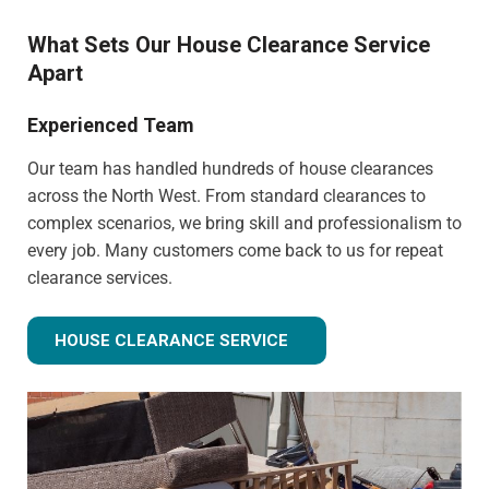
What Sets Our House Clearance Service
Apart
Experienced Team
Our team has handled hundreds of house clearances
across the North West. From standard clearances to
complex scenarios, we bring skill and professionalism to
every job. Many customers come back to us for repeat
clearance services.
HOUSE CLEARANCE SERVICE