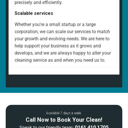
precisely and efficiently.
Scalable services
Whether you're a small startup or a large
corporation, we can scale our services to match
your growth and evolving needs. We are here to
help support your business as it grows and
develops, and we are always happy to alter your
cleaning service as and when you need us to.
Available 7 days a week.
Call Now to Book Your Clean!
0161 410 1705
Speak to our friendly team: