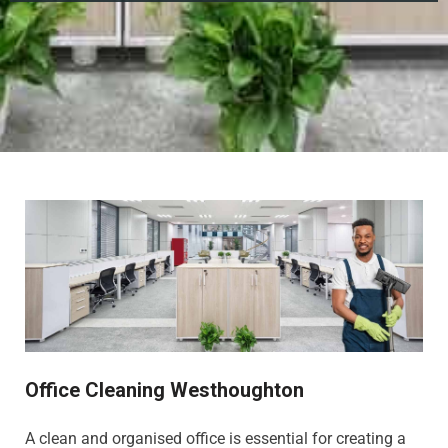
Office Cleaning Westhoughton
A clean and organised office is essential for creating a