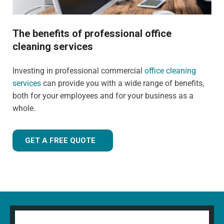
The benefits of professional office
cleaning services
Investing in professional commercial
office cleaning
services
can provide you with a wide range of benefits,
both for your employees and for your business as a
whole.
GET A FREE QUOTE