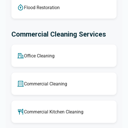
Flood Restoration
Commercial Cleaning Services
Office Cleaning
Commercial Cleaning
Commercial Kitchen Cleaning