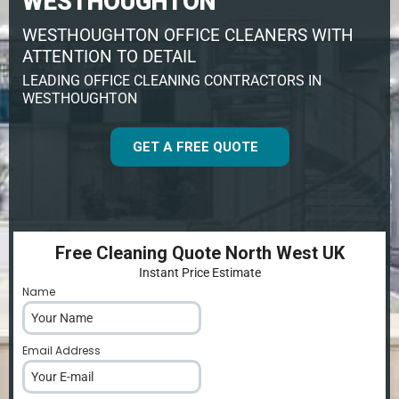
WESTHOUGHTON
WESTHOUGHTON OFFICE CLEANERS WITH
ATTENTION TO DETAIL
LEADING OFFICE CLEANING CONTRACTORS IN
WESTHOUGHTON
GET A FREE QUOTE
Free Cleaning Quote North West UK
Instant Price Estimate
Name
*
Email Address
*