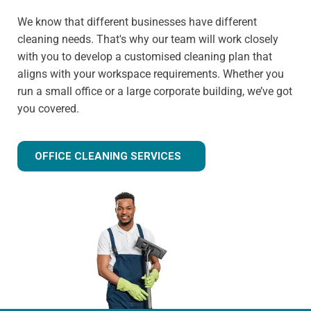
We know that different businesses have different
cleaning needs. That's why our team will work closely
with you to develop a customised cleaning plan that
aligns with your workspace requirements. Whether you
run a small office or a large corporate building, we’ve got
you covered.
OFFICE CLEANING SERVICES