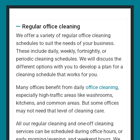
Regular office cleaning
We offer a variety of regular office cleaning
schedules to suit the needs of your business.
These include daily, weekly, fortnightly, or
periodic cleaning schedules. We will discuss the
different options with you to develop a plan for a
cleaning schedule that works for you.
Many offices benefit from daily
office cleaning
,
especially high-traffic areas like washrooms,
kitchens, and common areas. But some offices
may not need that level of cleaning care.
All our regular cleaning and one-off cleaning
services can be scheduled during office hours, or
early morning/evening, and weekend hours. We