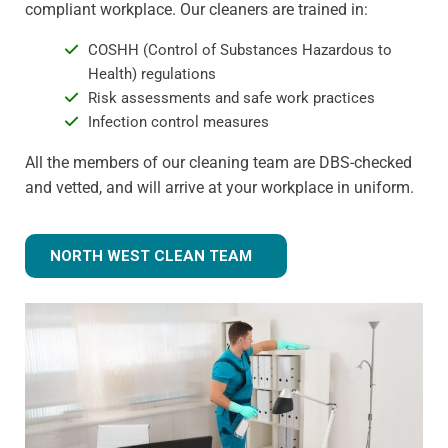
compliant workplace. Our cleaners are trained in:
COSHH (Control of Substances Hazardous to
Health) regulations
Risk assessments and safe work practices
Infection control measures
All the members of our cleaning team are DBS-checked
and vetted, and will arrive at your workplace in uniform.
NORTH WEST CLEAN TEAM