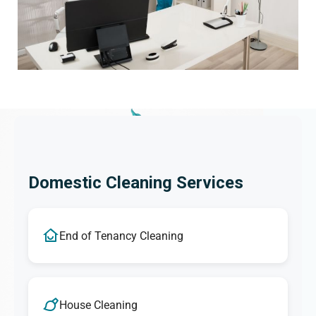
Domestic Cleaning Services
End of Tenancy Cleaning
House Cleaning