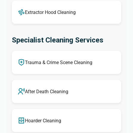
Extractor Hood Cleaning
Specialist Cleaning Services
Trauma & Crime Scene Cleaning
After Death Cleaning
Hoarder Cleaning