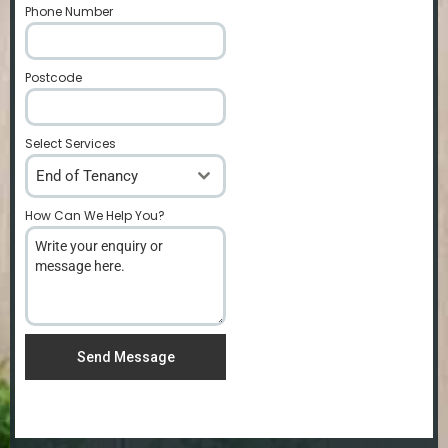
Phone Number
*
Postcode
*
Select Services
End of Tenancy
How Can We Help You?
*
Send Message