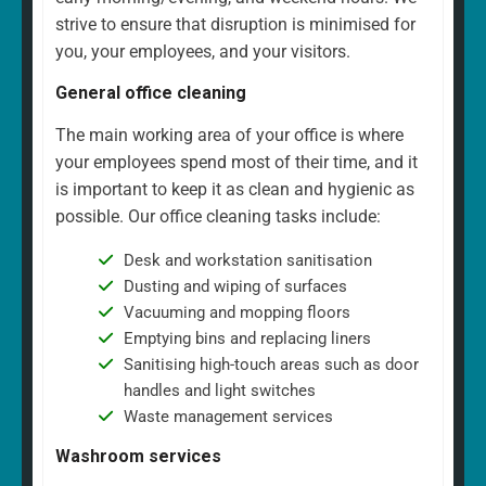
strive to ensure that disruption is minimised for
you, your employees, and your visitors.
General office cleaning
The main working area of your office is where
your employees spend most of their time, and it
is important to keep it as clean and hygienic as
possible. Our office cleaning tasks include:
Desk and workstation sanitisation
Dusting and wiping of surfaces
Vacuuming and mopping floors
Emptying bins and replacing liners
Sanitising high-touch areas such as door
handles and light switches
Waste management services
Washroom services