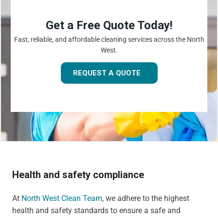
Get a Free Quote Today!
Fast, reliable, and affordable cleaning services across the North
West.
REQUEST A QUOTE
Health and safety compliance
At
North West Clean Team
, we adhere to the highest
health and safety standards to ensure a safe and