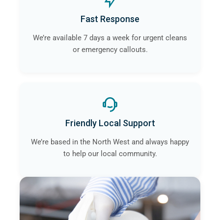
Fast Response
We’re available 7 days a week for urgent cleans
or emergency callouts.
Friendly Local Support
We’re based in the North West and always happy
to help our local community.