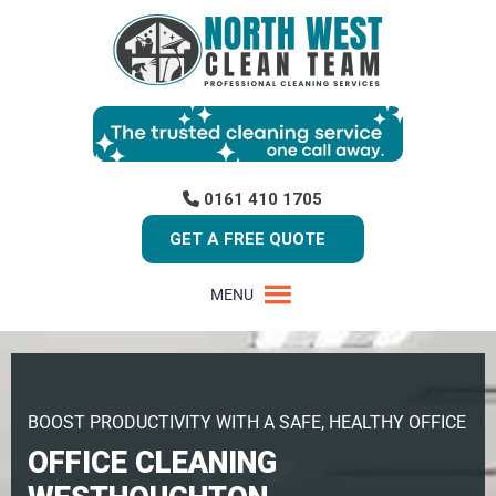
0161 410 1705
GET A FREE QUOTE
MENU
BOOST PRODUCTIVITY WITH A SAFE, HEALTHY OFFICE
OFFICE CLEANING