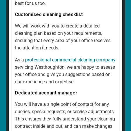
best for us too.
Customised cleaning checklist
We will work with you to create a detailed
cleaning plan based on your requirements,
ensuring that every area of your office receives
the attention it needs.
As a
professional commercial cleaning company
servicing Westhoughton, we are happy to assess
your office and give you suggestions based on
our experience and expertise.
Dedicated account manager
You will have a single point of contact for any
queries, special requests, or service adjustments.
This ensures they fully understand your cleaning
contract inside and out, and can make changes