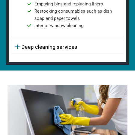
Emptying bins and replacing liners
Restocking consumables such as dish
soap and paper towels
Interior window cleaning
Deep cleaning services