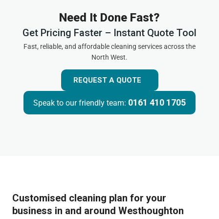
Need It Done Fast?
Get Pricing Faster – Instant Quote Tool
Fast, reliable, and affordable cleaning services across the
North West.
REQUEST A QUOTE
0161 410 1705
Speak to our friendly team:
Customised cleaning plan for your
business in and around Westhoughton