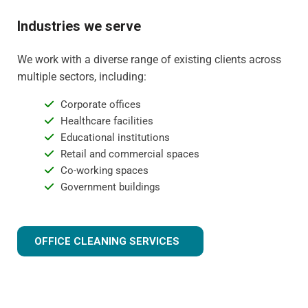
Industries we serve
We work with a diverse range of existing clients across
multiple sectors, including:
Corporate offices
Healthcare facilities
Educational institutions
Retail and commercial spaces
Co-working spaces
Government buildings
OFFICE CLEANING SERVICES