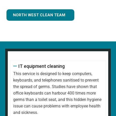
NORTH WEST CLEAN TEAM
IT equipment cleaning
This service is designed to keep computers,
keyboards, and telephones sanitised to prevent
the spread of germs. Studies have shown that
office keyboards can harbour 400 times more
germs than a toilet seat, and this hidden hygiene
issue can cause problems with employee health
and sickness.