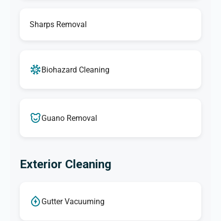
Sharps Removal
Biohazard Cleaning
Guano Removal
Exterior Cleaning
Gutter Vacuuming