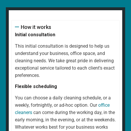
How it works
Initial consultation
This initial consultation is designed to help us
understand your business, office space, and
cleaning needs. We take great pride in delivering
exceptional service tailored to each client's exact
preferences.
Flexible scheduling
You can choose a daily cleaning schedule, or a
weekly, fortnightly, or ad-hoc option. Our
office
cleaners
can come during the working day, in the
early morning, in the evening, or at the weekends.
Whatever works best for your business works