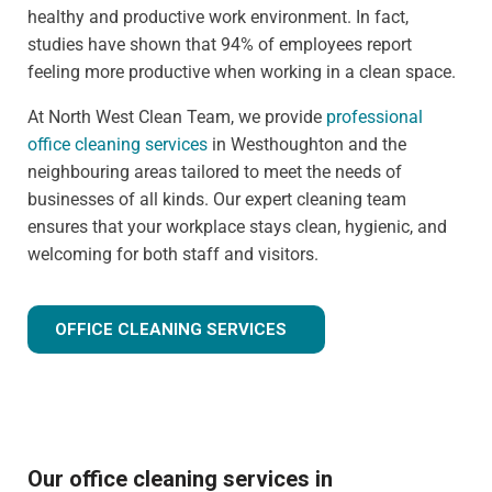
healthy and productive work environment. In fact,
studies have shown that 94% of employees report
feeling more productive when working in a clean space.
At North West Clean Team, we provide
professional
office cleaning services
in Westhoughton and the
neighbouring areas tailored to meet the needs of
businesses of all kinds. Our expert cleaning team
ensures that your workplace stays clean, hygienic, and
welcoming for both staff and visitors.
OFFICE CLEANING SERVICES
Our office cleaning services in