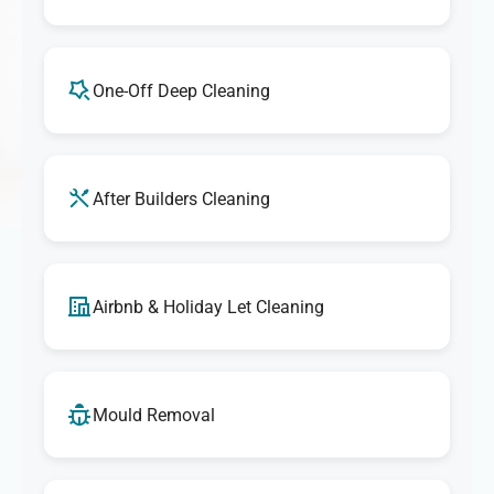
One-Off Deep Cleaning
After Builders Cleaning
Airbnb & Holiday Let Cleaning
Mould Removal