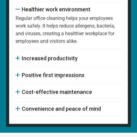
Healthier work environment
Regular office cleaning helps your employees
work safely. It helps reduce allergens, bacteria,
and viruses, creating a healthier workplace for
employees and visitors alike.
Increased productivity
Positive first impressions
Cost-effective maintenance
Convenience and peace of mind