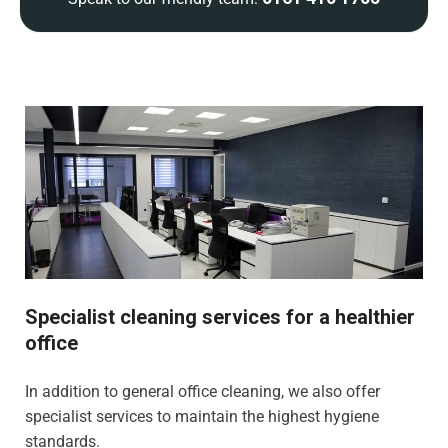
Specialist cleaning services for a healthier
office
In addition to general office cleaning, we also offer
specialist services to maintain the highest hygiene
standards.