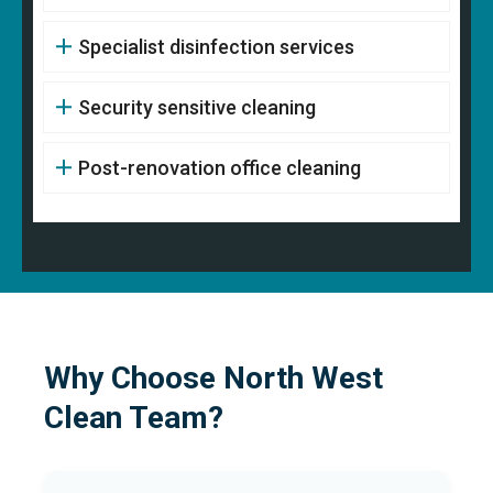
Specialist disinfection services
Security sensitive cleaning
Post-renovation office cleaning
Why Choose North West
Clean Team?