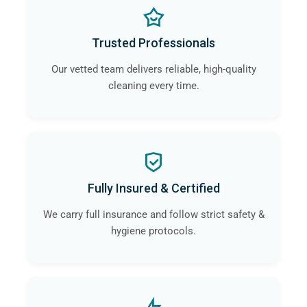
Trusted Professionals
Our vetted team delivers reliable, high-quality
cleaning every time.
Fully Insured & Certified
We carry full insurance and follow strict safety &
hygiene protocols.