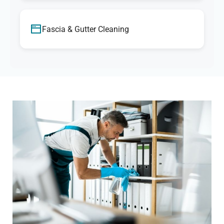
Fascia & Gutter Cleaning