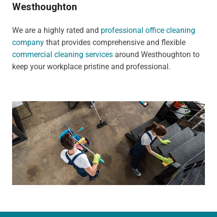
Westhoughton
We are a highly rated and
professional office cleaning
company
that provides comprehensive and flexible
commercial cleaning services
around Westhoughton to
keep your workplace pristine and professional.