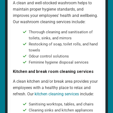
A clean and well-stocked washroom helps to
maintain proper hygiene standards, and
improves your employees' health and wellbeing.
Our washroom cleaning services include:
Thorough cleaning and sanitisation of
toilets, sinks, and mirrors
Restocking of soap, toilet rolls, and hand
towels
Odour control solutions
Feminine hygiene disposal services
Kitchen and break room cleaning services
A clean kitchen and/or break area provides your
employees with a healthy place to relax and
refresh. Our
kitchen cleaning services
include:
Sanitising worktops, tables, and chairs
Cleaning sinks and kitchen appliances