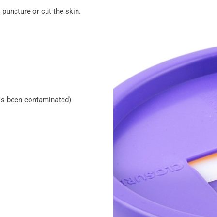
 puncture or cut the skin.
 has been contaminated)