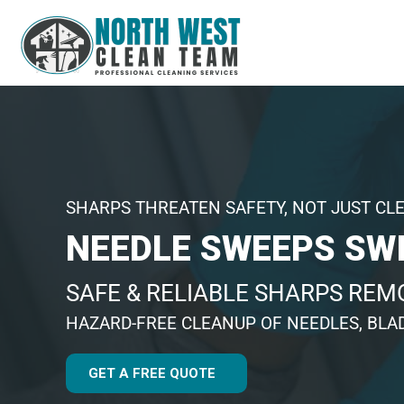
SHARPS THREATEN SAFETY, NOT JUST CL
NEEDLE SWEEPS SW
SAFE & RELIABLE SHARPS REM
HAZARD-FREE CLEANUP OF NEEDLES, BLA
GET A FREE QUOTE