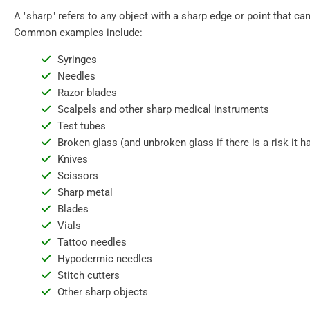
A "sharp" refers to any object with a sharp edge or point that can
Common examples include:
Syringes
Needles
Razor blades
Scalpels and other sharp medical instruments
Test tubes
Broken glass (and unbroken glass if there is a risk it
Knives
Scissors
Sharp metal
Blades
Vials
Tattoo needles
Hypodermic needles
Stitch cutters
Other sharp objects