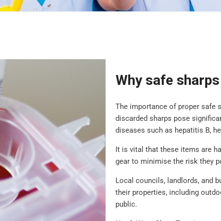
Why safe sharps 
The importance of proper safe 
discarded sharps pose significan
diseases such as hepatitis B, he
It is vital that these items are 
gear to minimise the risk they p
Local councils, landlords, and 
their properties, including outd
public.