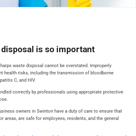
disposal is so important
sharps waste disposal cannot be overstated. Improperly
t health risks, including the transmission of bloodborne
patitis C, and HIV.
handled correctly by professionals using appropriate protective
ose.
business owners in Swinton have a duty of care to ensure that
oor areas, are safe for employees, residents, and the general