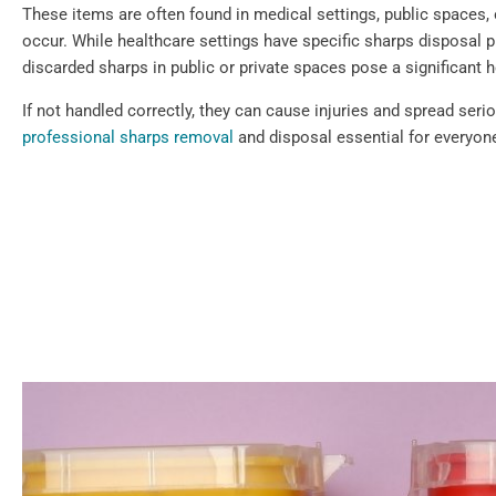
These items are often found in medical settings, public spaces,
occur. While healthcare settings have specific sharps disposal p
discarded sharps in public or private spaces pose a significant h
If not handled correctly, they can cause injuries and spread ser
professional sharps removal
and disposal essential for everyone