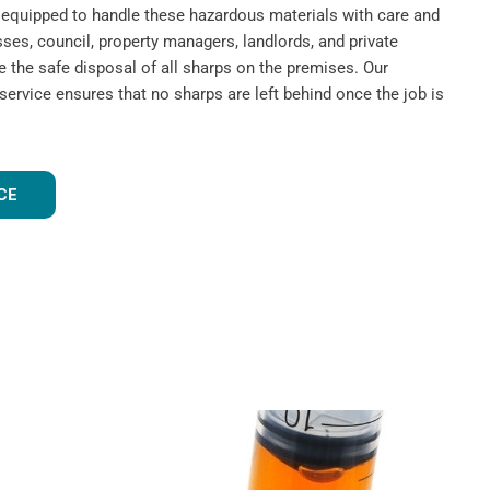
nd equipped to handle these hazardous materials with care and
ses, council, property managers, landlords, and private
e the safe disposal of all sharps on the premises. Our
rvice ensures that no sharps are left behind once the job is
CE