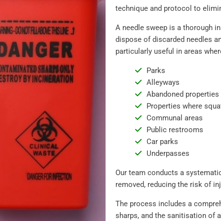
technique and protocol to elimin
A needle sweep is a thorough in
dispose of discarded needles and
particularly useful in areas wher
Parks
Alleyways
Abandoned properties
Properties where squa
Communal areas
Public restrooms
Car parks
Underpasses
Our team conducts a systematic
removed, reducing the risk of inj
The process includes a comprehe
sharps, and the sanitisation of 