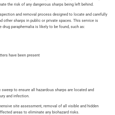
ate the risk of any dangerous sharps being left behind.
spection and removal process designed to locate and carefully
 other sharps in public or private spaces. This service is
e drug paraphernalia is likely to be found, such as:
tters have been present
 sweep to ensure all hazardous sharps are located and
ury and infection.
nsive site assessment, removal of all visible and hidden
affected areas to eliminate any biohazard risks.