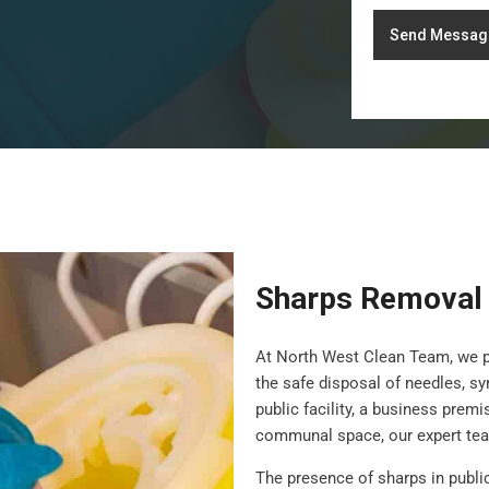
Send Messag
Sharps Removal
At North West Clean Team, we 
the safe disposal of needles, s
public facility, a business prem
communal space, our expert team
The presence of sharps in publi