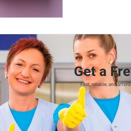
Get a Fr
Fast, reliable, and affor