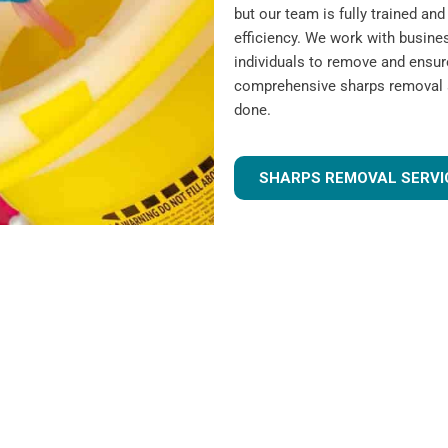
but our team is fully trained a
efficiency. We work with busines
individuals to remove and ensur
comprehensive sharps removal se
done.
SHARPS REMOVAL SERVI