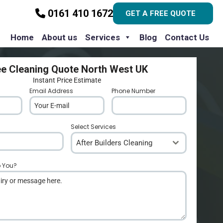
0161 410 1672
GET A FREE QUOTE
Home
About us
Services
Blog
Contact Us
ee Cleaning Quote North West UK
Instant Price Estimate
Email Address
*
Phone Number
*
Select Services
After Builders Cleaning
p You?
*