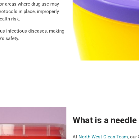
 or areas where drug use may
rotocols in place, improperly
ealth risk.
ious infectious diseases, making
's safety.
What is a needl
At
North West Clean Team
, our