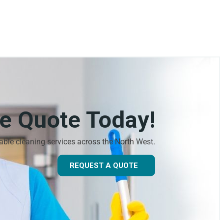
ee Quote Today!
dable cleaning services across the North West.
REQUEST A QUOTE