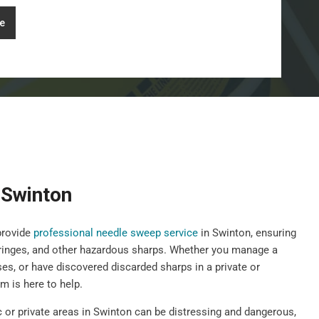
e
 Swinton
provide
professional needle sweep service
in Swinton, ensuring
yringes, and other hazardous sharps. Whether you manage a
ises, or have discovered discarded sharps in a private or
 is here to help.
c or private areas in Swinton can be distressing and dangerous,