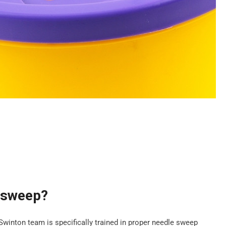
e sweep?
 Swinton team is specifically trained in proper needle sweep