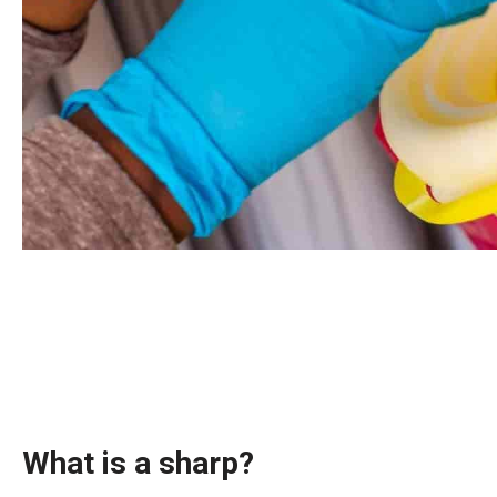
What is a sharp?