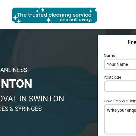
Fr
Name
*
EANLINESS
Postcode
*
INTON
OVAL IN SWINTON
How Can We Hel
DES & SYRINGES