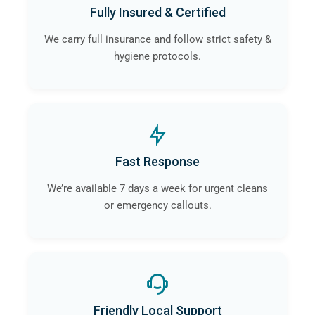
Fully Insured & Certified
We carry full insurance and follow strict safety &
hygiene protocols.
Fast Response
We’re available 7 days a week for urgent cleans
or emergency callouts.
Friendly Local Support