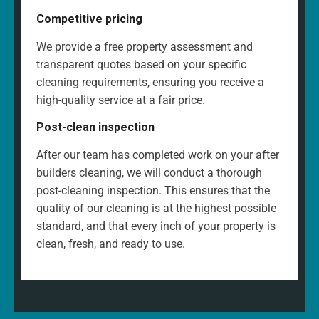
Competitive pricing
We provide a free property assessment and
transparent quotes based on your specific
cleaning requirements, ensuring you receive a
high-quality service at a fair price.
Post-clean inspection
After our team has completed work on your after
builders cleaning, we will conduct a thorough
post-cleaning inspection. This ensures that the
quality of our cleaning is at the highest possible
standard, and that every inch of your property is
clean, fresh, and ready to use.