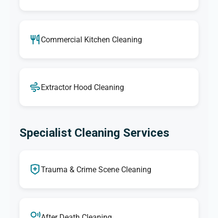
Commercial Kitchen Cleaning
Extractor Hood Cleaning
Specialist Cleaning Services
Trauma & Crime Scene Cleaning
After Death Cleaning