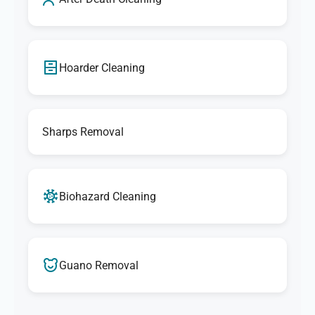
Hoarder Cleaning
Sharps Removal
Biohazard Cleaning
Guano Removal