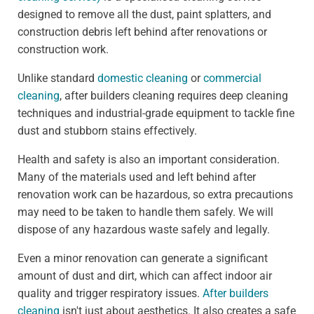
designed to remove all the dust, paint splatters, and
construction debris left behind after renovations or
construction work.
Unlike standard
domestic cleaning
or
commercial
cleaning
, after builders cleaning requires deep cleaning
techniques and industrial-grade equipment to tackle fine
dust and stubborn stains effectively.
Health and safety is also an important consideration.
Many of the materials used and left behind after
renovation work can be hazardous, so extra precautions
may need to be taken to handle them safely. We will
dispose of any hazardous waste safely and legally.
Even a minor renovation can generate a significant
amount of dust and dirt, which can affect indoor air
quality and trigger respiratory issues.
After builders
cleaning
isn't just about aesthetics. It also creates a safe