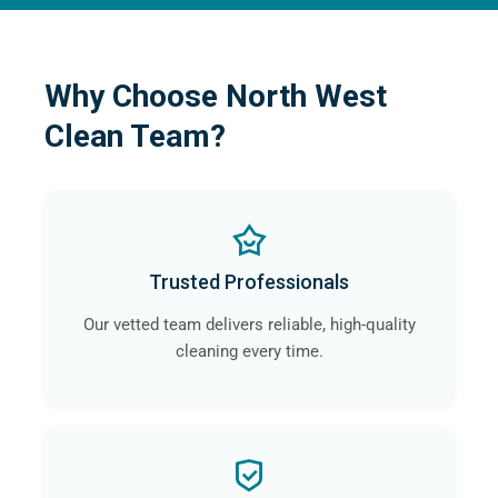
Why Choose North West
Clean Team?
Trusted Professionals
Our vetted team delivers reliable, high-quality
cleaning every time.