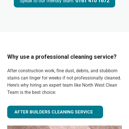
0161 410 1672
Speak to our friendly team:
Why use a professional cleaning service?
After construction work, fine dust, debris, and stubborn
stains can linger for weeks if not professionally cleaned.
Here's why hiring an expert team like North West Clean
Team is the best choice:
AFTER BUILDERS CLEANING SERVICE