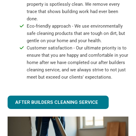
property is spotlessly clean. We remove every
trace that shows building work had ever been
done.
Eco-friendly approach - We use environmentally
safe cleaning products that are tough on dirt, but
gentle on your home and your health.
Customer satisfaction - Our ultimate priority is to
ensure that you are happy and comfortable in your
home after we have completed our after builders
cleaning service, and we always strive to not just
meet but exceed our clients' expectations.
AFTER BUILDERS CLEANING SERVICE