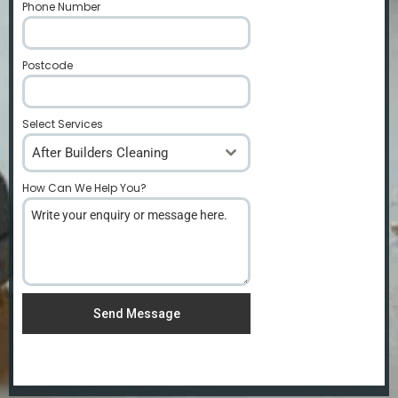
Phone Number
*
Postcode
*
Select Services
After Builders Cleaning
How Can We Help You?
*
Send Message