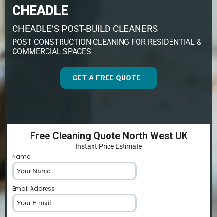
CHEADLE
CHEADLE’S POST-BUILD CLEANERS
POST CONSTRUCTION CLEANING FOR RESIDENTIAL &
COMMERCIAL SPACES
GET A FREE QUOTE
Free Cleaning Quote North West UK
Instant Price Estimate
Name
*
Email Address
*