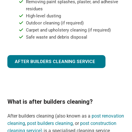
Removing paint splashes, plaster, and adhesive
residues
High-level dusting
Outdoor cleaning (if required)
Carpet and upholstery cleaning (if required)
Safe waste and debris disposal
AFTER BUILDERS CLEANING SERVICE
What is after builders cleaning?
After builders cleaning (also known as a
post renovation
cleaning
,
post builders cleaning
, or
post construction
cleaning service)
is a specialised cleaning service