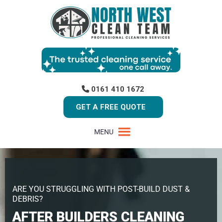
0161 410 1672
GET A FREE QUOTE
MENU
ARE YOU STRUGGLING WITH POST-BUILD DUST &
DEBRIS?
AFTER BUILDERS CLEANING