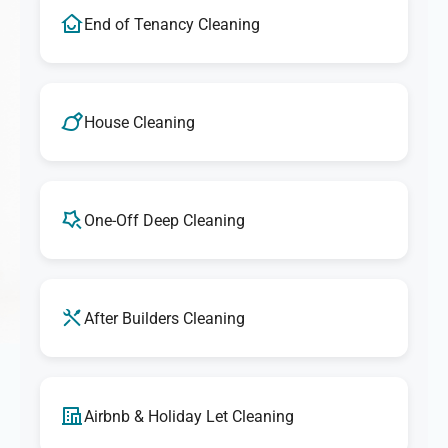
End of Tenancy Cleaning
House Cleaning
One-Off Deep Cleaning
After Builders Cleaning
Airbnb & Holiday Let Cleaning