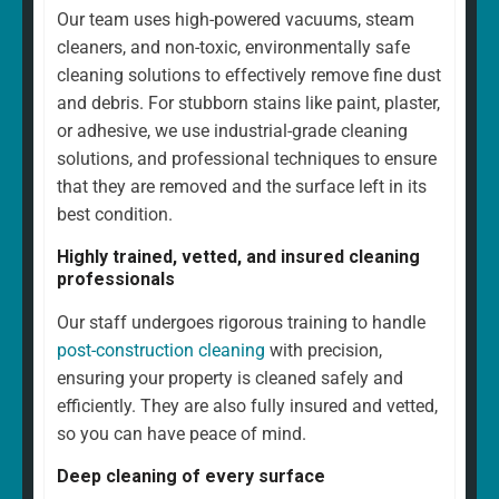
Our team uses high-powered vacuums, steam
cleaners, and non-toxic, environmentally safe
cleaning solutions to effectively remove fine dust
and debris. For stubborn stains like paint, plaster,
or adhesive, we use industrial-grade cleaning
solutions, and professional techniques to ensure
that they are removed and the surface left in its
best condition.
Highly trained, vetted, and insured cleaning
professionals
Our staff undergoes rigorous training to handle
post-construction cleaning
with precision,
ensuring your property is cleaned safely and
efficiently. They are also fully insured and vetted,
so you can have peace of mind.
Deep cleaning of every surface