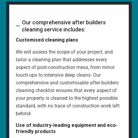
Our comprehensive after builders
cleaning service includes:
Customised cleaning plans
We will assess the scope of your project, and
tailor a cleaning plan that addresses every
aspect of post-construction mess, from minor
touch-ups to intensive deep cleans. Our
comprehensive and customisable after builders
cleaning checklist ensures that every aspect of
your property is cleaned to the highest possible
standard, with no trace of construction work left
behind.
Use of industry-leading equipment and eco-
friendly products