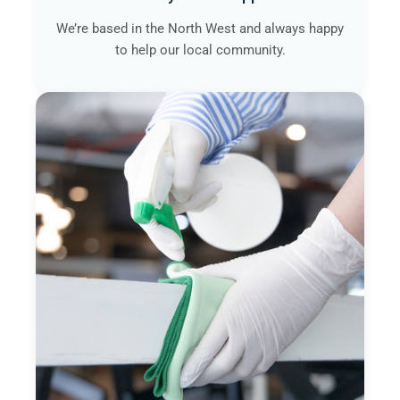
We’re based in the North West and always happy
to help our local community.