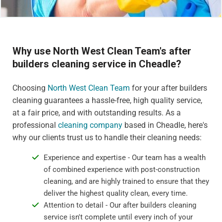
Why use North West Clean Team's after
builders cleaning service in Cheadle?
Choosing
North West Clean Team
for your after builders
cleaning guarantees a hassle-free, high quality service,
at a fair price, and with outstanding results. As a
professional
cleaning company
based in Cheadle, here's
why our clients trust us to handle their cleaning needs:
Experience and expertise - Our team has a wealth
of combined experience with post-construction
cleaning, and are highly trained to ensure that they
deliver the highest quality clean, every time.
Attention to detail - Our after builders cleaning
service isn't complete until every inch of your