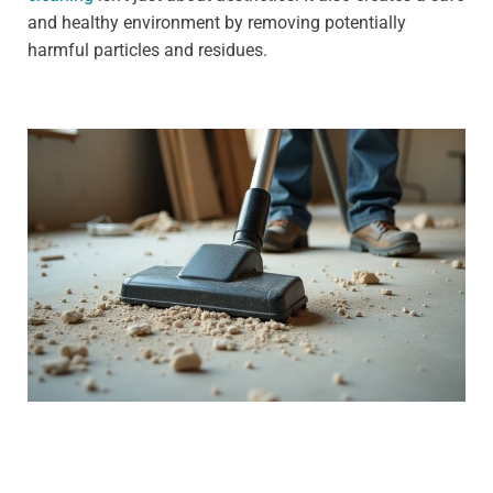
and healthy environment by removing potentially
harmful particles and residues.