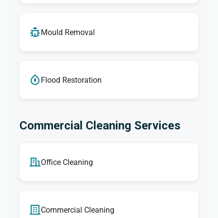
Mould Removal
Flood Restoration
Commercial Cleaning Services
Office Cleaning
Commercial Cleaning