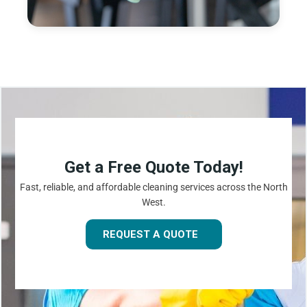
Get a Free Quote Today!
Fast, reliable, and affordable cleaning services across the North
West.
REQUEST A QUOTE