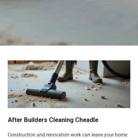
After Builders Cleaning Cheadle
Construction and renovation work can leave your home