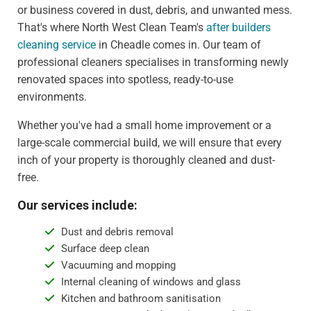
or business covered in dust, debris, and unwanted mess.
That's where North West Clean Team's
after builders
cleaning service
in Cheadle comes in. Our team of
professional cleaners specialises in transforming newly
renovated spaces into spotless, ready-to-use
environments.
Whether you've had a small home improvement or a
large-scale commercial build, we will ensure that every
inch of your property is thoroughly cleaned and dust-
free.
Our services include:
Dust and debris removal
Surface deep clean
Vacuuming and mopping
Internal cleaning of windows and glass
Kitchen and bathroom sanitisation