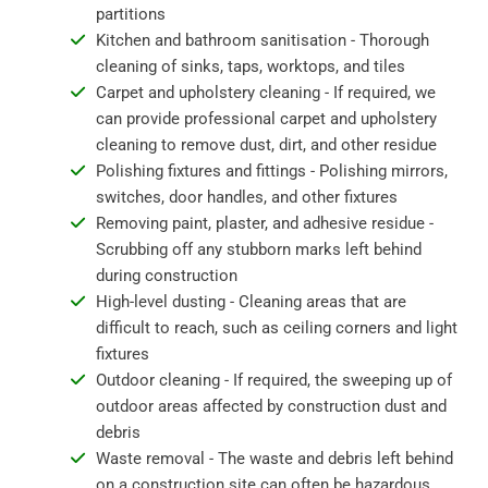
partitions
Kitchen and bathroom sanitisation - Thorough
cleaning of sinks, taps, worktops, and tiles
Carpet and upholstery cleaning - If required, we
can provide professional carpet and upholstery
cleaning to remove dust, dirt, and other residue
Polishing fixtures and fittings - Polishing mirrors,
switches, door handles, and other fixtures
Removing paint, plaster, and adhesive residue -
Scrubbing off any stubborn marks left behind
during construction
High-level dusting - Cleaning areas that are
difficult to reach, such as ceiling corners and light
fixtures
Outdoor cleaning - If required, the sweeping up of
outdoor areas affected by construction dust and
debris
Waste removal - The waste and debris left behind
on a construction site can often be hazardous,