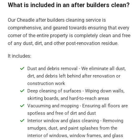
What is included in an after builders clean?
Our Cheadle after builders cleaning service is
comprehensive, and geared towards ensuring that every
corner of the entire property is completely clean and free
of any dust, dirt, and other post-renovation residue.
It includes:
Dust and debris removal - We eliminate all dust,
dirt, and debris left behind after renovation or
construction work
Deep cleaning of surfaces - Wiping down walls,
skirting boards, and hard-to-reach areas
Vacuuming and mopping - Ensuring all floors are
spotless and free of dirt and dust
Interior window and glass cleaning - Removing
smudges, dust, and paint splashes from the
interior of windows, window frames, and glass