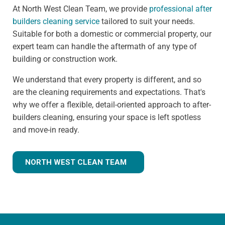
At North West Clean Team, we provide
professional after
builders cleaning service
tailored to suit your needs.
Suitable for both a domestic or commercial property, our
expert team can handle the aftermath of any type of
building or construction work.
We understand that every property is different, and so
are the cleaning requirements and expectations. That's
why we offer a flexible, detail-oriented approach to after-
builders cleaning, ensuring your space is left spotless
and move-in ready.
NORTH WEST CLEAN TEAM