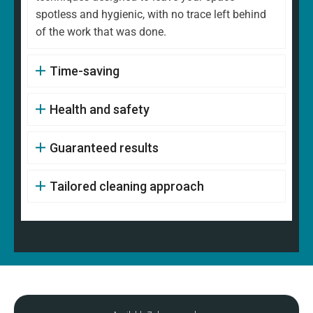
spotless and hygienic, with no trace left behind
of the work that was done.
Time-saving
Health and safety
Guaranteed results
Tailored cleaning approach