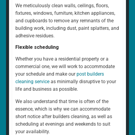
We meticulously clean walls, ceilings, floors,
fixtures, windows, furniture, kitchen appliances,
and cupboards to remove any remnants of the
building work, including dust, paint splatters, and
adhesive residues.
Flexible scheduling
Whether you have a residential property or a
commercial one, we will work to accommodate
your schedule and make our
post builders
cleaning service
as minimally disruptive to your
life and business as possible.
We also understand that time is often of the
essence, which is why we can accommodate
short notice after builders cleaning, as well as
scheduling at evenings and weekends to suit
your availability.