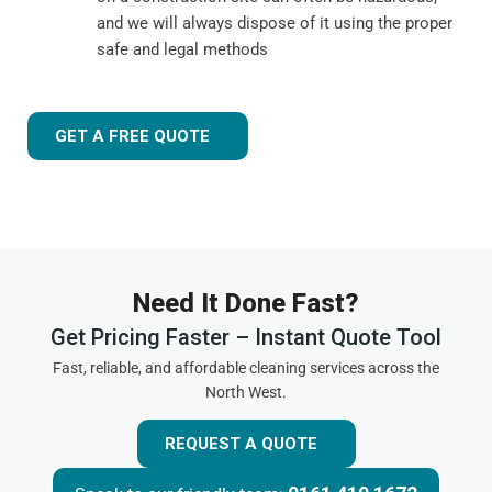
and we will always dispose of it using the proper
safe and legal methods
GET A FREE QUOTE
Need It Done Fast?
Get Pricing Faster – Instant Quote Tool
Fast, reliable, and affordable cleaning services across the
North West.
REQUEST A QUOTE