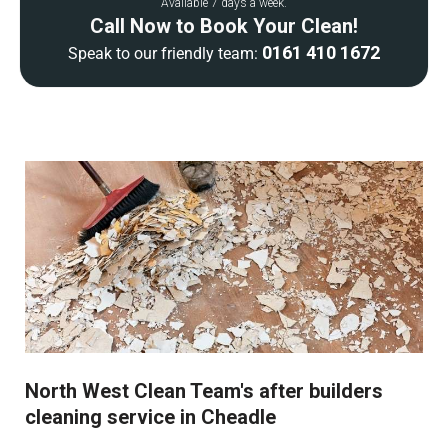
Available 7 days a week.
Call Now to Book Your Clean!
0161 410 1672
Speak to our friendly team:
North West Clean Team's after builders
cleaning service in Cheadle