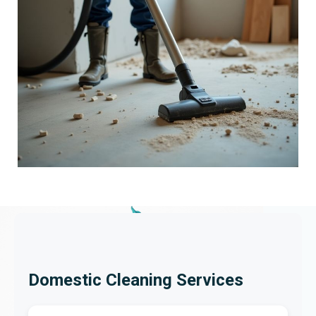
Domestic Cleaning Services