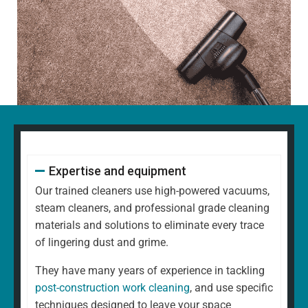
Expertise and equipment
Our trained cleaners use high-powered vacuums,
steam cleaners, and professional grade cleaning
materials and solutions to eliminate every trace
of lingering dust and grime.
They have many years of experience in tackling
post-construction work cleaning
, and use specific
techniques designed to leave your space