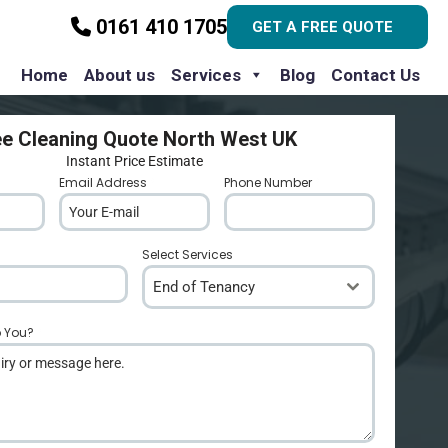
0161 410 1705
GET A FREE QUOTE
Home
About us
Services
Blog
Contact Us
ee Cleaning Quote North West UK
Instant Price Estimate
Email Address
*
Phone Number
*
Select Services
End of Tenancy
p You?
*