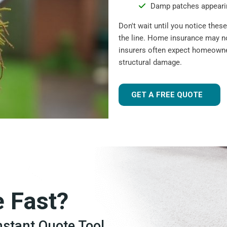
Damp patches appearin
Don't wait until you notice the
the line. Home insurance may n
insurers often expect homeowner
structural damage.
GET A FREE QUOTE
e Fast?
Instant Quote Tool