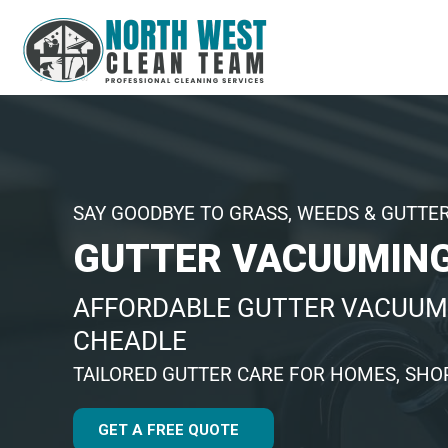
SAY GOODBYE TO GRASS, WEEDS & GUTTE
GUTTER VACUUMING
AFFORDABLE GUTTER VACUUM
CHEADLE
TAILORED GUTTER CARE FOR HOMES, SHOP
GET A FREE QUOTE