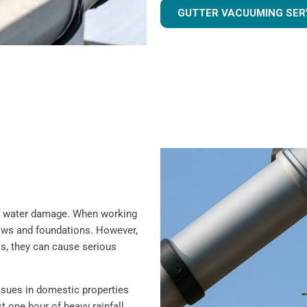
GUTTER VACUUMING SER
rom water damage. When working
ndows and foundations. However,
is, they can cause serious
sues in domestic properties
t one hour of heavy rainfall,