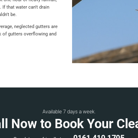
 If that water can't drain
ldn't be.
verage, neglected gutters are
sk of gutters overflowing and
Available 7 days a week.
ll Now to Book Your Cle