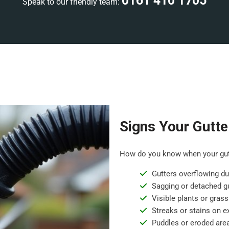
0161 410 1705
Speak to our friendly team:
Signs Your Gutte
How do you know when your gutt
Gutters overflowing dur
Sagging or detached gu
Visible plants or grass
Streaks or stains on ex
Puddles or eroded are