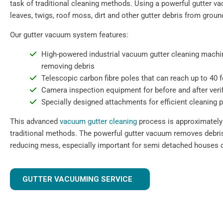
task of traditional cleaning methods. Using a powerful gutter 
leaves, twigs, roof moss, dirt and other gutter debris from ground
Our gutter vacuum system features:
High-powered industrial vacuum gutter cleaning machin
removing debris
Telescopic carbon fibre poles that can reach up to 40 
Camera inspection equipment for before and after verif
Specially designed attachments for efficient cleaning 
This advanced
vacuum gutter cleaning
process is approximately 
traditional methods. The powerful gutter vacuum removes debris 
reducing mess, especially important for semi detached houses o
GUTTER VACUUMING SERVICE