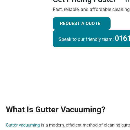
Fast, reliable, and affordable cleanin
REQUEST A QUOTE
0161
Speak to our friendly team:
What Is Gutter Vacuuming?
Gutter vacuuming
is a modern, efficient method of cleaning gutt