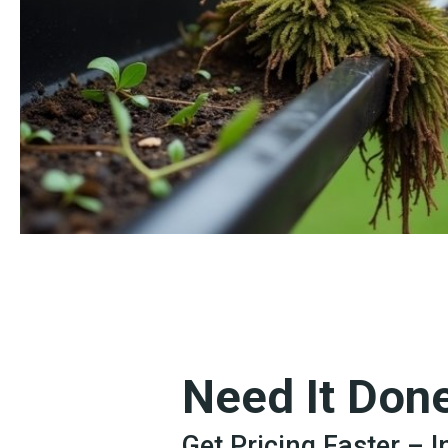
Need It Don
Get Pricing Faster – 