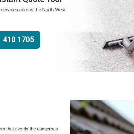
g services across the North West.
 410 1705
ers that avoids the dangerous