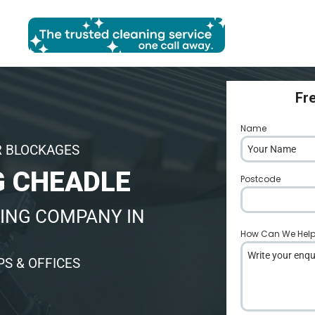
Fr
Name
*
R BLOCKAGES
 CHEADLE
Postcode
*
ING COMPANY IN
How Can We Hel
S & OFFICES