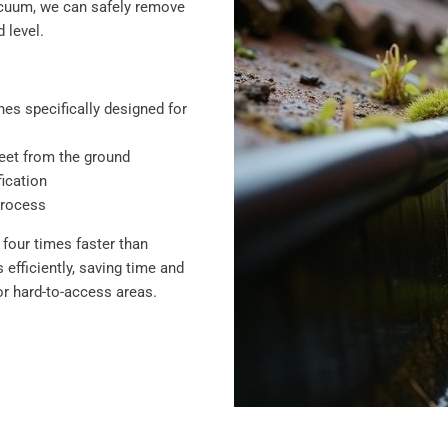
vacuum, we can safely remove
 level.
es specifically designed for
feet from the ground
ication
process
four times faster than
efficiently, saving time and
r hard-to-access areas.