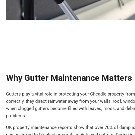
Why Gutter Maintenance Matters
Gutters play a vital role in protecting your Cheadle property f
correctly, they direct rainwater away from your walls, roof, wi
when clogged gutters become filled with leaves, moss, and debr
problems.
UK property maintenance reports show that over 70% of damp is
can be linked to blocked or poorly maintained gutters. During jus