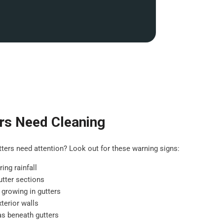
rs Need Cleaning
ers need attention? Look out for these warning signs:
ing rainfall
tter sections
 growing in gutters
terior walls
as beneath gutters