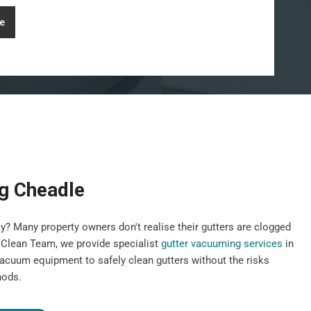
e
g Cheadle
y? Many property owners don't realise their gutters are clogged
st Clean Team, we provide specialist
gutter vacuuming services
in
vacuum equipment to safely clean gutters without the risks
hods.