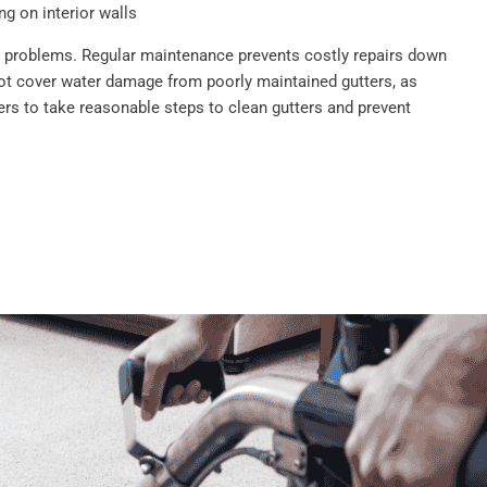
g on interior walls
se problems. Regular maintenance prevents costly repairs down
ot cover water damage from poorly maintained gutters, as
s to take reasonable steps to clean gutters and prevent