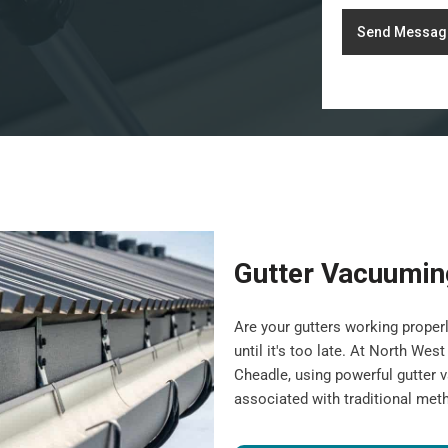
Send Messag
Gutter Vacuumin
Are your gutters working properl
until it's too late. At North We
Cheadle, using powerful gutter 
associated with traditional met