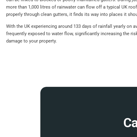
more than 1,000 litres of rainwater can flow off a typical UK roof.
properly through clean gutters, it finds its way into places it shou
With the UK experiencing around 133 days of rainfall yearly on a
frequently exposed to water flow, significantly increasing the ri
damage to your property.
Ca