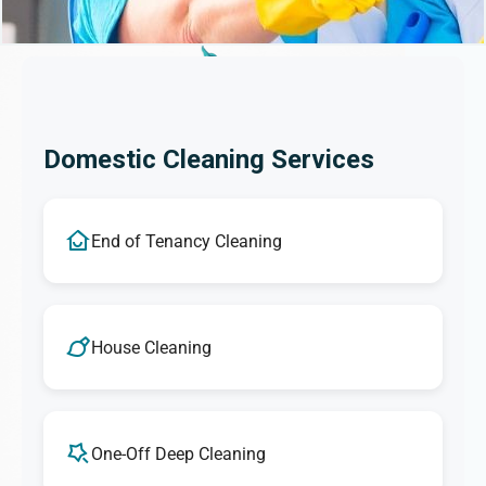
Domestic Cleaning Services
End of Tenancy Cleaning
House Cleaning
One-Off Deep Cleaning