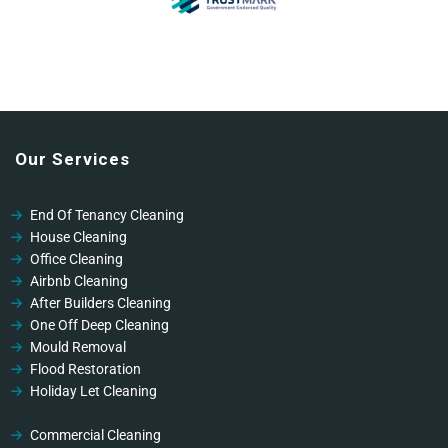
Our Services
End Of Tenancy Cleaning
House Cleaning
Office Cleaning
Airbnb Cleaning
After Builders Cleaning
One Off Deep Cleaning
Mould Removal
Flood Restoration
Holiday Let Cleaning
Gutter Vacuuming
Fascia & Gutter Cleaning
Commercial Cleaning