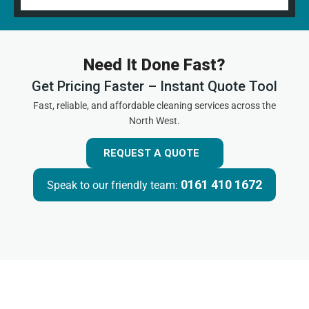
Need It Done Fast?
Get Pricing Faster – Instant Quote Tool
Fast, reliable, and affordable cleaning services across the
North West.
REQUEST A QUOTE
0161 410 1672
Speak to our friendly team: