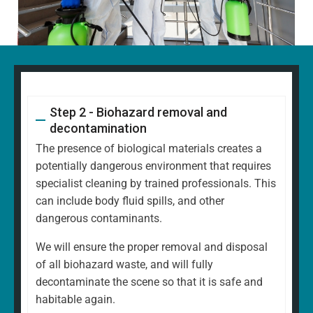
Step 2 - Biohazard removal and
decontamination
The presence of biological materials creates a
potentially dangerous environment that requires
specialist cleaning by trained professionals. This
can include body fluid spills, and other
dangerous contaminants.
We will ensure the proper removal and disposal
of all biohazard waste, and will fully
decontaminate the scene so that it is safe and
habitable again.