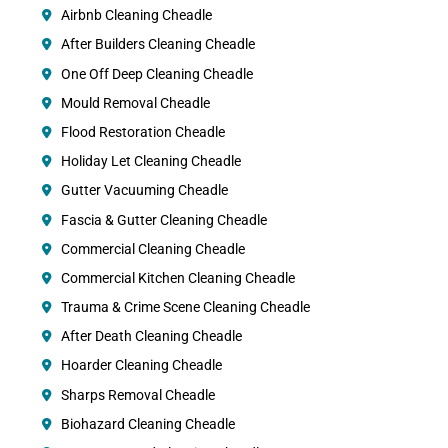
Airbnb Cleaning Cheadle
After Builders Cleaning Cheadle
One Off Deep Cleaning Cheadle
Mould Removal Cheadle
Flood Restoration Cheadle
Holiday Let Cleaning Cheadle
Gutter Vacuuming Cheadle
Fascia & Gutter Cleaning Cheadle
Commercial Cleaning Cheadle
Commercial Kitchen Cleaning Cheadle
Trauma & Crime Scene Cleaning Cheadle
After Death Cleaning Cheadle
Hoarder Cleaning Cheadle
Sharps Removal Cheadle
Biohazard Cleaning Cheadle