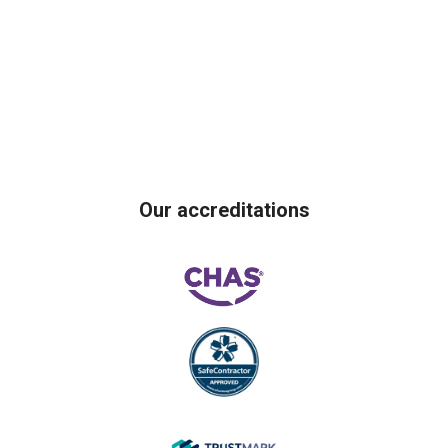
Our accreditations