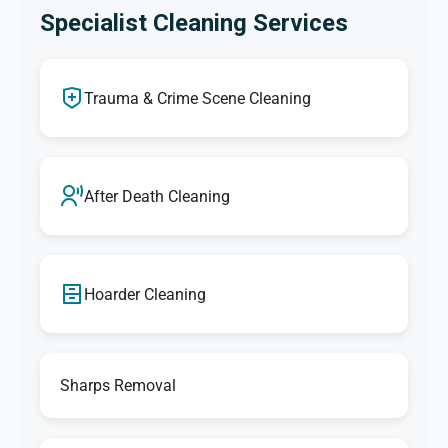
Specialist Cleaning Services
Trauma & Crime Scene Cleaning
After Death Cleaning
Hoarder Cleaning
Sharps Removal