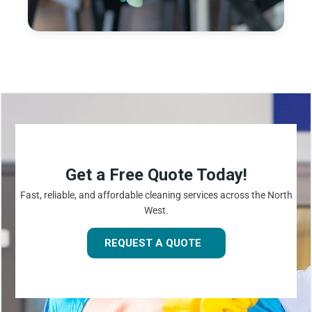
Get a Free Quote Today!
Fast, reliable, and affordable cleaning services across the North
West.
REQUEST A QUOTE