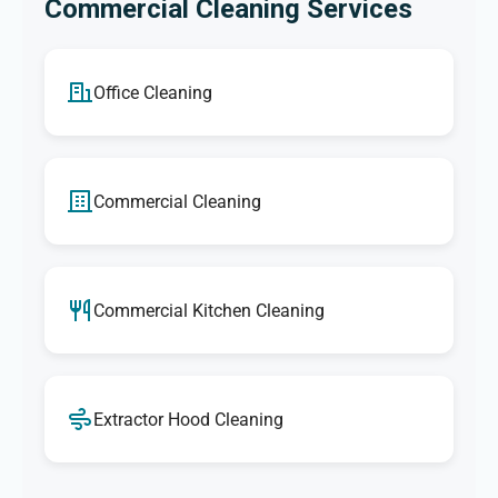
Commercial Cleaning Services
Office Cleaning
Commercial Cleaning
Commercial Kitchen Cleaning
Extractor Hood Cleaning