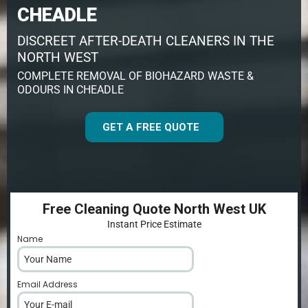
CHEADLE
DISCREET AFTER-DEATH CLEANERS IN THE
NORTH WEST
COMPLETE REMOVAL OF BIOHAZARD WASTE &
ODOURS IN CHEADLE
GET A FREE QUOTE
Free Cleaning Quote North West UK
Instant Price Estimate
Name
*
Email Address
*