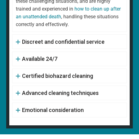
these challenging situations, and are highly
trained and experienced in
how to clean up after
an unattended death
, handling these situations
correctly and effectively.
Discreet and confidential service
Available 24/7
Certified biohazard cleaning
Advanced cleaning techniques
Emotional consideration