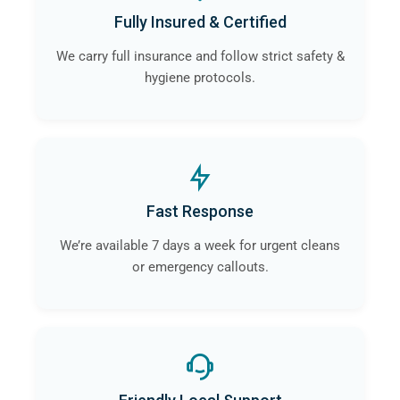
Fully Insured & Certified
We carry full insurance and follow strict safety &
hygiene protocols.
Fast Response
We’re available 7 days a week for urgent cleans
or emergency callouts.