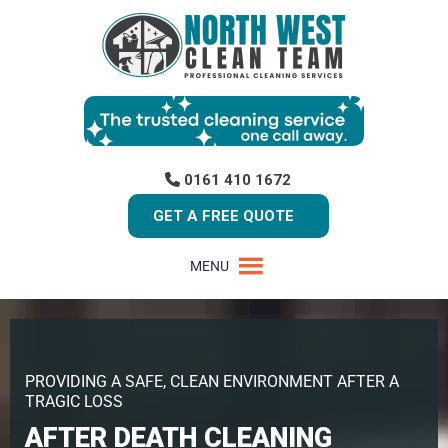
0161 410 1672
GET A FREE QUOTE
MENU
PROVIDING A SAFE, CLEAN ENVIRONMENT AFTER A
TRAGIC LOSS
AFTER DEATH CLEANING