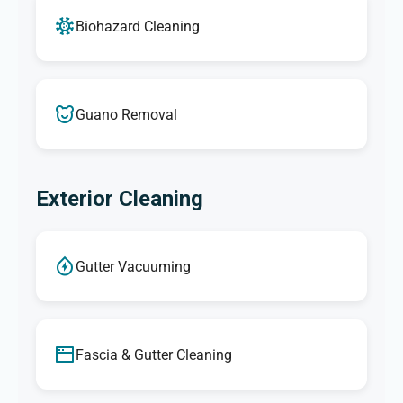
Biohazard Cleaning
Guano Removal
Exterior Cleaning
Gutter Vacuuming
Fascia & Gutter Cleaning