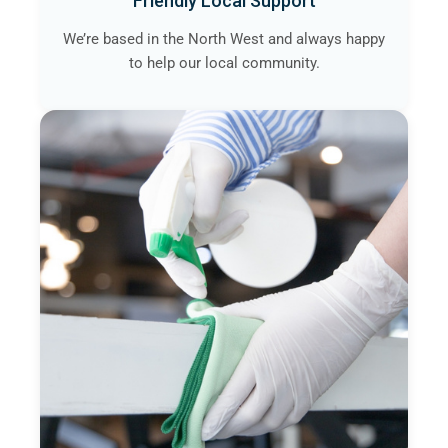
Friendly Local Support
We’re based in the North West and always happy
to help our local community.