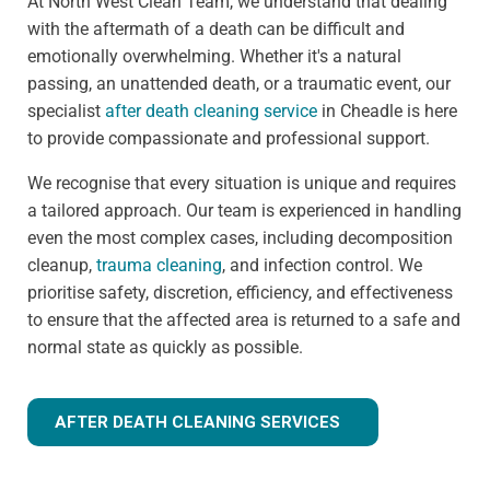
At North West Clean Team, we understand that dealing
with the aftermath of a death can be difficult and
emotionally overwhelming. Whether it's a natural
passing, an unattended death, or a traumatic event, our
specialist
after death cleaning service
in Cheadle is here
to provide compassionate and professional support.
We recognise that every situation is unique and requires
a tailored approach. Our team is experienced in handling
even the most complex cases, including decomposition
cleanup,
trauma cleaning
, and infection control. We
prioritise safety, discretion, efficiency, and effectiveness
to ensure that the affected area is returned to a safe and
normal state as quickly as possible.
AFTER DEATH CLEANING SERVICES