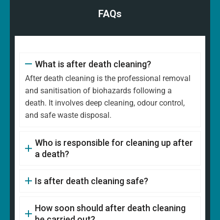
FAQs
What is after death cleaning?
After death cleaning is the professional removal
and sanitisation of biohazards following a
death. It involves deep cleaning, odour control,
and safe waste disposal.
Who is responsible for cleaning up after
a death?
Is after death cleaning safe?
How soon should after death cleaning
be carried out?