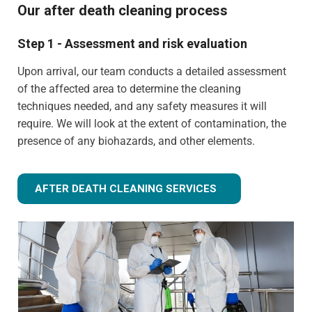
Our after death cleaning process
Step 1 - Assessment and risk evaluation
Upon arrival, our team conducts a detailed assessment
of the affected area to determine the cleaning
techniques needed, and any safety measures it will
require. We will look at the extent of contamination, the
presence of any biohazards, and other elements.
AFTER DEATH CLEANING SERVICES