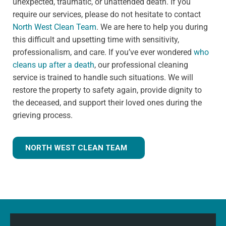
unexpected, traumatic, or unattended death. If you
require our services, please do not hesitate to contact
North West Clean Team
. We are here to help you during
this difficult and upsetting time with sensitivity,
professionalism, and care. If you’ve ever wondered
who
cleans up after a death
, our professional cleaning
service is trained to handle such situations. We will
restore the property to safety again, provide dignity to
the deceased, and support their loved ones during the
grieving process.
NORTH WEST CLEAN TEAM