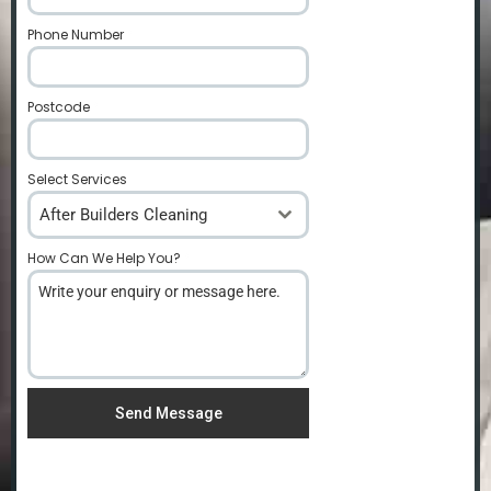
Phone Number
*
Postcode
*
Select Services
After Builders Cleaning
How Can We Help You?
*
Send Message