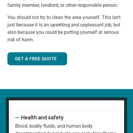
family member, landlord, or other responsible person.
You should not try to clean the area yourself. This isn't
just because it is an upsetting and unpleasant job, but
also because you could be putting yourself at serious
risk of harm.
GET A FREE QUOTE
Health and safety
Blood, bodily fluids, and human body