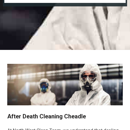
After Death Cleaning Cheadle