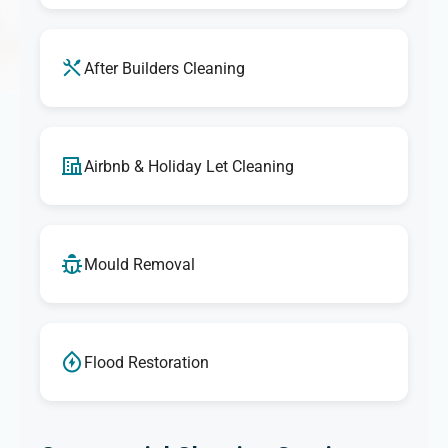
After Builders Cleaning
Airbnb & Holiday Let Cleaning
Mould Removal
Flood Restoration