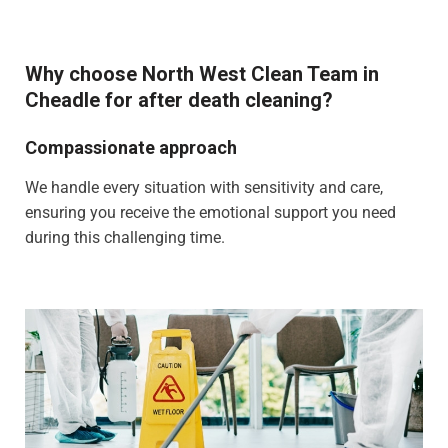
Why choose North West Clean Team in
Cheadle for after death cleaning?
Compassionate approach
We handle every situation with sensitivity and care,
ensuring you receive the emotional support you need
during this challenging time.