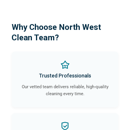
Why Choose North West
Clean Team?
Trusted Professionals
Our vetted team delivers reliable, high-quality
cleaning every time.