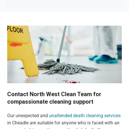
Contact North West Clean Team for
compassionate cleaning support
Our unexpected and
unattended death cleaning services
in Cheadle are suitable for anyone who is faced with an