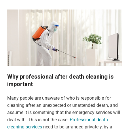
Why professional after death cleaning is
important
Many people are unaware of who is responsible for
cleaning after an unexpected or unattended death, and
assume it is something that the emergency services will
deal with. This is not the case.
Professional death
cleaning services
need to be arranged privately, by a