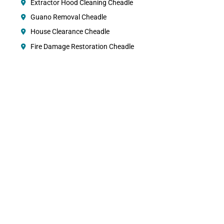
Extractor Hood Cleaning Cheadle
Guano Removal Cheadle
House Clearance Cheadle
Fire Damage Restoration Cheadle