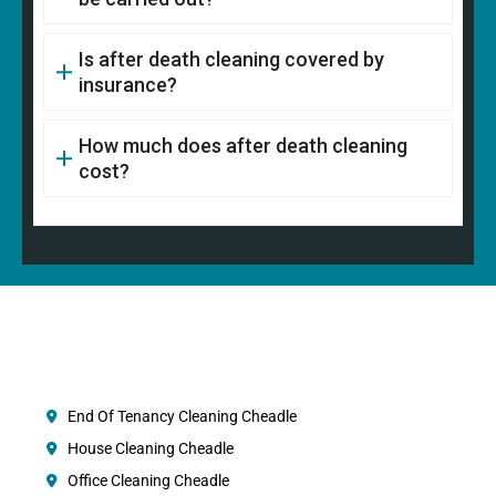
Is after death cleaning covered by
insurance?
How much does after death cleaning
cost?
End Of Tenancy Cleaning Cheadle
House Cleaning Cheadle
Office Cleaning Cheadle