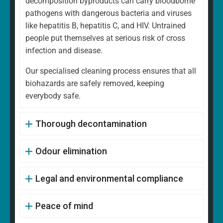
decomposition byproducts can carry bloodborne
pathogens with dangerous bacteria and viruses
like hepatitis B, hepatitis C, and HIV. Untrained
people put themselves at serious risk of cross
infection and disease.
Our specialised cleaning process ensures that all
biohazards are safely removed, keeping
everybody safe.
Thorough decontamination
Odour elimination
Legal and environmental compliance
Peace of mind