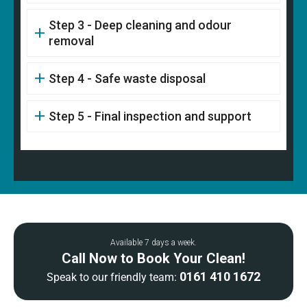
Step 3 - Deep cleaning and odour
removal
Step 4 - Safe waste disposal
Step 5 - Final inspection and support
Available 7 days a week.
Call Now to Book Your Clean!
0161 410 1672
Speak to our friendly team: