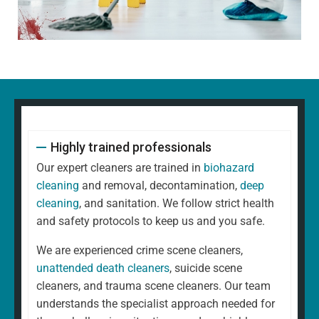
Highly trained professionals
Our expert cleaners are trained in
biohazard
cleaning
and removal, decontamination,
deep
cleaning
, and sanitation. We follow strict health
and safety protocols to keep us and you safe.
We are experienced crime scene cleaners,
unattended death cleaners
, suicide scene
cleaners, and trauma scene cleaners. Our team
understands the specialist approach needed for