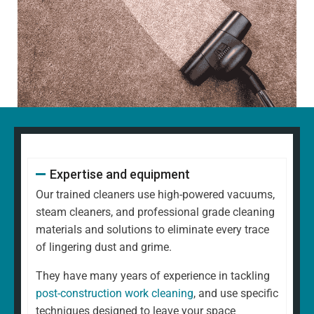
Expertise and equipment
Our trained cleaners use high-powered vacuums,
steam cleaners, and professional grade cleaning
materials and solutions to eliminate every trace
of lingering dust and grime.
They have many years of experience in tackling
post-construction work cleaning
, and use specific
techniques designed to leave your space