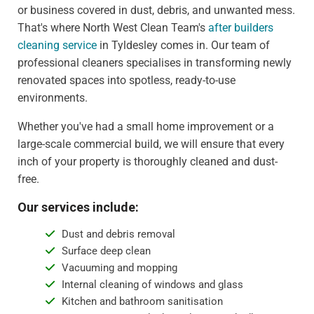
or business covered in dust, debris, and unwanted mess.
That's where North West Clean Team's
after builders
cleaning service
in Tyldesley comes in. Our team of
professional cleaners specialises in transforming newly
renovated spaces into spotless, ready-to-use
environments.
Whether you've had a small home improvement or a
large-scale commercial build, we will ensure that every
inch of your property is thoroughly cleaned and dust-
free.
Our services include:
Dust and debris removal
Surface deep clean
Vacuuming and mopping
Internal cleaning of windows and glass
Kitchen and bathroom sanitisation