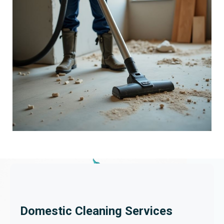
Domestic Cleaning Services