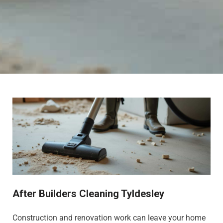
After Builders Cleaning Tyldesley
Construction and renovation work can leave your home