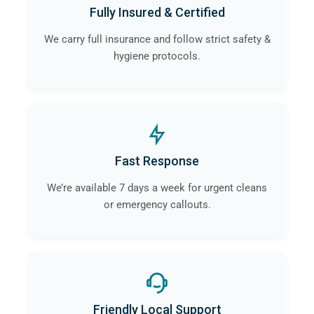
Fully Insured & Certified
We carry full insurance and follow strict safety &
hygiene protocols.
Fast Response
We’re available 7 days a week for urgent cleans
or emergency callouts.
Friendly Local Support