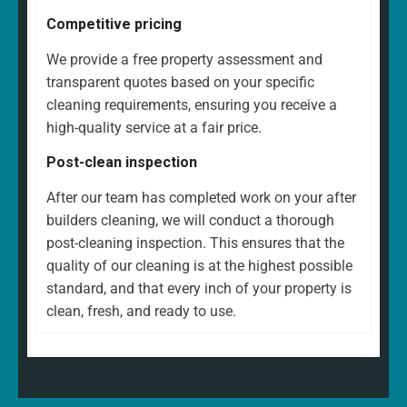
Competitive pricing
We provide a free property assessment and
transparent quotes based on your specific
cleaning requirements, ensuring you receive a
high-quality service at a fair price.
Post-clean inspection
After our team has completed work on your after
builders cleaning, we will conduct a thorough
post-cleaning inspection. This ensures that the
quality of our cleaning is at the highest possible
standard, and that every inch of your property is
clean, fresh, and ready to use.