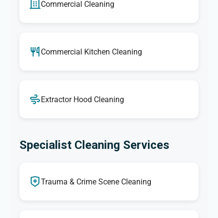
Commercial Cleaning
Commercial Kitchen Cleaning
Extractor Hood Cleaning
Specialist Cleaning Services
Trauma & Crime Scene Cleaning