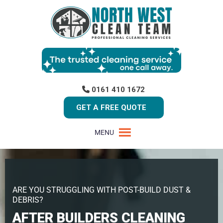
0161 410 1672
GET A FREE QUOTE
MENU
ARE YOU STRUGGLING WITH POST-BUILD DUST &
DEBRIS?
AFTER BUILDERS CLEANING