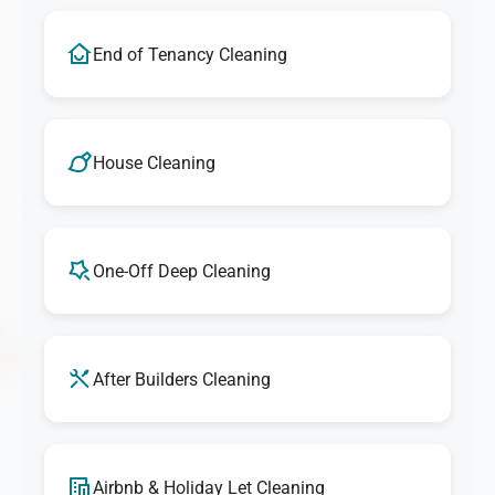
End of Tenancy Cleaning
House Cleaning
One-Off Deep Cleaning
After Builders Cleaning
Airbnb & Holiday Let Cleaning