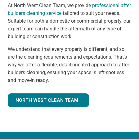
At North West Clean Team, we provide
professional after
builders cleaning service
tailored to suit your needs.
Suitable for both a domestic or commercial property, our
expert team can handle the aftermath of any type of
building or construction work.
We understand that every property is different, and so
are the cleaning requirements and expectations. That's
why we offer a flexible, detail-oriented approach to after-
builders cleaning, ensuring your space is left spotless
and move-in ready.
NORTH WEST CLEAN TEAM