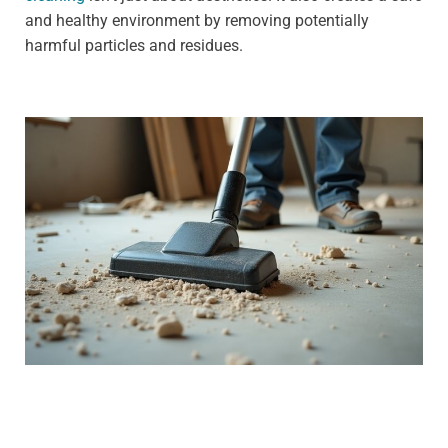
and healthy environment by removing potentially
harmful particles and residues.