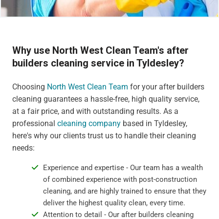
Why use North West Clean Team's after
builders cleaning service in Tyldesley?
Choosing
North West Clean Team
for your after builders
cleaning guarantees a hassle-free, high quality service,
at a fair price, and with outstanding results. As a
professional
cleaning company
based in Tyldesley,
here's why our clients trust us to handle their cleaning
needs:
Experience and expertise - Our team has a wealth
of combined experience with post-construction
cleaning, and are highly trained to ensure that they
deliver the highest quality clean, every time.
Attention to detail - Our after builders cleaning