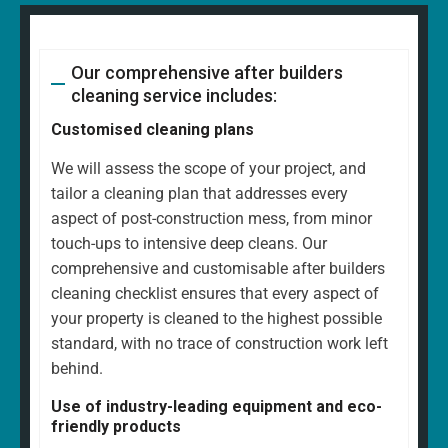
Our comprehensive after builders
cleaning service includes:
Customised cleaning plans
We will assess the scope of your project, and
tailor a cleaning plan that addresses every
aspect of post-construction mess, from minor
touch-ups to intensive deep cleans. Our
comprehensive and customisable after builders
cleaning checklist ensures that every aspect of
your property is cleaned to the highest possible
standard, with no trace of construction work left
behind.
Use of industry-leading equipment and eco-
friendly products