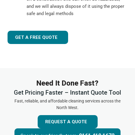
and we will always dispose of it using the proper
safe and legal methods
GET A FREE QUOTE
Need It Done Fast?
Get Pricing Faster – Instant Quote Tool
Fast, reliable, and affordable cleaning services across the
North West.
REQUEST A QUOTE