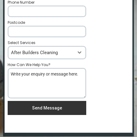
Phone Number
*
Postcode
*
Select Services
After Builders Cleaning
How Can We Help You?
*
Send Message