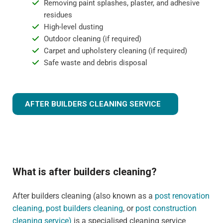
Removing paint splashes, plaster, and adhesive
residues
High-level dusting
Outdoor cleaning (if required)
Carpet and upholstery cleaning (if required)
Safe waste and debris disposal
AFTER BUILDERS CLEANING SERVICE
What is after builders cleaning?
After builders cleaning (also known as a
post renovation
cleaning
,
post builders cleaning
, or
post construction
cleaning service)
is a specialised cleaning service