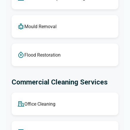
Mould Removal
Flood Restoration
Commercial Cleaning Services
Office Cleaning