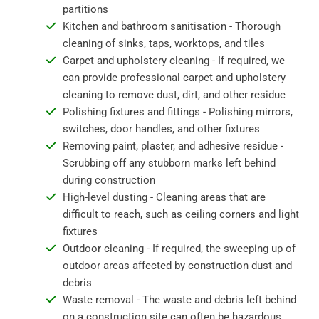
partitions
Kitchen and bathroom sanitisation - Thorough
cleaning of sinks, taps, worktops, and tiles
Carpet and upholstery cleaning - If required, we
can provide professional carpet and upholstery
cleaning to remove dust, dirt, and other residue
Polishing fixtures and fittings - Polishing mirrors,
switches, door handles, and other fixtures
Removing paint, plaster, and adhesive residue -
Scrubbing off any stubborn marks left behind
during construction
High-level dusting - Cleaning areas that are
difficult to reach, such as ceiling corners and light
fixtures
Outdoor cleaning - If required, the sweeping up of
outdoor areas affected by construction dust and
debris
Waste removal - The waste and debris left behind
on a construction site can often be hazardous,