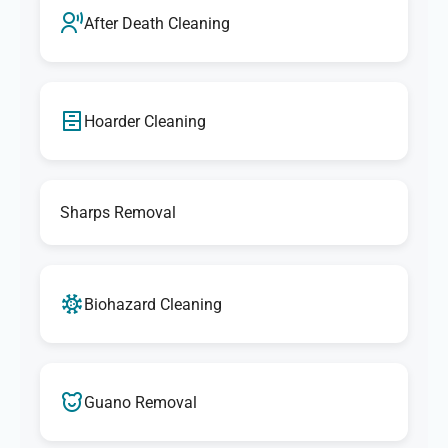
After Death Cleaning
Hoarder Cleaning
Sharps Removal
Biohazard Cleaning
Guano Removal