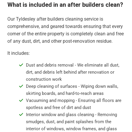
What is included in an after builders clean?
Our Tyldesley after builders cleaning service is
comprehensive, and geared towards ensuring that every
corner of the entire property is completely clean and free
of any dust, dirt, and other post-renovation residue.
It includes:
Dust and debris removal - We eliminate all dust,
dirt, and debris left behind after renovation or
construction work
Deep cleaning of surfaces - Wiping down walls,
skirting boards, and hard-to-reach areas
Vacuuming and mopping - Ensuring all floors are
spotless and free of dirt and dust
Interior window and glass cleaning - Removing
smudges, dust, and paint splashes from the
interior of windows, window frames, and glass