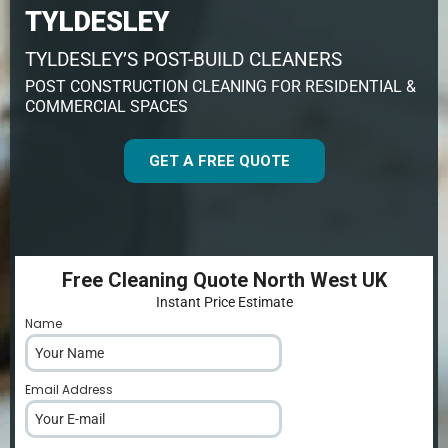
TYLDESLEY
TYLDESLEY’S POST-BUILD CLEANERS
POST CONSTRUCTION CLEANING FOR RESIDENTIAL &
COMMERCIAL SPACES
GET A FREE QUOTE
Free Cleaning Quote North West UK
Instant Price Estimate
Name
*
Email Address
*