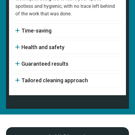
spotless and hygienic, with no trace left behind
of the work that was done.
Time-saving
Health and safety
Guaranteed results
Tailored cleaning approach