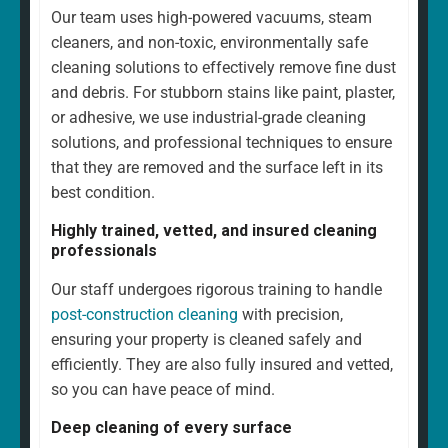
Our team uses high-powered vacuums, steam
cleaners, and non-toxic, environmentally safe
cleaning solutions to effectively remove fine dust
and debris. For stubborn stains like paint, plaster,
or adhesive, we use industrial-grade cleaning
solutions, and professional techniques to ensure
that they are removed and the surface left in its
best condition.
Highly trained, vetted, and insured cleaning
professionals
Our staff undergoes rigorous training to handle
post-construction cleaning
with precision,
ensuring your property is cleaned safely and
efficiently. They are also fully insured and vetted,
so you can have peace of mind.
Deep cleaning of every surface