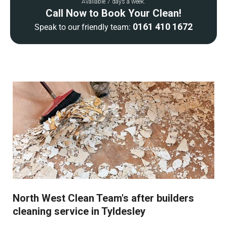
Available 7 days a week.
Call Now to Book Your Clean!
0161 410 1672
Speak to our friendly team:
North West Clean Team's after builders
cleaning service in Tyldesley