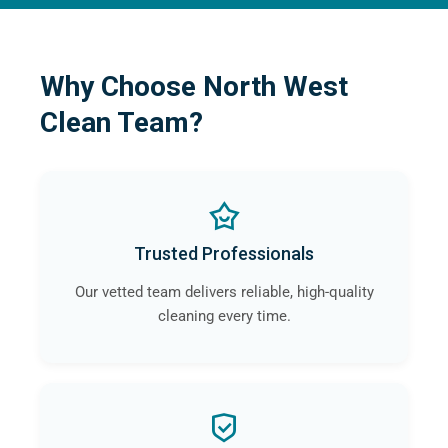
Why Choose North West
Clean Team?
Trusted Professionals
Our vetted team delivers reliable, high-quality
cleaning every time.