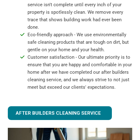
service isn't complete until every inch of your
property is spotlessly clean. We remove every
trace that shows building work had ever been
done.
Eco-friendly approach - We use environmentally
safe cleaning products that are tough on dirt, but
gentle on your home and your health.
Customer satisfaction - Our ultimate priority is to
ensure that you are happy and comfortable in your
home after we have completed our after builders
cleaning service, and we always strive to not just
meet but exceed our clients' expectations.
AFTER BUILDERS CLEANING SERVICE