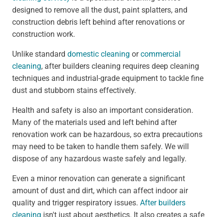
designed to remove all the dust, paint splatters, and
construction debris left behind after renovations or
construction work.
Unlike standard
domestic cleaning
or
commercial
cleaning
, after builders cleaning requires deep cleaning
techniques and industrial-grade equipment to tackle fine
dust and stubborn stains effectively.
Health and safety is also an important consideration.
Many of the materials used and left behind after
renovation work can be hazardous, so extra precautions
may need to be taken to handle them safely. We will
dispose of any hazardous waste safely and legally.
Even a minor renovation can generate a significant
amount of dust and dirt, which can affect indoor air
quality and trigger respiratory issues.
After builders
cleaning
isn't just about aesthetics. It also creates a safe