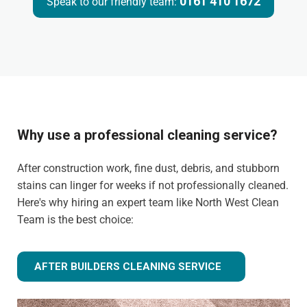
0161 410 1672
Speak to our friendly team:
Why use a professional cleaning service?
After construction work, fine dust, debris, and stubborn
stains can linger for weeks if not professionally cleaned.
Here's why hiring an expert team like North West Clean
Team is the best choice:
AFTER BUILDERS CLEANING SERVICE