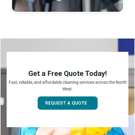
Get a Free Quote Today!
Fast, reliable, and affordable cleaning services across the North
West.
REQUEST A QUOTE