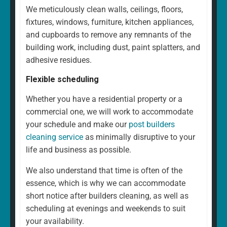
We meticulously clean walls, ceilings, floors,
fixtures, windows, furniture, kitchen appliances,
and cupboards to remove any remnants of the
building work, including dust, paint splatters, and
adhesive residues.
Flexible scheduling
Whether you have a residential property or a
commercial one, we will work to accommodate
your schedule and make our
post builders
cleaning service
as minimally disruptive to your
life and business as possible.
We also understand that time is often of the
essence, which is why we can accommodate
short notice after builders cleaning, as well as
scheduling at evenings and weekends to suit
your availability.