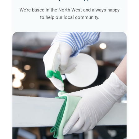
We’re based in the North West and always happy
to help our local community.