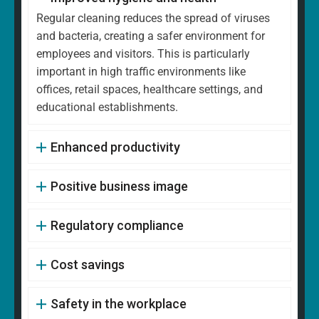
Regular cleaning reduces the spread of viruses
and bacteria, creating a safer environment for
employees and visitors. This is particularly
important in high traffic environments like
offices, retail spaces, healthcare settings, and
educational establishments.
Enhanced productivity
Positive business image
Regulatory compliance
Cost savings
Safety in the workplace