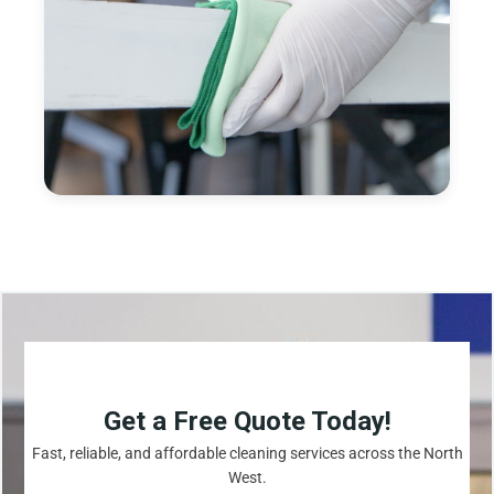
Get a Free Quote Today!
Fast, reliable, and affordable cleaning services across the North
West.