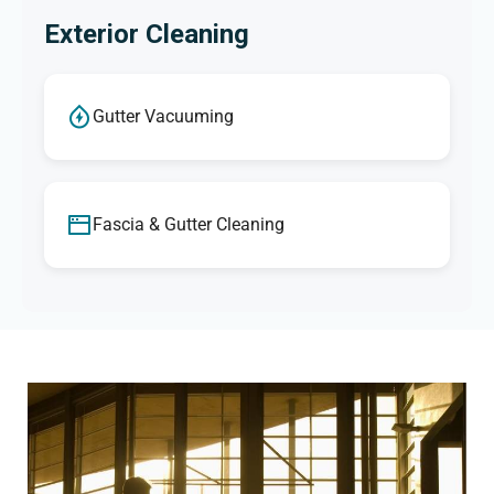
Exterior Cleaning
Gutter Vacuuming
Fascia & Gutter Cleaning