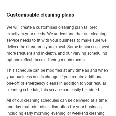
Customisable cleaning plans
We will create a customised cleaning plan tailored
exactly to your needs. We understand that our cleaning
service needs to fit with your business to make sure we
deliver the standards you expect. Some businesses need
more frequent and in-depth, and our varying scheduling
options reflect these differing requirements.
This schedule can be modified at any time as and when
your business needs change. If you require additional
one-off or emergency cleans in addition to your regular
cleaning schedule, this service can easily be added.
All of our cleaning schedules can be delivered at a time
and day that minimises disruption for your business,
including early morning, evening, or weekend cleaning.