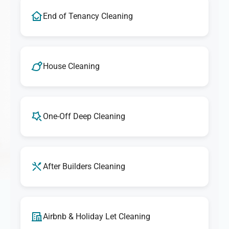
End of Tenancy Cleaning
House Cleaning
One-Off Deep Cleaning
After Builders Cleaning
Airbnb & Holiday Let Cleaning