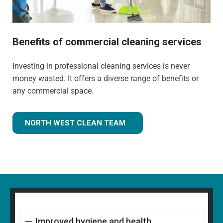
Benefits of commercial cleaning services
Investing in professional cleaning services is never
money wasted. It offers a diverse range of benefits or
any commercial space.
NORTH WEST CLEAN TEAM
Improved hygiene and health