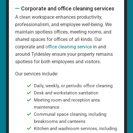
Corporate and office cleaning services
A clean workspace enhances productivity,
professionalism, and employee well-being. We
maintain spotless offices, meeting rooms, and
shared spaces for offices of all kinds. Our
corporate and
office cleaning service
in and
around Tyldesley ensure your property remains
spotless for both employees and visitors.
Our services include:
Daily, weekly, or periodic office cleaning
Desk and workstation sanitation
Meeting room and reception area
maintenance
Communal space cleaning, including
breakrooms and canteens
Kitchen and washroom services, including