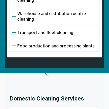
cleaning
Warehouse and distribution centre
cleaning
Transport and fleet cleaning
Food production and processing plants
Domestic Cleaning Services