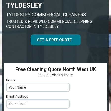
TYLDESLEY
TYLDESLEY COMMERCIAL CLEANERS
TRUSTED & REVIEWED COMMERCIAL CLEANING
CONTRACTOR IN TYLDESLEY
GET A FREE QUOTE
Free Cleaning Quote North West UK
Instant Price Estimate
Name
*
Email Address
*