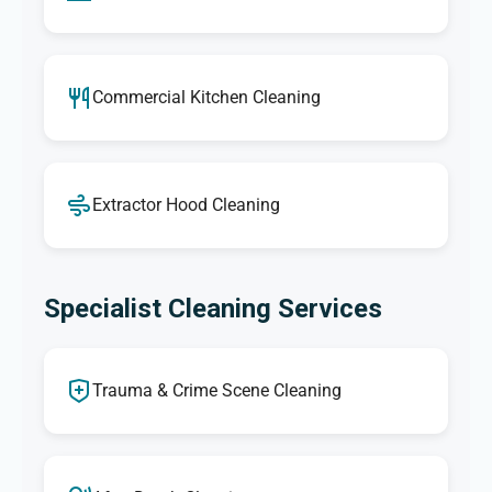
Commercial Kitchen Cleaning
Extractor Hood Cleaning
Specialist Cleaning Services
Trauma & Crime Scene Cleaning