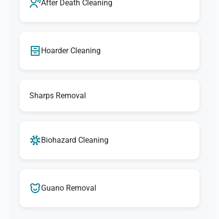
After Death Cleaning
Hoarder Cleaning
Sharps Removal
Biohazard Cleaning
Guano Removal