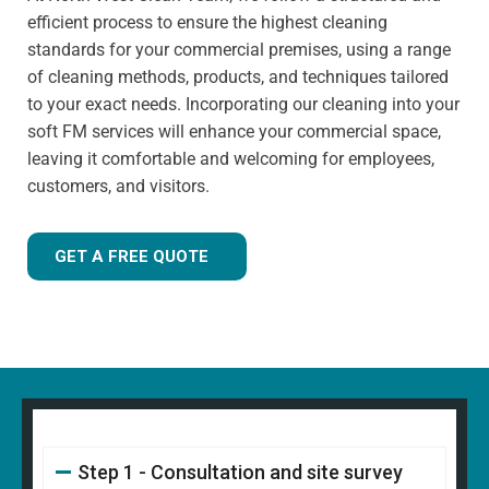
has extensive knowledge in specialist cleaning methods.
efficient process to ensure the highest cleaning
standards for your commercial premises, using a range
of cleaning methods, products, and techniques tailored
to your exact needs. Incorporating our cleaning into your
soft FM services will enhance your commercial space,
leaving it comfortable and welcoming for employees,
customers, and visitors.
GET A FREE QUOTE
Step 1 - Consultation and site survey