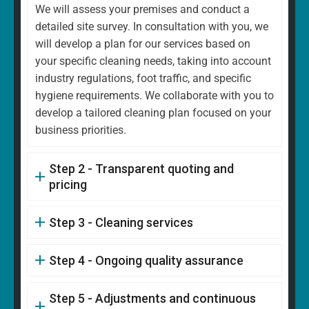
We will assess your premises and conduct a
detailed site survey. In consultation with you, we
will develop a plan for our services based on
your specific cleaning needs, taking into account
industry regulations, foot traffic, and specific
hygiene requirements. We collaborate with you to
develop a tailored cleaning plan focused on your
business priorities.
Step 2 - Transparent quoting and
pricing
Step 3 - Cleaning services
Step 4 - Ongoing quality assurance
Step 5 - Adjustments and continuous