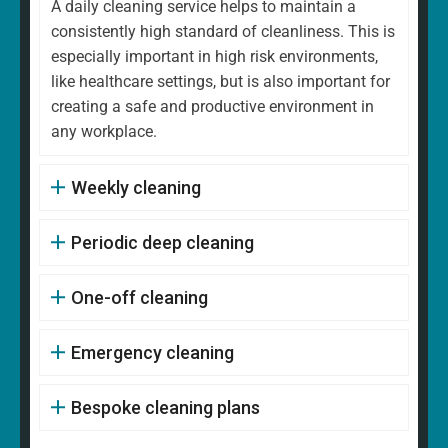
A daily cleaning service helps to maintain a
consistently high standard of cleanliness. This is
especially important in high risk environments,
like healthcare settings, but is also important for
creating a safe and productive environment in
any workplace.
Weekly cleaning
Periodic deep cleaning
One-off cleaning
Emergency cleaning
Bespoke cleaning plans