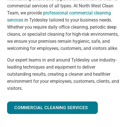
commercial services of all types. At North West Clean
Team, we provide
professional commercial cleaning
services
in Tyldesley tailored to your business needs.
Whether you require daily office cleaning, periodic deep
cleans, or specialist cleaning for high-risk environments,
we ensure your premises remain hygienic, safe, and
welcoming for employees, customers, and visitors alike.
Our expert teams in and around Tyldesley use industry-
leading techniques and equipment to deliver
outstanding results, creating a cleaner and healthier
environment for your employees, customers, clients, and
visitors.
COMMERCIAL CLEANING SERVICES