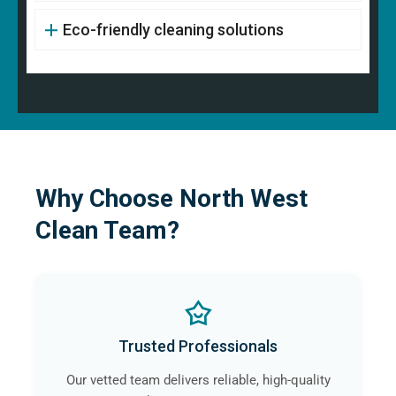
Eco-friendly cleaning solutions
Why Choose North West
Clean Team?
Trusted Professionals
Our vetted team delivers reliable, high-quality