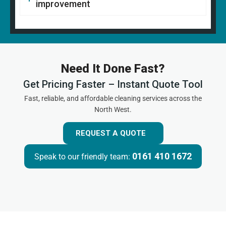
improvement
Need It Done Fast?
Get Pricing Faster – Instant Quote Tool
Fast, reliable, and affordable cleaning services across the
North West.
REQUEST A QUOTE
0161 410 1672
Speak to our friendly team: