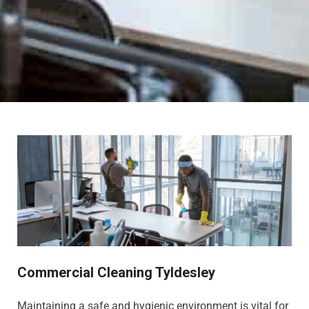
Commercial Cleaning Tyldesley
Maintaining a safe and hygienic environment is vital for