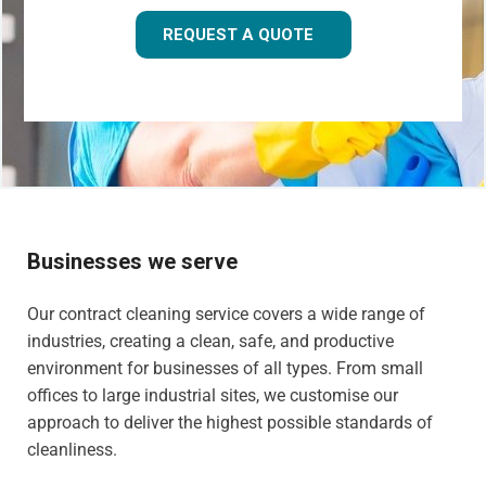
REQUEST A QUOTE
Businesses we serve
Our contract cleaning service covers a wide range of
industries, creating a clean, safe, and productive
environment for businesses of all types. From small
offices to large industrial sites, we customise our
approach to deliver the highest possible standards of
cleanliness.