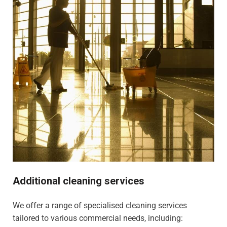
Additional cleaning services
We offer a range of specialised cleaning services
tailored to various commercial needs, including: