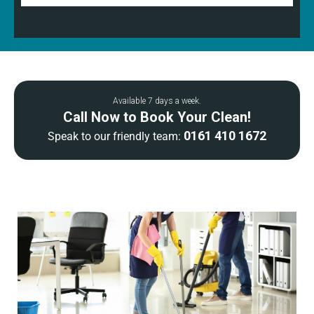
Available 7 days a week.
Call Now to Book Your Clean!
0161 410 1672
Speak to our friendly team: