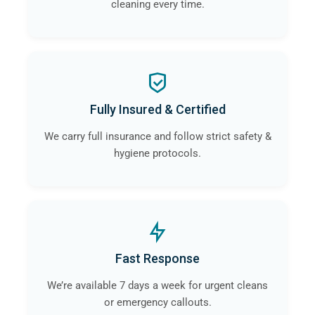
cleaning every time.
Fully Insured & Certified
We carry full insurance and follow strict safety &
hygiene protocols.
Fast Response
We’re available 7 days a week for urgent cleans
or emergency callouts.