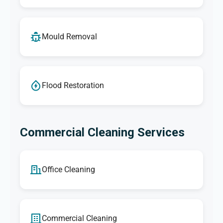
Mould Removal
Flood Restoration
Commercial Cleaning Services
Office Cleaning
Commercial Cleaning