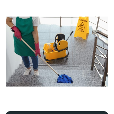
Our cleaning processes adhere to strict industry
regulations, ensuring our safety and yours, and that your
premises meet hygiene and safety standards. If your
business is in a specialist industry, we will tailor our plan
to meet the specific guidelines of that industry.
Flexible scheduling
We understand that every commercial premise is
different. That's why we offer flexible scheduling,
including daily, periodic, weekly, one-off, and emergency
cleaning services.
Our cleaning services can always be scheduled outside
your business hours to minimise disruption to your
operations. This includes early morning, evening, or
weekend
commercial cleaning services
.
Detailed site survey and quality control