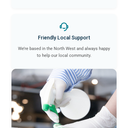
Friendly Local Support
We’re based in the North West and always happy
to help our local community.