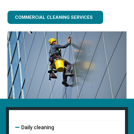
COMMERCIAL CLEANING SERVICES
Daily cleaning