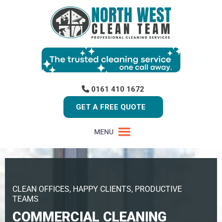
0161 410 1672
GET A FREE QUOTE
MENU
CLEAN OFFICES, HAPPY CLIENTS, PRODUCTIVE
TEAMS
COMMERCIAL CLEANING