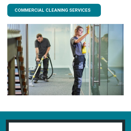
COMMERCIAL CLEANING SERVICES