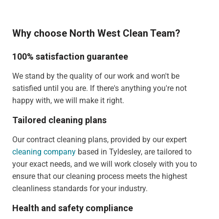
Why choose North West Clean Team?
100% satisfaction guarantee
We stand by the quality of our work and won't be
satisfied until you are. If there's anything you're not
happy with, we will make it right.
Tailored cleaning plans
Our contract cleaning plans, provided by our expert
cleaning company
based in Tyldesley, are tailored to
your exact needs, and we will work closely with you to
ensure that our cleaning process meets the highest
cleanliness standards for your industry.
Health and safety compliance