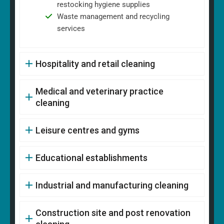
restocking hygiene supplies
Waste management and recycling
services
Hospitality and retail cleaning
Medical and veterinary practice
cleaning
Leisure centres and gyms
Educational establishments
Industrial and manufacturing cleaning
Construction site and post renovation