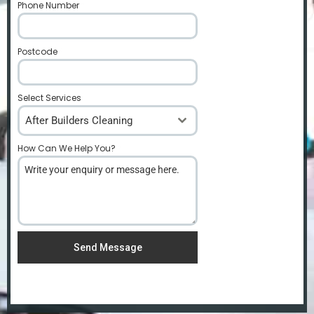
Phone Number
*
Postcode
*
Select Services
After Builders Cleaning
How Can We Help You?
*
Send Message