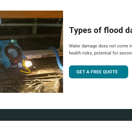
are suitable for both domestic
 experience to tailor our
Types of flood 
 flood-damaged. If you're
 UK
, our team is ready to
Water damage does not come in a o
health risks, potential for seco
r industrial facility, our team is
GET A FREE QUOTE