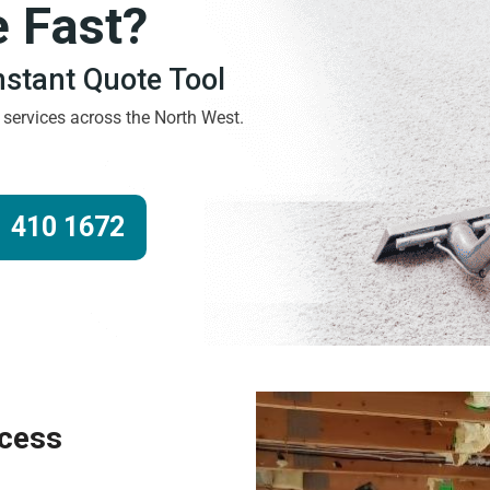
e Fast?
Instant Quote Tool
g services across the North West.
 410 1672
ocess