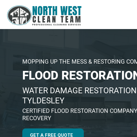
MOPPING UP THE MESS & RESTORING CO
FLOOD RESTORATIO
WATER DAMAGE RESTORATION 
TYLDESLEY
CERTIFIED FLOOD RESTORATION COMPANY
RECOVERY
GET A FREE QUOTE