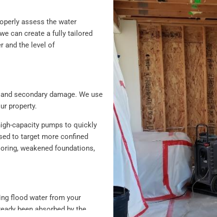
roperly assess the water
 can create a fully tailored
r and the level of
ion and secondary damage. We use
r property.
high-capacity pumps to quickly
sed to target more confined
looring, weakened foundations,
ving flood water from your
lready been absorbed by the