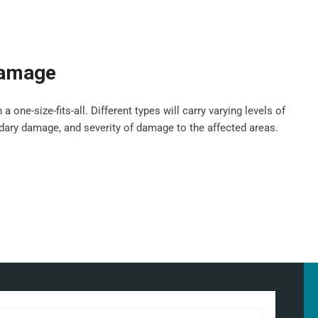
damage
ne-size-fits-all. Different types will carry varying levels of
ndary damage, and severity of damage to the affected areas.