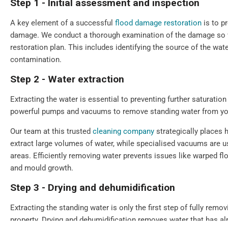
Step 1 - Initial assessment and inspection
A key element of a successful
flood damage restoration
is to p
damage. We conduct a thorough examination of the damage so we
restoration plan. This includes identifying the source of the wate
contamination.
Step 2 - Water extraction
Extracting the water is essential to preventing further saturat
powerful pumps and vacuums to remove standing water from you
Our team at this trusted
cleaning company
strategically places 
extract large volumes of water, while specialised vacuums are u
areas. Efficiently removing water prevents issues like warped f
and mould growth.
Step 3 - Drying and dehumidification
Extracting the standing water is only the first step of fully remo
property. Drying and dehumidification removes water that has a