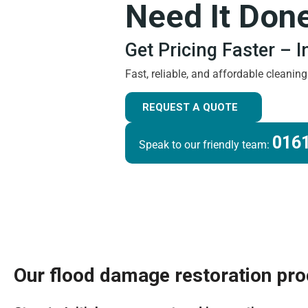
Need It Don
Get Pricing Faster – 
Fast, reliable, and affordable cleanin
REQUEST A QUOTE
0161
Speak to our friendly team:
Our flood damage restoration pr