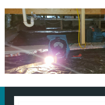
Customised approach
Our
water damage restoration services
in and around Tyldesley 
and commercial properties. We have the training, knowledge, and
approach for the type of property and environment that has been
wondering
how much does flood restoration cost in North West
provide you with an accurate estimate based on your needs.
Whether it's a flooded home, office, rental property, retail space, o
equipped to handle projects of all sizes with precision and care.