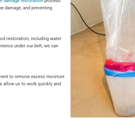
r damage restoration
process
 the damage, and preventing
ood restoration, including water
erience under our belt, we can
pment to remove excess moisture
s allow us to work quickly and
damage repair, we cover every
vice and solutions to protect