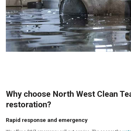
Why choose North West Clean Tea
restoration?
Rapid response and emergency