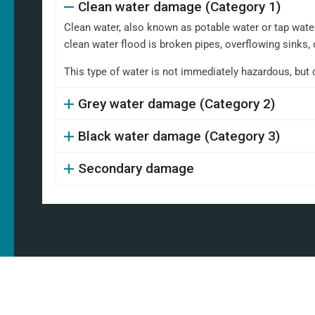
Clean water damage (Category 1)
Clean water, also known as potable water or tap water,
clean water flood is broken pipes, overflowing sinks, 
This type of water is not immediately hazardous, but 
Grey water damage (Category 2)
Black water damage (Category 3)
Secondary damage