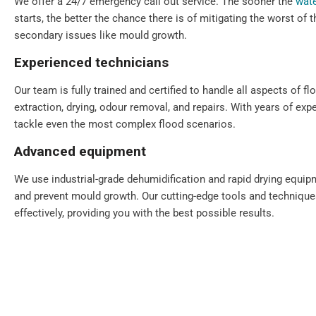
We offer a 24/7 emergency call out service. The sooner the
wate
starts, the better the chance there is of mitigating the worst of
secondary issues like mould growth.
Experienced technicians
Our team is fully trained and certified to handle all aspects of fl
extraction, drying, odour removal, and repairs. With years of exp
tackle even the most complex flood scenarios.
Advanced equipment
We use industrial-grade dehumidification and rapid drying equi
and prevent mould growth. Our cutting-edge tools and technique
effectively, providing you with the best possible results.
Comprehensive solutions
From water extraction and structural drying to sanitisation and 
step of the restoration process. We also provide preventative ad
your property for the future.