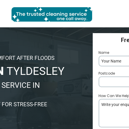
Fr
Name
*
MFORT AFTER FLOODS
N
TYLDESLEY
Postcode
*
SERVICE IN
How Can We Hel
 FOR STRESS-FREE