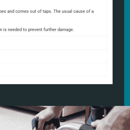
 pipes and comes out of taps. The usual cause of a
on is needed to prevent further damage.