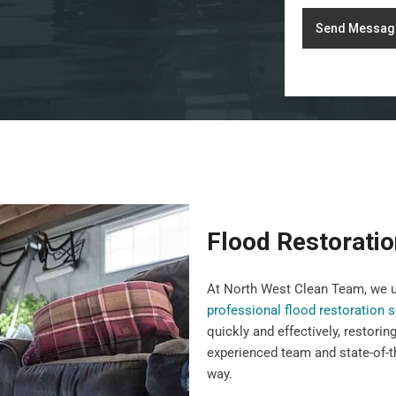
Send Messag
Flood Restoratio
At North West Clean Team, we u
professional flood restoration 
quickly and effectively, restorin
experienced team and state-of-t
way.