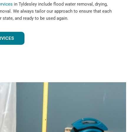
ervices
in Tyldesley include flood water removal, drying,
emoval. We always tailor our approach to ensure that each
r state, and ready to be used again.
RVICES