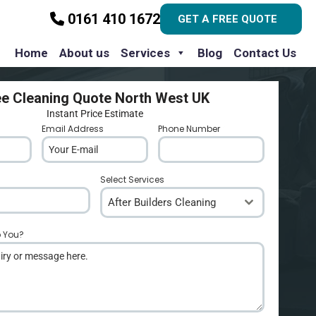
0161 410 1672
GET A FREE QUOTE
Home
About us
Services
Blog
Contact Us
ee Cleaning Quote North West UK
Instant Price Estimate
Email Address
*
Phone Number
*
Select Services
After Builders Cleaning
p You?
*