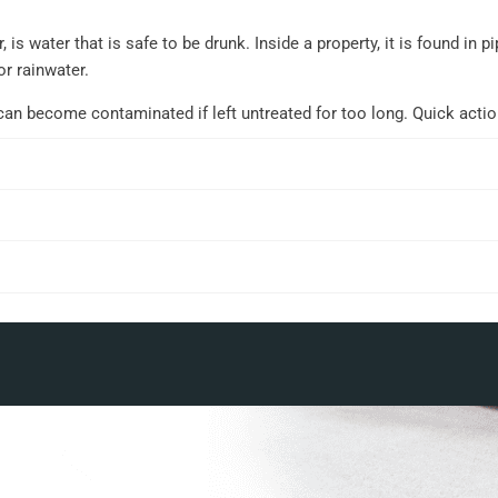
 is water that is safe to be drunk. Inside a property, it is found in
or rainwater.
can become contaminated if left untreated for too long. Quick acti