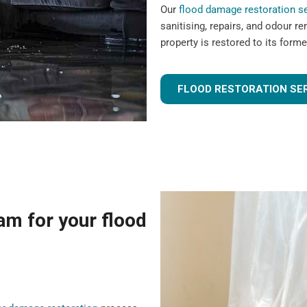
Our
flood damage restoration s
sanitising, repairs, and odour r
property is restored to its forme
FLOOD RESTORATION SE
m for your flood