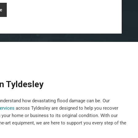
e
n Tyldesley
nderstand how devastating flood damage can be. Our
services
across Tyldesley are designed to help you recover
g your home or business to its original condition. With our
he-art equipment, we are here to support you every step of the