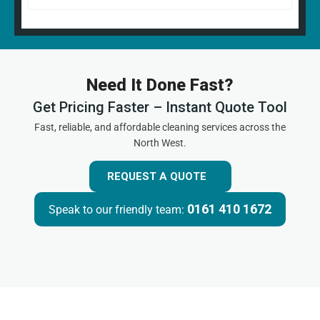
Need It Done Fast?
Get Pricing Faster – Instant Quote Tool
Fast, reliable, and affordable cleaning services across the
North West.
REQUEST A QUOTE
0161 410 1672
Speak to our friendly team: