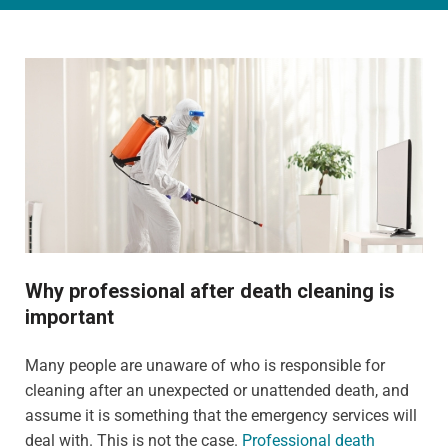
Why professional after death cleaning is
important
Many people are unaware of who is responsible for
cleaning after an unexpected or unattended death, and
assume it is something that the emergency services will
deal with. This is not the case.
Professional death