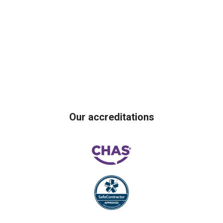
Our accreditations