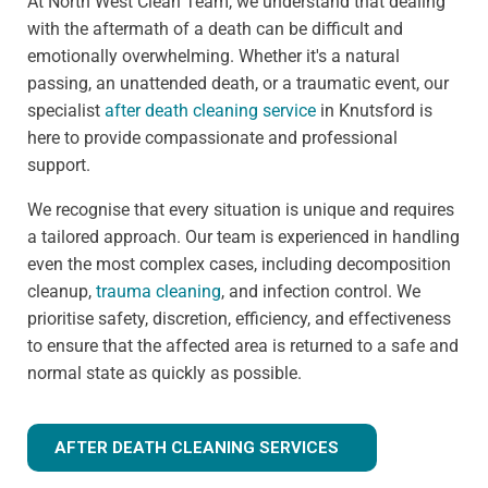
At North West Clean Team, we understand that dealing
with the aftermath of a death can be difficult and
emotionally overwhelming. Whether it's a natural
passing, an unattended death, or a traumatic event, our
specialist
after death cleaning service
in Knutsford is
here to provide compassionate and professional
support.
We recognise that every situation is unique and requires
a tailored approach. Our team is experienced in handling
even the most complex cases, including decomposition
cleanup,
trauma cleaning
, and infection control. We
prioritise safety, discretion, efficiency, and effectiveness
to ensure that the affected area is returned to a safe and
normal state as quickly as possible.
AFTER DEATH CLEANING SERVICES