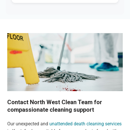
Contact North West Clean Team for
compassionate cleaning support
Our unexpected and
unattended death cleaning services