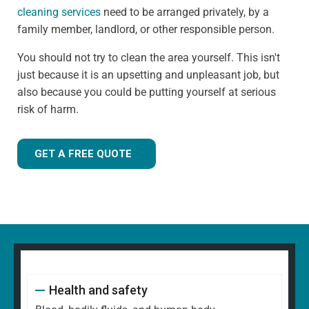
cleaning services
need to be arranged privately, by a
family member, landlord, or other responsible person.
You should not try to clean the area yourself. This isn't
just because it is an upsetting and unpleasant job, but
also because you could be putting yourself at serious
risk of harm.
GET A FREE QUOTE
Health and safety