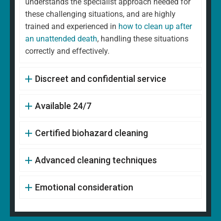
understands the specialist approach needed for
these challenging situations, and are highly
trained and experienced in
how to clean up after
an unattended death
, handling these situations
correctly and effectively.
Discreet and confidential service
Available 24/7
Certified biohazard cleaning
Advanced cleaning techniques
Emotional consideration