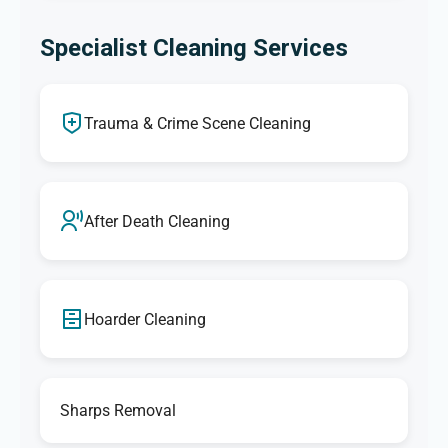
Specialist Cleaning Services
Trauma & Crime Scene Cleaning
After Death Cleaning
Hoarder Cleaning
Sharps Removal