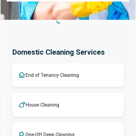
Domestic Cleaning Services
End of Tenancy Cleaning
House Cleaning
One-Off Deep Cleaning