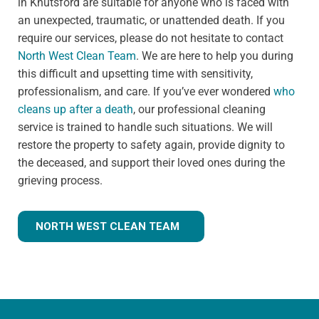
in Knutsford are suitable for anyone who is faced with
an unexpected, traumatic, or unattended death. If you
require our services, please do not hesitate to contact
North West Clean Team
. We are here to help you during
this difficult and upsetting time with sensitivity,
professionalism, and care. If you’ve ever wondered
who
cleans up after a death
, our professional cleaning
service is trained to handle such situations. We will
restore the property to safety again, provide dignity to
the deceased, and support their loved ones during the
grieving process.
NORTH WEST CLEAN TEAM