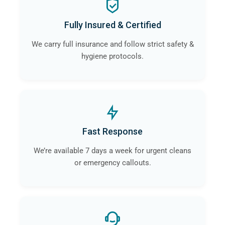
Fully Insured & Certified
We carry full insurance and follow strict safety &
hygiene protocols.
Fast Response
We’re available 7 days a week for urgent cleans
or emergency callouts.