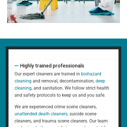
Highly trained professionals
Our expert cleaners are trained in
biohazard
cleaning
and removal, decontamination,
deep
cleaning
, and sanitation. We follow strict health
and safety protocols to keep us and you safe.
We are experienced crime scene cleaners,
unattended death cleaners
, suicide scene
cleaners, and trauma scene cleaners. Our team