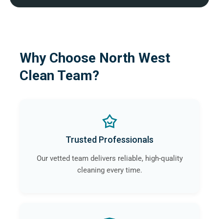
Why Choose North West
Clean Team?
Trusted Professionals
Our vetted team delivers reliable, high-quality
cleaning every time.