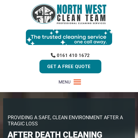
0161 410 1672
GET A FREE QUOTE
MENU
PROVIDING A SAFE, CLEAN ENVIRONMENT AFTER A
TRAGIC LOSS
AFTER DEATH CLEANING