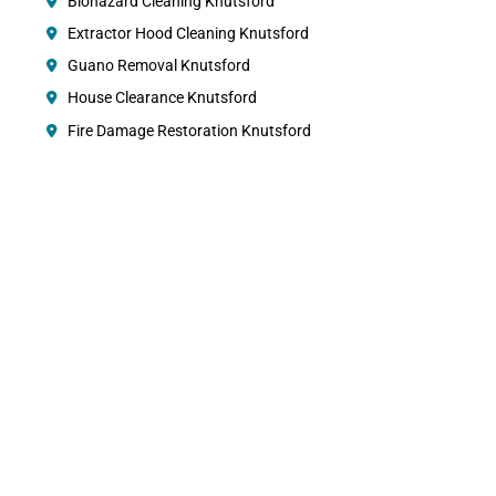
Biohazard Cleaning Knutsford
Extractor Hood Cleaning Knutsford
Guano Removal Knutsford
House Clearance Knutsford
Fire Damage Restoration Knutsford