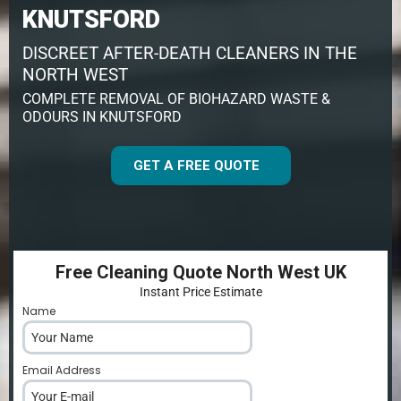
KNUTSFORD
DISCREET AFTER-DEATH CLEANERS IN THE
NORTH WEST
COMPLETE REMOVAL OF BIOHAZARD WASTE &
ODOURS IN KNUTSFORD
GET A FREE QUOTE
Free Cleaning Quote North West UK
Instant Price Estimate
Name
*
Email Address
*