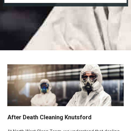
After Death Cleaning Knutsford