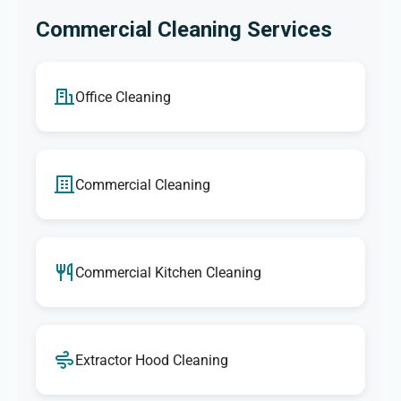
Commercial Cleaning Services
Office Cleaning
Commercial Cleaning
Commercial Kitchen Cleaning
Extractor Hood Cleaning