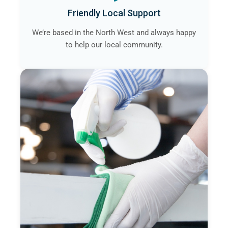
Friendly Local Support
We’re based in the North West and always happy
to help our local community.