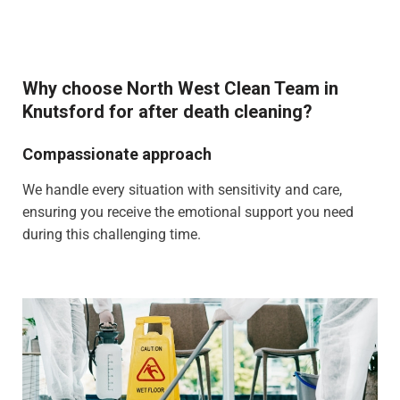
Why choose North West Clean Team in
Knutsford for after death cleaning?
Compassionate approach
We handle every situation with sensitivity and care,
ensuring you receive the emotional support you need
during this challenging time.