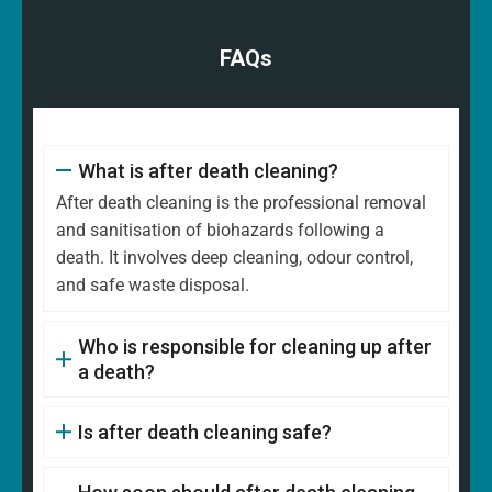
FAQs
What is after death cleaning?
After death cleaning is the professional removal
and sanitisation of biohazards following a
death. It involves deep cleaning, odour control,
and safe waste disposal.
Who is responsible for cleaning up after
a death?
Is after death cleaning safe?