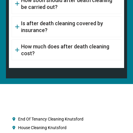
How soon should after death cleaning
be carried out?
Is after death cleaning covered by
insurance?
How much does after death cleaning
cost?
End Of Tenancy Cleaning Knutsford
House Cleaning Knutsford