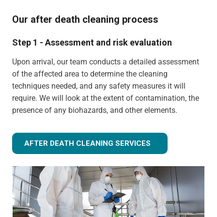
Our after death cleaning process
Step 1 - Assessment and risk evaluation
Upon arrival, our team conducts a detailed assessment
of the affected area to determine the cleaning
techniques needed, and any safety measures it will
require. We will look at the extent of contamination, the
presence of any biohazards, and other elements.
AFTER DEATH CLEANING SERVICES