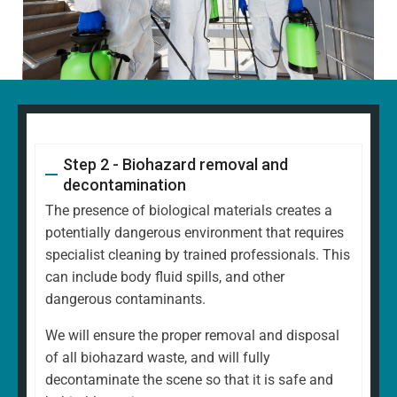
Step 2 - Biohazard removal and
decontamination
The presence of biological materials creates a
potentially dangerous environment that requires
specialist cleaning by trained professionals. This
can include body fluid spills, and other
dangerous contaminants.
We will ensure the proper removal and disposal
of all biohazard waste, and will fully
decontaminate the scene so that it is safe and