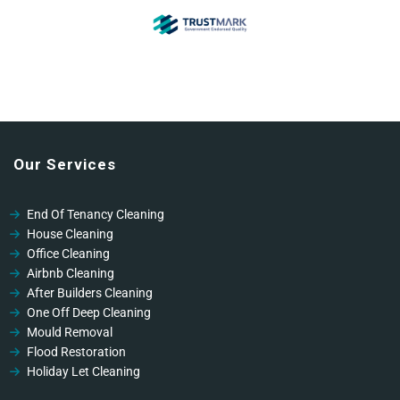
Our Services
End Of Tenancy Cleaning
House Cleaning
Office Cleaning
Airbnb Cleaning
After Builders Cleaning
One Off Deep Cleaning
Mould Removal
Flood Restoration
Holiday Let Cleaning
Gutter Vacuuming