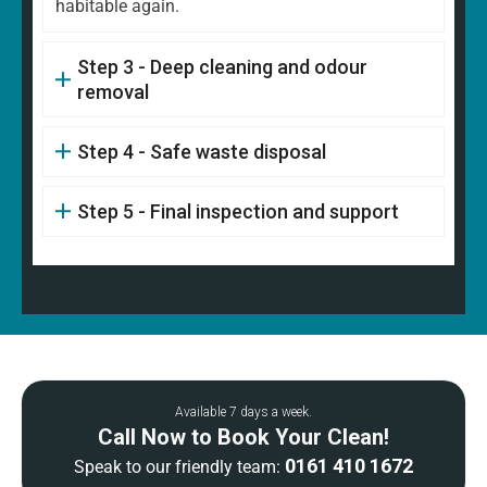
habitable again.
Step 3 - Deep cleaning and odour
removal
Step 4 - Safe waste disposal
Step 5 - Final inspection and support
Available 7 days a week.
Call Now to Book Your Clean!
0161 410 1672
Speak to our friendly team: