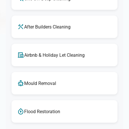
After Builders Cleaning
Airbnb & Holiday Let Cleaning
Mould Removal
Flood Restoration