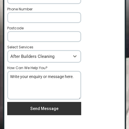
Phone Number
*
Postcode
*
Select Services
After Builders Cleaning
How Can We Help You?
*
Send Message