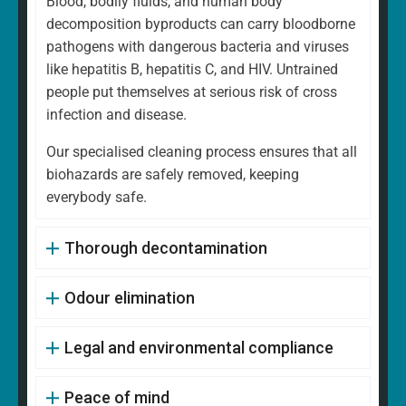
Blood, bodily fluids, and human body
decomposition byproducts can carry bloodborne
pathogens with dangerous bacteria and viruses
like hepatitis B, hepatitis C, and HIV. Untrained
people put themselves at serious risk of cross
infection and disease.
Our specialised cleaning process ensures that all
biohazards are safely removed, keeping
everybody safe.
Thorough decontamination
Odour elimination
Legal and environmental compliance
Peace of mind