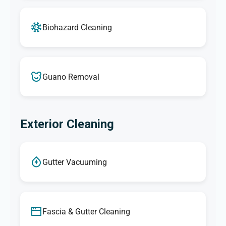
Biohazard Cleaning
Guano Removal
Exterior Cleaning
Gutter Vacuuming
Fascia & Gutter Cleaning