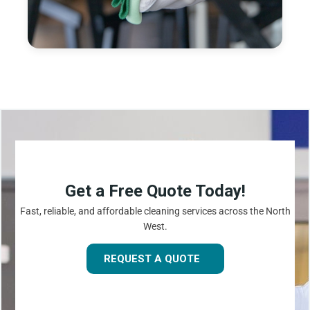
Get a Free Quote Today!
Fast, reliable, and affordable cleaning services across the North
West.
REQUEST A QUOTE