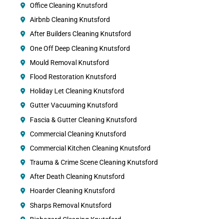
Office Cleaning Knutsford
Airbnb Cleaning Knutsford
After Builders Cleaning Knutsford
One Off Deep Cleaning Knutsford
Mould Removal Knutsford
Flood Restoration Knutsford
Holiday Let Cleaning Knutsford
Gutter Vacuuming Knutsford
Fascia & Gutter Cleaning Knutsford
Commercial Cleaning Knutsford
Commercial Kitchen Cleaning Knutsford
Trauma & Crime Scene Cleaning Knutsford
After Death Cleaning Knutsford
Hoarder Cleaning Knutsford
Sharps Removal Knutsford