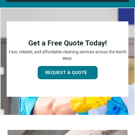
Get a Free Quote Today!
Fast, reliable, and affordable cleaning services across the North
West.
REQUEST A QUOTE