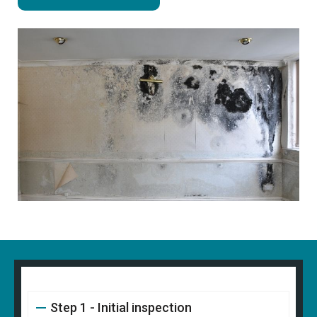
Step 1 - Initial inspection