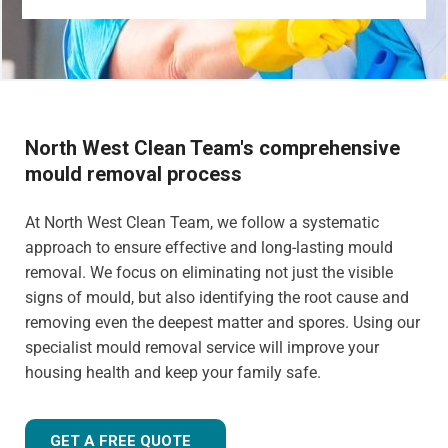
North West Clean Team's comprehensive
mould removal process
At North West Clean Team, we follow a systematic
approach to ensure effective and long-lasting mould
removal. We focus on eliminating not just the visible
signs of mould, but also identifying the root cause and
removing even the deepest matter and spores. Using our
specialist mould removal service will improve your
housing health and keep your family safe.
GET A FREE QUOTE