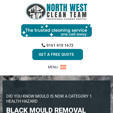
0161 410 1672
GET A FREE QUOTE
MENU
DID YOU KNOW MOULD IS NOW A CATEGORY 1
HEALTH HAZARD
BLACK MOULD REMOVAL