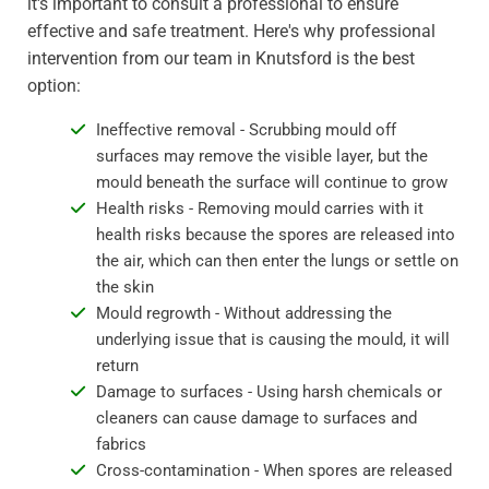
it's important to consult a professional to ensure
effective and safe treatment. Here's why professional
intervention from our team in Knutsford is the best
option:
Ineffective removal - Scrubbing mould off
surfaces may remove the visible layer, but the
mould beneath the surface will continue to grow
Health risks - Removing mould carries with it
health risks because the spores are released into
the air, which can then enter the lungs or settle on
the skin
Mould regrowth - Without addressing the
underlying issue that is causing the mould, it will
return
Damage to surfaces - Using harsh chemicals or
cleaners can cause damage to surfaces and
fabrics
Cross-contamination - When spores are released