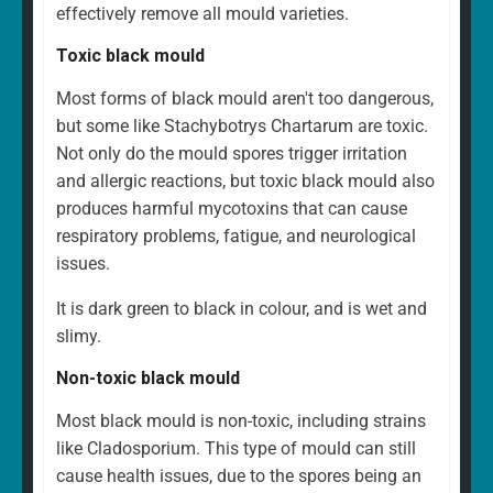
effectively remove all mould varieties.
Toxic black mould
Most forms of black mould aren't too dangerous,
but some like Stachybotrys Chartarum are toxic.
Not only do the mould spores trigger irritation
and allergic reactions, but toxic black mould also
produces harmful mycotoxins that can cause
respiratory problems, fatigue, and neurological
issues.
It is dark green to black in colour, and is wet and
slimy.
Non-toxic black mould
Most black mould is non-toxic, including strains
like Cladosporium. This type of mould can still
cause health issues, due to the spores being an