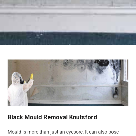
Black Mould Removal Knutsford
Mould is more than just an eyesore. It can also pose