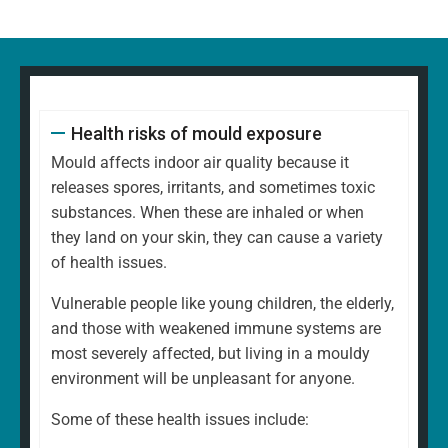
Health risks of mould exposure
Mould affects indoor air quality because it
releases spores, irritants, and sometimes toxic
substances. When these are inhaled or when
they land on your skin, they can cause a variety
of health issues.
Vulnerable people like young children, the elderly,
and those with weakened immune systems are
most severely affected, but living in a mouldy
environment will be unpleasant for anyone.
Some of these health issues include: