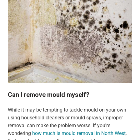
Can I remove mould myself?
While it may be tempting to tackle mould on your own
using household cleaners or mould sprays, improper
removal can make the problem worse. If you're
wondering
how much is mould removal in North West
,