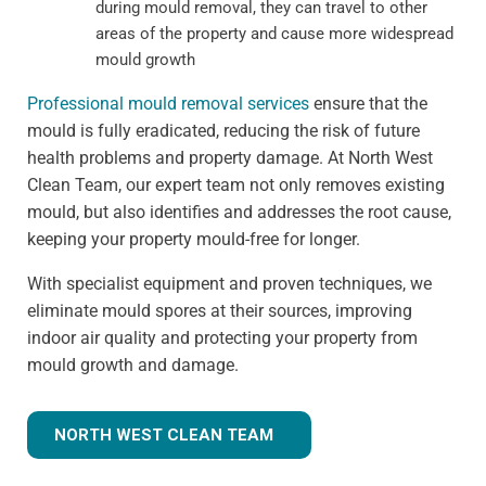
during mould removal, they can travel to other
areas of the property and cause more widespread
mould growth
Professional mould removal services
ensure that the
mould is fully eradicated, reducing the risk of future
health problems and property damage. At North West
Clean Team, our expert team not only removes existing
mould, but also identifies and addresses the root cause,
keeping your property mould-free for longer.
With specialist equipment and proven techniques, we
eliminate mould spores at their sources, improving
indoor air quality and protecting your property from
mould growth and damage.
NORTH WEST CLEAN TEAM