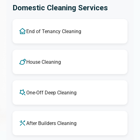
Domestic Cleaning Services
End of Tenancy Cleaning
House Cleaning
One-Off Deep Cleaning
After Builders Cleaning