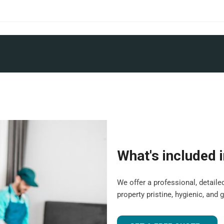
What's included 
We offer a professional, detail
property pristine, hygienic, and 