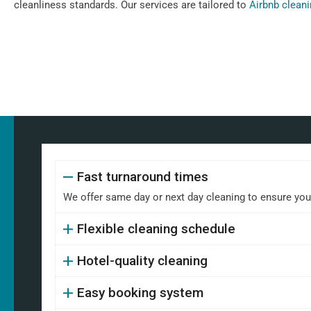
cleanliness standards. Our services are tailored to
Airbnb clean
Fast turnaround times
We offer same day or next day cleaning to ensure your 
Flexible cleaning schedule
Hotel-quality cleaning
Easy booking system