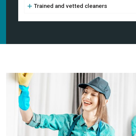
Trained and vetted cleaners