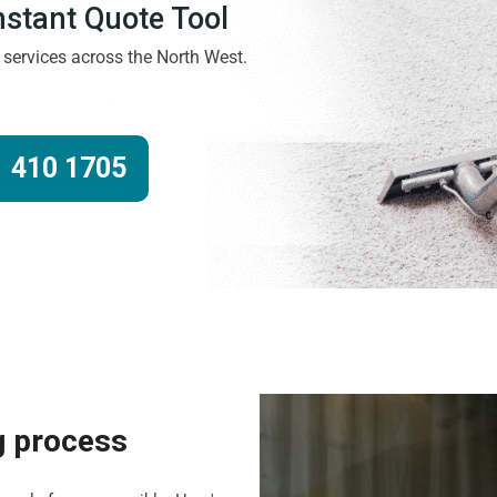
Instant Quote Tool
g services across the North West.
 410 1705
g process