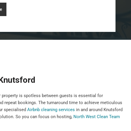
e
 Knutsford
 property is spotless between guests is essential for
nd repeat bookings. The turnaround time to achieve meticulous
our specialised
Airbnb cleaning services
in and around Knutsford
 solution. So you can focus on hosting,
North West Clean Team