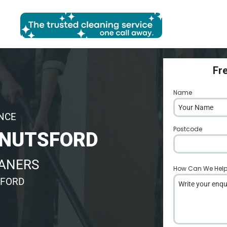
Fr
Name
*
ENCE
Postcode
*
KNUTSFORD
EANERS
How Can We Hel
SFORD