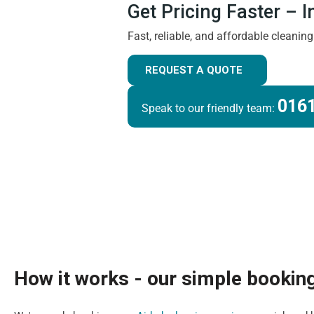
Get Pricing Faster – 
Fast, reliable, and affordable cleanin
REQUEST A QUOTE
0161
Speak to our friendly team:
How it works - our simple bookin