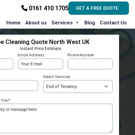
0161 410 1705
GET A FREE QUOTE
Home
About us
Services
Blog
Contact Us
ee Cleaning Quote North West UK
Instant Price Estimate
Email Address
*
Phone Number
*
Select Services
End of Tenancy
p You?
*