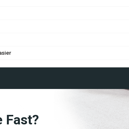
asier
e Fast?