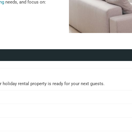
ing
needs, and focus on:
holiday rental property is ready for your next guests.