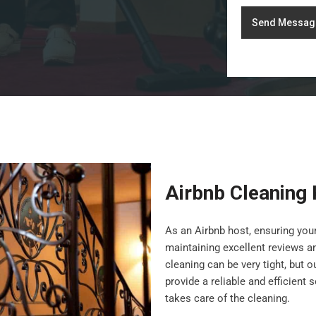
Send Messag
Airbnb Cleaning
As an Airbnb host, ensuring your
maintaining excellent reviews a
cleaning can be very tight, but 
provide a reliable and efficient
takes care of the cleaning.