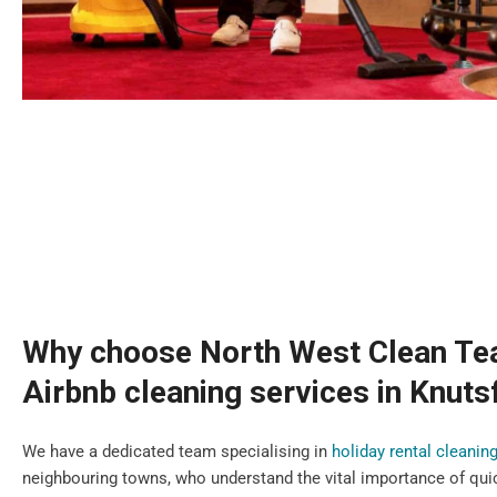
Why choose North West Clean Te
Airbnb cleaning services in Knuts
We have a dedicated team specialising in
holiday rental cleanin
neighbouring towns, who understand the vital importance of qui