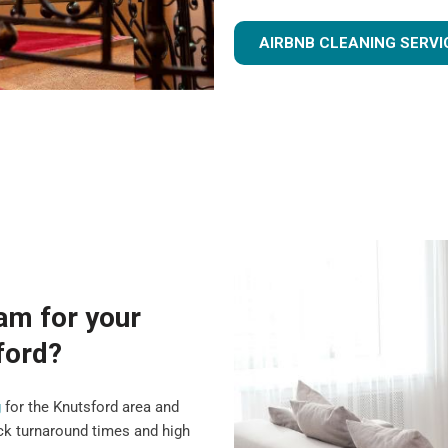
AIRBNB CLEANING SERVI
am for your
ford?
g
for the Knutsford area and
ck turnaround times and high