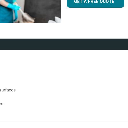
GET A FREE QUOTE
s
surfaces
es