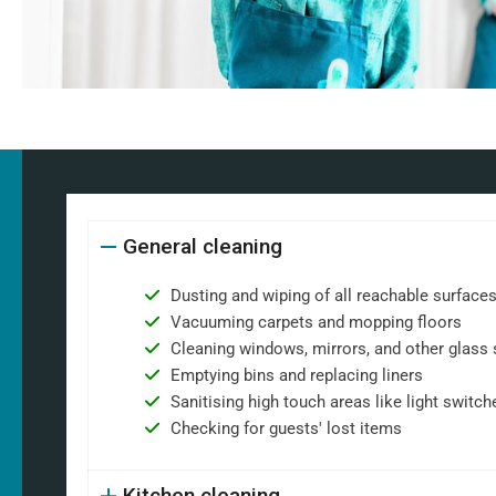
General cleaning
Dusting and wiping of all reachable surface
Vacuuming carpets and mopping floors
Cleaning windows, mirrors, and other glass 
Emptying bins and replacing liners
Sanitising high touch areas like light switch
Checking for guests' lost items
Kitchen cleaning