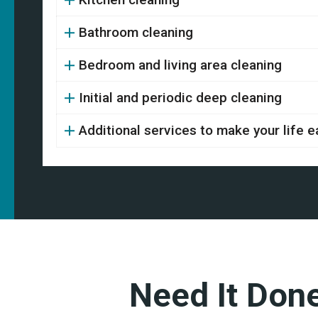
Bathroom cleaning
Bedroom and living area cleaning
Initial and periodic deep cleaning
Additional services to make your life e
Need It Don