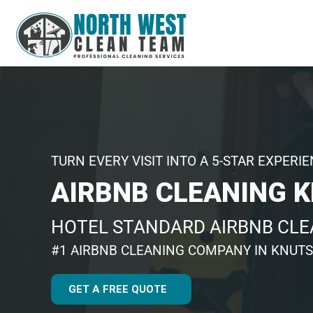
TURN EVERY VISIT INTO A 5-STAR EXPERI
AIRBNB CLEANING 
HOTEL STANDARD AIRBNB CL
#1 AIRBNB CLEANING COMPANY IN KNUT
GET A FREE QUOTE