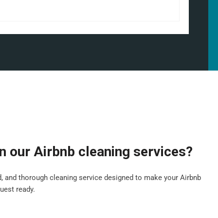
in our Airbnb cleaning services?
ed, and thorough cleaning service designed to make your Airbnb
guest ready.