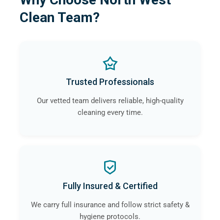
Clean Team?
Trusted Professionals
Our vetted team delivers reliable, high-quality
cleaning every time.
Fully Insured & Certified
We carry full insurance and follow strict safety &
hygiene protocols.