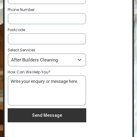
Phone Number
*
Postcode
*
Select Services
After Builders Cleaning
How Can We Help You?
*
Send Message