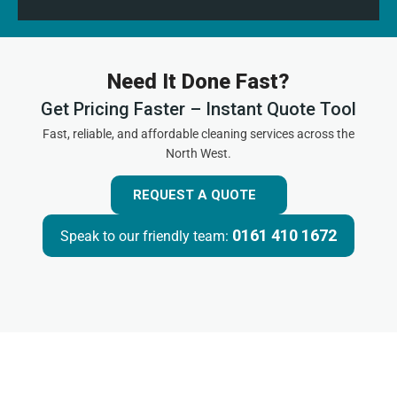
Need It Done Fast?
Get Pricing Faster – Instant Quote Tool
Fast, reliable, and affordable cleaning services across the
North West.
REQUEST A QUOTE
0161 410 1672
Speak to our friendly team: