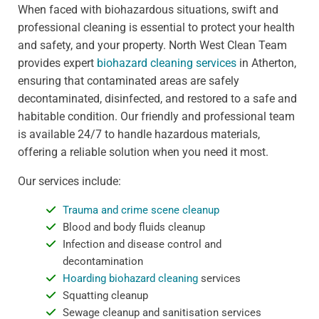
When faced with biohazardous situations, swift and
professional cleaning is essential to protect your health
and safety, and your property. North West Clean Team
provides expert
biohazard cleaning services
in Atherton,
ensuring that contaminated areas are safely
decontaminated, disinfected, and restored to a safe and
habitable condition. Our friendly and professional team
is available 24/7 to handle hazardous materials,
offering a reliable solution when you need it most.
Our services include:
Trauma and crime scene cleanup
Blood and body fluids cleanup
Infection and disease control and
decontamination
Hoarding biohazard cleaning
services
Squatting cleanup
Sewage cleanup and sanitisation services