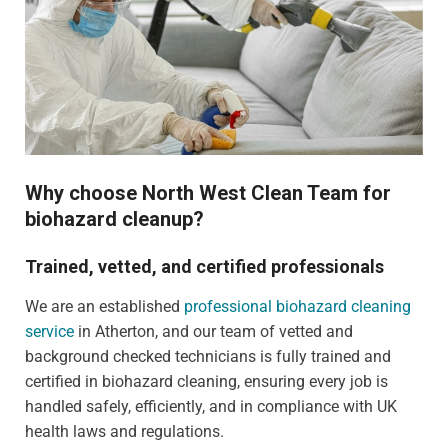
Why choose North West Clean Team for
biohazard cleanup?
Trained, vetted, and certified professionals
We are an established
professional biohazard cleaning
service
in Atherton, and our team of vetted and
background checked technicians is fully trained and
certified in biohazard cleaning, ensuring every job is
handled safely, efficiently, and in compliance with UK
health laws and regulations.