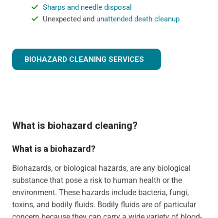
Sharps and needle disposal
Unexpected and
unattended death cleanup
BIOHAZARD CLEANING SERVICES
What is biohazard cleaning?
What is a biohazard?
Biohazards, or biological hazards, are any biological
substance that pose a risk to human health or the
environment. These hazards include bacteria, fungi,
toxins, and bodily fluids. Bodily fluids are of particular
concern because they can carry a wide variety of blood-