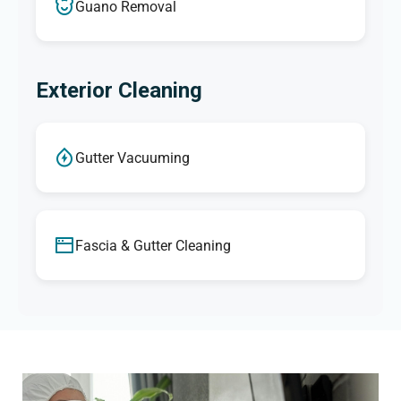
Guano Removal
Exterior Cleaning
Gutter Vacuuming
Fascia & Gutter Cleaning