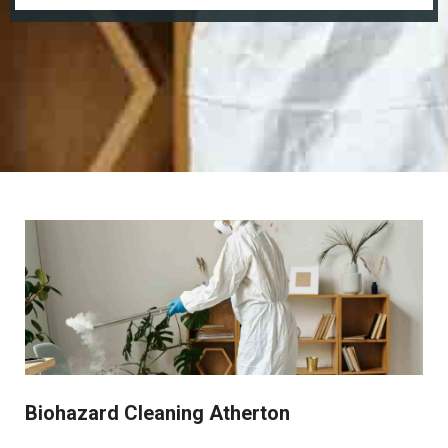
Biohazard Cleaning Atherton