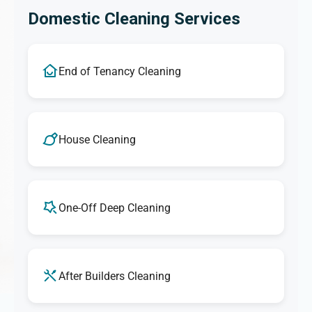
Domestic Cleaning Services
End of Tenancy Cleaning
House Cleaning
One-Off Deep Cleaning
After Builders Cleaning