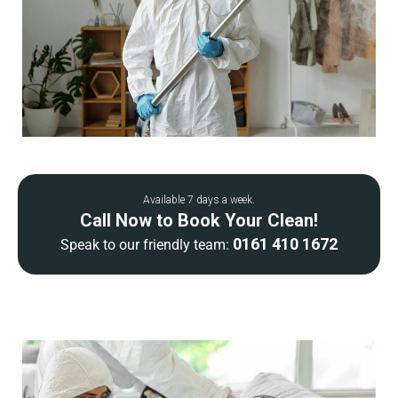
Available 7 days a week.
Call Now to Book Your Clean!
0161 410 1672
Speak to our friendly team: