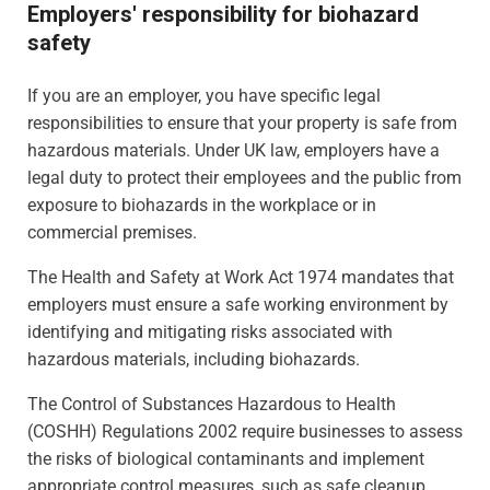
Employers' responsibility for biohazard
safety
If you are an employer, you have specific legal
responsibilities to ensure that your property is safe from
hazardous materials. Under UK law, employers have a
legal duty to protect their employees and the public from
exposure to biohazards in the workplace or in
commercial premises.
The Health and Safety at Work Act 1974 mandates that
employers must ensure a safe working environment by
identifying and mitigating risks associated with
hazardous materials, including biohazards.
The Control of Substances Hazardous to Health
(COSHH) Regulations 2002 require businesses to assess
the risks of biological contaminants and implement
appropriate control measures, such as safe cleanup