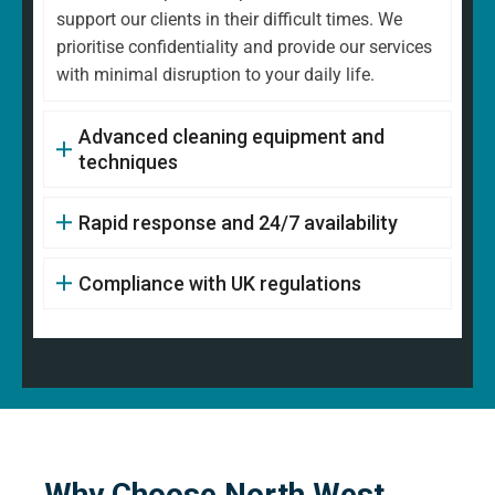
support our clients in their difficult times. We
prioritise confidentiality and provide our services
with minimal disruption to your daily life.
Advanced cleaning equipment and
techniques
Rapid response and 24/7 availability
Compliance with UK regulations
Why Choose North West