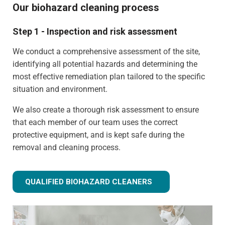
Our biohazard cleaning process
Step 1 - Inspection and risk assessment
We conduct a comprehensive assessment of the site,
identifying all potential hazards and determining the
most effective remediation plan tailored to the specific
situation and environment.
We also create a thorough risk assessment to ensure
that each member of our team uses the correct
protective equipment, and is kept safe during the
removal and cleaning process.
QUALIFIED BIOHAZARD CLEANERS