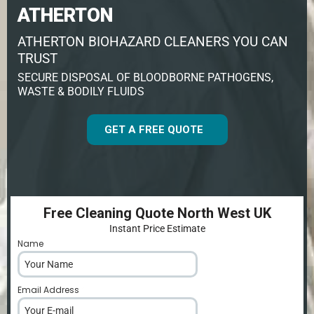
ATHERTON
ATHERTON BIOHAZARD CLEANERS YOU CAN
TRUST
SECURE DISPOSAL OF BLOODBORNE PATHOGENS,
WASTE & BODILY FLUIDS
GET A FREE QUOTE
Free Cleaning Quote North West UK
Instant Price Estimate
Name
*
Email Address
*