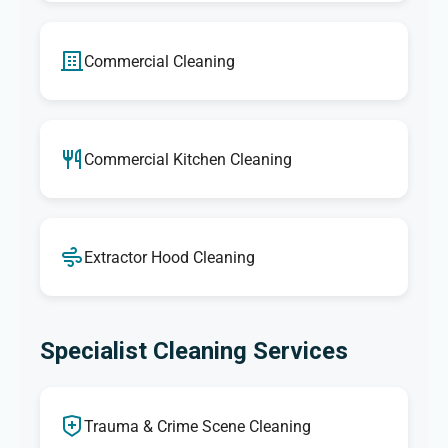
Commercial Cleaning
Commercial Kitchen Cleaning
Extractor Hood Cleaning
Specialist Cleaning Services
Trauma & Crime Scene Cleaning