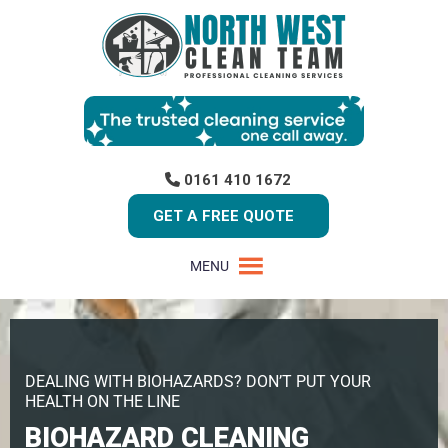
0161 410 1672
GET A FREE QUOTE
MENU
DEALING WITH BIOHAZARDS? DON’T PUT YOUR
HEALTH ON THE LINE
BIOHAZARD CLEANING