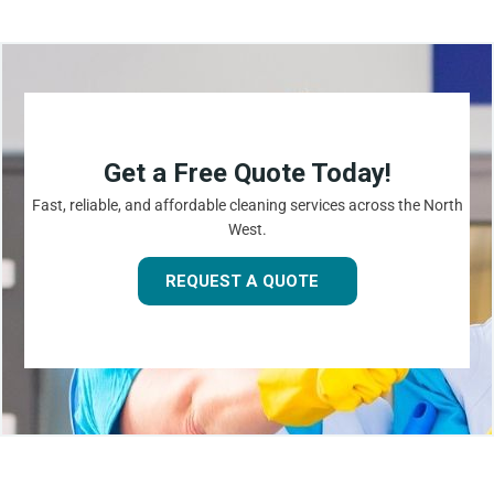
Get a Free Quote Today!
Fast, reliable, and affordable cleaning services across the North
West.
REQUEST A QUOTE