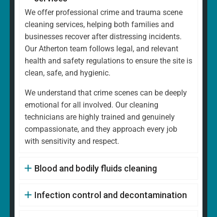
We offer professional crime and trauma scene
cleaning services, helping both families and
businesses recover after distressing incidents.
Our Atherton team follows legal, and relevant
health and safety regulations to ensure the site is
clean, safe, and hygienic.
We understand that crime scenes can be deeply
emotional for all involved. Our cleaning
technicians are highly trained and genuinely
compassionate, and they approach every job
with sensitivity and respect.
Blood and bodily fluids cleaning
Infection control and decontamination