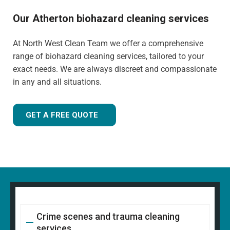
Our Atherton biohazard cleaning services
At North West Clean Team we offer a comprehensive
range of biohazard cleaning services, tailored to your
exact needs. We are always discreet and compassionate
in any and all situations.
GET A FREE QUOTE
Crime scenes and trauma cleaning
services