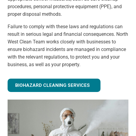
procedures, personal protective equipment (PPE), and
proper disposal methods.
Failure to comply with these laws and regulations can
result in serious legal and financial consequences. North
West Clean Team works closely with businesses to
ensure biohazard incidents are managed in compliance
with the relevant regulations, to protect you and your
business, as well as your property.
BIOHAZARD CLEANING SERVICES