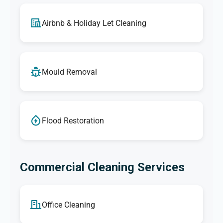
Airbnb & Holiday Let Cleaning
Mould Removal
Flood Restoration
Commercial Cleaning Services
Office Cleaning