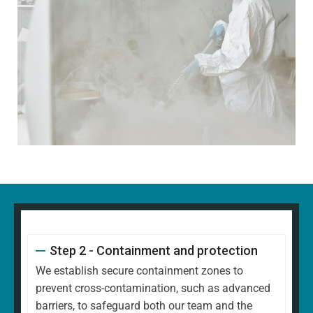
Step 2 - Containment and protection
We establish secure containment zones to
prevent cross-contamination, such as advanced
barriers, to safeguard both our team and the