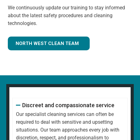
We continuously update our training to stay informed
about the latest safety procedures and cleaning
technologies.
NORTH WEST CLEAN TEAM
Discreet and compassionate service
Our specialist cleaning services can often be
required to deal with sensitive and upsetting
situations. Our team approaches every job with
discretion, respect, and professionalism to