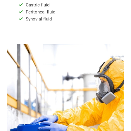
Gastric fluid
Peritoneal fluid
Synovial fluid