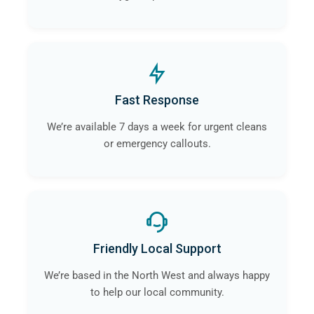
Fast Response
We’re available 7 days a week for urgent cleans
or emergency callouts.
Friendly Local Support
We’re based in the North West and always happy
to help our local community.