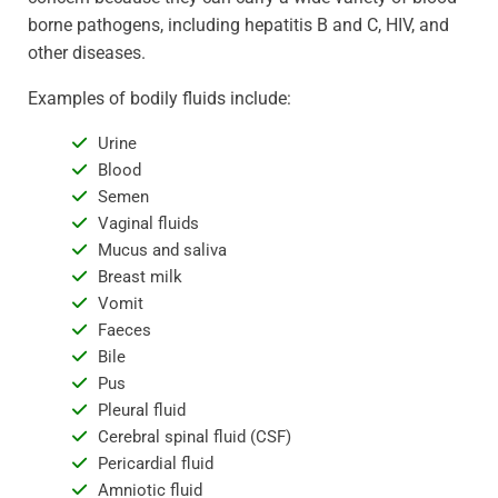
borne pathogens, including hepatitis B and C, HIV, and
other diseases.
Examples of bodily fluids include:
Urine
Blood
Semen
Vaginal fluids
Mucus and saliva
Breast milk
Vomit
Faeces
Bile
Pus
Pleural fluid
Cerebral spinal fluid (CSF)
Pericardial fluid
Amniotic fluid