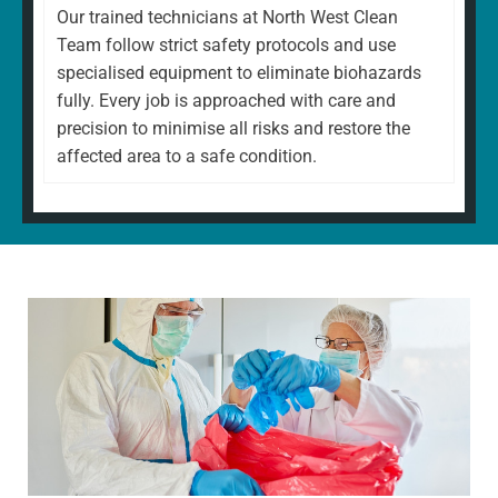
Our trained technicians at North West Clean
Team follow strict safety protocols and use
specialised equipment to eliminate biohazards
fully. Every job is approached with care and
precision to minimise all risks and restore the
affected area to a safe condition.