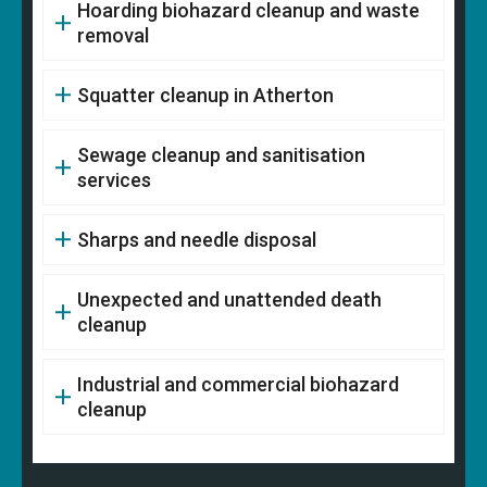
Hoarding biohazard cleanup and waste
removal
Squatter cleanup in Atherton
Sewage cleanup and sanitisation
services
Sharps and needle disposal
Unexpected and unattended death
cleanup
Industrial and commercial biohazard
cleanup