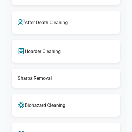
After Death Cleaning
Hoarder Cleaning
Sharps Removal
Biohazard Cleaning