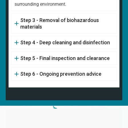
surrounding environment.
Step 3 - Removal of biohazardous
materials
Step 4 - Deep cleaning and disinfection
Step 5 - Final inspection and clearance
Step 6 - Ongoing prevention advice