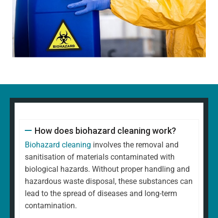
How does biohazard cleaning work?
Biohazard cleaning
involves the removal and
sanitisation of materials contaminated with
biological hazards. Without proper handling and
hazardous waste disposal, these substances can
lead to the spread of diseases and long-term
contamination.