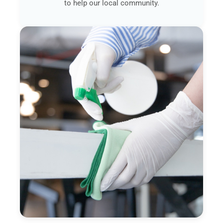
to help our local community.