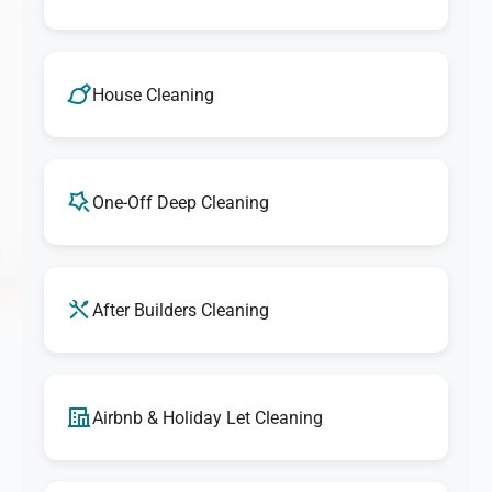
House Cleaning
One-Off Deep Cleaning
After Builders Cleaning
Airbnb & Holiday Let Cleaning