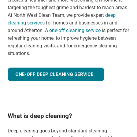
targeting the toughest grime and hardest to reach areas.
At North West Clean Team, we provide expert
deep
cleaning services
for homes and businesses in and
around Atherton. A
one-off cleaning service
is perfect for
refreshing your home, to improve hygiene between
regular cleaning visits, and for emergency cleaning
situations.
ONE-OFF DEEP CLEANING SERVICE
What is deep cleaning?
Deep cleaning goes beyond standard cleaning