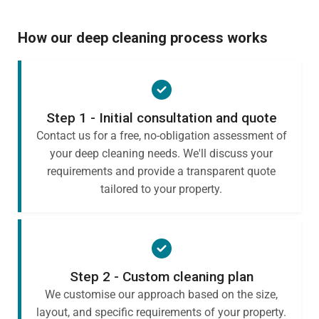
How our deep cleaning process works
Step 1 - Initial consultation and quote
Contact us for a free, no-obligation assessment of
your deep cleaning needs. We'll discuss your
requirements and provide a transparent quote
tailored to your property.
Step 2 - Custom cleaning plan
We customise our approach based on the size,
layout, and specific requirements of your property.