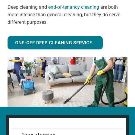
Deep cleaning and
end-of-tenancy cleaning
are both
more intense than general cleaning, but they do serve
different purposes.
ONE-OFF DEEP CLEANING SERVICE