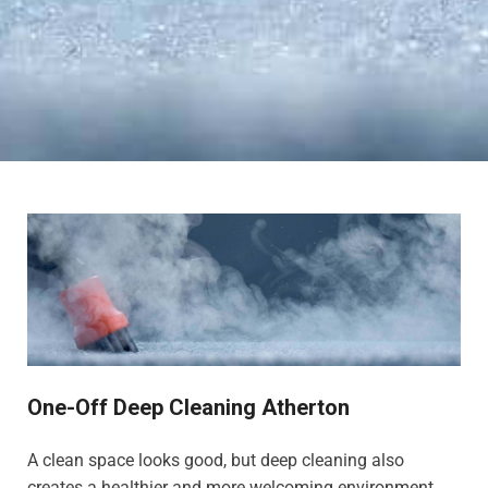
One-Off Deep Cleaning Atherton
A clean space looks good, but deep cleaning also
creates a healthier and more welcoming environment,