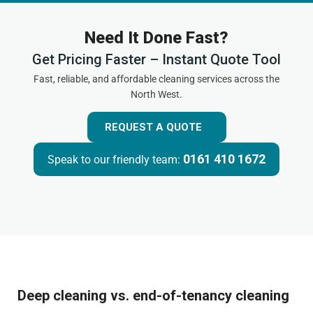
Need It Done Fast?
Get Pricing Faster – Instant Quote Tool
Fast, reliable, and affordable cleaning services across the
North West.
REQUEST A QUOTE
0161 410 1672
Speak to our friendly team:
Deep cleaning vs. end-of-tenancy cleaning