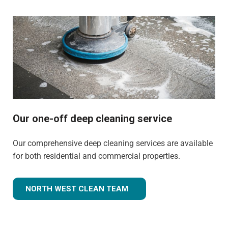
Our one-off deep cleaning service
Our comprehensive deep cleaning services are available
for both residential and commercial properties.
NORTH WEST CLEAN TEAM