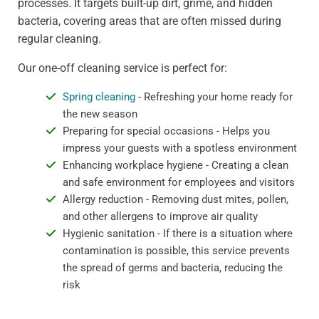
processes. It targets built-up dirt, grime, and hidden
bacteria, covering areas that are often missed during
regular cleaning.
Our one-off cleaning service is perfect for:
Spring cleaning
- Refreshing your home ready for
the new season
Preparing for special occasions - Helps you
impress your guests with a spotless environment
Enhancing workplace hygiene - Creating a clean
and safe environment for employees and visitors
Allergy reduction - Removing dust mites, pollen,
and other allergens to improve air quality
Hygienic sanitation - If there is a situation where
contamination is possible, this service prevents
the spread of germs and bacteria, reducing the
risk