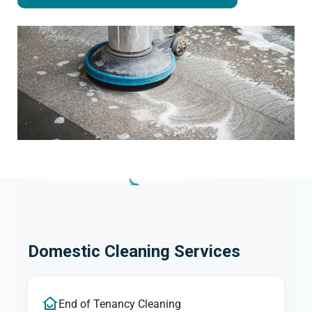
Domestic Cleaning Services
End of Tenancy Cleaning