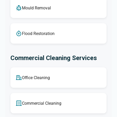
Mould Removal
Flood Restoration
Commercial Cleaning Services
Office Cleaning
Commercial Cleaning