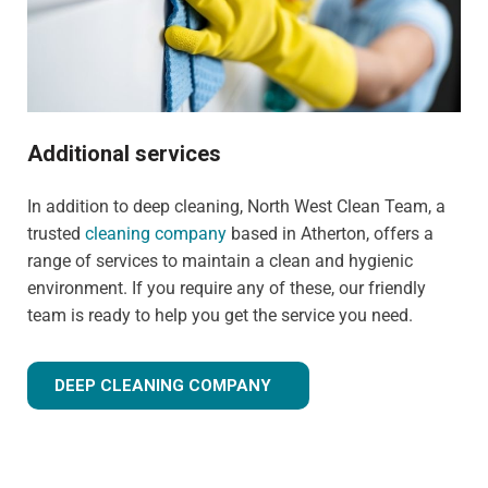
Additional services
In addition to deep cleaning, North West Clean Team, a
trusted
cleaning company
based in Atherton, offers a
range of services to maintain a clean and hygienic
environment. If you require any of these, our friendly
team is ready to help you get the service you need.
DEEP CLEANING COMPANY