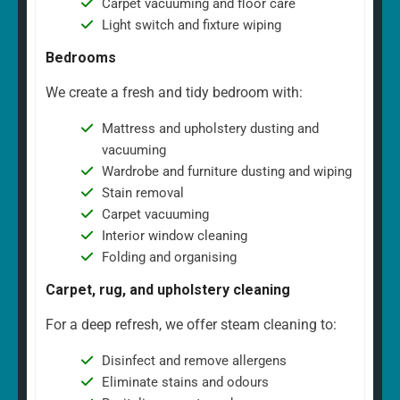
Carpet vacuuming and floor care
Light switch and fixture wiping
Bedrooms
We create a fresh and tidy bedroom with:
Mattress and upholstery dusting and
vacuuming
Wardrobe and furniture dusting and wiping
Stain removal
Carpet vacuuming
Interior window cleaning
Folding and organising
Carpet, rug, and upholstery cleaning
For a deep refresh, we offer steam cleaning to:
Disinfect and remove allergens
Eliminate stains and odours