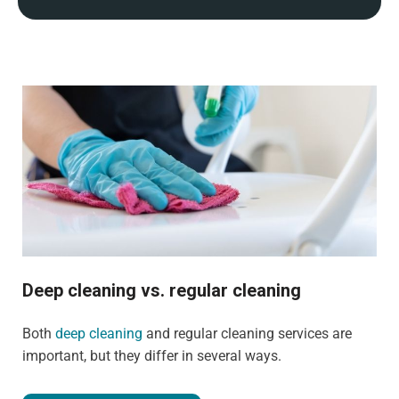
Deep cleaning vs. regular cleaning
Both
deep cleaning
and regular cleaning services are
important, but they differ in several ways.