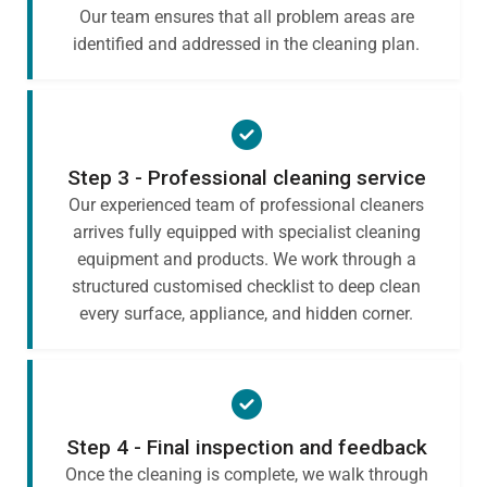
Our team ensures that all problem areas are
identified and addressed in the cleaning plan.
Step 3 - Professional cleaning service
Our experienced team of professional cleaners
arrives fully equipped with specialist cleaning
equipment and products. We work through a
structured customised checklist to deep clean
every surface, appliance, and hidden corner.
Step 4 - Final inspection and feedback
Once the cleaning is complete, we walk through