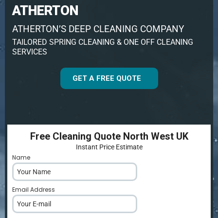
ATHERTON
ATHERTON’S DEEP CLEANING COMPANY
TAILORED SPRING CLEANING & ONE OFF CLEANING
SERVICES
GET A FREE QUOTE
Free Cleaning Quote North West UK
Instant Price Estimate
Name
*
Email Address
*