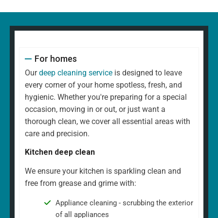
For homes
Our
deep cleaning service
is designed to leave
every corner of your home spotless, fresh, and
hygienic. Whether you're preparing for a special
occasion, moving in or out, or just want a
thorough clean, we cover all essential areas with
care and precision.
Kitchen deep clean
We ensure your kitchen is sparkling clean and
free from grease and grime with:
Appliance cleaning - scrubbing the exterior
of all appliances