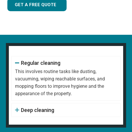
GET A FREE QUOTE
Regular cleaning
This involves routine tasks like dusting,
vacuuming, wiping reachable surfaces, and
mopping floors to improve hygiene and the
appearance of the property.
Deep cleaning