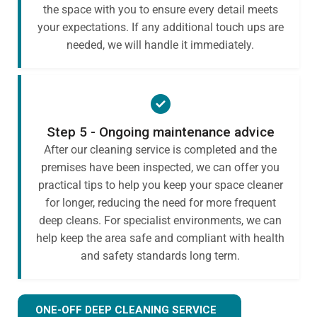
the space with you to ensure every detail meets
your expectations. If any additional touch ups are
needed, we will handle it immediately.
Step 5 - Ongoing maintenance advice
After our cleaning service is completed and the
premises have been inspected, we can offer you
practical tips to help you keep your space cleaner
for longer, reducing the need for more frequent
deep cleans. For specialist environments, we can
help keep the area safe and compliant with health
and safety standards long term.
ONE-OFF DEEP CLEANING SERVICE