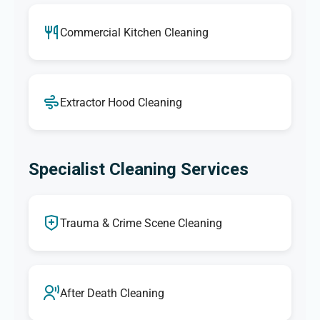
Commercial Kitchen Cleaning
Extractor Hood Cleaning
Specialist Cleaning Services
Trauma & Crime Scene Cleaning
After Death Cleaning