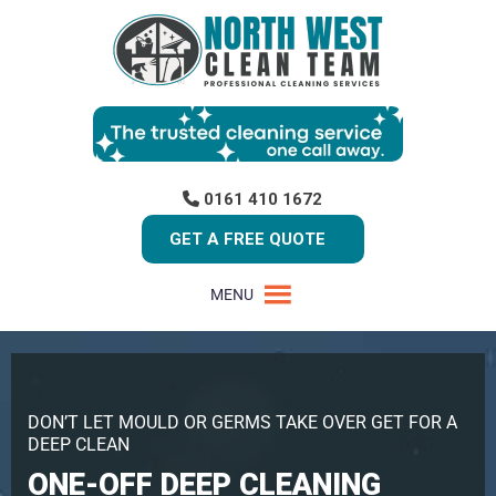
0161 410 1672
GET A FREE QUOTE
MENU
DON’T LET MOULD OR GERMS TAKE OVER GET FOR A
DEEP CLEAN
ONE-OFF DEEP CLEANING