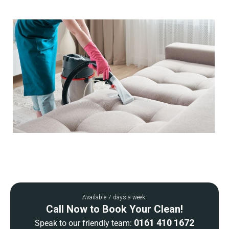
Available 7 days a week.
Call Now to Book Your Clean!
0161 410 1672
Speak to our friendly team: