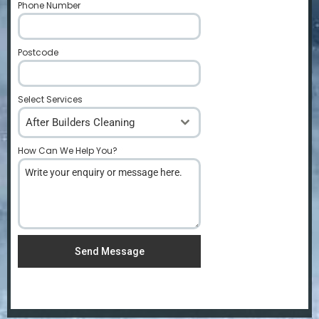
Phone Number
*
Postcode
*
Select Services
After Builders Cleaning
How Can We Help You?
*
Send Message