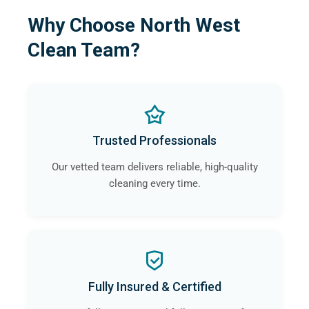
Why Choose North West
Clean Team?
Trusted Professionals
Our vetted team delivers reliable, high-quality
cleaning every time.
Fully Insured & Certified