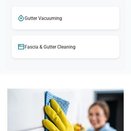
Gutter Vacuuming
Fascia & Gutter Cleaning