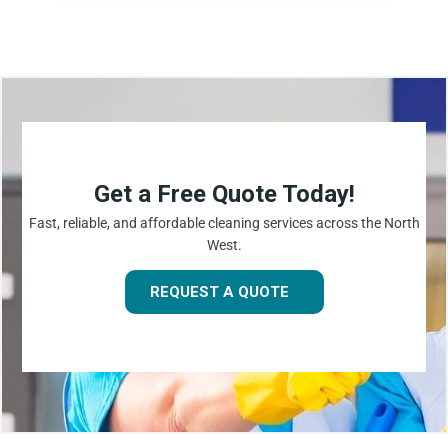
Get a Free Quote Today!
Fast, reliable, and affordable cleaning services across the North
West.
REQUEST A QUOTE