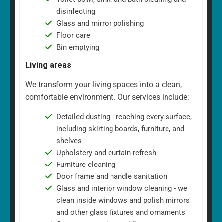
disinfecting
Glass and mirror polishing
Floor care
Bin emptying
Living areas
We transform your living spaces into a clean,
comfortable environment. Our services include:
Detailed dusting - reaching every surface,
including skirting boards, furniture, and
shelves
Upholstery and curtain refresh
Furniture cleaning
Door frame and handle sanitation
Glass and interior window cleaning - we
clean inside windows and polish mirrors
and other glass fixtures and ornaments