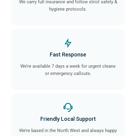
We carry full insurance and follow strict safety &
hygiene protocols.
Fast Response
We’re available 7 days a week for urgent cleans
or emergency callouts.
Friendly Local Support
We’re based in the North West and always happy