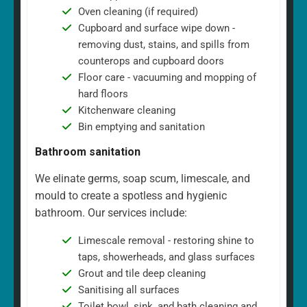
Oven cleaning (if required)
Cupboard and surface wipe down -
removing dust, stains, and spills from
counterops and cupboard doors
Floor care - vacuuming and mopping of
hard floors
Kitchenware cleaning
Bin emptying and sanitation
Bathroom sanitation
We elinate germs, soap scum, limescale, and
mould to create a spotless and hygienic
bathroom. Our services include:
Limescale removal - restoring shine to
taps, showerheads, and glass surfaces
Grout and tile deep cleaning
Sanitising all surfaces
Toilet bowl, sink, and bath cleaning and