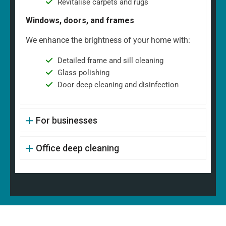
Revitalise carpets and rugs
Windows, doors, and frames
We enhance the brightness of your home with:
Detailed frame and sill cleaning
Glass polishing
Door deep cleaning and disinfection
For businesses
Office deep cleaning