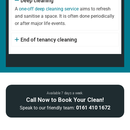
Deep cleaning
A
one-off deep cleaning service
aims to refresh
and sanitise a space. It is often done periodically
or after major life events.
End of tenancy cleaning
Available 7 days a week.
Call Now to Book Your Clean!
0161 410 1672
Speak to our friendly team: