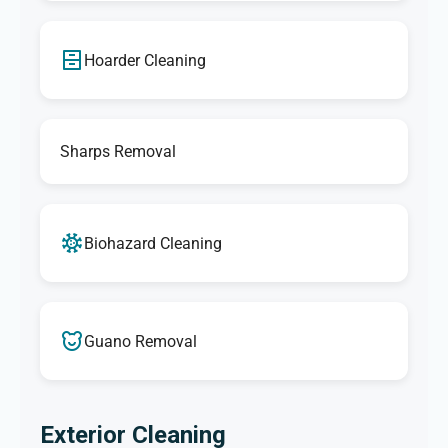
Hoarder Cleaning
Sharps Removal
Biohazard Cleaning
Guano Removal
Exterior Cleaning