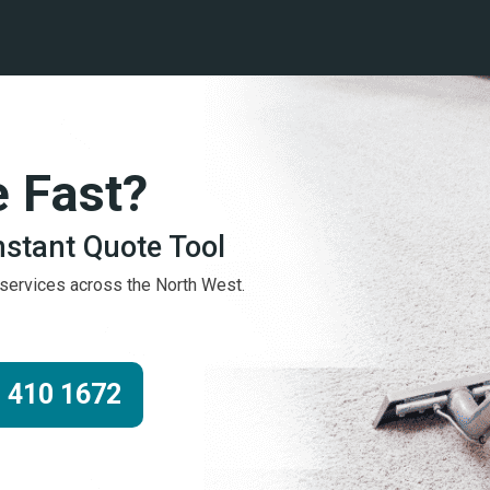
e Fast?
Instant Quote Tool
g services across the North West.
 410 1672