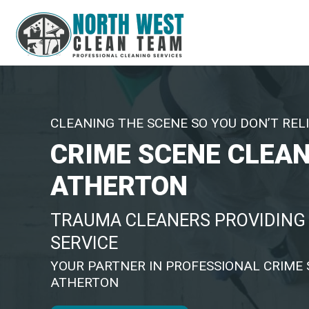
CLEANING THE SCENE SO YOU DON’T RELI
CRIME SCENE CLEA
ATHERTON
TRAUMA CLEANERS PROVIDING 
SERVICE
YOUR PARTNER IN PROFESSIONAL CRIME 
ATHERTON