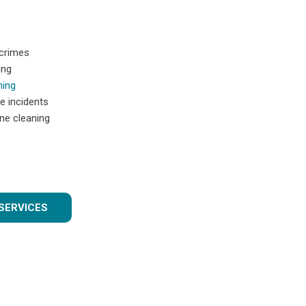
 crimes
ing
ning
e incidents
ne cleaning
SERVICES