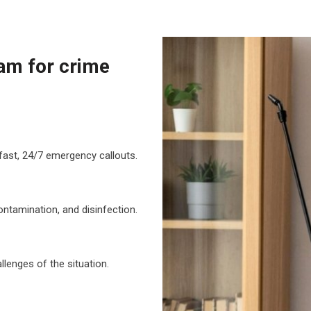
am for crime
fast, 24/7 emergency callouts.
ontamination, and disinfection.
lenges of the situation.