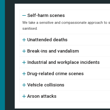
Self-harm scenes
We take a sensitive and compassionate approach to se
sanitised.
Unattended deaths
Break-ins and vandalism
Industrial and workplace incidents
Drug-related crime scenes
Vehicle collisions
Arson attacks