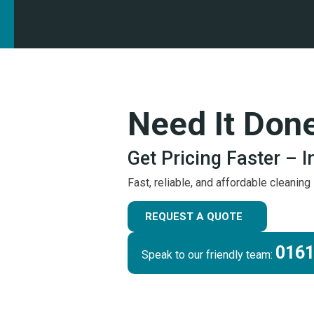
Need It Don
Get Pricing Faster – 
Fast, reliable, and affordable cleanin
REQUEST A QUOTE
0161
Speak to our friendly team: