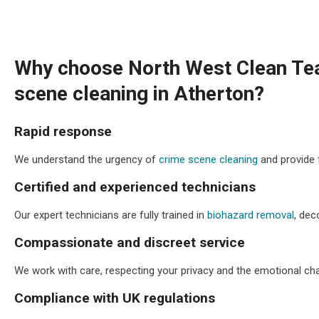
Why choose North West Clean Te
scene cleaning in Atherton?
Rapid response
We understand the urgency of
crime scene cleaning
and provide 
Certified and experienced technicians
Our expert technicians are fully trained in
biohazard removal
, dec
Compassionate and discreet service
We work with care, respecting your privacy and the emotional chal
Compliance with UK regulations