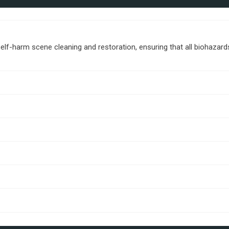
lf-harm scene cleaning and restoration, ensuring that all biohazar