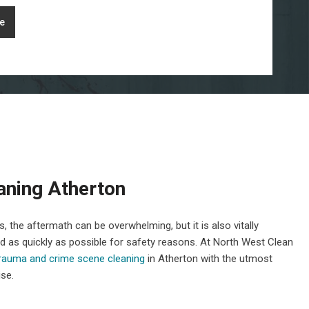
e
aning Atherton
 the aftermath can be overwhelming, but it is also vitally
ed as quickly as possible for safety reasons. At North West Clean
trauma and crime scene cleaning
in Atherton with the utmost
ise.