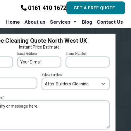
0161 410 1672
GET A FREE QUOTE
Home
About us
Services
Blog
Contact Us
ee Cleaning Quote North West UK
Instant Price Estimate
Email Address
*
Phone Number
*
Select Services
After Builders Cleaning
ou?
*