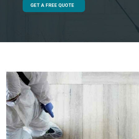
GET A FREE QUOTE