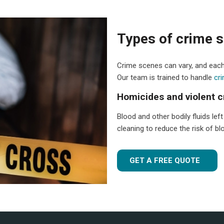
Types of crime s
Crime scenes can vary, and each
Our team is trained to handle
cr
Homicides and violent 
Blood and other bodily fluids lef
cleaning to reduce the risk of 
GET A FREE QUOTE