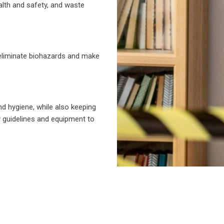
alth and safety, and waste
 eliminate biohazards and make
nd hygiene, while also keeping
y guidelines and equipment to