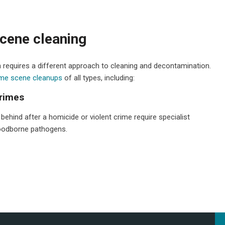
cene cleaning
 requires a different approach to cleaning and decontamination.
ime scene cleanups
of all types, including:
crimes
t behind after a homicide or violent crime require specialist
bloodborne pathogens.