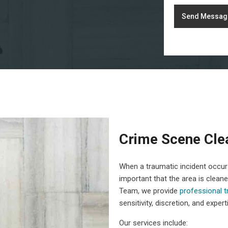
Send Messag
Crime Scene Cle
When a traumatic incident occurs,
important that the area is clean
Team, we provide
professional 
sensitivity, discretion, and expert
Our services include: