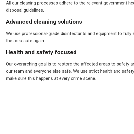
All our cleaning processes adhere to the relevant government he
disposal guidelines.
Advanced cleaning solutions
We use professional-grade disinfectants and equipment to fully
the area safe again.
Health and safety focused
Our overarching goal is to restore the affected areas to safety a
our team and everyone else safe. We use strict health and safet
make sure this happens at every crime scene.