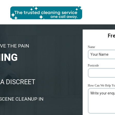
Fr
VE THE PAIN
Name
*
NING
Postcode
*
A DISCREET
How Can We Help Y
SCENE CLEANUP IN