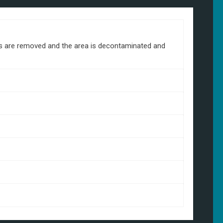
ds are removed and the area is decontaminated and