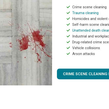
Crime scene cleaning
Trauma cleaning
Homicides and violent
Self-harm scene clean
Unattended death clea
Industrial and workplac
Drug-related crime sce
Vehicle collisions
Arson attacks
CRIME SCENE CLEANING 