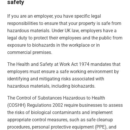
safety
If you are an employer, you have specific legal
responsibilities to ensure that your property is safe from
hazardous materials. Under UK law, employers have a
legal duty to protect their employees and the public from
exposure to biohazards in the workplace or in
commercial premises.
The Health and Safety at Work Act 1974 mandates that
employers must ensure a safe working environment by
identifying and mitigating risks associated with
hazardous materials, including biohazards.
The Control of Substances Hazardous to Health
(COSHH) Regulations 2002 require businesses to assess
the risks of biological contaminants and implement
appropriate control measures, such as safe cleanup
procedures, personal protective equipment (PPE), and