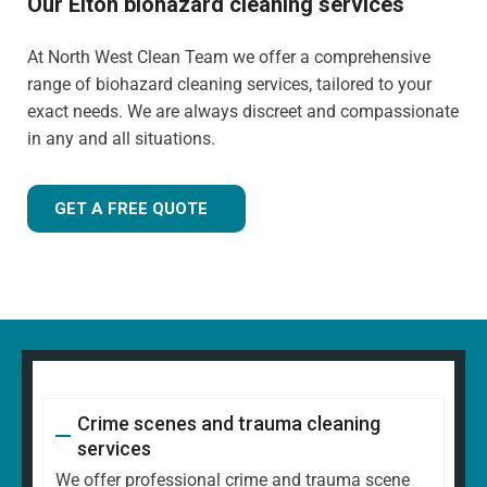
Our Elton biohazard cleaning services
At North West Clean Team we offer a comprehensive
range of biohazard cleaning services, tailored to your
exact needs. We are always discreet and compassionate
in any and all situations.
GET A FREE QUOTE
Crime scenes and trauma cleaning
services
We offer professional crime and trauma scene