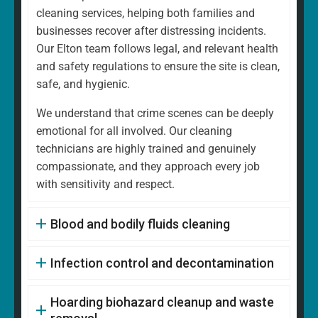
cleaning services, helping both families and
businesses recover after distressing incidents.
Our Elton team follows legal, and relevant health
and safety regulations to ensure the site is clean,
safe, and hygienic.
We understand that crime scenes can be deeply
emotional for all involved. Our cleaning
technicians are highly trained and genuinely
compassionate, and they approach every job
with sensitivity and respect.
Blood and bodily fluids cleaning
Infection control and decontamination
Hoarding biohazard cleanup and waste