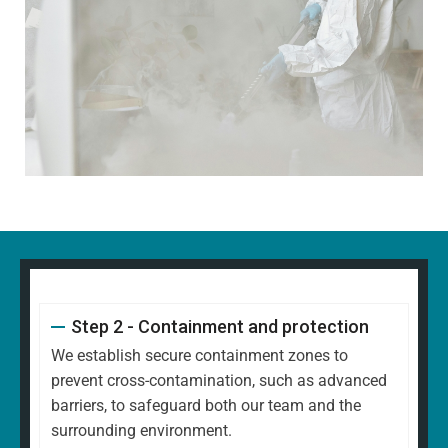
Step 2 - Containment and protection
We establish secure containment zones to
prevent cross-contamination, such as advanced
barriers, to safeguard both our team and the
surrounding environment.