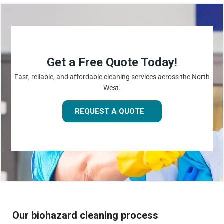
Get a Free Quote Today!
Fast, reliable, and affordable cleaning services across the North
West.
REQUEST A QUOTE
Our biohazard cleaning process