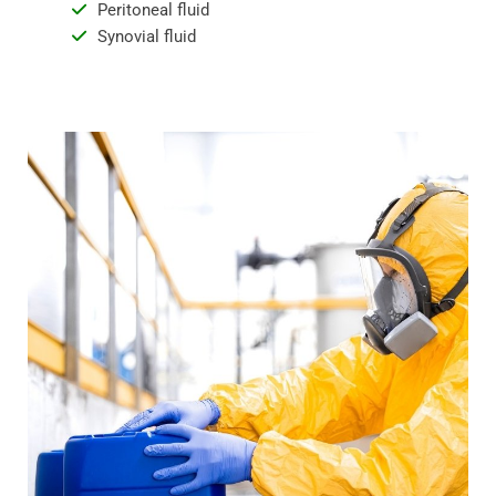
Peritoneal fluid
Synovial fluid