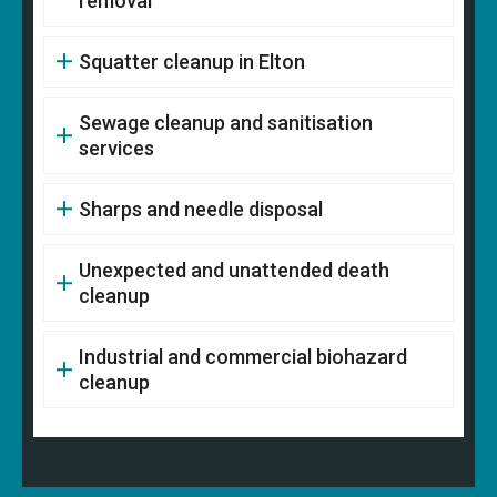
removal
Squatter cleanup in Elton
Sewage cleanup and sanitisation
services
Sharps and needle disposal
Unexpected and unattended death
cleanup
Industrial and commercial biohazard
cleanup