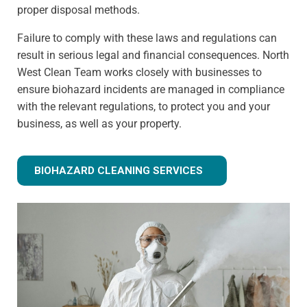
proper disposal methods.
Failure to comply with these laws and regulations can
result in serious legal and financial consequences. North
West Clean Team works closely with businesses to
ensure biohazard incidents are managed in compliance
with the relevant regulations, to protect you and your
business, as well as your property.
BIOHAZARD CLEANING SERVICES