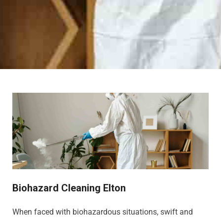
Biohazard Cleaning Elton
When faced with biohazardous situations, swift and