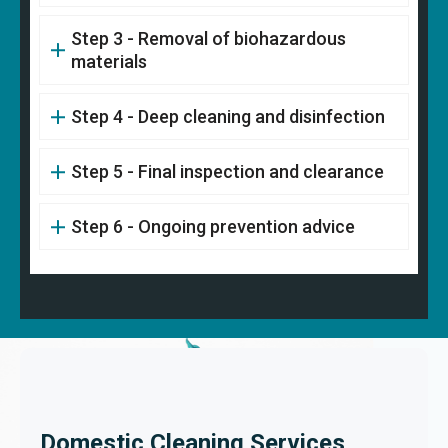
Step 3 - Removal of biohazardous
materials
Step 4 - Deep cleaning and disinfection
Step 5 - Final inspection and clearance
Step 6 - Ongoing prevention advice
Domestic Cleaning Services