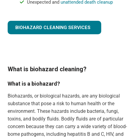
Unexpected and
unattended death cleanup
BIOHAZARD CLEANING SERVICES
What is biohazard cleaning?
What is a biohazard?
Biohazards, or biological hazards, are any biological
substance that pose a risk to human health or the
environment. These hazards include bacteria, fungi,
toxins, and bodily fluids. Bodily fluids are of particular
concern because they can carry a wide variety of blood-
borne pathogens, including hepatitis B and C, HIV, and