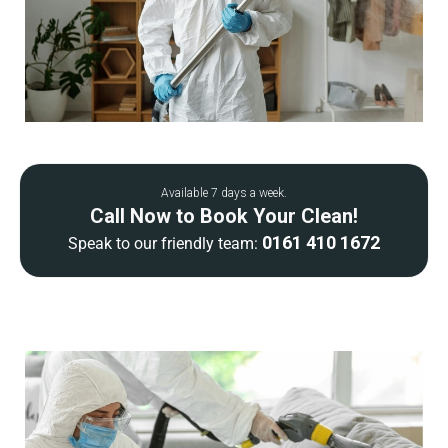
Available 7 days a week.
Call Now to Book Your Clean!
0161 410 1672
Speak to our friendly team: