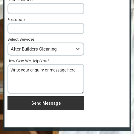
Postcode
*
Select Services
After Builders Cleaning
How Can We Help You?
*
Send Message