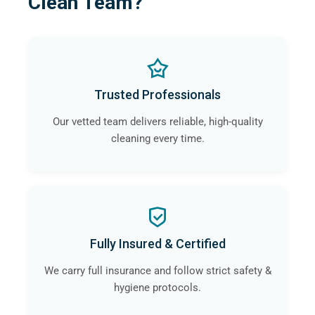
Clean Team?
Trusted Professionals
Our vetted team delivers reliable, high-quality
cleaning every time.
Fully Insured & Certified
We carry full insurance and follow strict safety &
hygiene protocols.