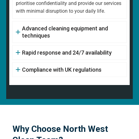
prioritise confidentiality and provide our services
with minimal disruption to your daily life.
Advanced cleaning equipment and
techniques
Rapid response and 24/7 availability
Compliance with UK regulations
Why Choose North West