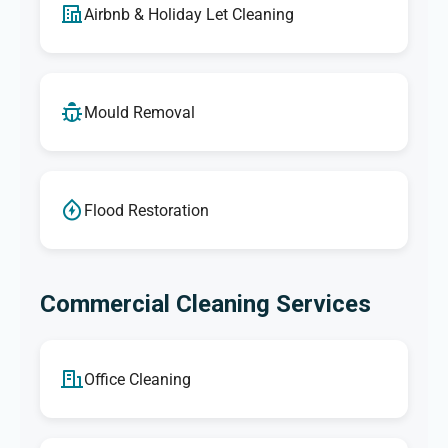
Airbnb & Holiday Let Cleaning
Mould Removal
Flood Restoration
Commercial Cleaning Services
Office Cleaning