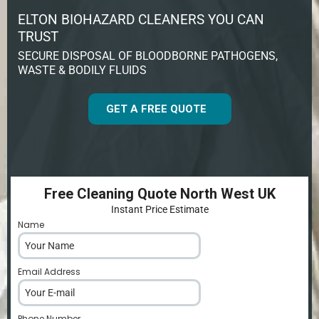
ELTON BIOHAZARD CLEANERS YOU CAN
TRUST
SECURE DISPOSAL OF BLOODBORNE PATHOGENS,
WASTE & BODILY FLUIDS
GET A FREE QUOTE
Free Cleaning Quote North West UK
Instant Price Estimate
Name
*
Email Address
*
Phone Number
*