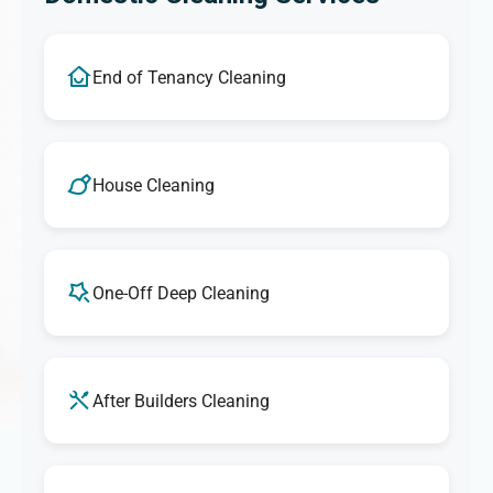
End of Tenancy Cleaning
House Cleaning
One-Off Deep Cleaning
After Builders Cleaning