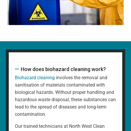
How does biohazard cleaning work?
Biohazard cleaning
involves the removal and
sanitisation of materials contaminated with
biological hazards. Without proper handling and
hazardous waste disposal, these substances can
lead to the spread of diseases and long-term
contamination.
Our trained technicians at North West Clean