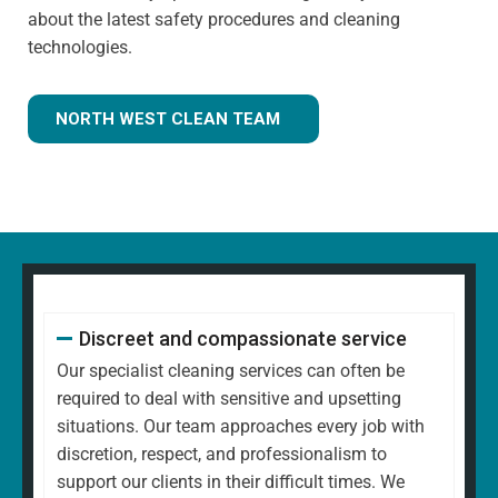
about the latest safety procedures and cleaning
technologies.
NORTH WEST CLEAN TEAM
Discreet and compassionate service
Our specialist cleaning services can often be
required to deal with sensitive and upsetting
situations. Our team approaches every job with
discretion, respect, and professionalism to
support our clients in their difficult times. We