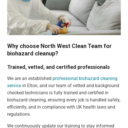
Why choose North West Clean Team for
biohazard cleanup?
Trained, vetted, and certified professionals
We are an established
professional biohazard cleaning
service
in Elton, and our team of vetted and background
checked technicians is fully trained and certified in
biohazard cleaning, ensuring every job is handled safely,
efficiently, and in compliance with UK health laws and
regulations.
We continuously update our training to stay informed