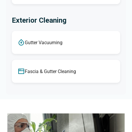
Exterior Cleaning
Gutter Vacuuming
Fascia & Gutter Cleaning