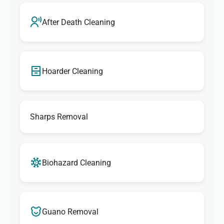
After Death Cleaning
Hoarder Cleaning
Sharps Removal
Biohazard Cleaning
Guano Removal