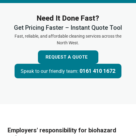
Need It Done Fast?
Get Pricing Faster – Instant Quote Tool
Fast, reliable, and affordable cleaning services across the
North West.
REQUEST A QUOTE
0161 410 1672
Speak to our friendly team:
Employers' responsibility for biohazard