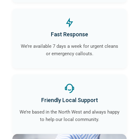
Fast Response
We’re available 7 days a week for urgent cleans
or emergency callouts.
Friendly Local Support
We’re based in the North West and always happy
to help our local community.