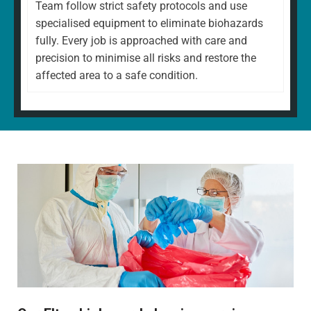
Team follow strict safety protocols and use
specialised equipment to eliminate biohazards
fully. Every job is approached with care and
precision to minimise all risks and restore the
affected area to a safe condition.