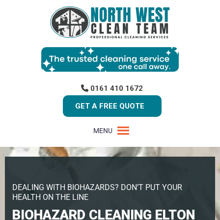
0161 410 1672
GET A FREE QUOTE
MENU
DEALING WITH BIOHAZARDS? DON’T PUT YOUR
HEALTH ON THE LINE
BIOHAZARD CLEANING ELTON