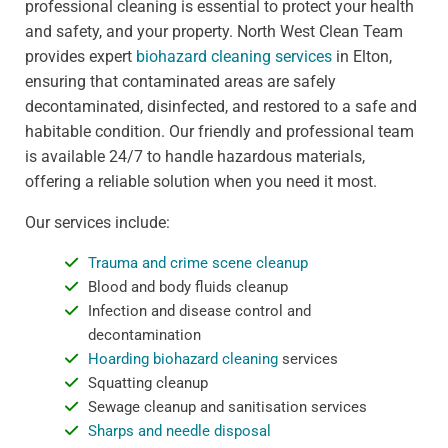
professional cleaning is essential to protect your health
and safety, and your property. North West Clean Team
provides expert
biohazard cleaning services
in Elton,
ensuring that contaminated areas are safely
decontaminated, disinfected, and restored to a safe and
habitable condition. Our friendly and professional team
is available 24/7 to handle hazardous materials,
offering a reliable solution when you need it most.
Our services include:
Trauma and crime scene cleanup
Blood and body fluids cleanup
Infection and disease control and
decontamination
Hoarding biohazard cleaning
services
Squatting cleanup
Sewage cleanup and sanitisation services
Sharps and needle disposal