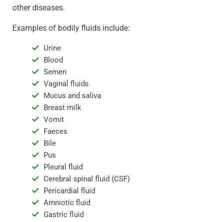
other diseases.
Examples of bodily fluids include:
Urine
Blood
Semen
Vaginal fluids
Mucus and saliva
Breast milk
Vomit
Faeces
Bile
Pus
Pleural fluid
Cerebral spinal fluid (CSF)
Pericardial fluid
Amniotic fluid
Gastric fluid