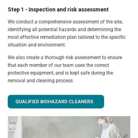
Step 1 - Inspection and risk assessment
We conduct a comprehensive assessment of the site,
identifying all potential hazards and determining the
most effective remediation plan tailored to the specific
situation and environment.
We also create a thorough risk assessment to ensure
that each member of our team uses the correct
protective equipment, and is kept safe during the
removal and cleaning process.
QUALIFIED BIOHAZARD CLEANERS