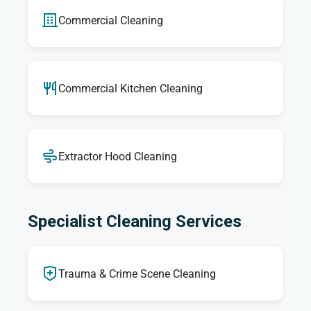
Commercial Cleaning
Commercial Kitchen Cleaning
Extractor Hood Cleaning
Specialist Cleaning Services
Trauma & Crime Scene Cleaning