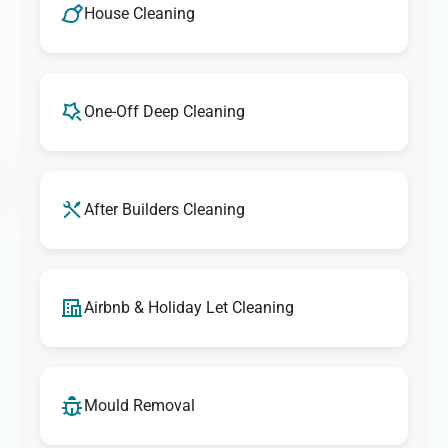
services. If you're ever unsatisfied with any aspect of our
House Cleaning
cleaning, let us know, and we'll make it right. Our goal is
to provide exceptional results that exceed your
expectations every time.
One-Off Deep Cleaning
After Builders Cleaning
Airbnb & Holiday Let Cleaning
Mould Removal