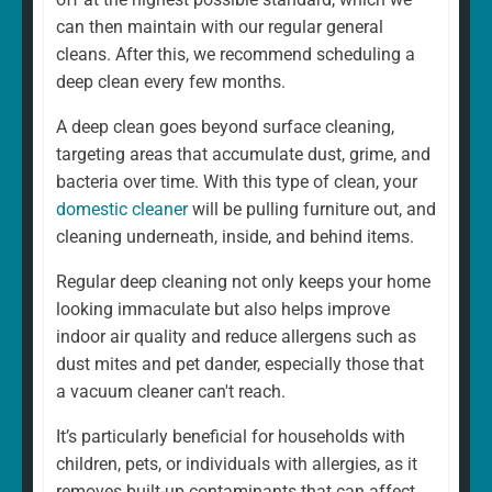
always a fully personalised service tailored to suit your
can then maintain with our regular general
needs. For example, whether you want a weekly or
cleans. After this, we recommend scheduling a
fortnightly clean, if there are rooms you would prefer to
deep clean every few months.
be left, and if there are any additional services you
A deep clean goes beyond surface cleaning,
would like to add. We can and will ensure that your
targeting areas that accumulate dust, grime, and
cleaning schedule and service are exactly what you
bacteria over time. With this type of clean, your
want.
domestic cleaner
will be pulling furniture out, and
cleaning underneath, inside, and behind items.
Regular deep cleaning not only keeps your home
looking immaculate but also helps improve
indoor air quality and reduce allergens such as
dust mites and pet dander, especially those that
a vacuum cleaner can't reach.
It’s particularly beneficial for households with
children, pets, or individuals with allergies, as it
removes built-up contaminants that can affect