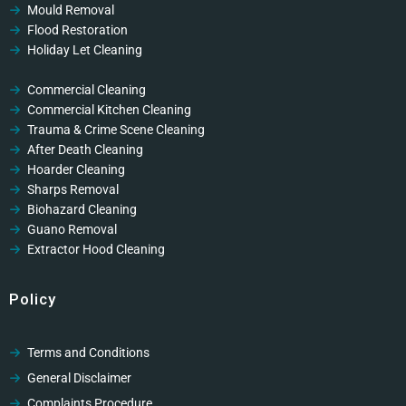
Mould Removal
Flood Restoration
Holiday Let Cleaning
Gutter Vacuuming
Fascia & Gutter Cleaning
Commercial Cleaning
Commercial Kitchen Cleaning
Trauma & Crime Scene Cleaning
After Death Cleaning
Hoarder Cleaning
Sharps Removal
Biohazard Cleaning
Guano Removal
Extractor Hood Cleaning
Policy
Terms and Conditions
General Disclaimer
Complaints Procedure