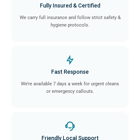
Fully Insured & Certified
We carry full insurance and follow strict safety &
hygiene protocols.
Fast Response
We’re available 7 days a week for urgent cleans
or emergency callouts.
Friendly Local Support