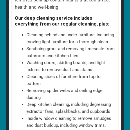
health and well-being.
Our deep cleaning service includes
everything from our regular cleaning, plus:
Cleaning behind and under furniture, including
moving light furniture for a thorough clean
Scrubbing grout and removing limescale from
bathroom and kitchen tiles
Washing doors, skirting boards, and light
fixtures to remove dust and stains
Cleaning sides of furniture from top to
bottom
Removing spider webs and ceiling edge
dusting
Deep kitchen cleaning, including degreasing
extractor fans, splashbacks, and cupboards
Inside window cleaning to remove smudges
and dust buildup, including window trims,