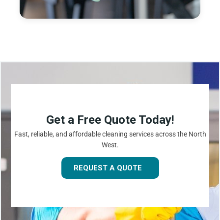
Get a Free Quote Today!
Fast, reliable, and affordable cleaning services across the North
West.
REQUEST A QUOTE