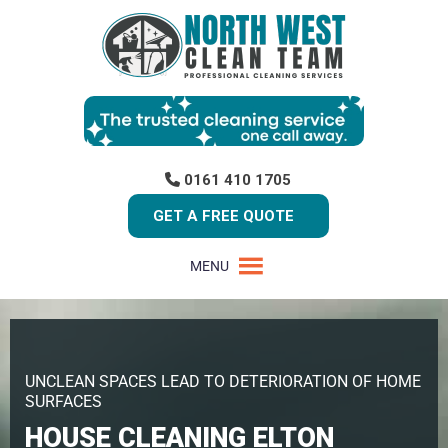
0161 410 1705
GET A FREE QUOTE
MENU
UNCLEAN SPACES LEAD TO DETERIORATION OF HOME
SURFACES
HOUSE CLEANING ELTON