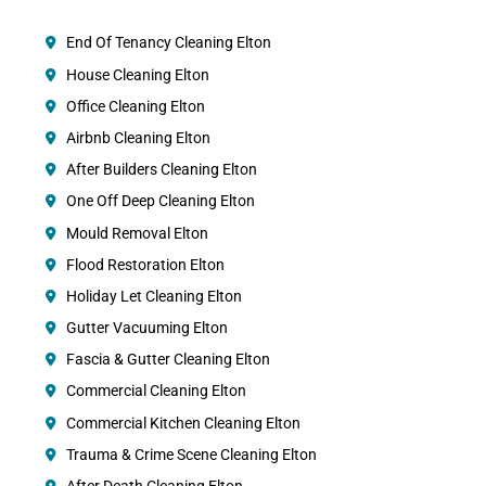
End Of Tenancy Cleaning Elton
House Cleaning Elton
Office Cleaning Elton
Airbnb Cleaning Elton
After Builders Cleaning Elton
One Off Deep Cleaning Elton
Mould Removal Elton
Flood Restoration Elton
Holiday Let Cleaning Elton
Gutter Vacuuming Elton
Fascia & Gutter Cleaning Elton
Commercial Cleaning Elton
Commercial Kitchen Cleaning Elton
Trauma & Crime Scene Cleaning Elton