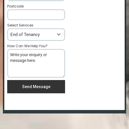
Postcode
*
Select Services
End of Tenancy
How Can We Help You?
*
Send Message