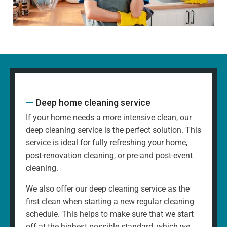
decorative items
Polishing glass, chrome, and wood surfaces and
ornaments
Wiping down kitchen countertops, dining tables, and
other high-touch areas
Vacuuming carpets, rugs, and upholstery
Mopping all hard floors to remove dirt and grime
Cleaning and disinfecting sinks, taps, and bathroom
Deep home cleaning service
fixtures
Scrubbing the toilet, shower, and bathtub for a
If your home needs a more intensive clean, our
hygienic finish
deep cleaning service is the perfect solution. This
Emptying bins and replacing liners
service is ideal for fully refreshing your home,
Tidying up common areas, including arranging
post-renovation cleaning, or pre-and post-event
cushions and straightening up
cleaning.
Cleaning mirrors and glass surfaces to a streak-free
We also offer our deep cleaning service as the
shine
first clean when starting a new regular cleaning
At
North West Clean Team
, we understand that every
schedule. This helps to make sure that we start
home is different. That's why our regular cleaning is
off at the highest possible standard, which we