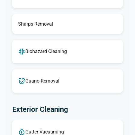
Sharps Removal
Biohazard Cleaning
Guano Removal
Exterior Cleaning
Gutter Vacuuming