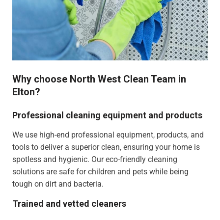
Why choose North West Clean Team in
Elton?
Professional cleaning equipment and products
We use high-end professional equipment, products, and
tools to deliver a superior clean, ensuring your home is
spotless and hygienic. Our eco-friendly cleaning
solutions are safe for children and pets while being
tough on dirt and bacteria.
Trained and vetted cleaners