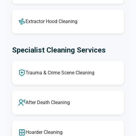
Extractor Hood Cleaning
Specialist Cleaning Services
Trauma & Crime Scene Cleaning
After Death Cleaning
Hoarder Cleaning