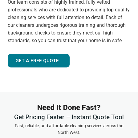
Our team consists of highly trained, fully vetted
professionals who are dedicated to providing top-quality
cleaning services with full attention to detail. Each of
our cleaners undergoes rigorous training and thorough
background checks to ensure they meet our high
standards, so you can trust that your home is in safe
hands.
Customer-focused approach
GET A FREE QUOTE
Your satisfaction is always our priority. That's why we
tailor our services to meet your needs and ensure you
receive the best possible cleaning experience, every time.
Whether you have specific requests, need to schedule an
urgent appointment, or want cleaning advice between
Need It Done Fast?
visits, we are here to help.
Get Pricing Faster – Instant Quote Tool
Experienced and friendly team
Fast, reliable, and affordable cleaning services across the
North West.
As a local,
highly rated cleaning company
in Elton, we