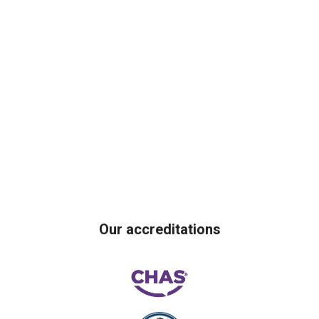
Our accreditations