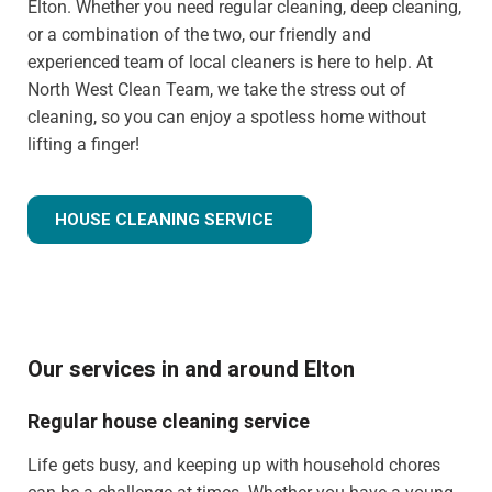
Elton. Whether you need regular cleaning, deep cleaning,
or a combination of the two, our friendly and
experienced team of local cleaners is here to help. At
North West Clean Team, we take the stress out of
cleaning, so you can enjoy a spotless home without
lifting a finger!
HOUSE CLEANING SERVICE
Our services in and around Elton
Regular house cleaning service
Life gets busy, and keeping up with household chores