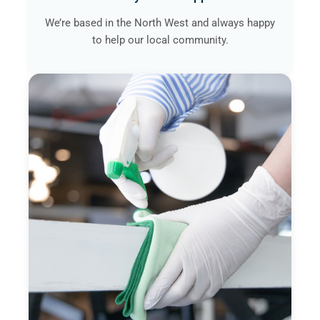
We’re based in the North West and always happy
to help our local community.