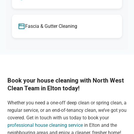
Fascia & Gutter Cleaning
Book your house cleaning with North West
Clean Team in Elton today!
Whether you need a one-off deep clean or spring clean, a
regular service, or an end-of-tenancy clean, we’ve got you
covered. Get in touch with us today to book your
professional house cleaning service
in Elton and the
neighbouring areas and enjoy a cleaner, fresher home!