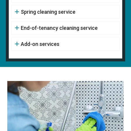
Spring cleaning service
End-of-tenancy cleaning service
Add-on services