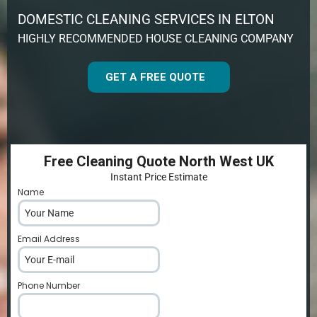
DOMESTIC CLEANING SERVICES IN ELTON
HIGHLY RECOMMENDED HOUSE CLEANING COMPANY
GET A FREE QUOTE
Free Cleaning Quote North West UK
Instant Price Estimate
Name
*
Email Address
*
Phone Number
*