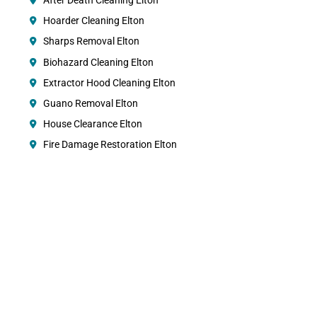
After Death Cleaning Elton
Hoarder Cleaning Elton
Sharps Removal Elton
Biohazard Cleaning Elton
Extractor Hood Cleaning Elton
Guano Removal Elton
House Clearance Elton
Fire Damage Restoration Elton