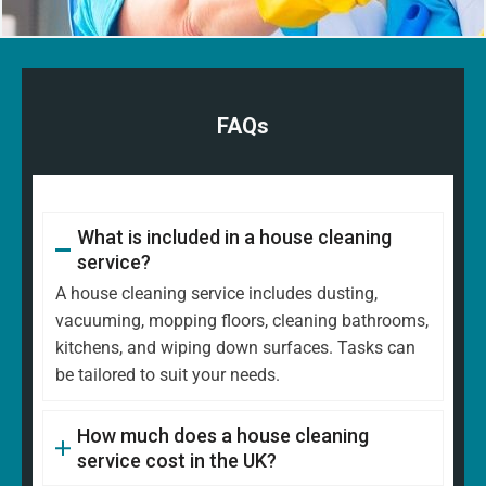
FAQs
What is included in a house cleaning
service?
A house cleaning service includes dusting,
vacuuming, mopping floors, cleaning bathrooms,
kitchens, and wiping down surfaces. Tasks can
be tailored to suit your needs.
How much does a house cleaning
service cost in the UK?