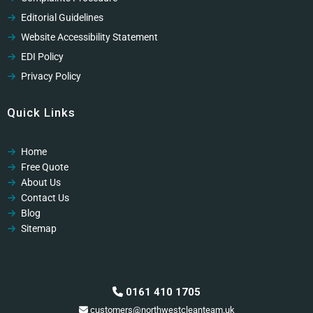
Editorial Guidelines
Website Accessibility Statement
EDI Policy
Privacy Policy
Cookies Policy
Quick Links
GDPR Privacy Policy
Modern Slavery Policy
Home
Modern Slavery Policy
Free Quote
Professional Code of Ethics
About Us
Contact Us
Blog
Sitemap
0161 410 1705
customers@northwestcleanteam.uk