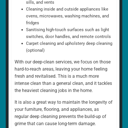
sills, and vents
Cleaning inside and outside appliances like
ovens, microwaves, washing machines, and
fridges
Sanitising high-touch surfaces such as light
switches, door handles, and remote controls
Carpet cleaning and upholstery deep cleaning
(optional)
With our deep-clean services, we focus on those
hard-to-reach areas, leaving your home feeling
fresh and revitalised. This is a much more
intense clean than a general clean, and it tackles
the heaviest cleaning jobs in the home.
It is also a great way to maintain the longevity of
your furniture, flooring, and appliances, as
regular deep cleaning prevents the build-up of
grime that can cause long-term damage.