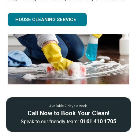
HOUSE CLEANING SERVICE
Available 7 days a week.
Call Now to Book Your Clean!
0161 410 1705
Speak to our friendly team: