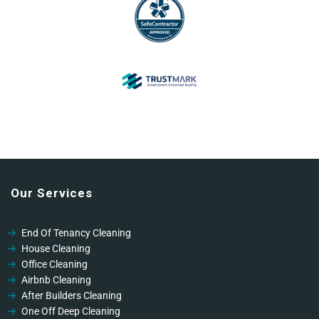
Our Services
End Of Tenancy Cleaning
House Cleaning
Office Cleaning
Airbnb Cleaning
After Builders Cleaning
One Off Deep Cleaning