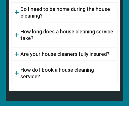
Do I need to be home during the house
cleaning?
How long does a house cleaning service
take?
Are your house cleaners fully insured?
How do I book a house cleaning
service?