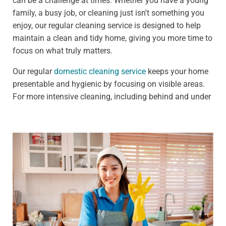
can be a challenge at times. Whether you have a young
family, a busy job, or cleaning just isn't something you
enjoy, our regular cleaning service is designed to help
maintain a clean and tidy home, giving you more time to
focus on what truly matters.
Our regular
domestic cleaning service
keeps your home
presentable and hygienic by focusing on visible areas.
For more intensive cleaning, including behind and under
furniture, see our deep cleaning services.
We offer:
Weekly clean - Ideal for households that need
frequent upkeep, such as those with pets or children
Fortnightly clean - Perfect for people who need less
frequent cleaning, such as busy professionals
Our standard weekly cleaning checklist includes:
Dusting all surfaces, including shelves, furniture, and