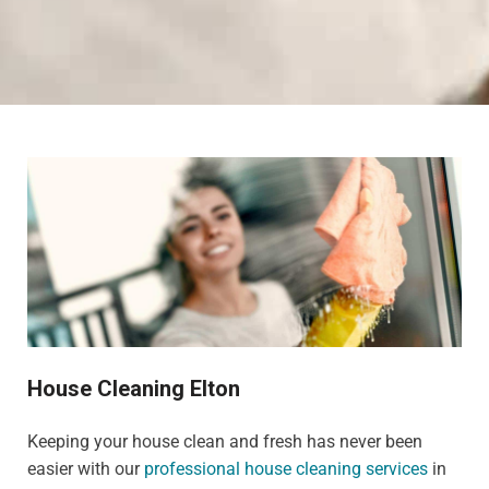
House Cleaning Elton
Keeping your house clean and fresh has never been
easier with our
professional house cleaning services
in