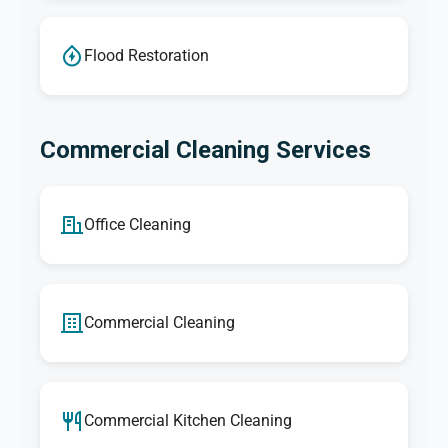
Flood Restoration
Commercial Cleaning Services
Office Cleaning
Commercial Cleaning
Commercial Kitchen Cleaning