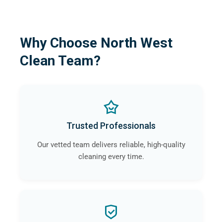
Why Choose North West
Clean Team?
Trusted Professionals
Our vetted team delivers reliable, high-quality
cleaning every time.