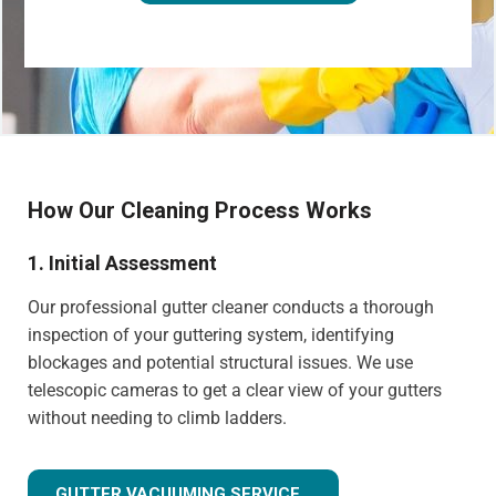
How Our Cleaning Process Works
1. Initial Assessment
Our professional gutter cleaner conducts a thorough
inspection of your guttering system, identifying
blockages and potential structural issues. We use
telescopic cameras to get a clear view of your gutters
without needing to climb ladders.
GUTTER VACUUMING SERVICE