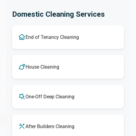
Domestic Cleaning Services
End of Tenancy Cleaning
House Cleaning
One-Off Deep Cleaning
After Builders Cleaning