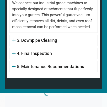
We connect our industrial-grade machines to
specially designed attachments that fit perfectly
into your gutters. This powerful gutter vacuum
efficiently removes all dirt, debris, and even roof
moss removal can be performed when needed.
3. Downpipe Clearing
4. Final Inspection
5. Maintenance Recommendations