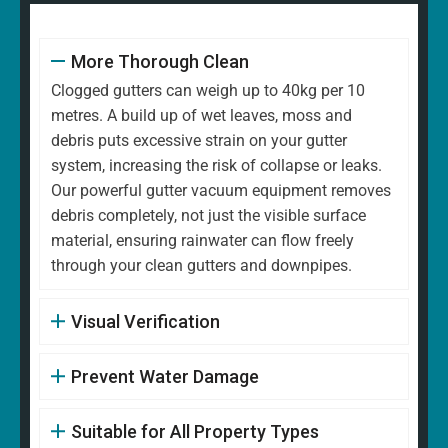
More Thorough Clean
Clogged gutters can weigh up to 40kg per 10
metres. A build up of wet leaves, moss and
debris puts excessive strain on your gutter
system, increasing the risk of collapse or leaks.
Our powerful gutter vacuum equipment removes
debris completely, not just the visible surface
material, ensuring rainwater can flow freely
through your clean gutters and downpipes.
Visual Verification
Prevent Water Damage
Suitable for All Property Types