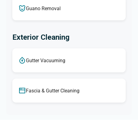
Guano Removal
Exterior Cleaning
Gutter Vacuuming
Fascia & Gutter Cleaning