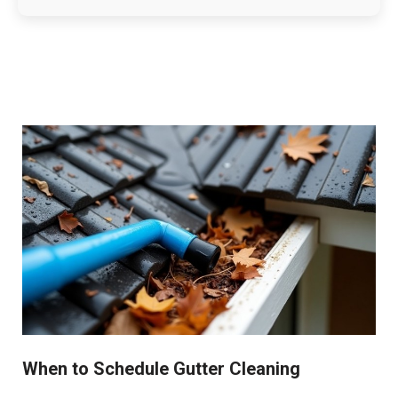
When to Schedule Gutter Cleaning