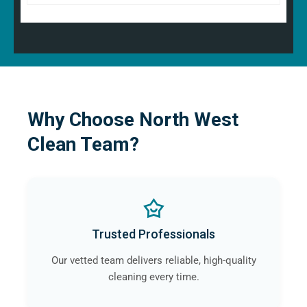
Why Choose North West
Clean Team?
Trusted Professionals
Our vetted team delivers reliable, high-quality
cleaning every time.