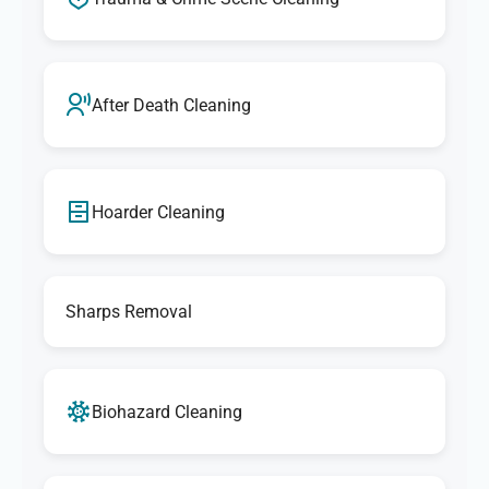
After Death Cleaning
Hoarder Cleaning
Sharps Removal
Biohazard Cleaning