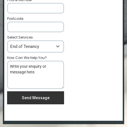
Postcode
*
Select Services
End of Tenancy
How Can We Help You?
*
Send Message