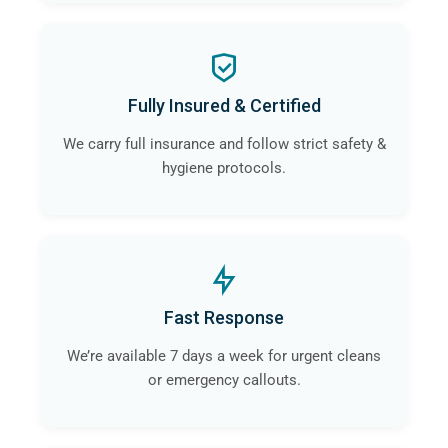
Fully Insured & Certified
We carry full insurance and follow strict safety &
hygiene protocols.
Fast Response
We’re available 7 days a week for urgent cleans
or emergency callouts.