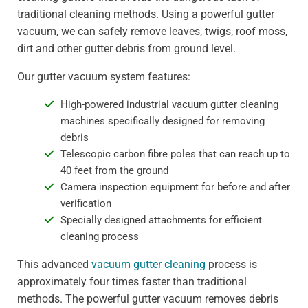
traditional cleaning methods. Using a powerful gutter
vacuum, we can safely remove leaves, twigs, roof moss,
dirt and other gutter debris from ground level.
Our gutter vacuum system features:
High-powered industrial vacuum gutter cleaning
machines specifically designed for removing
debris
Telescopic carbon fibre poles that can reach up to
40 feet from the ground
Camera inspection equipment for before and after
verification
Specially designed attachments for efficient
cleaning process
This advanced
vacuum gutter cleaning
process is
approximately four times faster than traditional
methods. The powerful gutter vacuum removes debris