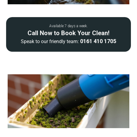
Available 7 days a week.
Call Now to Book Your Clean!
0161 410 1705
Speak to our friendly team: