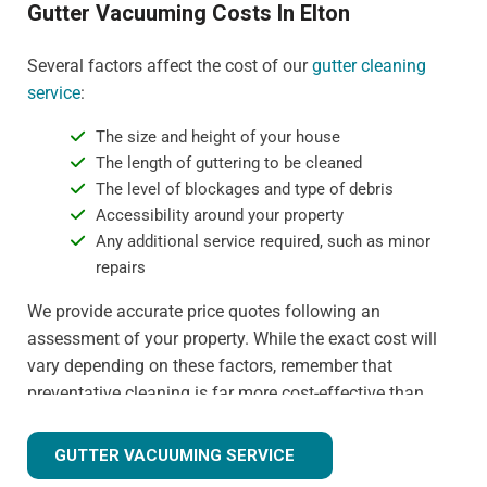
Gutter Vacuuming Costs In Elton
Several factors affect the cost of our
gutter cleaning
service
:
The size and height of your house
The length of guttering to be cleaned
The level of blockages and type of debris
Accessibility around your property
Any additional service required, such as minor
repairs
We provide accurate price quotes following an
assessment of your property. While the exact cost will
vary depending on these factors, remember that
preventative cleaning is far more cost-effective than
dealing with water damage or gutter replacement. For
more detail on specific pricing, please contact us
GUTTER VACUUMING SERVICE
directly.