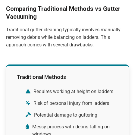
Comparing Traditional Methods vs Gutter
Vacuuming
Traditional gutter cleaning typically involves manually
removing debris while balancing on ladders. This
approach comes with several drawbacks:
Traditional Methods
Requires working at height on ladders
Risk of personal injury from ladders
Potential damage to guttering
Messy process with debris falling on
windows