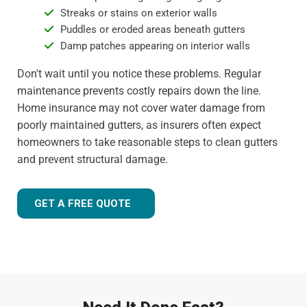
Streaks or stains on exterior walls
Puddles or eroded areas beneath gutters
Damp patches appearing on interior walls
Don't wait until you notice these problems. Regular
maintenance prevents costly repairs down the line.
Home insurance may not cover water damage from
poorly maintained gutters, as insurers often expect
homeowners to take reasonable steps to clean gutters
and prevent structural damage.
GET A FREE QUOTE