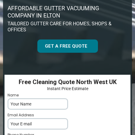
AFFORDABLE GUTTER VACUUMING
COMPANY IN ELTON
TAILORED GUTTER CARE FOR HOMES, SHOPS &
OFFICES
GET A FREE QUOTE
Free Cleaning Quote North West UK
Instant Price Estimate
Name
*
Email Address
*
Phone Number
*