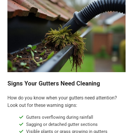
Signs Your Gutters Need Cleaning
How do you know when your gutters need attention?
Look out for these warning signs:
Gutters overflowing during rainfall
Sagging or detached gutter sections
Visible plants or grass growing in gutters