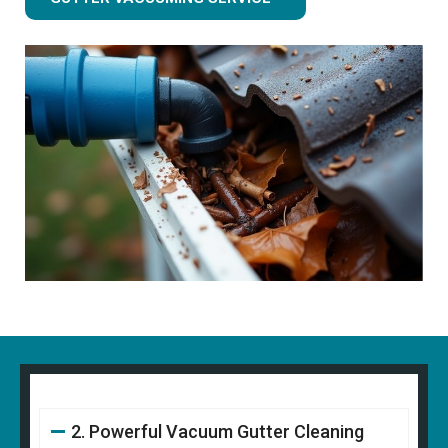
2. Powerful Vacuum Gutter Cleaning