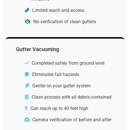
Limited reach and access
No verification of clean gutters
Gutter Vacuuming
Completed safely from ground level
Eliminates fall hazards
Gentle on your gutter system
Clean process with all debris contained
Can reach up to 40 feet high
Camera verification of before and after