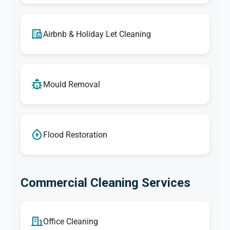
Airbnb & Holiday Let Cleaning
Mould Removal
Flood Restoration
Commercial Cleaning Services
Office Cleaning