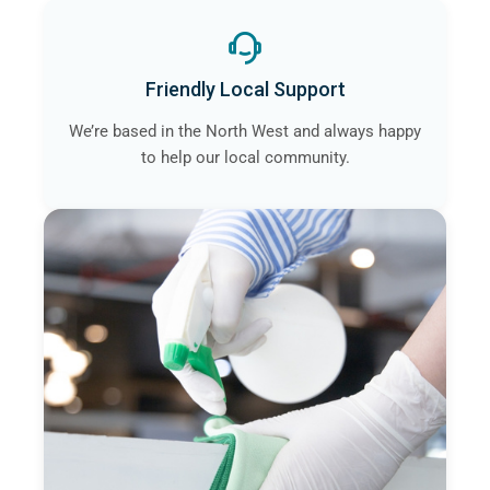
Friendly Local Support
We’re based in the North West and always happy
to help our local community.