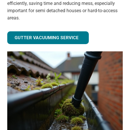
efficiently, saving time and reducing mess, especially
important for semi detached houses or hard-to-access
areas.
GUTTER VACUUMING SERVICE