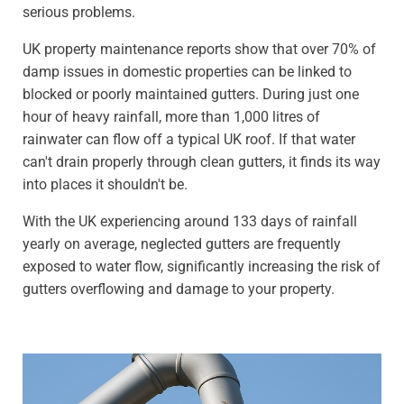
serious problems.
UK property maintenance reports show that over 70% of
damp issues in domestic properties can be linked to
blocked or poorly maintained gutters. During just one
hour of heavy rainfall, more than 1,000 litres of
rainwater can flow off a typical UK roof. If that water
can't drain properly through clean gutters, it finds its way
into places it shouldn't be.
With the UK experiencing around 133 days of rainfall
yearly on average, neglected gutters are frequently
exposed to water flow, significantly increasing the risk of
gutters overflowing and damage to your property.