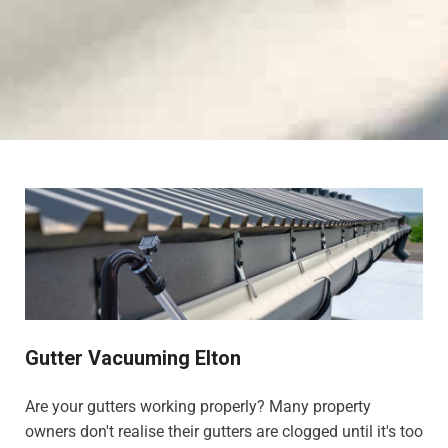
Gutter Vacuuming Elton
Are your gutters working properly? Many property
owners don't realise their gutters are clogged until it's too