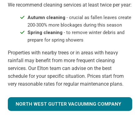
We recommend cleaning services at least twice per year:
Autumn cleaning
- crucial as fallen leaves create
200-300% more blockages during this season
Spring cleaning
- to remove winter debris and
prepare for spring showers
Properties with nearby trees or in areas with heavy
rainfall may benefit from more frequent cleaning
services. Our Elton team can advise on the best
schedule for your specific situation. Prices start from
very reasonable rates for regular maintenance plans.
NORTH WEST GUTTER VACUUMING COMPANY