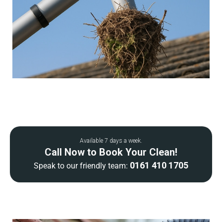
Available 7 days a week.
Call Now to Book Your Clean!
0161 410 1705
Speak to our friendly team: