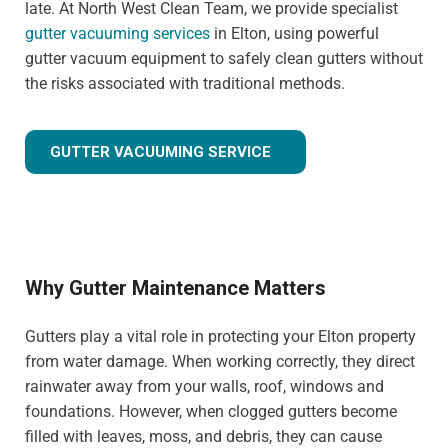
late. At North West Clean Team, we provide specialist
gutter vacuuming services
in Elton, using powerful
gutter vacuum equipment to safely clean gutters without
the risks associated with traditional methods.
GUTTER VACUUMING SERVICE
Why Gutter Maintenance Matters
Gutters play a vital role in protecting your Elton property
from water damage. When working correctly, they direct
rainwater away from your walls, roof, windows and
foundations. However, when clogged gutters become
filled with leaves, moss, and debris, they can cause