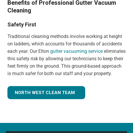
Benefits of Professional Gutter Vacuum
Cleaning
Safety First
Traditional cleaning methods involve working at height
on ladders, which accounts for thousands of accidents
each year. Our Elton
gutter vacuuming service
eliminates
this safety risk by allowing our technicians to keep their
feet firmly on the ground. This ground-based approach
is much safer for both our staff and your property.
NORTH WEST CLEAN TEAM