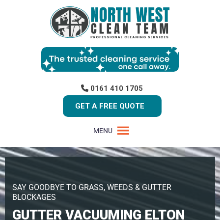
0161 410 1705
GET A FREE QUOTE
MENU
SAY GOODBYE TO GRASS, WEEDS & GUTTER
BLOCKAGES
GUTTER VACUUMING ELTON