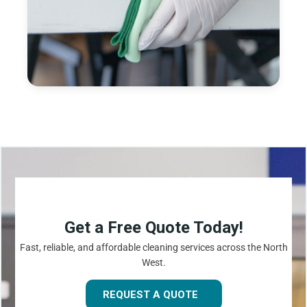
Get a Free Quote Today!
Fast, reliable, and affordable cleaning services across the North
West.
REQUEST A QUOTE