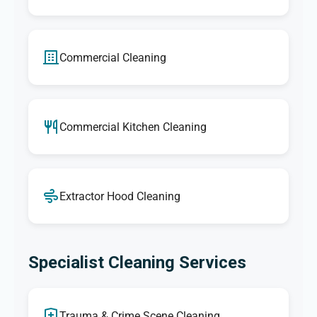
Commercial Cleaning
Commercial Kitchen Cleaning
Extractor Hood Cleaning
Specialist Cleaning Services
Trauma & Crime Scene Cleaning