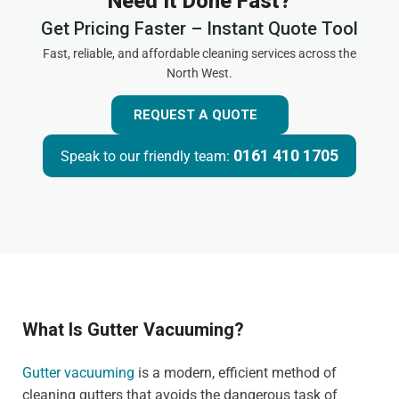
Need It Done Fast?
Get Pricing Faster – Instant Quote Tool
Fast, reliable, and affordable cleaning services across the
North West.
REQUEST A QUOTE
0161 410 1705
Speak to our friendly team:
What Is Gutter Vacuuming?
Gutter vacuuming
is a modern, efficient method of
cleaning gutters that avoids the dangerous task of