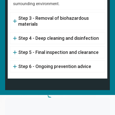
surrounding environment.
Step 3 - Removal of biohazardous
materials
Step 4 - Deep cleaning and disinfection
Step 5 - Final inspection and clearance
Step 6 - Ongoing prevention advice