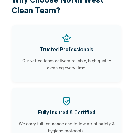
Clean Team?
Trusted Professionals
Our vetted team delivers reliable, high-quality
cleaning every time.
Fully Insured & Certified
We carry full insurance and follow strict safety &
hygiene protocols.