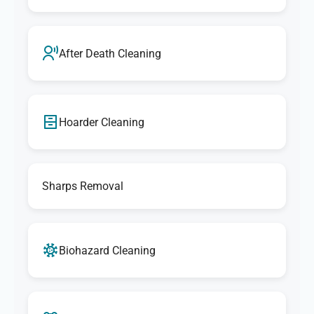
After Death Cleaning
Hoarder Cleaning
Sharps Removal
Biohazard Cleaning