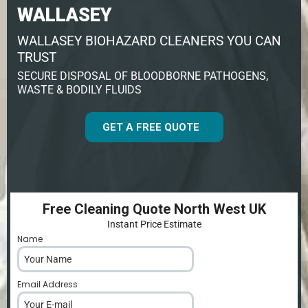
WALLASEY
WALLASEY BIOHAZARD CLEANERS YOU CAN
TRUST
SECURE DISPOSAL OF BLOODBORNE PATHOGENS,
WASTE & BODILY FLUIDS
GET A FREE QUOTE
Free Cleaning Quote North West UK
Instant Price Estimate
Name
*
Email Address
*