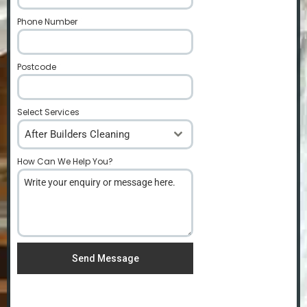
Phone Number
*
Postcode
*
Select Services
After Builders Cleaning
How Can We Help You?
*
Send Message