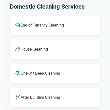
Domestic Cleaning Services
End of Tenancy Cleaning
House Cleaning
One-Off Deep Cleaning
After Builders Cleaning