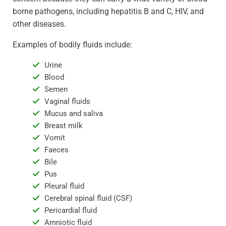
borne pathogens, including hepatitis B and C, HIV, and
other diseases.
Examples of bodily fluids include:
Urine
Blood
Semen
Vaginal fluids
Mucus and saliva
Breast milk
Vomit
Faeces
Bile
Pus
Pleural fluid
Cerebral spinal fluid (CSF)
Pericardial fluid
Amniotic fluid