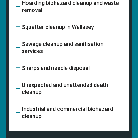
Hoarding biohazard cleanup and waste
removal
Squatter cleanup in Wallasey
Sewage cleanup and sanitisation
services
Sharps and needle disposal
Unexpected and unattended death
cleanup
Industrial and commercial biohazard
cleanup