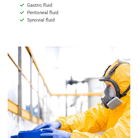
Gastric fluid
Peritoneal fluid
Synovial fluid