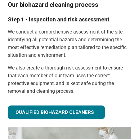
Our biohazard cleaning process
Step 1 - Inspection and risk assessment
We conduct a comprehensive assessment of the site,
identifying all potential hazards and determining the
most effective remediation plan tailored to the specific
situation and environment.
We also create a thorough risk assessment to ensure
that each member of our team uses the correct
protective equipment, and is kept safe during the
removal and cleaning process.
QUALIFIED BIOHAZARD CLEANERS