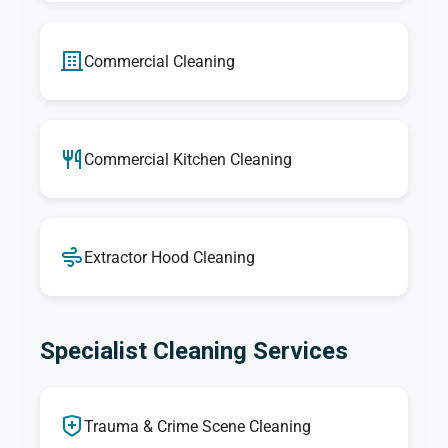
Commercial Cleaning
Commercial Kitchen Cleaning
Extractor Hood Cleaning
Specialist Cleaning Services
Trauma & Crime Scene Cleaning