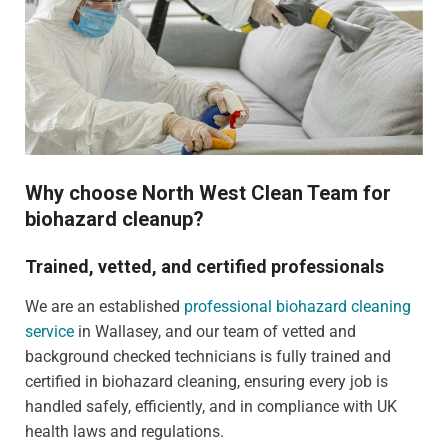
Why choose North West Clean Team for
biohazard cleanup?
Trained, vetted, and certified professionals
We are an established
professional biohazard cleaning
service
in Wallasey, and our team of vetted and
background checked technicians is fully trained and
certified in biohazard cleaning, ensuring every job is
handled safely, efficiently, and in compliance with UK
health laws and regulations.