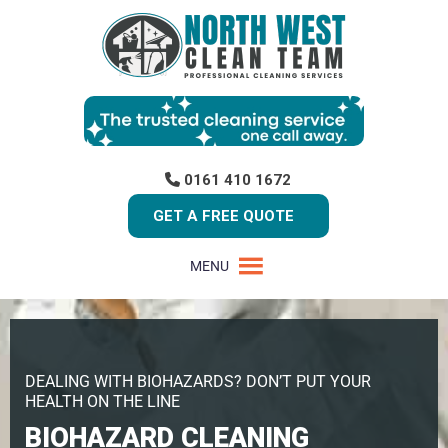
0161 410 1672
GET A FREE QUOTE
MENU
DEALING WITH BIOHAZARDS? DON’T PUT YOUR
HEALTH ON THE LINE
BIOHAZARD CLEANING