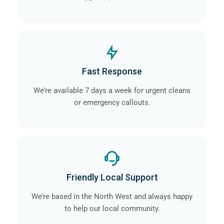
Fast Response
We’re available 7 days a week for urgent cleans
or emergency callouts.
Friendly Local Support
We’re based in the North West and always happy
to help our local community.