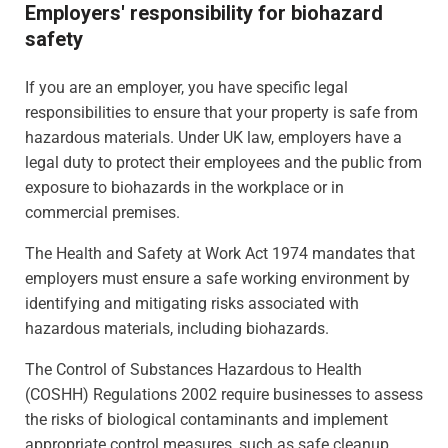
Employers' responsibility for biohazard
safety
If you are an employer, you have specific legal
responsibilities to ensure that your property is safe from
hazardous materials. Under UK law, employers have a
legal duty to protect their employees and the public from
exposure to biohazards in the workplace or in
commercial premises.
The Health and Safety at Work Act 1974 mandates that
employers must ensure a safe working environment by
identifying and mitigating risks associated with
hazardous materials, including biohazards.
The Control of Substances Hazardous to Health
(COSHH) Regulations 2002 require businesses to assess
the risks of biological contaminants and implement
appropriate control measures, such as safe cleanup