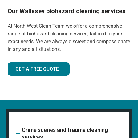
Our Wallasey biohazard cleaning services
At North West Clean Team we offer a comprehensive
range of biohazard cleaning services, tailored to your
exact needs. We are always discreet and compassionate
in any and all situations.
GET A FREE QUOTE
Crime scenes and trauma cleaning
services