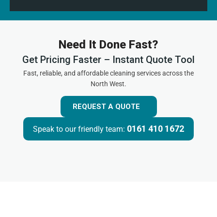
Need It Done Fast?
Get Pricing Faster – Instant Quote Tool
Fast, reliable, and affordable cleaning services across the
North West.
REQUEST A QUOTE
0161 410 1672
Speak to our friendly team: