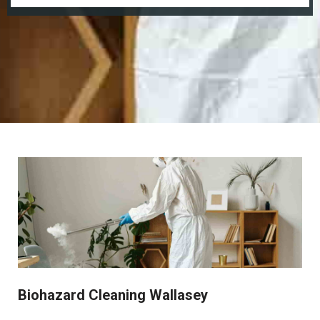
Biohazard Cleaning Wallasey