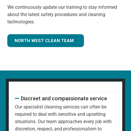
We continuously update our training to stay informed
about the latest safety procedures and cleaning
technologies.
NORTH WEST CLEAN TEAM
Discreet and compassionate service
Our specialist cleaning services can often be
required to deal with sensitive and upsetting
situations. Our team approaches every job with
discretion, respect, and professionalism to