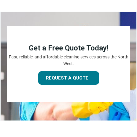
Get a Free Quote Today!
Fast, reliable, and affordable cleaning services across the North
West.
REQUEST A QUOTE