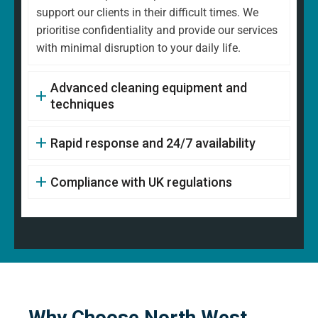
support our clients in their difficult times. We
prioritise confidentiality and provide our services
with minimal disruption to your daily life.
Advanced cleaning equipment and
techniques
Rapid response and 24/7 availability
Compliance with UK regulations
Why Choose North West