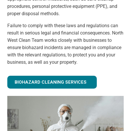
procedures, personal protective equipment (PPE), and
proper disposal methods.
Failure to comply with these laws and regulations can
result in serious legal and financial consequences. North
West Clean Team works closely with businesses to
ensure biohazard incidents are managed in compliance
with the relevant regulations, to protect you and your
business, as well as your property.
BIOHAZARD CLEANING SERVICES