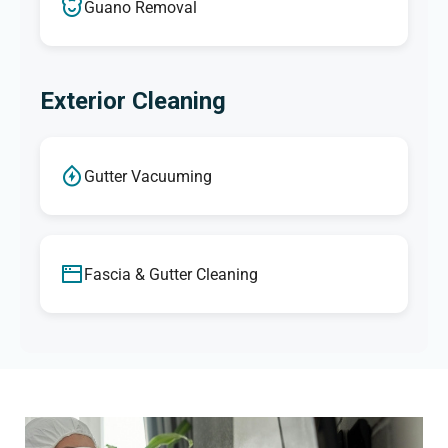
Guano Removal
Exterior Cleaning
Gutter Vacuuming
Fascia & Gutter Cleaning