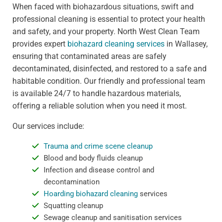
When faced with biohazardous situations, swift and
professional cleaning is essential to protect your health
and safety, and your property. North West Clean Team
provides expert
biohazard cleaning services
in Wallasey,
ensuring that contaminated areas are safely
decontaminated, disinfected, and restored to a safe and
habitable condition. Our friendly and professional team
is available 24/7 to handle hazardous materials,
offering a reliable solution when you need it most.
Our services include:
Trauma and crime scene cleanup
Blood and body fluids cleanup
Infection and disease control and
decontamination
Hoarding biohazard cleaning
services
Squatting cleanup
Sewage cleanup and sanitisation services