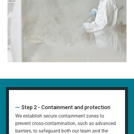
Step 2 - Containment and protection
We establish secure containment zones to
prevent cross-contamination, such as advanced
barriers, to safeguard both our team and the