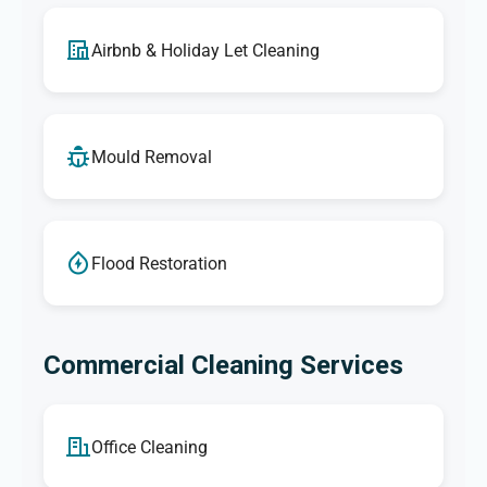
Airbnb & Holiday Let Cleaning
Mould Removal
Flood Restoration
Commercial Cleaning Services
Office Cleaning