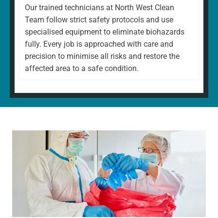
Our trained technicians at North West Clean
Team follow strict safety protocols and use
specialised equipment to eliminate biohazards
fully. Every job is approached with care and
precision to minimise all risks and restore the
affected area to a safe condition.