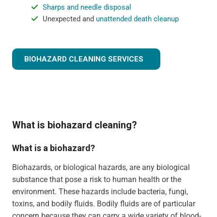
Sharps and needle disposal
Unexpected and
unattended death cleanup
BIOHAZARD CLEANING SERVICES
What is biohazard cleaning?
What is a biohazard?
Biohazards, or biological hazards, are any biological
substance that pose a risk to human health or the
environment. These hazards include bacteria, fungi,
toxins, and bodily fluids. Bodily fluids are of particular
concern because they can carry a wide variety of blood-