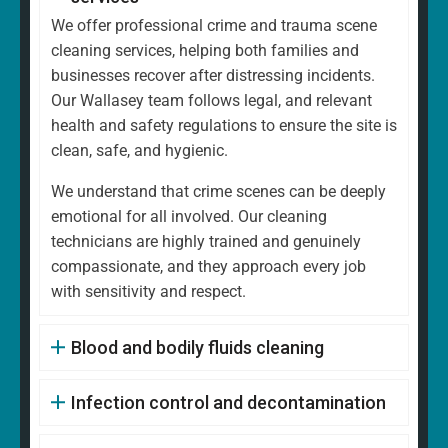
We offer professional crime and trauma scene
cleaning services, helping both families and
businesses recover after distressing incidents.
Our Wallasey team follows legal, and relevant
health and safety regulations to ensure the site is
clean, safe, and hygienic.
We understand that crime scenes can be deeply
emotional for all involved. Our cleaning
technicians are highly trained and genuinely
compassionate, and they approach every job
with sensitivity and respect.
Blood and bodily fluids cleaning
Infection control and decontamination