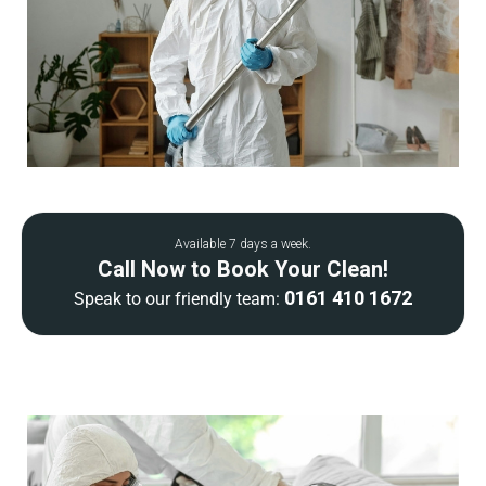
Available 7 days a week.
Call Now to Book Your Clean!
0161 410 1672
Speak to our friendly team: