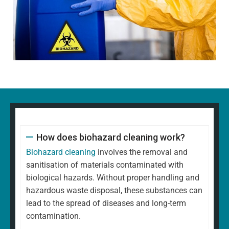
How does biohazard cleaning work?
Biohazard cleaning
involves the removal and
sanitisation of materials contaminated with
biological hazards. Without proper handling and
hazardous waste disposal, these substances can
lead to the spread of diseases and long-term
contamination.