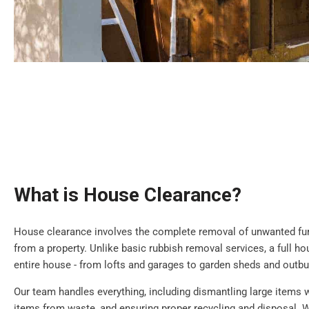
What is House Clearance?
House clearance involves the complete removal of unwanted furn
from a property. Unlike basic rubbish removal services, a full h
entire house - from lofts and garages to garden sheds and outbu
Our team handles everything, including dismantling large items 
items from waste, and ensuring proper recycling and disposal. W