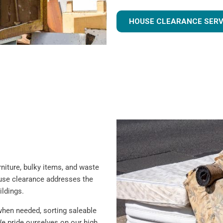
HOUSE CLEARANCE SERV
iture, bulky items, and waste
ouse clearance addresses the
ildings.
when needed, sorting saleable
e pride ourselves on our high