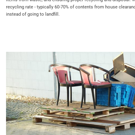
recycling rate - typically 60-70% of contents from house cleara
instead of going to landfill.