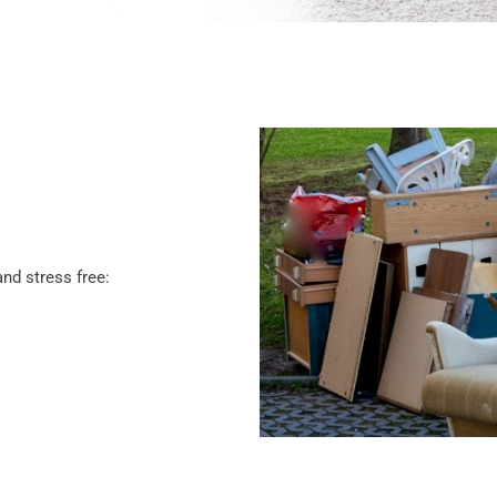
nd stress free: