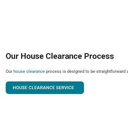
Our House Clearance Process
Our
house clearance
process is designed to be straightforward a
HOUSE CLEARANCE SERVICE