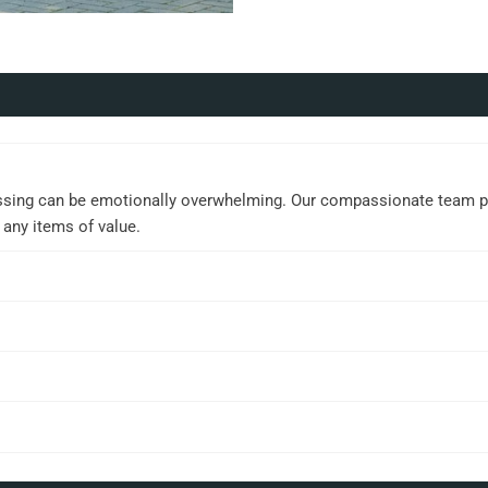
ssing can be emotionally overwhelming. Our compassionate team prov
 any items of value.