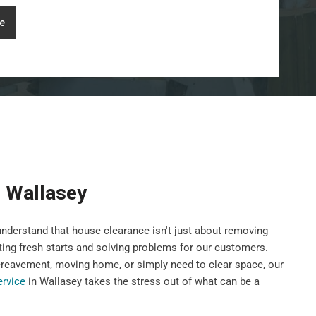
e
 Wallasey
nderstand that house clearance isn't just about removing
ting fresh starts and solving problems for our customers.
ereavement, moving home, or simply need to clear space, our
ervice
in Wallasey takes the stress out of what can be a