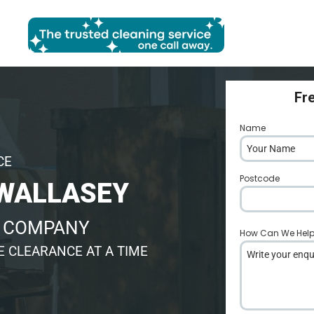
Fr
Name
*
CE
Postcode
*
WALLASEY
E COMPANY
How Can We Hel
 CLEARANCE AT A TIME