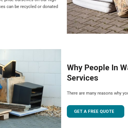
nces can be recycled or donated
Why People In W
Services
There are many reasons why yo
GET A FREE QUOTE