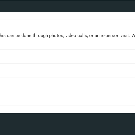
This can be done through photos, video calls, or an in-person visit. 