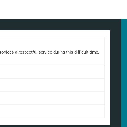
ides a respectful service during this difficult time,