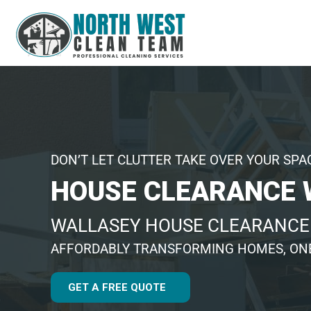
DON’T LET CLUTTER TAKE OVER YOUR SPA
HOUSE CLEARANCE 
WALLASEY HOUSE CLEARANC
AFFORDABLY TRANSFORMING HOMES, ONE
GET A FREE QUOTE