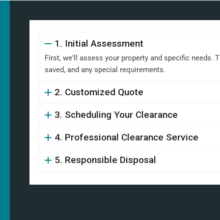
1. Initial Assessment
First, we'll assess your property and specific needs. 
saved, and any special requirements.
2. Customized Quote
3. Scheduling Your Clearance
4. Professional Clearance Service
5. Responsible Disposal