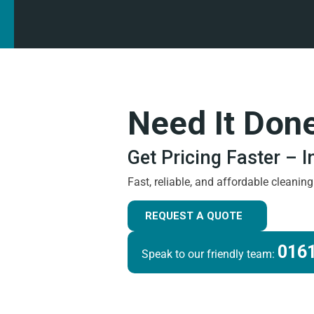
Need It Don
Get Pricing Faster – 
Fast, reliable, and affordable cleanin
REQUEST A QUOTE
0161
Speak to our friendly team: