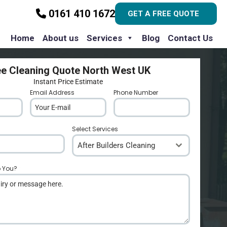
0161 410 1672
GET A FREE QUOTE
Home
About us
Services
Blog
Contact Us
ee Cleaning Quote North West UK
Instant Price Estimate
Email Address
*
Phone Number
*
Select Services
After Builders Cleaning
p You?
*