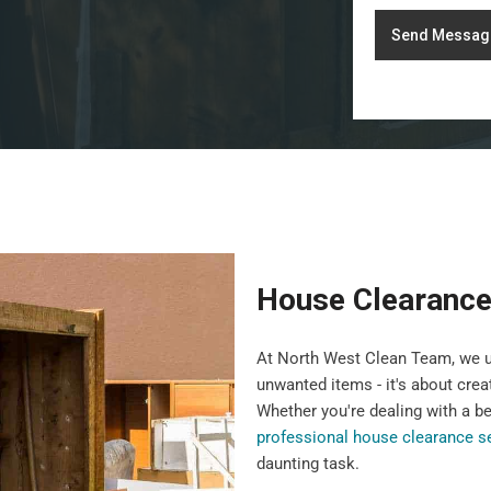
Send Messag
House Clearance
At North West Clean Team, we u
unwanted items - it's about crea
Whether you're dealing with a b
professional house clearance s
daunting task.