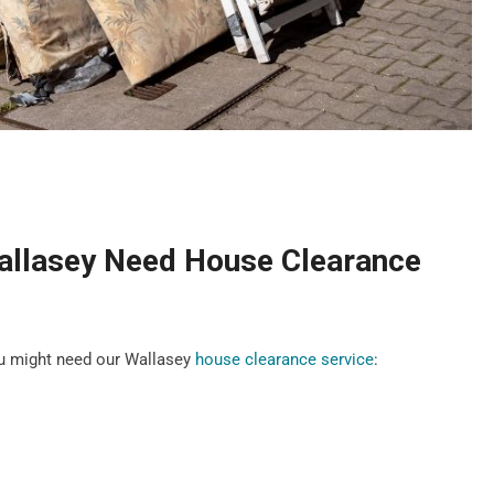
allasey Need House Clearance
u might need our Wallasey
house clearance service
: