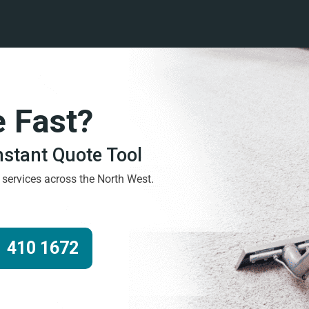
e Fast?
Instant Quote Tool
g services across the North West.
 410 1672