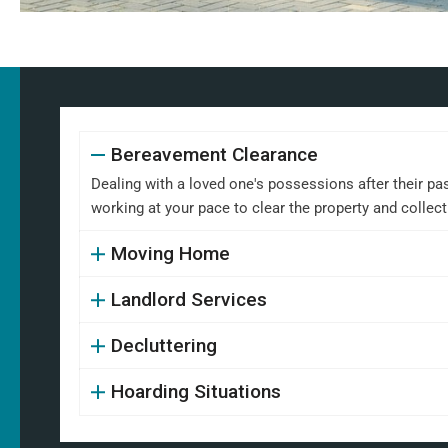
Bereavement Clearance
Dealing with a loved one's possessions after their pa
working at your pace to clear the property and collect
Moving Home
Landlord Services
Decluttering
Hoarding Situations