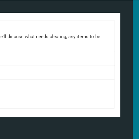
We'll discuss what needs clearing, any items to be