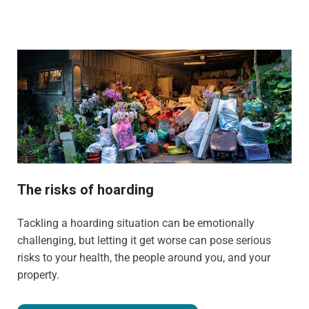
The risks of hoarding
Tackling a hoarding situation can be emotionally
challenging, but letting it get worse can pose serious
risks to your health, the people around you, and your
property.