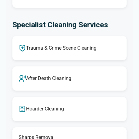
Specialist Cleaning Services
Trauma & Crime Scene Cleaning
After Death Cleaning
Hoarder Cleaning
Sharps Removal