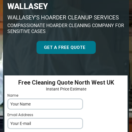
WALLASEY
WALLASEY’S HOARDER CLEANUP SERVICES
COMPASSIONATE HOARDER CLEANING COMPANY FOR
SENSITIVE CASES
GET A FREE QUOTE
Free Cleaning Quote North West UK
Instant Price Estimate
Name
*
Email Address
*