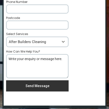
Phone Number
*
Postcode
*
Select Services
After Builders Cleaning
How Can We Help You?
*
Send Message