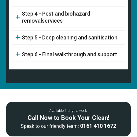
Step 4 - Pest and biohazard
removalservices
Step 5 - Deep cleaning and sanitisation
Step 6 - Final walkthrough and support
Available 7 days a week.
Call Now to Book Your Clean!
0161 410 1672
Speak to our friendly team: