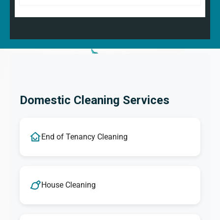
Domestic Cleaning Services
End of Tenancy Cleaning
House Cleaning