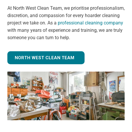
At North West Clean Team, we prioritise professionalism,
discretion, and compassion for every hoarder cleaning
project we take on. As a
professional cleaning company
with many years of experience and training, we are truly
someone you can turn to help.
NORTH WEST CLEAN TEAM