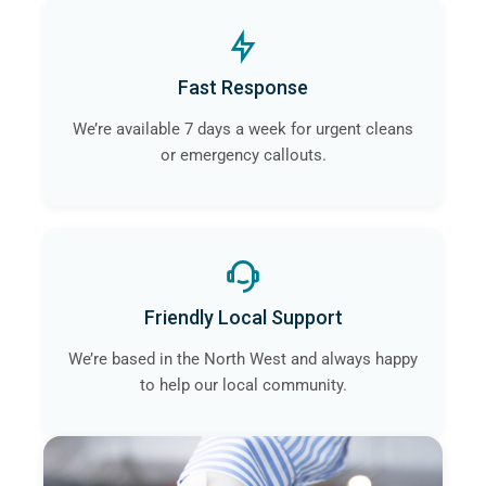
Fast Response
We’re available 7 days a week for urgent cleans
or emergency callouts.
Friendly Local Support
We’re based in the North West and always happy
to help our local community.