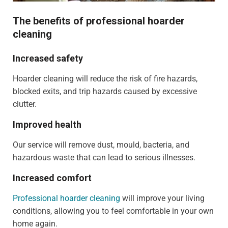
The benefits of professional hoarder
cleaning
Increased safety
Hoarder cleaning will reduce the risk of fire hazards,
blocked exits, and trip hazards caused by excessive
clutter.
Improved health
Our service will remove dust, mould, bacteria, and
hazardous waste that can lead to serious illnesses.
Increased comfort
Professional hoarder cleaning
will improve your living
conditions, allowing you to feel comfortable in your own
home again.