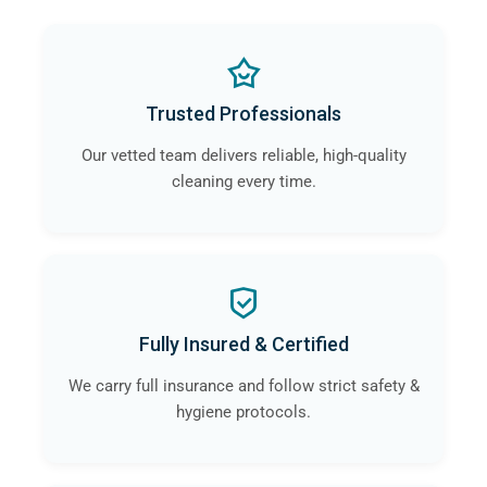
Trusted Professionals
Our vetted team delivers reliable, high-quality
cleaning every time.
Fully Insured & Certified
We carry full insurance and follow strict safety &
hygiene protocols.