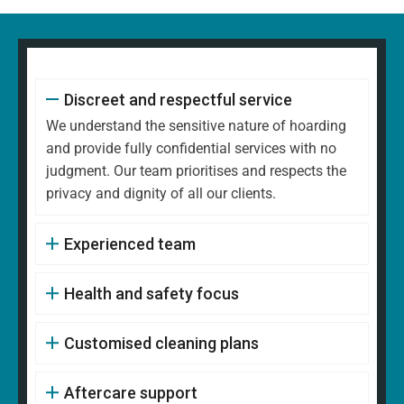
Discreet and respectful service
We understand the sensitive nature of hoarding
and provide fully confidential services with no
judgment. Our team prioritises and respects the
privacy and dignity of all our clients.
Experienced team
Health and safety focus
Customised cleaning plans
Aftercare support