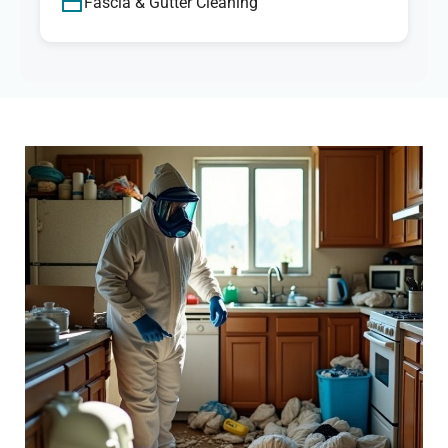
Fascia & Gutter Cleaning