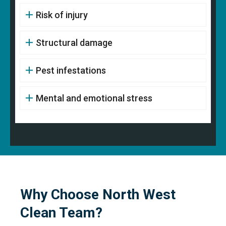
Risk of injury
Structural damage
Pest infestations
Mental and emotional stress
Why Choose North West
Clean Team?