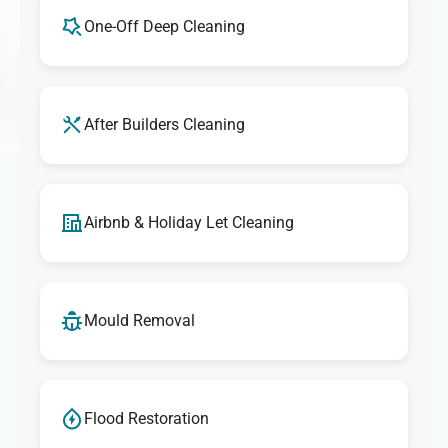
One-Off Deep Cleaning
After Builders Cleaning
Airbnb & Holiday Let Cleaning
Mould Removal
Flood Restoration