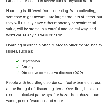
cause distress, and in severe cases, physical harm.
Hoarding is different from collecting. With collecting,
someone might accumulate large amounts of items, but
they will usually have either monetary or sentimental
value, will be stored in a careful and logical way, and
won't cause any distress or harm.
Hoarding disorder is often related to other mental health
issues, such as:
Depression
Anxiety
Obsessive-compulsive disorder (OCD)
People with hoarding disorder can feel extreme distress
at the thought of discarding items. Over time, this can
result in blocked pathways, fire hazards, biohazardous
waste, pest infestation, and more.