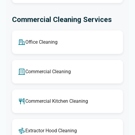
Commercial Cleaning Services
Office Cleaning
Commercial Cleaning
Commercial Kitchen Cleaning
Extractor Hood Cleaning