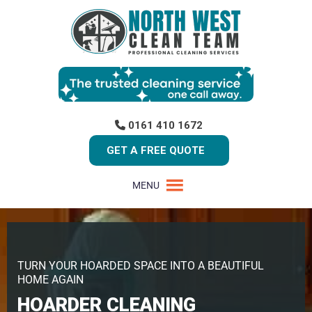
0161 410 1672
GET A FREE QUOTE
MENU
TURN YOUR HOARDED SPACE INTO A BEAUTIFUL
HOME AGAIN
HOARDER CLEANING