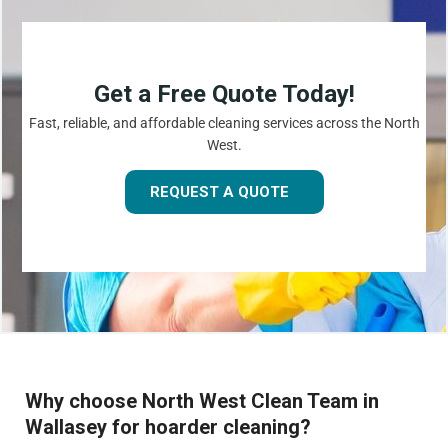
Get a Free Quote Today!
Fast, reliable, and affordable cleaning services across the North
West.
REQUEST A QUOTE
Why choose North West Clean Team in
Wallasey for hoarder cleaning?