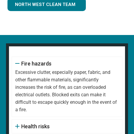
NORTH WEST CLEAN TEAM
Fire hazards
Excessive clutter, especially paper, fabric, and
other flammable materials, significantly
increases the risk of fire, as can overloaded
electrical outlets. Blocked exits can make it
difficult to escape quickly enough in the event of
a fire.
Health risks