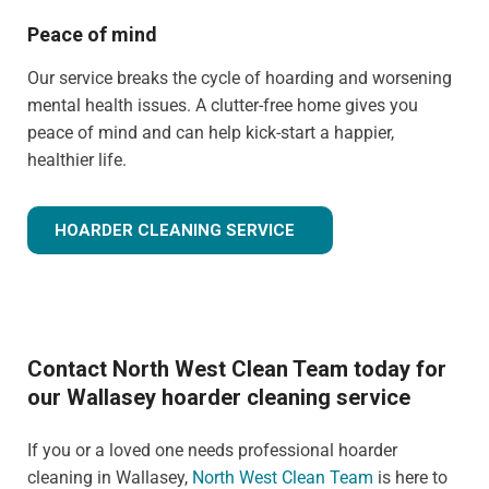
Peace of mind
Our service breaks the cycle of hoarding and worsening
mental health issues. A clutter-free home gives you
peace of mind and can help kick-start a happier,
healthier life.
HOARDER CLEANING SERVICE
Contact North West Clean Team today for
our Wallasey hoarder cleaning service
If you or a loved one needs professional hoarder
cleaning in Wallasey,
North West Clean Team
is here to