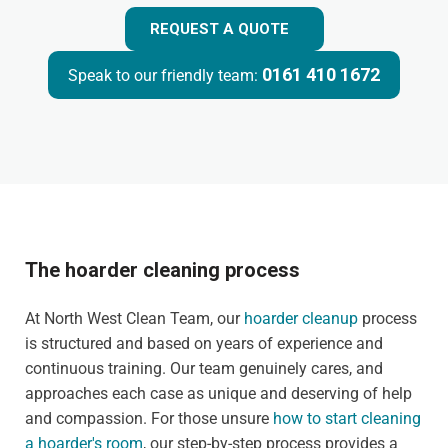
REQUEST A QUOTE
0161 410 1672
Speak to our friendly team:
The hoarder cleaning process
At North West Clean Team, our
hoarder cleanup
process
is structured and based on years of experience and
continuous training. Our team genuinely cares, and
approaches each case as unique and deserving of help
and compassion. For those unsure
how to start cleaning
a hoarder's room
, our step-by-step process provides a