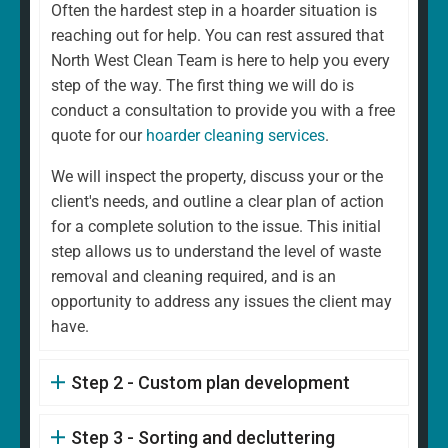
Often the hardest step in a hoarder situation is
reaching out for help. You can rest assured that
North West Clean Team is here to help you every
step of the way. The first thing we will do is
conduct a consultation to provide you with a free
quote for our
hoarder cleaning services
.
We will inspect the property, discuss your or the
client's needs, and outline a clear plan of action
for a complete solution to the issue. This initial
step allows us to understand the level of waste
removal and cleaning required, and is an
opportunity to address any issues the client may
have.
Step 2 - Custom plan development
Step 3 - Sorting and decluttering