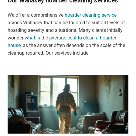
Our Wallasey hoarder cleaning services
We offer a comprehensive
hoarder cleaning service
across Wallasey that can be tailored to suit all levels of
hoarding severity and situations. Many clients initially
wonder
what is the average cost to clean a hoarder
house
, as the answer often depends on the scale of the
cleanup required. Our services include: