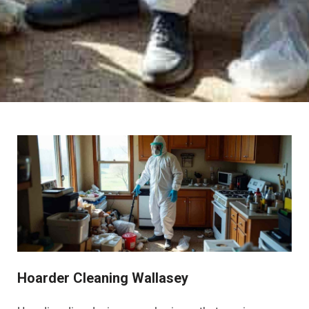
Hoarder Cleaning Wallasey