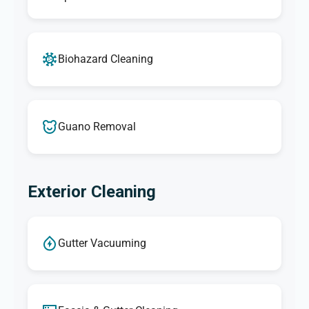
Biohazard Cleaning
Guano Removal
Exterior Cleaning
Gutter Vacuuming