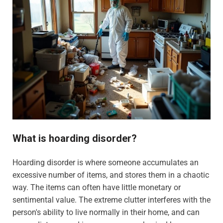
What is hoarding disorder?
Hoarding disorder is where someone accumulates an
excessive number of items, and stores them in a chaotic
way. The items can often have little monetary or
sentimental value. The extreme clutter interferes with the
person's ability to live normally in their home, and can