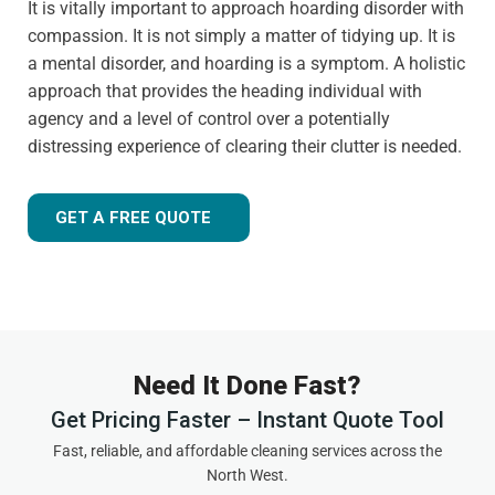
It is vitally important to approach hoarding disorder with
compassion. It is not simply a matter of tidying up. It is
a mental disorder, and hoarding is a symptom. A holistic
approach that provides the heading individual with
agency and a level of control over a potentially
distressing experience of clearing their clutter is needed.
GET A FREE QUOTE
Need It Done Fast?
Get Pricing Faster – Instant Quote Tool
Fast, reliable, and affordable cleaning services across the
North West.