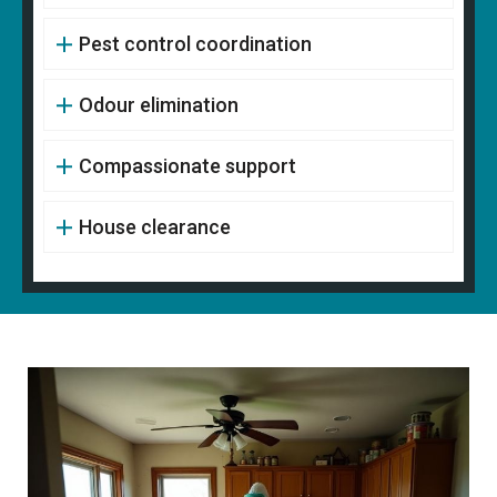
Pest control coordination
Odour elimination
Compassionate support
House clearance