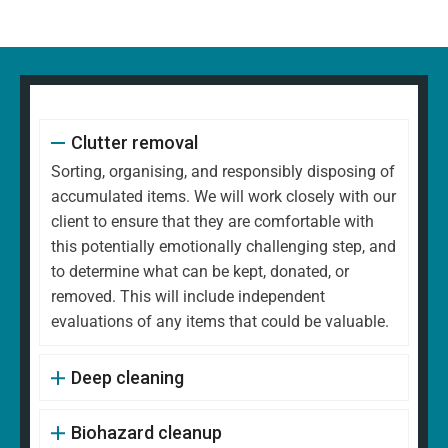
Clutter removal
Sorting, organising, and responsibly disposing of
accumulated items. We will work closely with our
client to ensure that they are comfortable with
this potentially emotionally challenging step, and
to determine what can be kept, donated, or
removed. This will include independent
evaluations of any items that could be valuable.
Deep cleaning
Biohazard cleanup