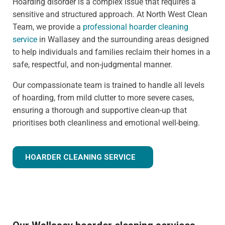
Hoarding disorder is a complex issue that requires a
sensitive and structured approach. At North West Clean
Team, we provide a
professional hoarder cleaning
service
in Wallasey and the surrounding areas designed
to help individuals and families reclaim their homes in a
safe, respectful, and non-judgmental manner.
Our compassionate team is trained to handle all levels
of hoarding, from mild clutter to more severe cases,
ensuring a thorough and supportive clean-up that
prioritises both cleanliness and emotional well-being.
HOARDER CLEANING SERVICE