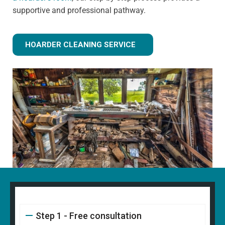
supportive and professional pathway.
HOARDER CLEANING SERVICE
Step 1 - Free consultation