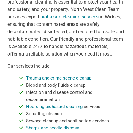
professional cleaning is essential to protect your health
and safety, and your property. North West Clean Team
provides expert
biohazard cleaning services
in Widnes,
ensuring that contaminated areas are safely
decontaminated, disinfected, and restored to a safe and
habitable condition. Our friendly and professional team
is available 24/7 to handle hazardous materials,
offering a reliable solution when you need it most.
Our services include:
Trauma and crime scene cleanup
Blood and body fluids cleanup
Infection and disease control and
decontamination
Hoarding biohazard cleaning
services
Squatting cleanup
Sewage cleanup and sanitisation services
Sharps and needle disposal