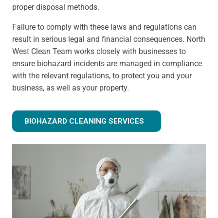
proper disposal methods.
Failure to comply with these laws and regulations can
result in serious legal and financial consequences. North
West Clean Team works closely with businesses to
ensure biohazard incidents are managed in compliance
with the relevant regulations, to protect you and your
business, as well as your property.
BIOHAZARD CLEANING SERVICES