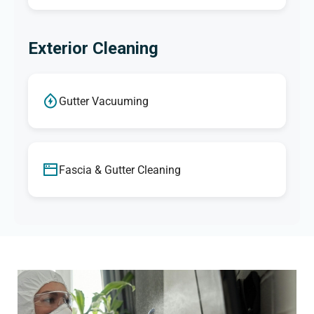
Exterior Cleaning
Gutter Vacuuming
Fascia & Gutter Cleaning