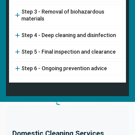
Step 3 - Removal of biohazardous
materials
Step 4 - Deep cleaning and disinfection
Step 5 - Final inspection and clearance
Step 6 - Ongoing prevention advice
Domestic Cleaning Services