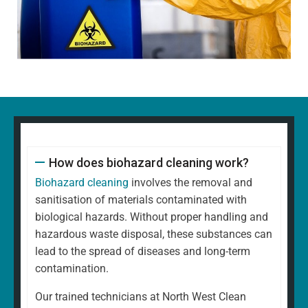
How does biohazard cleaning work?
Biohazard cleaning
involves the removal and
sanitisation of materials contaminated with
biological hazards. Without proper handling and
hazardous waste disposal, these substances can
lead to the spread of diseases and long-term
contamination.
Our trained technicians at North West Clean