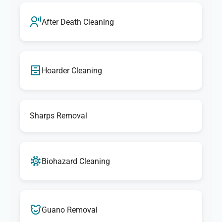
After Death Cleaning
Hoarder Cleaning
Sharps Removal
Biohazard Cleaning
Guano Removal