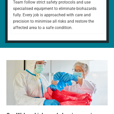
Team follow strict safety protocols and use
specialised equipment to eliminate biohazards
fully. Every job is approached with care and
precision to minimise all risks and restore the
affected area to a safe condition.