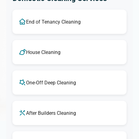
End of Tenancy Cleaning
House Cleaning
One-Off Deep Cleaning
After Builders Cleaning