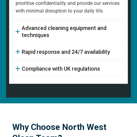
prioritise confidentiality and provide our services
with minimal disruption to your daily life.
Advanced cleaning equipment and
techniques
Rapid response and 24/7 availability
Compliance with UK regulations
Why Choose North West