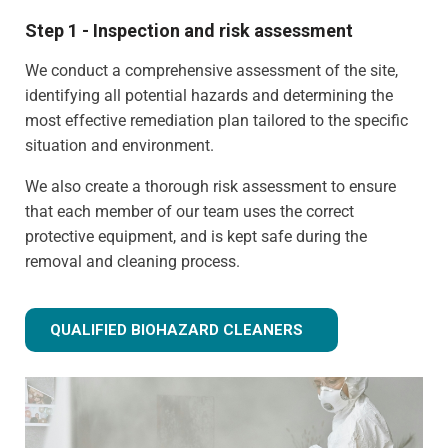
Step 1 - Inspection and risk assessment
We conduct a comprehensive assessment of the site,
identifying all potential hazards and determining the
most effective remediation plan tailored to the specific
situation and environment.
We also create a thorough risk assessment to ensure
that each member of our team uses the correct
protective equipment, and is kept safe during the
removal and cleaning process.
QUALIFIED BIOHAZARD CLEANERS