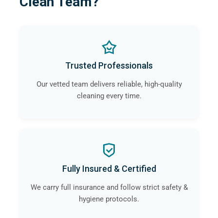
Clean Team?
Trusted Professionals
Our vetted team delivers reliable, high-quality
cleaning every time.
Fully Insured & Certified
We carry full insurance and follow strict safety &
hygiene protocols.