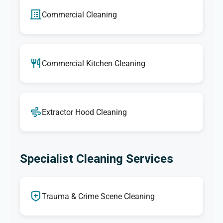
Commercial Cleaning
Commercial Kitchen Cleaning
Extractor Hood Cleaning
Specialist Cleaning Services
Trauma & Crime Scene Cleaning