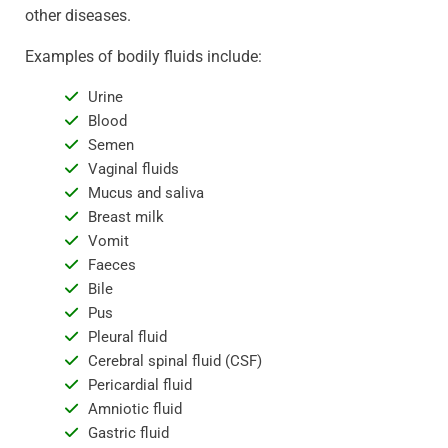
other diseases.
Examples of bodily fluids include:
Urine
Blood
Semen
Vaginal fluids
Mucus and saliva
Breast milk
Vomit
Faeces
Bile
Pus
Pleural fluid
Cerebral spinal fluid (CSF)
Pericardial fluid
Amniotic fluid
Gastric fluid