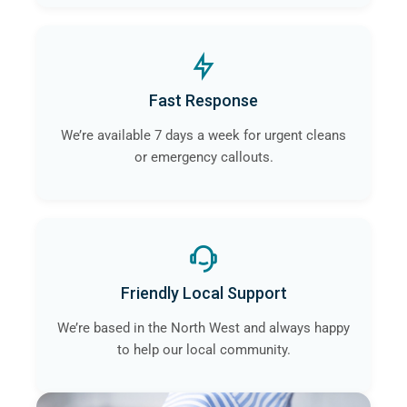
Fast Response
We’re available 7 days a week for urgent cleans
or emergency callouts.
Friendly Local Support
We’re based in the North West and always happy
to help our local community.