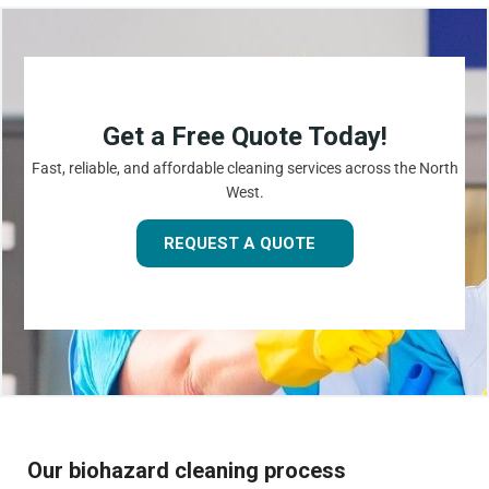
Get a Free Quote Today!
Fast, reliable, and affordable cleaning services across the North
West.
REQUEST A QUOTE
Our biohazard cleaning process