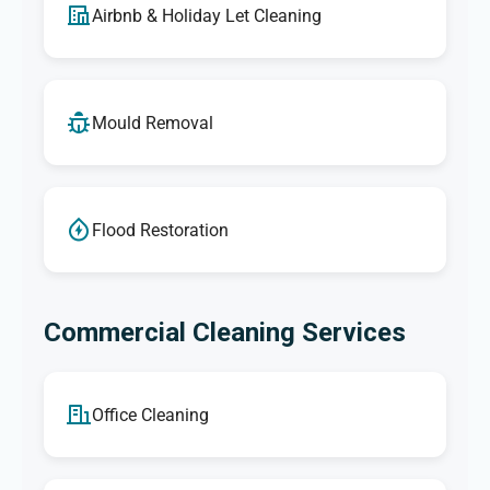
Airbnb & Holiday Let Cleaning
Mould Removal
Flood Restoration
Commercial Cleaning Services
Office Cleaning