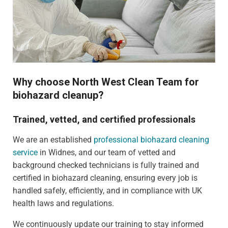
Why choose North West Clean Team for
biohazard cleanup?
Trained, vetted, and certified professionals
We are an established
professional biohazard cleaning
service
in Widnes, and our team of vetted and
background checked technicians is fully trained and
certified in biohazard cleaning, ensuring every job is
handled safely, efficiently, and in compliance with UK
health laws and regulations.
We continuously update our training to stay informed