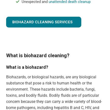
Unexpected and
unattended death cleanup
BIOHAZARD CLEANING SERVICES
What is biohazard cleaning?
What is a biohazard?
Biohazards, or biological hazards, are any biological
substance that pose a risk to human health or the
environment. These hazards include bacteria, fungi,
toxins, and bodily fluids. Bodily fluids are of particular
concern because they can carry a wide variety of blood-
borne pathogens, including hepatitis B and C, HIV, and