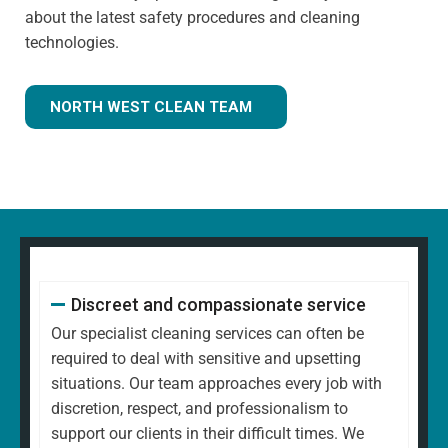
about the latest safety procedures and cleaning
technologies.
NORTH WEST CLEAN TEAM
Discreet and compassionate service
Our specialist cleaning services can often be
required to deal with sensitive and upsetting
situations. Our team approaches every job with
discretion, respect, and professionalism to
support our clients in their difficult times. We