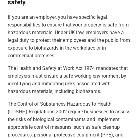
safety
If you are an employer, you have specific legal
responsibilities to ensure that your property is safe from
hazardous materials. Under UK law, employers have a
legal duty to protect their employees and the public from
exposure to biohazards in the workplace or in
commercial premises.
The Health and Safety at Work Act 1974 mandates that
employers must ensure a safe working environment by
identifying and mitigating risks associated with
hazardous materials, including biohazards.
The Control of Substances Hazardous to Health
(COSHH) Regulations 2002 require businesses to assess
the risks of biological contaminants and implement
appropriate control measures, such as safe cleanup
procedures, personal protective equipment (PPE), and