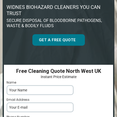
WIDNES BIOHAZARD CLEANERS YOU CAN
TRUST
SECURE DISPOSAL OF BLOODBORNE PATHOGENS,
WASTE & BODILY FLUIDS
GET A FREE QUOTE
Free Cleaning Quote North West UK
Instant Price Estimate
Name
*
Email Address
*
Phone Number
*