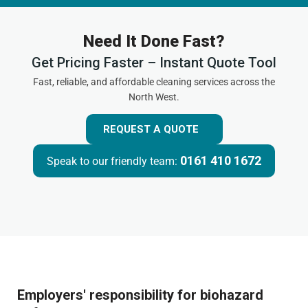
Need It Done Fast?
Get Pricing Faster – Instant Quote Tool
Fast, reliable, and affordable cleaning services across the
North West.
REQUEST A QUOTE
0161 410 1672
Speak to our friendly team:
Employers' responsibility for biohazard