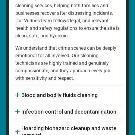
cleaning services, helping both families and
businesses recover after distressing incidents.
Our Widnes team follows legal, and relevant
health and safety regulations to ensure the site is
clean, safe, and hygienic.
We understand that crime scenes can be deeply
emotional for all involved. Our cleaning
technicians are highly trained and genuinely
compassionate, and they approach every job
with sensitivity and respect.
Blood and bodily fluids cleaning
Infection control and decontamination
Hoarding biohazard cleanup and waste