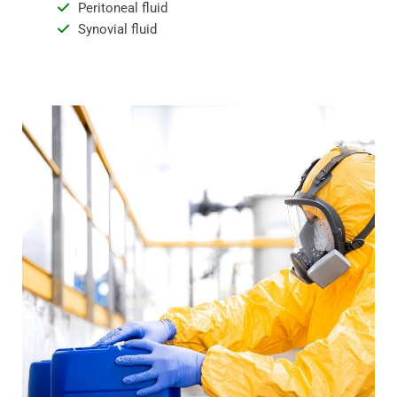
Peritoneal fluid
Synovial fluid