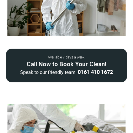
Available 7 days a week.
Call Now to Book Your Clean!
0161 410 1672
Speak to our friendly team: