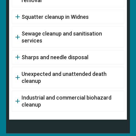
removal
Squatter cleanup in Widnes
Sewage cleanup and sanitisation
services
Sharps and needle disposal
Unexpected and unattended death
cleanup
Industrial and commercial biohazard
cleanup