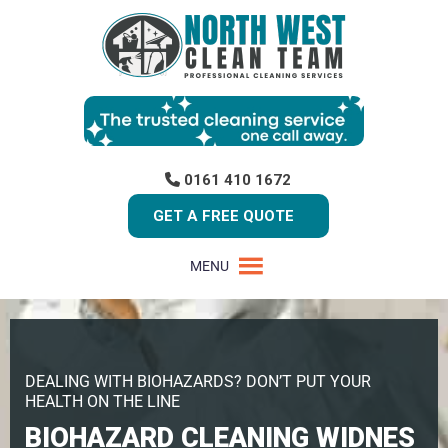
0161 410 1672
GET A FREE QUOTE
MENU
DEALING WITH BIOHAZARDS? DON’T PUT YOUR
HEALTH ON THE LINE
BIOHAZARD CLEANING WIDNES