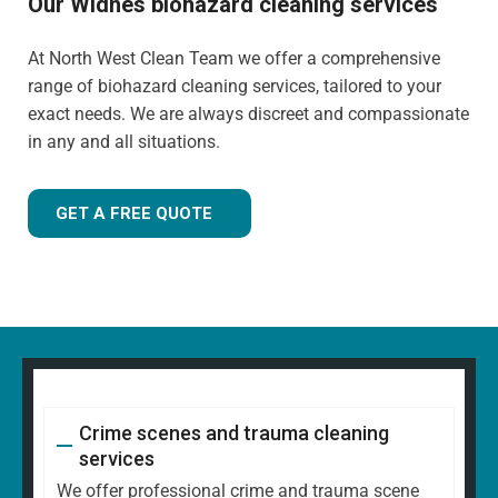
Our Widnes biohazard cleaning services
At North West Clean Team we offer a comprehensive
range of biohazard cleaning services, tailored to your
exact needs. We are always discreet and compassionate
in any and all situations.
GET A FREE QUOTE
Crime scenes and trauma cleaning
services
We offer professional crime and trauma scene