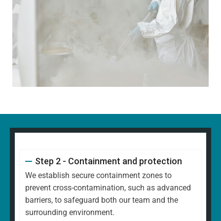
Step 2 - Containment and protection
We establish secure containment zones to
prevent cross-contamination, such as advanced
barriers, to safeguard both our team and the
surrounding environment.