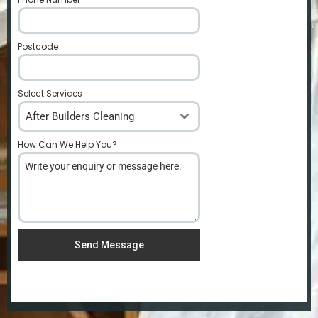
Postcode
*
Select Services
After Builders Cleaning
How Can We Help You?
*
Send Message