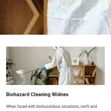
Biohazard Cleaning Widnes
When faced with biohazardous situations, swift and