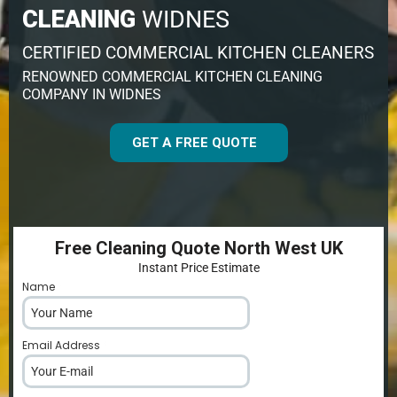
CLEANING
WIDNES
CERTIFIED COMMERCIAL KITCHEN CLEANERS
RENOWNED COMMERCIAL KITCHEN CLEANING
COMPANY IN WIDNES
GET A FREE QUOTE
Free Cleaning Quote North West UK
Instant Price Estimate
Name
*
Email Address
*