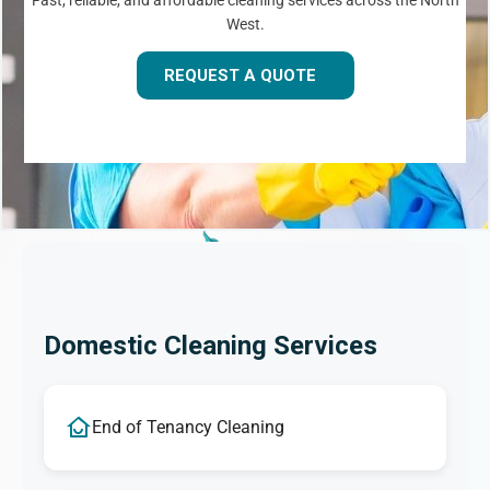
Fast, reliable, and affordable cleaning services across the North
West.
REQUEST A QUOTE
Domestic Cleaning Services
End of Tenancy Cleaning