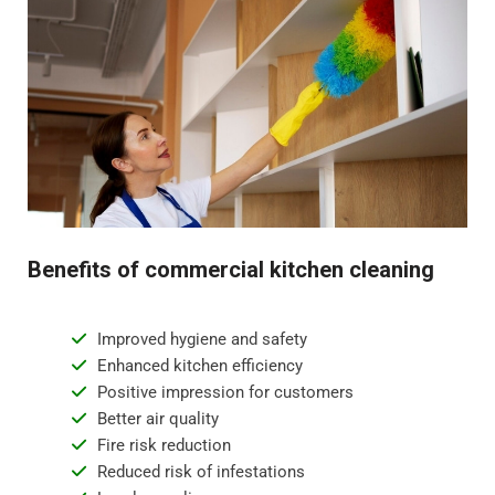
Benefits of commercial kitchen cleaning
Improved hygiene and safety
Enhanced kitchen efficiency
Positive impression for customers
Better air quality
Fire risk reduction
Reduced risk of infestations