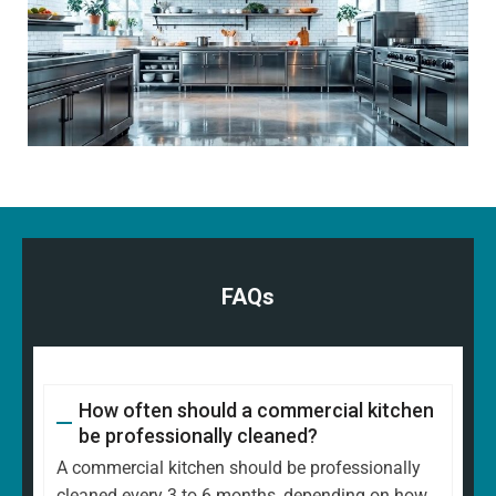
FAQs
How often should a commercial kitchen
be professionally cleaned?
A commercial kitchen should be professionally
cleaned every 3 to 6 months, depending on how