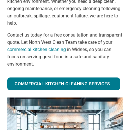
kitchen environment. Whether you need a deep clean,
ongoing maintenance, or emergency cleaning following
an outbreak, spillage, equipment failure, we are here to
help.
Contact us today for a free consultation and transparent
quote. Let North West Clean Team take care of your
commercial kitchen cleaning
in Widnes, so you can
focus on serving great food in a safe and sanitary
environment.
COMMERCIAL KITCHEN CLEANING SERVICES