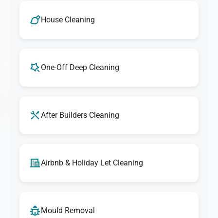
House Cleaning
One-Off Deep Cleaning
After Builders Cleaning
Airbnb & Holiday Let Cleaning
Mould Removal