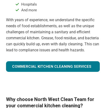
Hospitals
And more
With years of experience, we understand the specific
needs of food establishments, as well as the unique
challenges of maintaining a sanitary and efficient
commercial kitchen. Grease, food residue, and bacteria
can quickly build up, even with daily cleaning. This can
lead to compliance issues and health hazards.
COMMERCIAL KITCHEN CLEANING SERVICES
Why choose North West Clean Team for
your commercial kitchen cleaning?