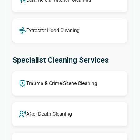
Extractor Hood Cleaning
Specialist Cleaning Services
Trauma & Crime Scene Cleaning
After Death Cleaning