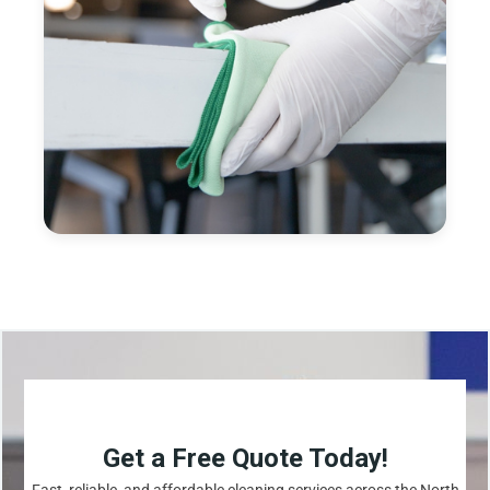
Get a Free Quote Today!