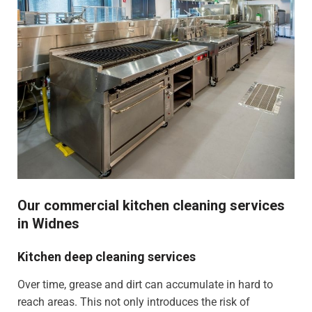
Our commercial kitchen cleaning services
in Widnes
Kitchen deep cleaning services
Over time, grease and dirt can accumulate in hard to
reach areas. This not only introduces the risk of