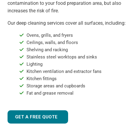
contamination to your food preparation area, but also
increases the risk of fire.
Our deep cleaning services cover all surfaces, including:
Ovens, grills, and fryers
Ceilings, walls, and floors
Shelving and racking
Stainless steel worktops and sinks
Lighting
Kitchen ventilation and extractor fans
Kitchen fittings
Storage areas and cupboards
Fat and grease removal
GET A FREE QUOTE