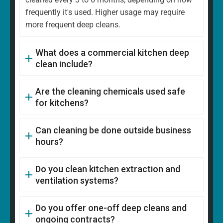
frequently it's used. Higher usage may require
more frequent deep cleans.
What does a commercial kitchen deep
clean include?
Are the cleaning chemicals used safe
for kitchens?
Can cleaning be done outside business
hours?
Do you clean kitchen extraction and
ventilation systems?
Do you offer one-off deep cleans and
ongoing contracts?