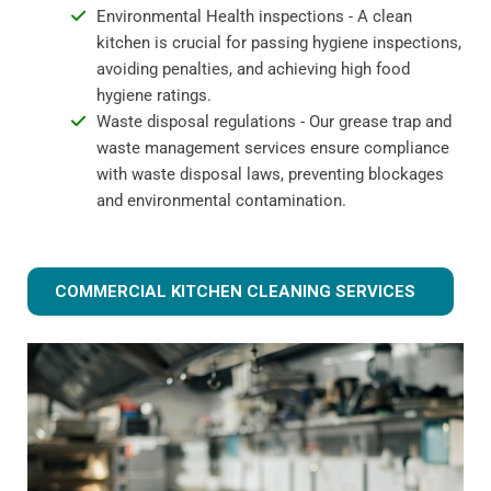
Environmental Health inspections - A clean
kitchen is crucial for passing hygiene inspections,
avoiding penalties, and achieving high food
hygiene ratings.
Waste disposal regulations - Our grease trap and
waste management services ensure compliance
with waste disposal laws, preventing blockages
and environmental contamination.
COMMERCIAL KITCHEN CLEANING SERVICES