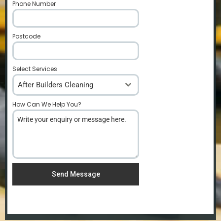
Phone Number
*
Postcode
*
Select Services
After Builders Cleaning
How Can We Help You?
*
Send Message