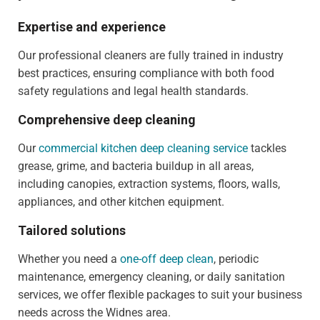
Expertise and experience
Our professional cleaners are fully trained in industry
best practices, ensuring compliance with both food
safety regulations and legal health standards.
Comprehensive deep cleaning
Our
commercial kitchen deep cleaning service
tackles
grease, grime, and bacteria buildup in all areas,
including canopies, extraction systems, floors, walls,
appliances, and other kitchen equipment.
Tailored solutions
Whether you need a
one-off deep clean
, periodic
maintenance, emergency cleaning, or daily sanitation
services, we offer flexible packages to suit your business
needs across the Widnes area.