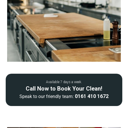
Available 7 days a week.
Call Now to Book Your Clean!
0161 410 1672
Speak to our friendly team: