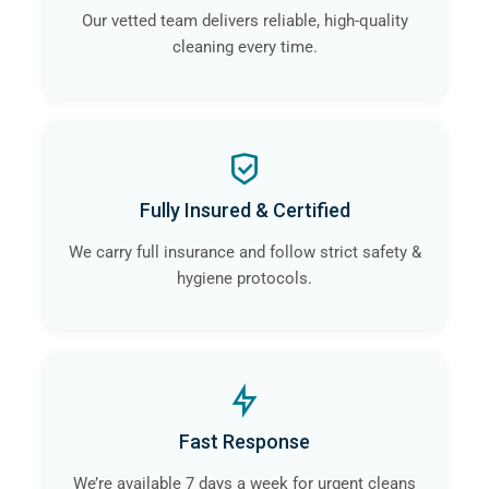
Our vetted team delivers reliable, high-quality
cleaning every time.
Fully Insured & Certified
We carry full insurance and follow strict safety &
hygiene protocols.
Fast Response
We’re available 7 days a week for urgent cleans