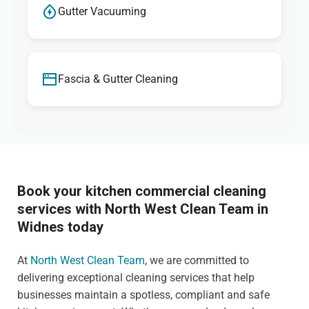
Gutter Vacuuming
Fascia & Gutter Cleaning
Book your kitchen commercial cleaning
services with North West Clean Team in
Widnes today
At
North West Clean Team
, we are committed to
delivering exceptional cleaning services that help
businesses maintain a spotless, compliant and safe