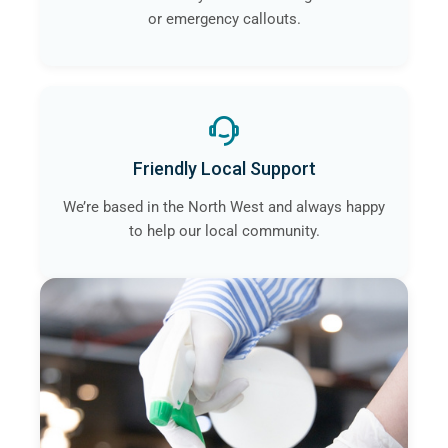
or emergency callouts.
Friendly Local Support
We’re based in the North West and always happy
to help our local community.