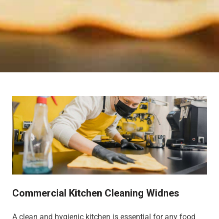
Commercial Kitchen Cleaning Widnes
A clean and hygienic kitchen is essential for any food