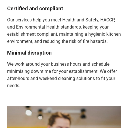
Certified and compliant
Our services help you meet Health and Safety, HACCP,
and Environmental Health standards, keeping your
establishment compliant, maintaining a hygienic kitchen
environment, and reducing the risk of fire hazards.
Minimal disruption
We work around your business hours and schedule,
minimising downtime for your establishment. We offer
after-hours and weekend cleaning solutions to fit your
needs.