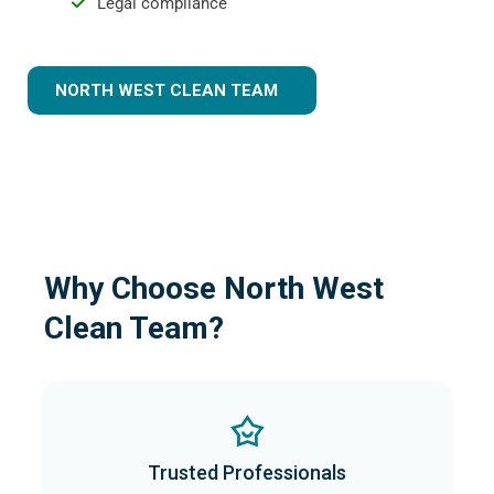
Legal compliance
NORTH WEST CLEAN TEAM
Why Choose North West
Clean Team?
Trusted Professionals