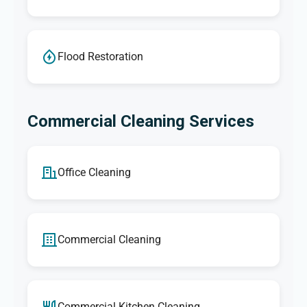
Flood Restoration
Commercial Cleaning Services
Office Cleaning
Commercial Cleaning
Commercial Kitchen Cleaning