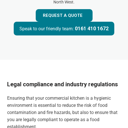
North West.
REQUEST A QUOTE
0161 410 1672
Speak to our friendly team:
Legal compliance and industry regulations
Ensuring that your commercial kitchen is a hygienic
environment is essential to reduce the risk of food
contamination and fire hazards, but also to ensure that
you are legally compliant to operate as a food
establishment.