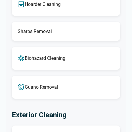
Hoarder Cleaning
Sharps Removal
Biohazard Cleaning
Guano Removal
Exterior Cleaning