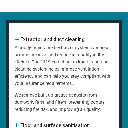
Extractor and duct cleaning
A poorly maintained extractor system can pose
serious fire risks and reduce air quality in the
kitchen. Our TR19 compliant extractor and duct
cleaning system helps improve ventilation
efficiency and can help you stay compliant with
your insurance requirements.
We remove built-up grease deposits from
ductwork, fans, and filters, preventing odours,
reducing fire risk, and improving air quality.
Floor and surface sanitisation