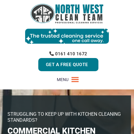
0161 410 1672
GET A FREE QUOTE
MENU
STRUGGLING TO KEEP UP WITH KITCHEN CLEANING
STANDARDS?
COMMERCIAL KITCHEN