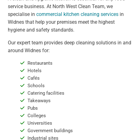
service business. At North West Clean Team, we
specialise in
commercial kitchen cleaning services
in
Widnes that help your premises meet the highest
hygiene and safety standards.
Our expert team provides deep cleaning solutions in and
around Widnes for:
Restaurants
Hotels
Cafés
Schools
Catering facilities
Takeaways
Pubs
Colleges
Universities
Government buildings
Industrial sites