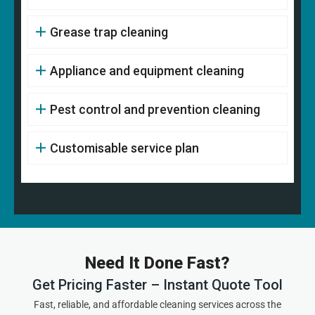
Grease trap cleaning
Appliance and equipment cleaning
Pest control and prevention cleaning
Customisable service plan
Need It Done Fast?
Get Pricing Faster – Instant Quote Tool
Fast, reliable, and affordable cleaning services across the