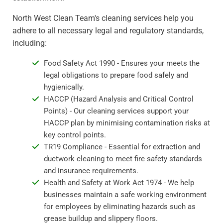
North West Clean Team's cleaning services help you
adhere to all necessary legal and regulatory standards,
including:
Food Safety Act 1990 - Ensures your meets the
legal obligations to prepare food safely and
hygienically.
HACCP (Hazard Analysis and Critical Control
Points) - Our cleaning services support your
HACCP plan by minimising contamination risks at
key control points.
TR19 Compliance - Essential for extraction and
ductwork cleaning to meet fire safety standards
and insurance requirements.
Health and Safety at Work Act 1974 - We help
businesses maintain a safe working environment
for employees by eliminating hazards such as
grease buildup and slippery floors.