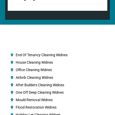
End Of Tenancy Cleaning Widnes
House Cleaning Widnes
Office Cleaning Widnes
Airbnb Cleaning Widnes
After Builders Cleaning Widnes
One Off Deep Cleaning Widnes
Mould Removal Widnes
Flood Restoration Widnes
Holiday Let Cleaning Widnes