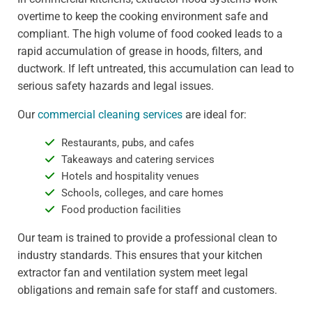
overtime to keep the cooking environment safe and
compliant. The high volume of food cooked leads to a
rapid accumulation of grease in hoods, filters, and
ductwork. If left untreated, this accumulation can lead to
serious safety hazards and legal issues.
Our
commercial cleaning services
are ideal for:
Restaurants, pubs, and cafes
Takeaways and catering services
Hotels and hospitality venues
Schools, colleges, and care homes
Food production facilities
Our team is trained to provide a professional clean to
industry standards. This ensures that your kitchen
extractor fan and ventilation system meet legal
obligations and remain safe for staff and customers.