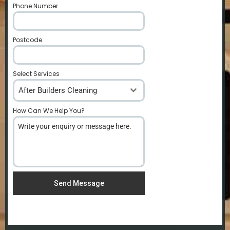
Phone Number
*
Postcode
*
Select Services
After Builders Cleaning
How Can We Help You?
*
Send Message