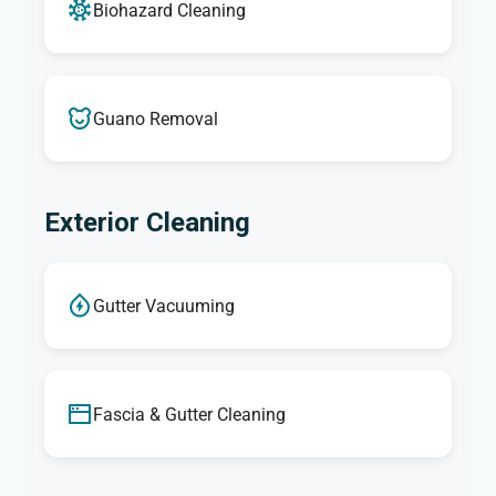
Biohazard Cleaning
Guano Removal
Exterior Cleaning
Gutter Vacuuming
Fascia & Gutter Cleaning