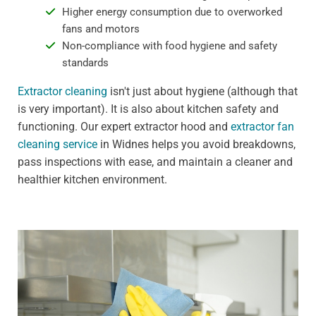
Higher energy consumption due to overworked
fans and motors
Non-compliance with food hygiene and safety
standards
Extractor cleaning
isn't just about hygiene (although that
is very important). It is also about kitchen safety and
functioning. Our expert extractor hood and
extractor fan
cleaning service
in Widnes helps you avoid breakdowns,
pass inspections with ease, and maintain a cleaner and
healthier kitchen environment.