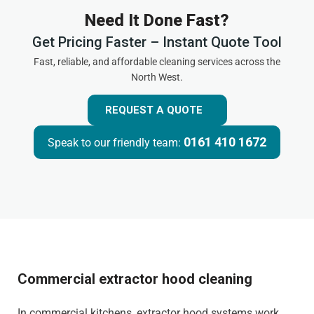
Need It Done Fast?
Get Pricing Faster – Instant Quote Tool
Fast, reliable, and affordable cleaning services across the
North West.
REQUEST A QUOTE
0161 410 1672
Speak to our friendly team:
Commercial extractor hood cleaning
In commercial kitchens, extractor hood systems work