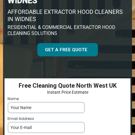
WIDNES
AFFORDABLE EXTRACTOR HOOD CLEANERS
IN WIDNES
RESIDENTIAL & COMMERCIAL EXTRACTOR HOOD
CLEANING SOLUTIONS
GET A FREE QUOTE
Free Cleaning Quote North West UK
Instant Price Estimate
Name
*
Email Address
*