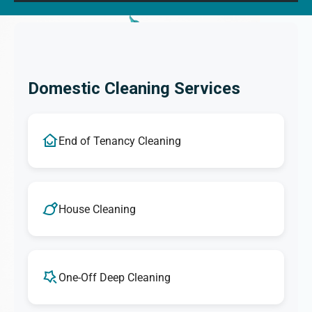
Domestic Cleaning Services
End of Tenancy Cleaning
House Cleaning
One-Off Deep Cleaning