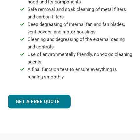
hood and its components
Safe removal and soak cleaning of metal filters
and carbon filters
Deep degreasing of internal fan and fan blades,
vent covers, and motor housings
Cleaning and degreasing of the external casing
and controls
Use of environmentally friendly, non-toxic cleaning
agents
A final function test to ensure everything is
running smoothly
GET A FREE QUOTE