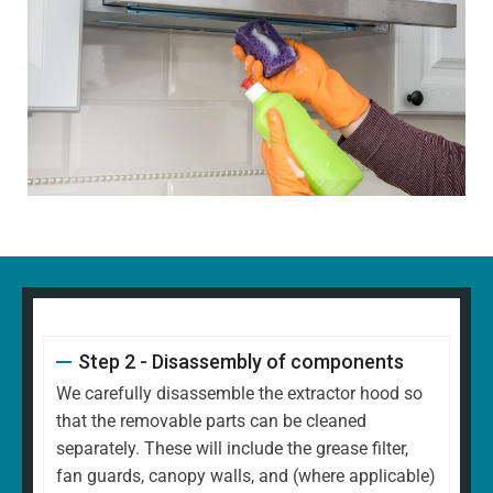
Step 2 - Disassembly of components
We carefully disassemble the extractor hood so
that the removable parts can be cleaned
separately. These will include the grease filter,
fan guards, canopy walls, and (where applicable)