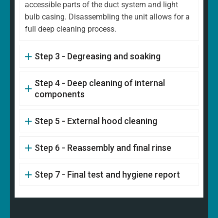
accessible parts of the duct system and light
bulb casing. Disassembling the unit allows for a
full deep cleaning process.
Step 3 - Degreasing and soaking
Step 4 - Deep cleaning of internal
components
Step 5 - External hood cleaning
Step 6 - Reassembly and final rinse
Step 7 - Final test and hygiene report