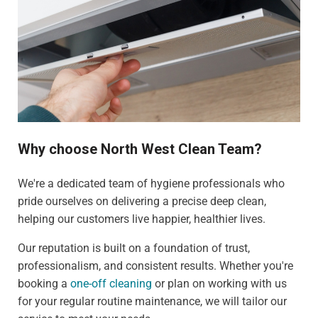
Why choose North West Clean Team?
We're a dedicated team of hygiene professionals who
pride ourselves on delivering a precise deep clean,
helping our customers live happier, healthier lives.
Our reputation is built on a foundation of trust,
professionalism, and consistent results. Whether you're
booking a
one-off cleaning
or plan on working with us
for your regular routine maintenance, we will tailor our