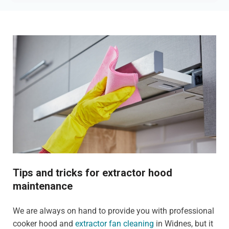
Tips and tricks for extractor hood
maintenance
We are always on hand to provide you with professional
cooker hood and
extractor fan cleaning
in Widnes, but it