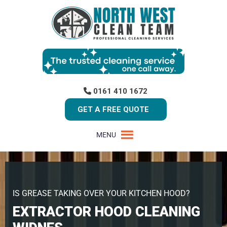
0161 410 1672
GET A FREE QUOTE
MENU
IS GREASE TAKING OVER YOUR KITCHEN HOOD?
EXTRACTOR HOOD CLEANING