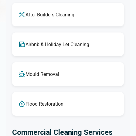
After Builders Cleaning
Airbnb & Holiday Let Cleaning
Mould Removal
Flood Restoration
Commercial Cleaning Services