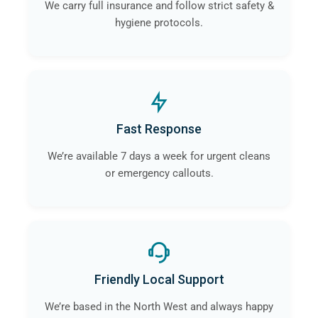
We carry full insurance and follow strict safety &
hygiene protocols.
Fast Response
We’re available 7 days a week for urgent cleans
or emergency callouts.
Friendly Local Support
We’re based in the North West and always happy