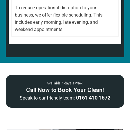
To reduce operational disruption to your
business, we offer flexible scheduling. This
includes early morning, late evening, and
weekend appointments.
Available 7 days a week.
Call Now to Book Your Clean!
0161 410 1672
Speak to our friendly team: