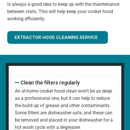
is always a good idea to keep up with the maintenance
between visits. This will help keep your cooker hood
working efficiently.
EXTRACTOR HOOD CLEANING SERVICE
Clean the filters regularly
An at-home cooker hood clean won't be as deep
as a professional one, but it can help to reduce
the build up of grease and other contaminants.
Some filters are dishwasher safe, and these can
be removed and placed in your dishwasher for a
hot wash cycle with a degreaser.