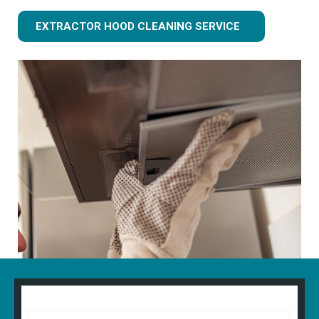
EXTRACTOR HOOD CLEANING SERVICE