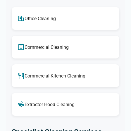
Office Cleaning
Commercial Cleaning
Commercial Kitchen Cleaning
Extractor Hood Cleaning