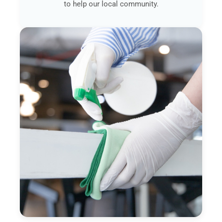
to help our local community.