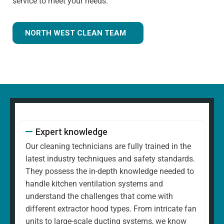
service to meet your needs.
NORTH WEST CLEAN TEAM
Expert knowledge
Our cleaning technicians are fully trained in the
latest industry techniques and safety standards.
They possess the in-depth knowledge needed to
handle kitchen ventilation systems and
understand the challenges that come with
different extractor hood types. From intricate fan
units to large-scale ducting systems, we know