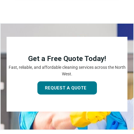
Get a Free Quote Today!
Fast, reliable, and affordable cleaning services across the North
West.
REQUEST A QUOTE