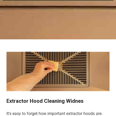
Extractor Hood Cleaning Widnes
It's easy to forget how important extractor hoods are.