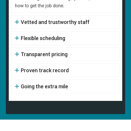
how to get the job done.
Vetted and trustworthy staff
Flexible scheduling
Transparent pricing
Proven track record
Going the extra mile