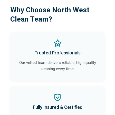
Why Choose North West
Clean Team?
Trusted Professionals
Our vetted team delivers reliable, high-quality
cleaning every time.
Fully Insured & Certified