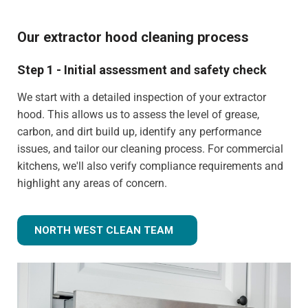
Our extractor hood cleaning process
Step 1 - Initial assessment and safety check
We start with a detailed inspection of your extractor
hood. This allows us to assess the level of grease,
carbon, and dirt build up, identify any performance
issues, and tailor our cleaning process. For commercial
kitchens, we'll also verify compliance requirements and
highlight any areas of concern.
NORTH WEST CLEAN TEAM