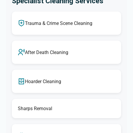
Specialist Cleaning Services
Trauma & Crime Scene Cleaning
After Death Cleaning
Hoarder Cleaning
Sharps Removal