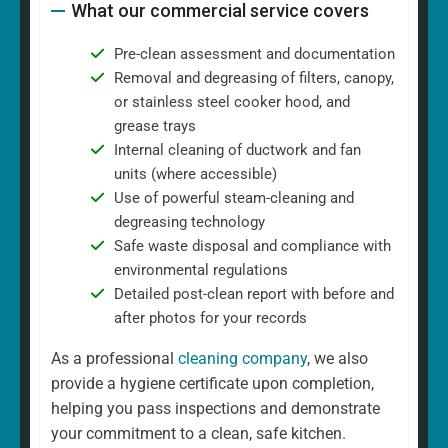
What our commercial service covers
Pre-clean assessment and documentation
Removal and degreasing of filters, canopy,
or stainless steel cooker hood, and
grease trays
Internal cleaning of ductwork and fan
units (where accessible)
Use of powerful steam-cleaning and
degreasing technology
Safe waste disposal and compliance with
environmental regulations
Detailed post-clean report with before and
after photos for your records
As a professional
cleaning company
, we also
provide a hygiene certificate upon completion,
helping you pass inspections and demonstrate
your commitment to a clean, safe kitchen.