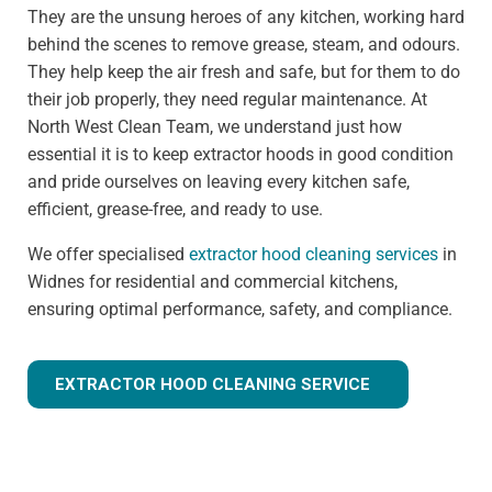
They are the unsung heroes of any kitchen, working hard
behind the scenes to remove grease, steam, and odours.
They help keep the air fresh and safe, but for them to do
their job properly, they need regular maintenance. At
North West Clean Team, we understand just how
essential it is to keep extractor hoods in good condition
and pride ourselves on leaving every kitchen safe,
efficient, grease-free, and ready to use.
We offer specialised
extractor hood cleaning services
in
Widnes for residential and commercial kitchens,
ensuring optimal performance, safety, and compliance.
EXTRACTOR HOOD CLEANING SERVICE