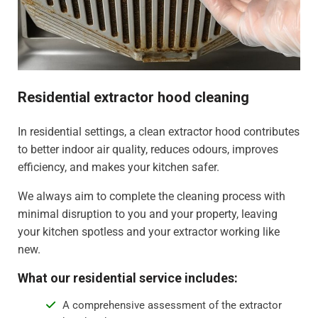
Residential extractor hood cleaning
In residential settings, a clean extractor hood contributes
to better indoor air quality, reduces odours, improves
efficiency, and makes your kitchen safer.
We always aim to complete the cleaning process with
minimal disruption to you and your property, leaving
your kitchen spotless and your extractor working like
new.
What our residential service includes:
A comprehensive assessment of the extractor