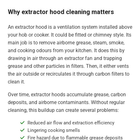
Why extractor hood cleaning matters
An extractor hood is a ventilation system installed above
your hob or cooker. It could be fitted or chimney style. Its
main job is to remove airborne grease, steam, smoke,
and cooking odours from your kitchen. It does this by
drawing in air through an extractor fan and trapping
grease and other particles in filters. Then, it either vents
the air outside or recirculates it through carbon filters to
clean it.
Over time, extractor hoods accumulate grease, carbon
deposits, and airborne contaminants. Without regular
cleaning, this buildup can create several problems:
Reduced air flow and extraction efficiency
Lingering cooking smells
Fire hazard due to flammable grease deposits