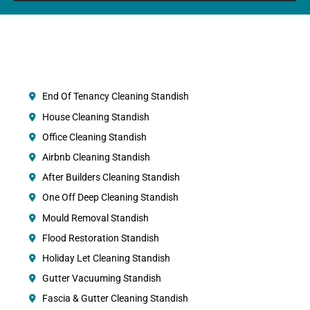
End Of Tenancy Cleaning Standish
House Cleaning Standish
Office Cleaning Standish
Airbnb Cleaning Standish
After Builders Cleaning Standish
One Off Deep Cleaning Standish
Mould Removal Standish
Flood Restoration Standish
Holiday Let Cleaning Standish
Gutter Vacuuming Standish
Fascia & Gutter Cleaning Standish