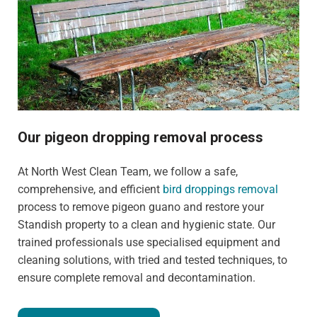
Our pigeon dropping removal process
At North West Clean Team, we follow a safe,
comprehensive, and efficient
bird droppings removal
process to remove pigeon guano and restore your
Standish property to a clean and hygienic state. Our
trained professionals use specialised equipment and
cleaning solutions, with tried and tested techniques, to
ensure complete removal and decontamination.