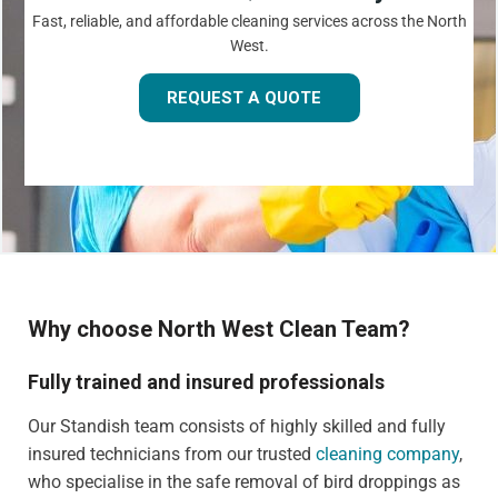
Fast, reliable, and affordable cleaning services across the North
West.
REQUEST A QUOTE
Why choose North West Clean Team?
Fully trained and insured professionals
Our Standish team consists of highly skilled and fully
insured technicians from our trusted
cleaning company
,
who specialise in the safe removal of bird droppings as