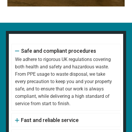
Safe and compliant procedures
We adhere to rigorous UK regulations covering
both health and safety and hazardous waste.
From PPE usage to waste disposal, we take
every precaution to keep you and your property
safe, and to ensure that our work is always
compliant, while delivering a high standard of
service from start to finish.
Fast and reliable service