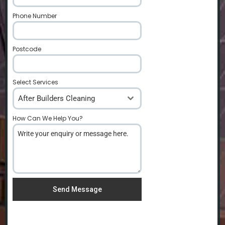
Phone Number
*
Postcode
*
Select Services
After Builders Cleaning
How Can We Help You?
*
Send Message