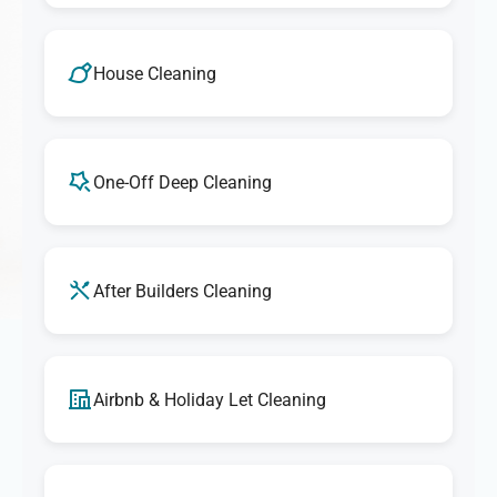
House Cleaning
One-Off Deep Cleaning
After Builders Cleaning
Airbnb & Holiday Let Cleaning