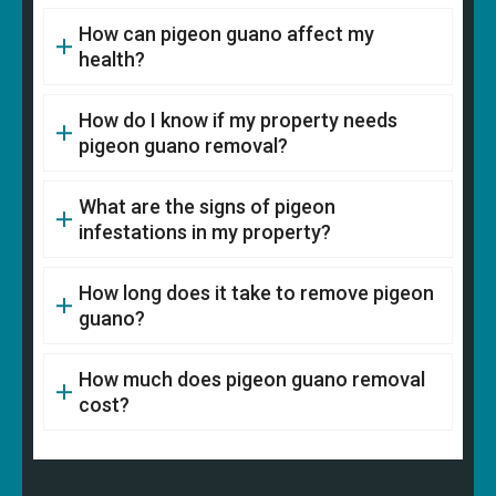
How can pigeon guano affect my
health?
How do I know if my property needs
pigeon guano removal?
What are the signs of pigeon
infestations in my property?
How long does it take to remove pigeon
guano?
How much does pigeon guano removal
cost?