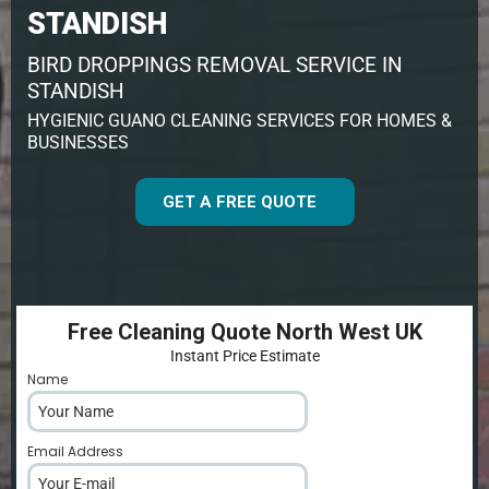
STANDISH
BIRD DROPPINGS REMOVAL SERVICE IN
STANDISH
HYGIENIC GUANO CLEANING SERVICES FOR HOMES &
BUSINESSES
GET A FREE QUOTE
Free Cleaning Quote North West UK
Instant Price Estimate
Name
*
Email Address
*