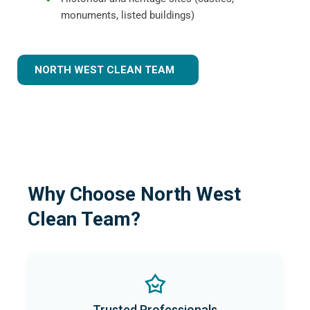
monuments, listed buildings)
NORTH WEST CLEAN TEAM
Why Choose North West
Clean Team?
Trusted Professionals