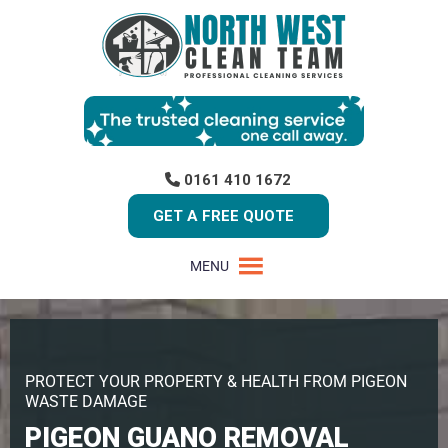
0161 410 1672
GET A FREE QUOTE
MENU
PROTECT YOUR PROPERTY & HEALTH FROM PIGEON
WASTE DAMAGE
PIGEON GUANO REMOVAL