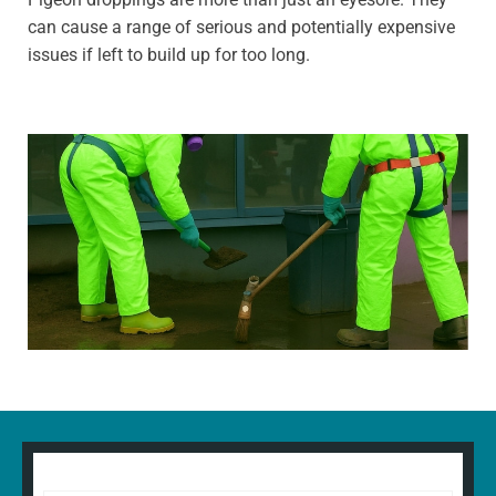
can cause a range of serious and potentially expensive
issues if left to build up for too long.