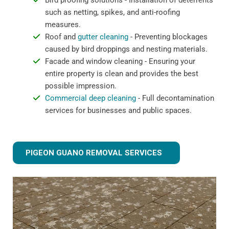
Bird proofing solutions - Installation of deterrents
such as netting, spikes, and anti-roofing
measures.
Roof and
gutter cleaning
- Preventing blockages
caused by bird droppings and nesting materials.
Facade and window cleaning - Ensuring your
entire property is clean and provides the best
possible impression.
Commercial deep cleaning
- Full decontamination
services for businesses and public spaces.
PIGEON GUANO REMOVAL SERVICES