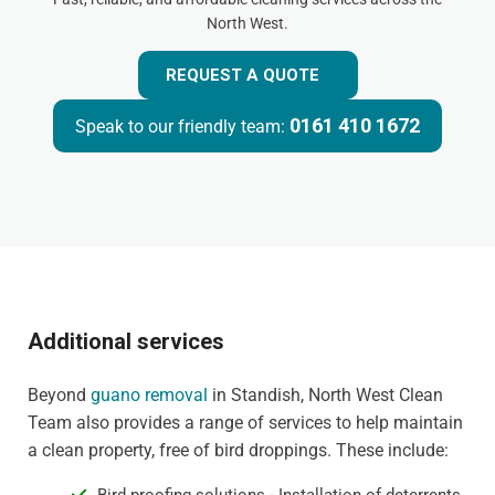
North West.
REQUEST A QUOTE
0161 410 1672
Speak to our friendly team:
Additional services
Beyond
guano removal
in Standish, North West Clean
Team also provides a range of services to help maintain
a clean property, free of bird droppings. These include: