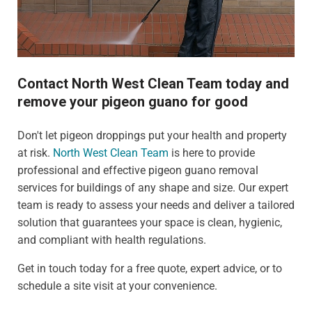
Contact North West Clean Team today and
remove your pigeon guano for good
Don't let pigeon droppings put your health and property
at risk.
North West Clean Team
is here to provide
professional and effective pigeon guano removal
services for buildings of any shape and size. Our expert
team is ready to assess your needs and deliver a tailored
solution that guarantees your space is clean, hygienic,
and compliant with health regulations.
Get in touch today for a free quote, expert advice, or to
schedule a site visit at your convenience.