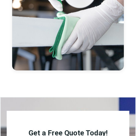
Get a Free Quote Today!