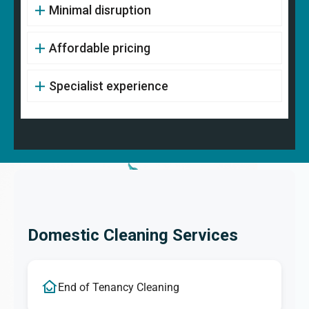
Minimal disruption
Affordable pricing
Specialist experience
Domestic Cleaning Services
End of Tenancy Cleaning