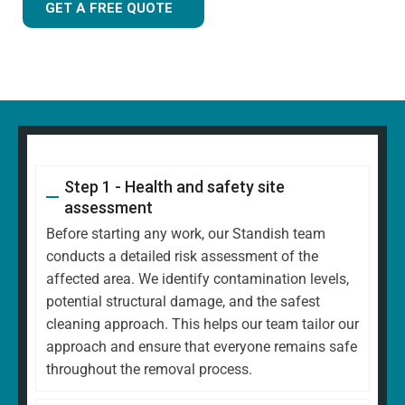
GET A FREE QUOTE
Step 1 - Health and safety site
assessment
Before starting any work, our Standish team
conducts a detailed risk assessment of the
affected area. We identify contamination levels,
potential structural damage, and the safest
cleaning approach. This helps our team tailor our
approach and ensure that everyone remains safe
throughout the removal process.