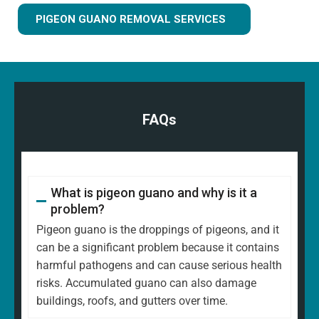
PIGEON GUANO REMOVAL SERVICES
FAQs
What is pigeon guano and why is it a
problem?
Pigeon guano is the droppings of pigeons, and it
can be a significant problem because it contains
harmful pathogens and can cause serious health
risks. Accumulated guano can also damage
buildings, roofs, and gutters over time.