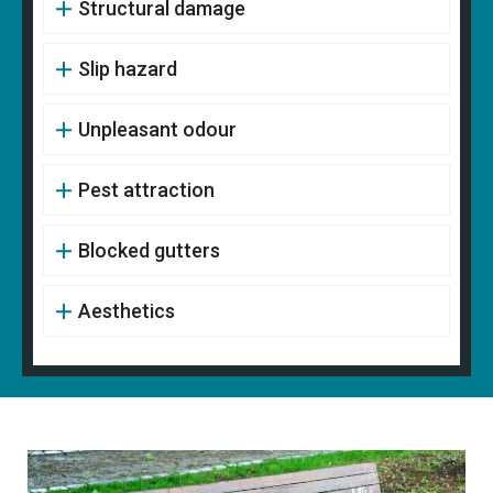
Structural damage
Slip hazard
Unpleasant odour
Pest attraction
Blocked gutters
Aesthetics