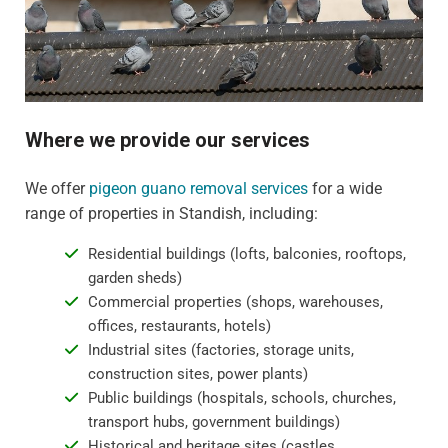
Where we provide our services
We offer
pigeon guano removal services
for a wide
range of properties in Standish, including:
Residential buildings (lofts, balconies, rooftops,
garden sheds)
Commercial properties (shops, warehouses,
offices, restaurants, hotels)
Industrial sites (factories, storage units,
construction sites, power plants)
Public buildings (hospitals, schools, churches,
transport hubs, government buildings)
Historical and heritage sites (castles,