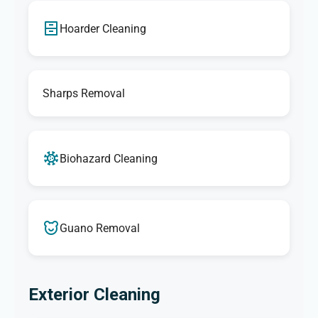
Hoarder Cleaning
Sharps Removal
Biohazard Cleaning
Guano Removal
Exterior Cleaning