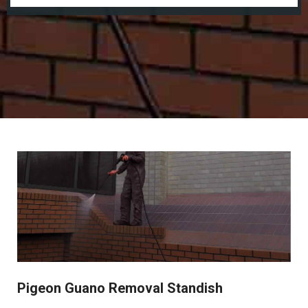
Pigeon Guano Removal Standish