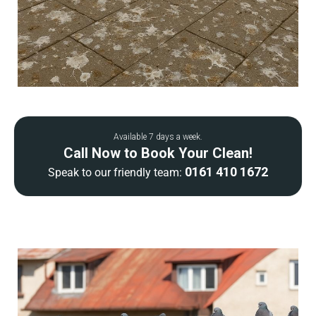
Available 7 days a week.
Call Now to Book Your Clean!
0161 410 1672
Speak to our friendly team: