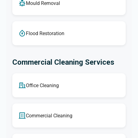
Mould Removal
Flood Restoration
Commercial Cleaning Services
Office Cleaning
Commercial Cleaning