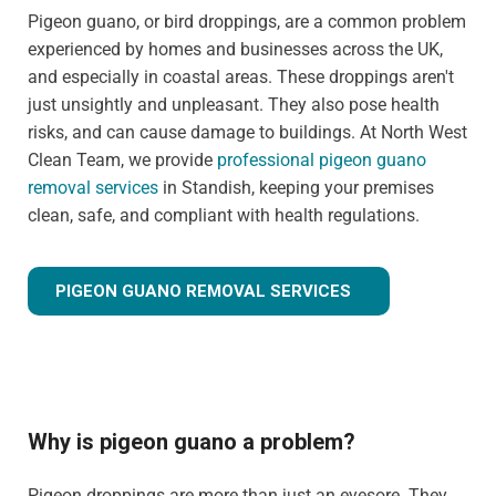
Pigeon guano, or bird droppings, are a common problem
experienced by homes and businesses across the UK,
and especially in coastal areas. These droppings aren't
just unsightly and unpleasant. They also pose health
risks, and can cause damage to buildings. At North West
Clean Team, we provide
professional pigeon guano
removal services
in Standish, keeping your premises
clean, safe, and compliant with health regulations.
PIGEON GUANO REMOVAL SERVICES
Why is pigeon guano a problem?
Pigeon droppings are more than just an eyesore. They