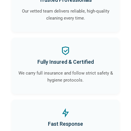
Our vetted team delivers reliable, high-quality
cleaning every time.
Fully Insured & Certified
We carry full insurance and follow strict safety &
hygiene protocols.
Fast Response