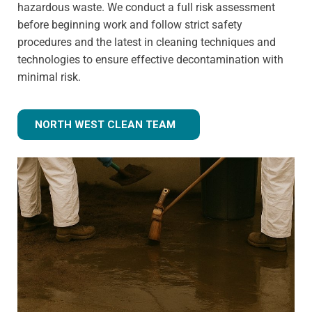
hazardous waste. We conduct a full risk assessment
before beginning work and follow strict safety
procedures and the latest in cleaning techniques and
technologies to ensure effective decontamination with
minimal risk.
NORTH WEST CLEAN TEAM