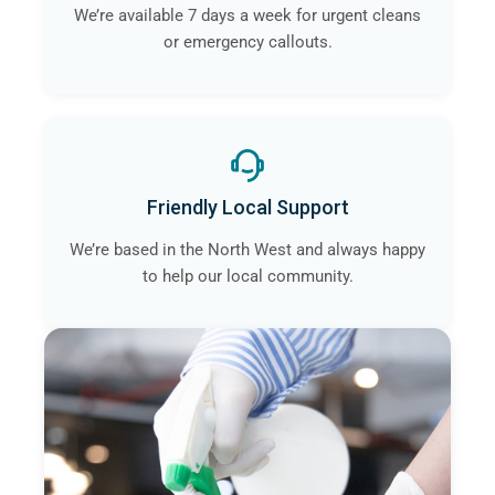
We’re available 7 days a week for urgent cleans
or emergency callouts.
Friendly Local Support
We’re based in the North West and always happy
to help our local community.