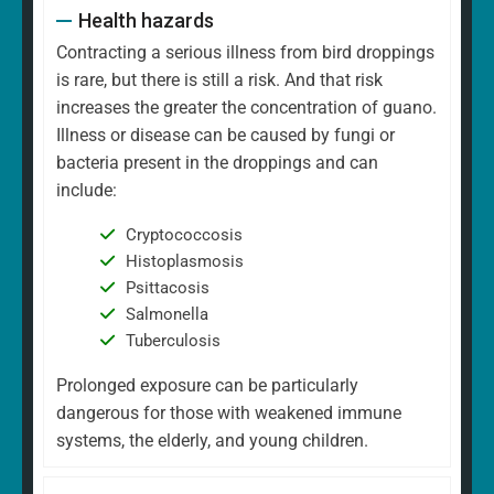
Health hazards
Contracting a serious illness from bird droppings
is rare, but there is still a risk. And that risk
increases the greater the concentration of guano.
Illness or disease can be caused by fungi or
bacteria present in the droppings and can
include:
Cryptococcosis
Histoplasmosis
Psittacosis
Salmonella
Tuberculosis
Prolonged exposure can be particularly
dangerous for those with weakened immune
systems, the elderly, and young children.