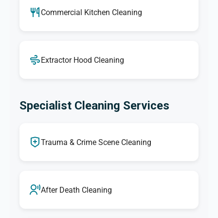
Commercial Kitchen Cleaning
Extractor Hood Cleaning
Specialist Cleaning Services
Trauma & Crime Scene Cleaning
After Death Cleaning