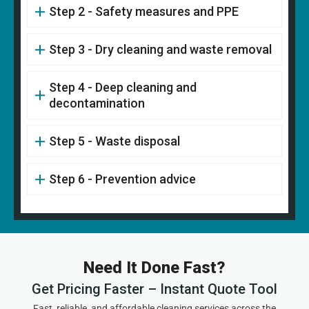
Step 2 - Safety measures and PPE
Step 3 - Dry cleaning and waste removal
Step 4 - Deep cleaning and
decontamination
Step 5 - Waste disposal
Step 6 - Prevention advice
Need It Done Fast?
Get Pricing Faster – Instant Quote Tool
Fast, reliable, and affordable cleaning services across the