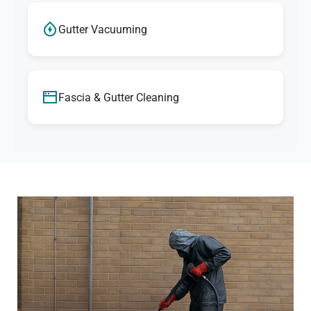
Gutter Vacuuming
Fascia & Gutter Cleaning