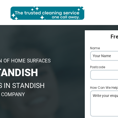
Fr
Name
*
N OF HOME SURFACES
Postcode
*
TANDISH
 IN STANDISH
How Can We Hel
G COMPANY