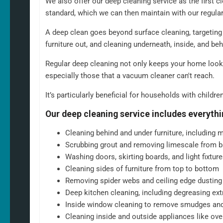
We also offer our deep cleaning service as the first c
Scrubbing the toilet, shower, and bathtub for a hygienic fin
standard, which we can then maintain with our regula
Emptying bins and replacing liners
Tidying up common areas, including arranging cushions an
A deep clean goes beyond surface cleaning, targeting 
Cleaning mirrors and glass surfaces to a streak-free shine
furniture out, and cleaning underneath, inside, and be
At
North West Clean Team
, we understand that every home is dif
Regular deep cleaning not only keeps your home looki
cleaning is always a fully personalised service tailored to suit 
especially those that a vacuum cleaner can't reach.
you want a weekly or fortnightly clean, if there are rooms you wou
are any additional services you would like to add. We can and wi
It’s particularly beneficial for households with childre
schedule and service are exactly what you want.
Our deep cleaning service includes everythi
Cleaning behind and under furniture, including m
Scrubbing grout and removing limescale from b
Washing doors, skirting boards, and light fixtu
Cleaning sides of furniture from top to bottom
Removing spider webs and ceiling edge dusting
Deep kitchen cleaning, including degreasing ex
Inside window cleaning to remove smudges and d
Cleaning inside and outside appliances like ov