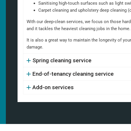
Sanitising high-touch surfaces such as light sw
Carpet cleaning and upholstery deep cleaning (
With our deep-clean services, we focus on those hard-
and it tackles the heaviest cleaning jobs in the home.
It is also a great way to maintain the longevity of you
damage.
Spring cleaning service
End-of-tenancy cleaning service
Add-on services