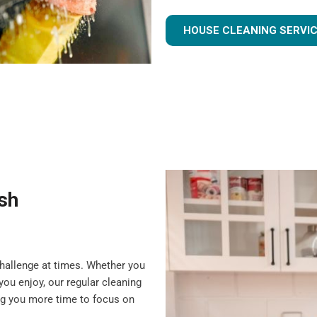
HOUSE CLEANING SERVI
ish
challenge at times. Whether you
you enjoy, our regular cleaning
ing you more time to focus on