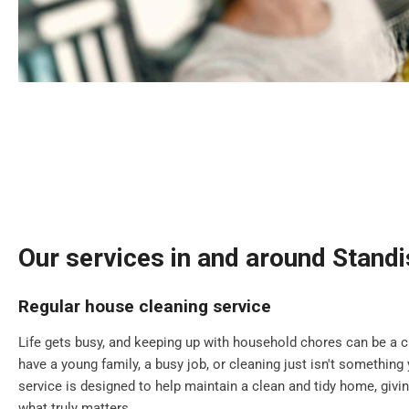
Our services in and around Stand
Regular house cleaning service
Life gets busy, and keeping up with household chores can be a 
have a young family, a busy job, or cleaning just isn't something 
service is designed to help maintain a clean and tidy home, giv
what truly matters.