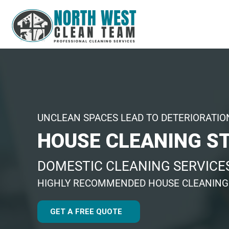
UNCLEAN SPACES LEAD TO DETERIORATIO
HOUSE CLEANING S
DOMESTIC CLEANING SERVICES
HIGHLY RECOMMENDED HOUSE CLEANIN
GET A FREE QUOTE