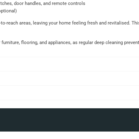
itches, door handles, and remote controls
optional)
to-reach areas, leaving your home feeling fresh and revitalised. Th
r furniture, flooring, and appliances, as regular deep cleaning preve