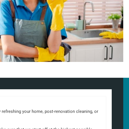
ly refreshing your home, post-renovation cleaning, or