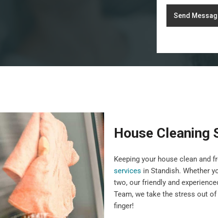
Send Messag
House Cleaning 
Keeping your house clean and fr
services
in Standish. Whether yo
two, our friendly and experience
Team, we take the stress out of 
finger!