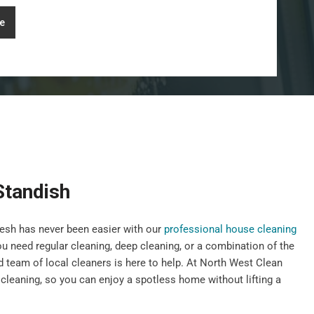
e
Standish
esh has never been easier with our
professional house cleaning
u need regular cleaning, deep cleaning, or a combination of the
d team of local cleaners is here to help. At North West Clean
cleaning, so you can enjoy a spotless home without lifting a