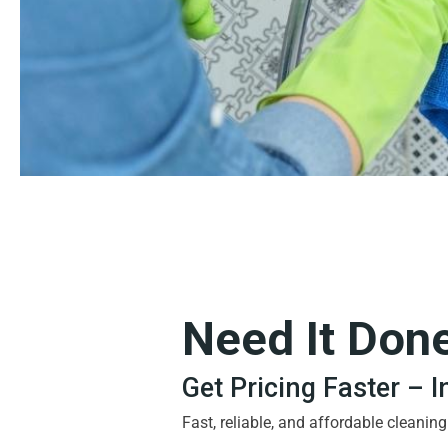
Need It Don
Get Pricing Faster – 
Fast, reliable, and affordable cleanin