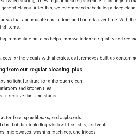
lean when starting a new regular cleaning schedule. This helps to ma
ish
r general cleans. After this, we recommend scheduling a deep clea
d straightening up
areas that accumulate dust, grime, and bacteria over time. With thi
hind items.
ferent. That's why our regular
ng immaculate but also helps improve indoor air quality and reduce
your needs. For example, whether
ld prefer to be left, and if there
ll ensure that your cleaning
n, pets, or individuals with allergies, as it removes built-up contami
ng from our regular cleaning, plus:
oving light furniture for a thorough clean
athroom and kitchen tiles
res to remove dust and stains
tractor fans, splashbacks, and cupboards
ust buildup, including window trims, sills, and vents
ens, microwaves, washing machines, and fridges