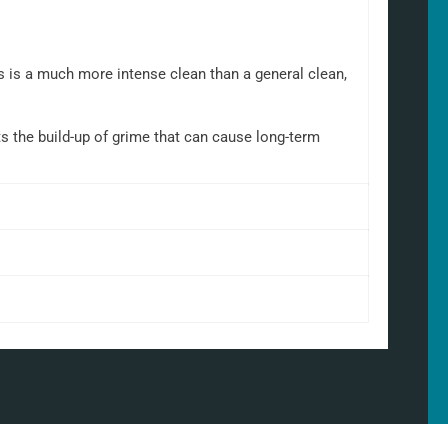
is is a much more intense clean than a general clean,
nts the build-up of grime that can cause long-term