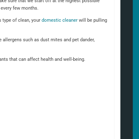
ke sure that we start off at the highest possible
n every few months.
s type of clean, your
domestic cleaner
will be pulling
 allergens such as dust mites and pet dander,
nants that can affect health and well-being.