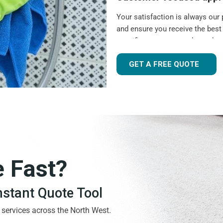
Your satisfaction is always our 
and ensure you receive the best
specific requests, need to sche
visits, we are here to help.
GET A FREE QUOTE
Experienced and friend
As a local,
highly rated cleanin
community. Our cleaners are pro
that your cleaner becomes a trus
have the same cleaner for each v
Flexible scheduling
e Fast?
Your regular cleaning should ta
schedule to provide convenient c
Instant Quote Tool
clean, a
one-off deep clean
, or 
needs with flexible booking opt
g services across the North West.
Quality guarantee