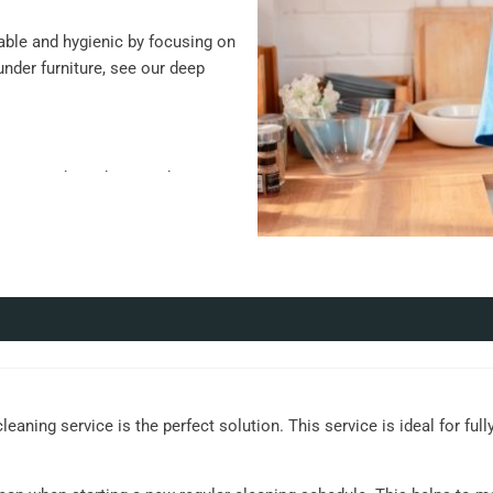
ble and hygienic by focusing on
under furniture, see our deep
keep, such as those with pets or
ent cleaning, such as busy
rative items
ts
 high-touch areas
eaning service is the perfect solution. This service is ideal for ful
es