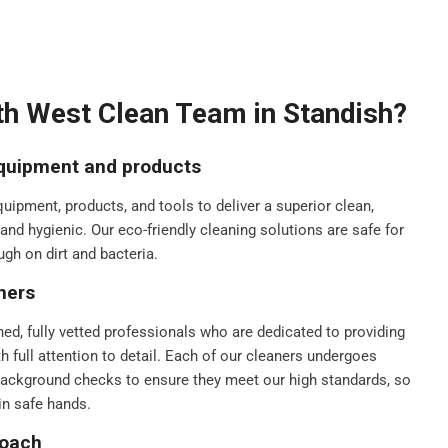
h West Clean Team in Standish?
equipment and products
ipment, products, and tools to deliver a superior clean,
nd hygienic. Our eco-friendly cleaning solutions are safe for
ugh on dirt and bacteria.
ners
ned, fully vetted professionals who are dedicated to providing
th full attention to detail. Each of our cleaners undergoes
background checks to ensure they meet our high standards, so
in safe hands.
roach