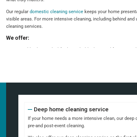
Our regular
domestic cleaning service
keeps your home presenta
visible areas. For more intensive cleaning, including behind and 
cleaning services.
We offer:
Weekly clean - Ideal for households that need frequent up
children
Fortnightly clean - Perfect for people who need less frequ
professionals
Our standard weekly cleaning checklist includes:
Dusting all surfaces, including shelves, furniture, and deco
Polishing glass, chrome, and wood surfaces and ornamen
Deep home cleaning service
Wiping down kitchen countertops, dining tables, and other
Vacuuming carpets, rugs, and upholstery
If your home needs a more intensive clean, our deep cl
Mopping all hard floors to remove dirt and grime
pre-and post-event cleaning.
Cleaning and disinfecting sinks, taps, and bathroom fixtur