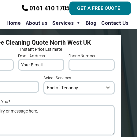
0161 410 1705
GET A FREE QUOTE
Home
About us
Services
Blog
Contact Us
ee Cleaning Quote North West UK
Instant Price Estimate
Email Address
*
Phone Number
*
Select Services
End of Tenancy
p You?
*