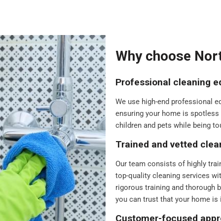
Why choose Nort
Professional cleaning 
We use high-end professional equ
ensuring your home is spotless a
children and pets while being to
Trained and vetted clea
Our team consists of highly trai
top-quality cleaning services wi
rigorous training and thorough 
you can trust that your home is 
Customer-focused app