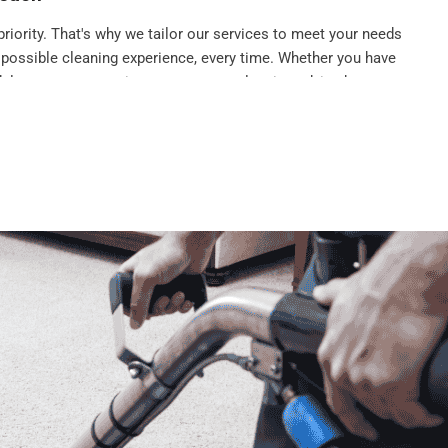
priority. That's why we tailor our services to meet your needs
 possible cleaning experience, every time. Whether you have
dule an urgent appointment, or want cleaning advice between
ly team
g company
in Standish, we pride ourselves on being part of our
fessional, reliable, and always happy to help. We understand
ted part of your life, so we do everything we can to ensure you
isit to help build that bond.
ke stress away not add to it, which is why we work around your
leaning times that fit your life. Whether you need a regular
a last-minute end-of-tenancy service, we can accommodate your
ions.