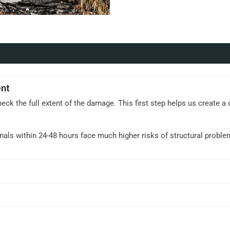
nt
heck the full extent of the damage. This first step helps us create 
.
nals within 24-48 hours face much higher risks of structural probl