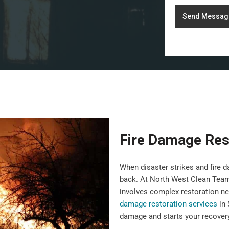
Send Messag
Fire Damage Res
When disaster strikes and fire da
back. At North West Clean Team,
involves complex restoration ne
damage restoration services
in 
damage and starts your recovery