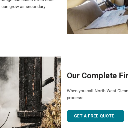
s can grow as secondary
Our Complete Fi
When you call North West Clean T
process:
GET A FREE QUOTE