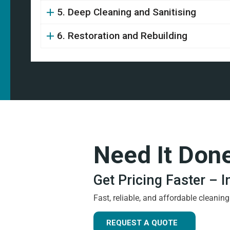
5. Deep Cleaning and Sanitising
6. Restoration and Rebuilding
Need It Don
Get Pricing Faster – 
Fast, reliable, and affordable cleanin
REQUEST A QUOTE