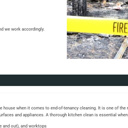
nd we work accordingly.
e house when it comes to end-of-tenancy cleaning. It is one of the
surfaces and appliances. A thorough kitchen clean is essential when
de and out), and worktops