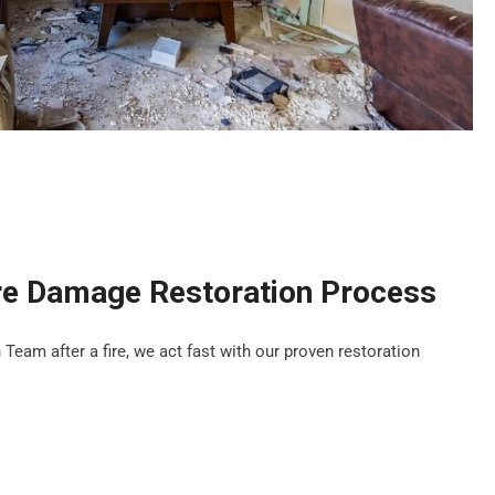
re Damage Restoration Process
eam after a fire, we act fast with our proven restoration