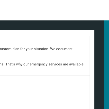
a custom plan for your situation. We document
ems. That's why our emergency services are available