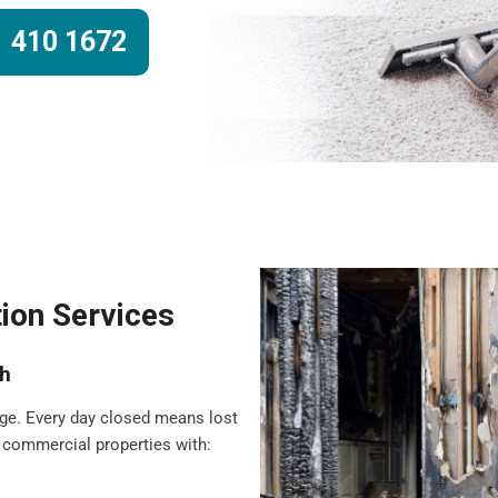
 410 1672
ion Services
sh
ge. Every day closed means lost
 commercial properties with: