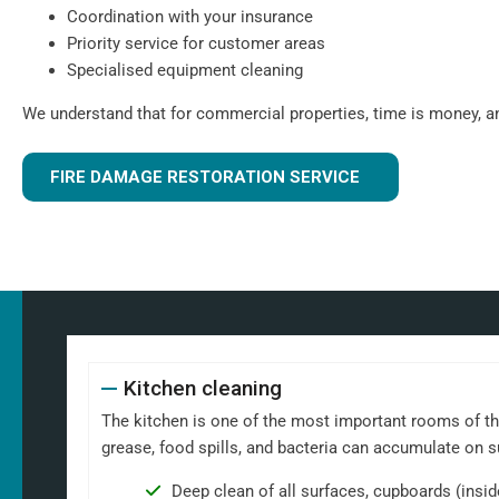
Coordination with your insurance
Priority service for customer areas
Specialised equipment cleaning
We understand that for commercial properties, time is money, a
FIRE DAMAGE RESTORATION SERVICE
Kitchen cleaning
The kitchen is one of the most important rooms of th
grease, food spills, and bacteria can accumulate on 
Deep clean of all surfaces, cupboards (insi