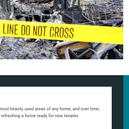
 most heavily used areas of any home, and over time,
 refreshing a home ready for new tenants.