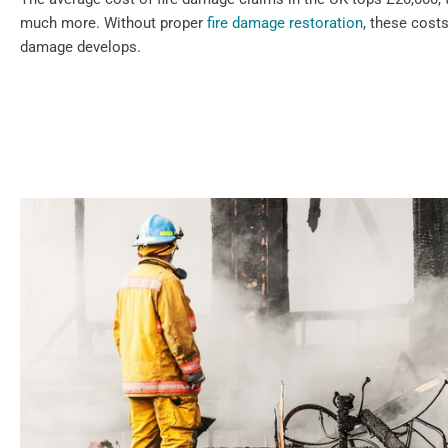
much more. Without proper
fire damage restoration
, these cost
damage develops.