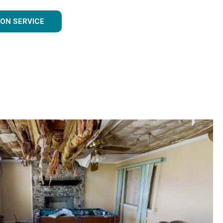
ON SERVICE