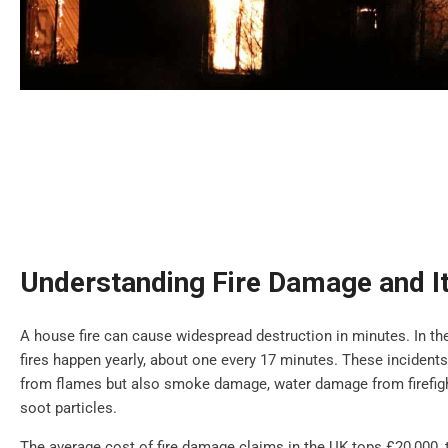
Understanding Fire Damage and It
A house fire can cause widespread destruction in minutes. In th
fires happen yearly, about one every 17 minutes. These incidents
from flames but also smoke damage, water damage from firefigh
soot particles.
The average cost of fire damage claims in the UK tops £20,000,