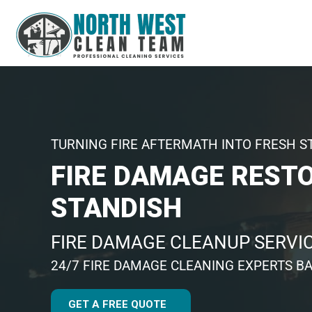
TURNING FIRE AFTERMATH INTO FRESH S
FIRE DAMAGE REST
STANDISH
FIRE DAMAGE CLEANUP SERVI
24/7 FIRE DAMAGE CLEANING EXPERTS BA
GET A FREE QUOTE