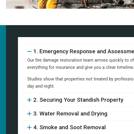
1. Emergency Response and Assessme
Our fire damage restoration team arrives quickly to c
everything for insurance and give you a clear timeline
Studies show that properties not treated by professio
day and night.
2. Securing Your Standish Property
3. Water Removal and Drying
4. Smoke and Soot Removal