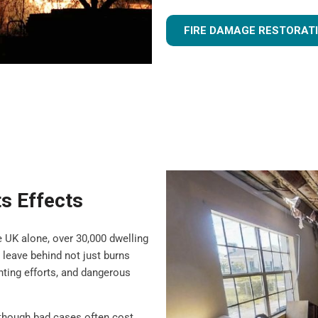
FIRE DAMAGE RESTORATI
s Effects
e UK alone, over 30,000 dwelling
 leave behind not just burns
ting efforts, and dangerous
 though bad cases often cost