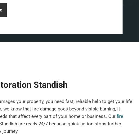
e
toration Standish
mages your property, you need fast, reliable help to get your life
 we know that fire damage goes beyond visible burning, it
eds that affect every part of your home or business. Our
fire
Standish are ready 24/7 because quick action stops further
 journey.