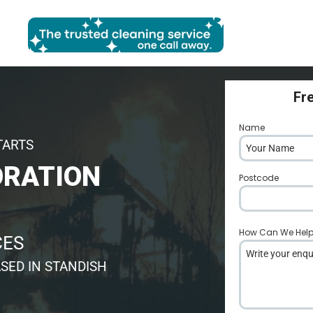
Fr
Name
*
TARTS
ORATION
Postcode
*
How Can We Hel
CES
SED IN STANDISH