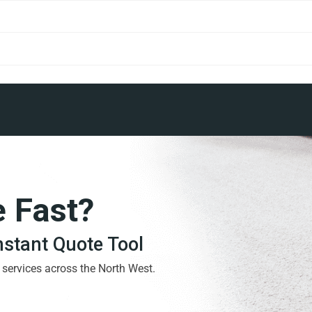
e Fast?
Instant Quote Tool
g services across the North West.