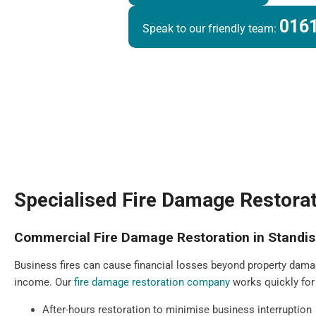
0161
Speak to our friendly team:
Specialised Fire Damage Restorat
Commercial Fire Damage Restoration in Standi
Business fires can cause financial losses beyond property dama
income. Our
fire damage restoration company
works quickly for
After-hours restoration to minimise business interruption