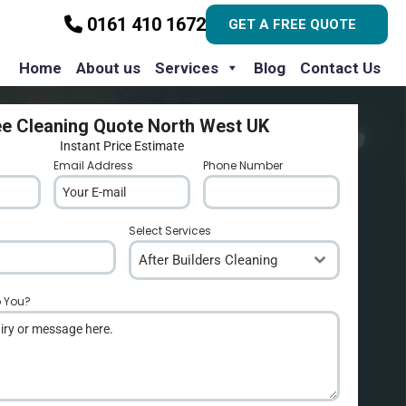
0161 410 1672
GET A FREE QUOTE
Home
About us
Services
Blog
Contact Us
ee Cleaning Quote North West UK
Instant Price Estimate
Email Address
*
Phone Number
*
Select Services
After Builders Cleaning
p You?
*