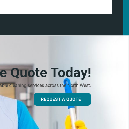
ee Quote Today!
dable cleaning services across the North West.
REQUEST A QUOTE