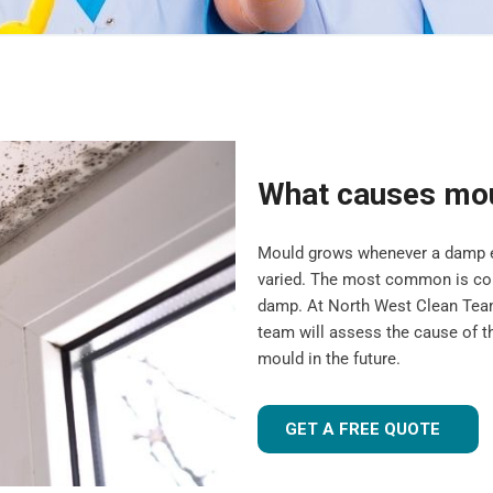
What causes mo
Mould grows whenever a damp en
varied. The most common is cond
damp. At North West Clean Team
team will assess the cause of t
mould in the future.
GET A FREE QUOTE