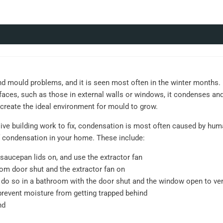
ould problems, and it is seen most often in the winter months. D
aces, such as those in external walls or windows, it condenses an
l create the ideal environment for mould to grow.
ve building work to fix, condensation is most often caused by human
 condensation in your home. These include:
saucepan lids on, and use the extractor fan
om door shut and the extractor fan on
o, do so in a bathroom with the door shut and the window open to ve
prevent moisture from getting trapped behind
nd