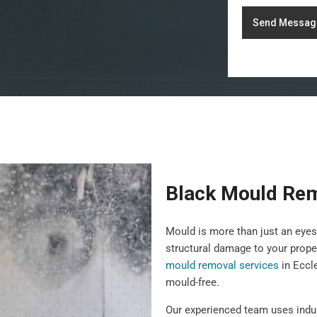
Send Messag
Black Mould Rem
Mould is more than just an eyes
structural damage to your prope
mould removal services
in Eccl
mould-free.
Our experienced team uses indu