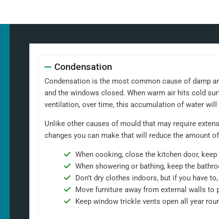
Condensation
Condensation is the most common cause of damp and m
and the windows closed. When warm air hits cold surf
ventilation, over time, this accumulation of water wil
Unlike other causes of mould that may require extensi
changes you can make that will reduce the amount of
When cooking, close the kitchen door, keep 
When showering or bathing, keep the bathro
Don't dry clothes indoors, but if you have t
Move furniture away from external walls to 
Keep window trickle vents open all year rou