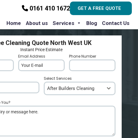
0161 410 1672
GET A FREE QUOTE
Home
About us
Services
Blog
Contact Us
ee Cleaning Quote North West UK
Instant Price Estimate
Email Address
*
Phone Number
*
Select Services
After Builders Cleaning
p You?
*