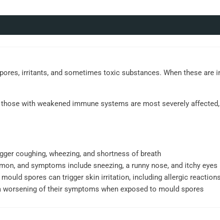
spores, irritants, and sometimes toxic substances. When these are i
and those with weakened immune systems are most severely affected, 
gger coughing, wheezing, and shortness of breath
mmon, and symptoms include sneezing, a runny nose, and itchy eyes
 mould spores can trigger skin irritation, including allergic reactions
a worsening of their symptoms when exposed to mould spores