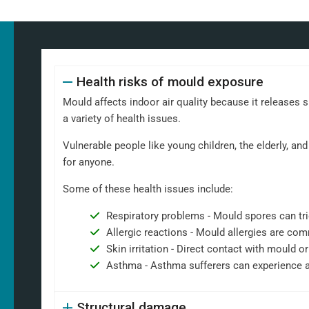
Health risks of mould exposure
Mould affects indoor air quality because it releases 
a variety of health issues.
Vulnerable people like young children, the elderly, 
for anyone.
Some of these health issues include:
Respiratory problems - Mould spores can tri
Allergic reactions - Mould allergies are co
Skin irritation - Direct contact with mould or
Asthma - Asthma sufferers can experience 
Structural damage