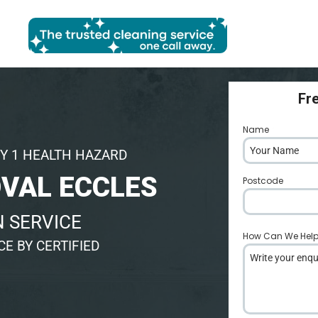
Fr
Name
*
Y 1 HEALTH HAZARD
VAL ECCLES
Postcode
*
 SERVICE
How Can We Hel
E BY CERTIFIED