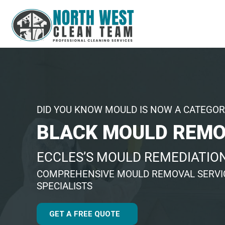
DID YOU KNOW MOULD IS NOW A CATEGOR
BLACK MOULD REMO
ECCLES’S MOULD REMEDIATION
COMPREHENSIVE MOULD REMOVAL SERVIC
SPECIALISTS
GET A FREE QUOTE