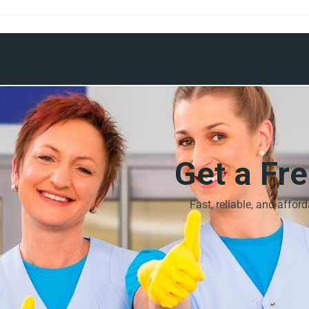
Get a Fr
Fast, reliable, and affor