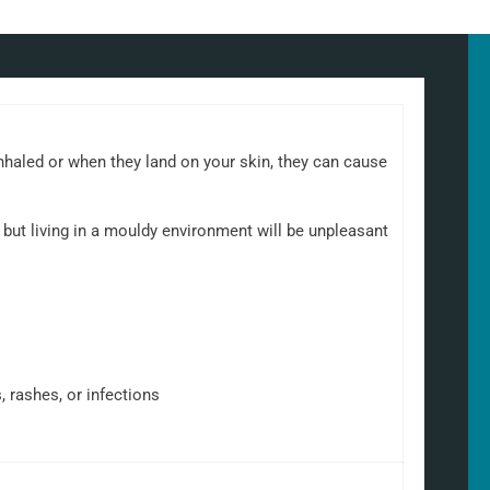
nhaled or when they land on your skin, they can cause
but living in a mouldy environment will be unpleasant
, rashes, or infections