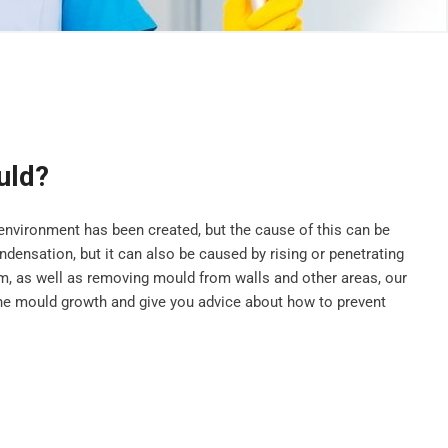
uld?
vironment has been created, but the cause of this can be
ensation, but it can also be caused by rising or penetrating
, as well as removing mould from walls and other areas, our
he mould growth and give you advice about how to prevent