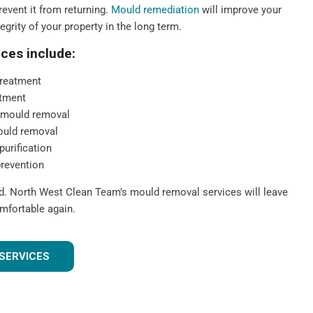
event it from returning.
Mould remediation
will improve your
tegrity of your property in the long term.
ces include:
reatment
tment
 mould removal
ould removal
purification
prevention
ld. North West Clean Team's mould removal services will leave
mfortable again.
SERVICES