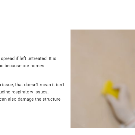
read if left untreated. It is
and because our homes
ssue, that doesn't mean it isn't
ding respiratory issues,
ld can also damage the structure