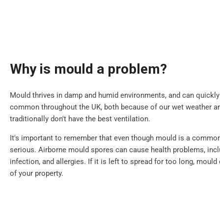
Why is mould a problem?
Mould thrives in damp and humid environments, and can quickly sp
common throughout the UK, both because of our wet weather 
traditionally don't have the best ventilation.
It's important to remember that even though mould is a common i
serious. Airborne mould spores can cause health problems, inclu
infection, and allergies. If it is left to spread for too long, mou
of your property.