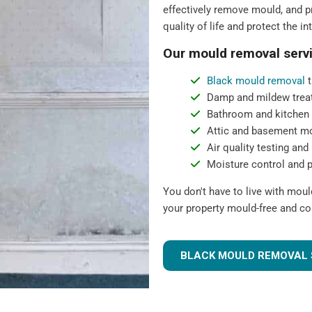
effectively remove mould, and pr
quality of life and protect the in
Our mould removal servi
Black mould removal
t
Damp and mildew trea
Bathroom and kitchen
Attic and basement m
Air quality testing and 
Moisture control and 
You don't have to live with mou
your property mould-free and co
BLACK MOULD REMOVAL 