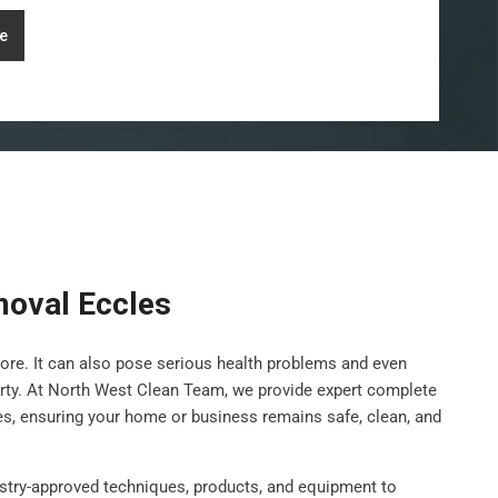
e
oval Eccles
ore. It can also pose serious health problems and even
rty. At North West Clean Team, we provide expert complete
es, ensuring your home or business remains safe, clean, and
stry-approved techniques, products, and equipment to