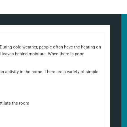
uring cold weather, people often have the heating on
d leaves behind moisture. When there is poor
 activity in the home. There are a variety of simple
ntilate the room