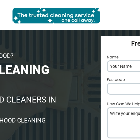
Fr
HOOD?
Name
*
LEANING
Postcode
*
 CLEANERS IN
How Can We Hel
 HOOD CLEANING