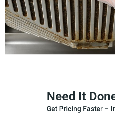
Need It Don
Get Pricing Faster – 