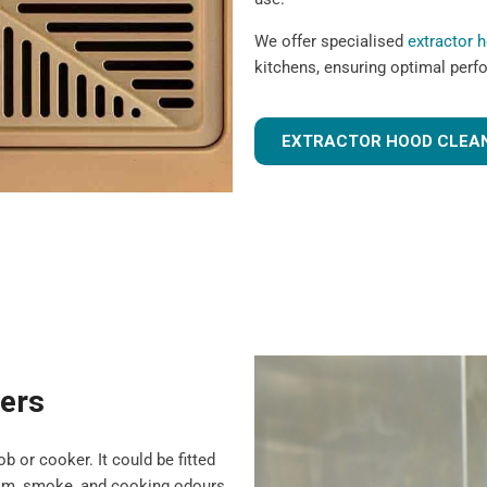
We offer specialised
extractor 
kitchens, ensuring optimal perf
EXTRACTOR HOOD CLEAN
ters
b or cooker. It could be fitted
team, smoke, and cooking odours