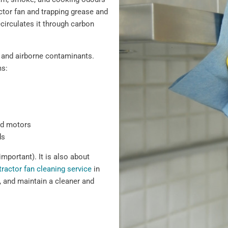
actor fan and trapping grease and
recirculates it through carbon
 and airborne contaminants.
ms:
nd motors
ds
important). It is also about
tractor fan cleaning service
in
 and maintain a cleaner and