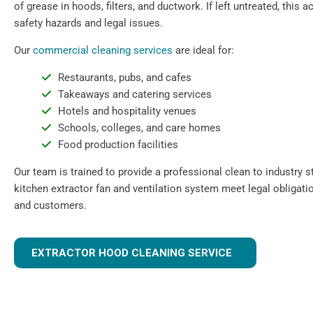
of grease in hoods, filters, and ductwork. If left untreated, this
safety hazards and legal issues.
Our
commercial cleaning services
are ideal for:
Restaurants, pubs, and cafes
Takeaways and catering services
Hotels and hospitality venues
Schools, colleges, and care homes
Food production facilities
Our team is trained to provide a professional clean to industry 
kitchen extractor fan and ventilation system meet legal obligati
and customers.
EXTRACTOR HOOD CLEANING SERVICE