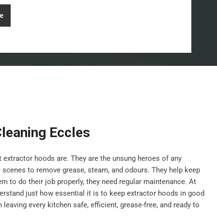
e
leaning Eccles
nt extractor hoods are. They are the unsung heroes of any
e scenes to remove grease, steam, and odours. They help keep
hem to do their job properly, they need regular maintenance. At
stand just how essential it is to keep extractor hoods in good
leaving every kitchen safe, efficient, grease-free, and ready to