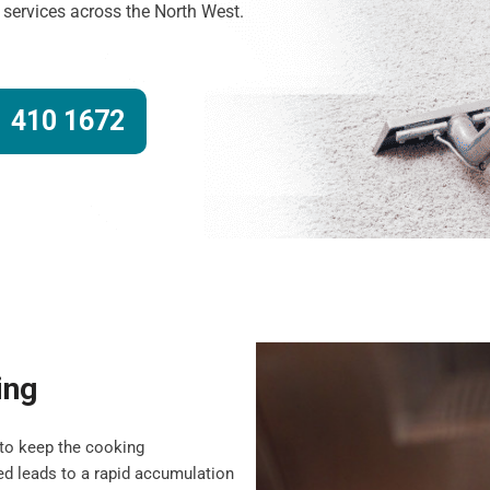
g services across the North West.
 410 1672
ing
to keep the cooking
d leads to a rapid accumulation