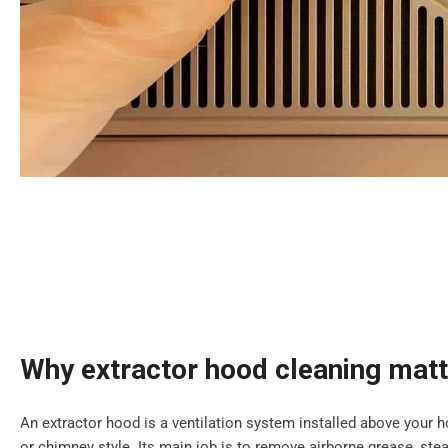
Why extractor hood cleaning mat
An extractor hood is a ventilation system installed above your ho
or chimney style. Its main job is to remove airborne grease, s