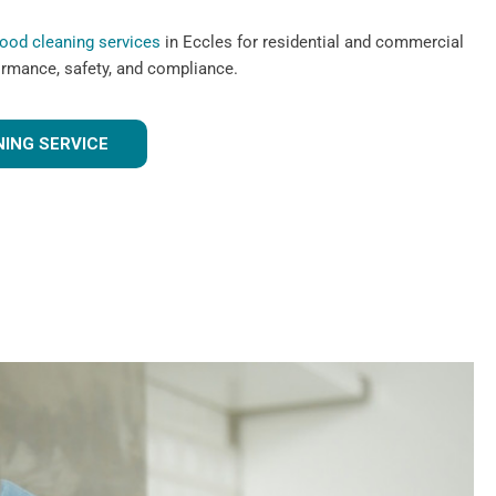
hood cleaning services
in Eccles for residential and commercial
ormance, safety, and compliance.
ING SERVICE