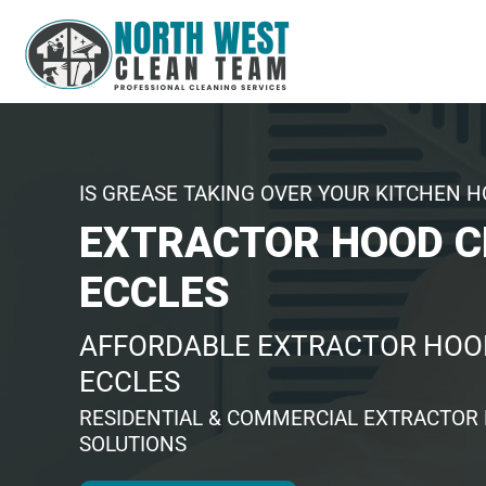
IS GREASE TAKING OVER YOUR KITCHEN 
EXTRACTOR HOOD C
ECCLES
AFFORDABLE EXTRACTOR HOOD
ECCLES
RESIDENTIAL & COMMERCIAL EXTRACTOR
SOLUTIONS