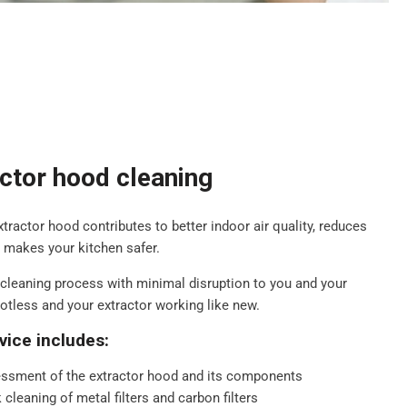
actor hood cleaning
extractor hood contributes to better indoor air quality, reduces
d makes your kitchen safer.
cleaning process with minimal disruption to you and your
potless and your extractor working like new.
vice includes:
ssment of the extractor hood and its components
cleaning of metal filters and carbon filters