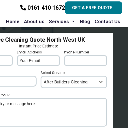
0161 410 1672
GET A FREE QUOTE
Home
About us
Services
Blog
Contact Us
ee Cleaning Quote North West UK
Instant Price Estimate
Email Address
*
Phone Number
*
Select Services
After Builders Cleaning
p You?
*