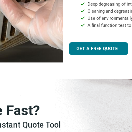
Deep degreasing of int
Cleaning and degreasin
Use of environmentally
A final function test t
GET A FREE QUOTE
e Fast?
Instant Quote Tool