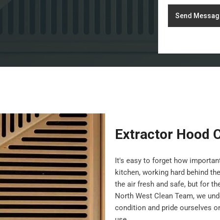
Send Messag
Extractor Hood C
It's easy to forget how importa
kitchen, working hard behind th
the air fresh and safe, but for t
North West Clean Team, we under
condition and pride ourselves on 
use.