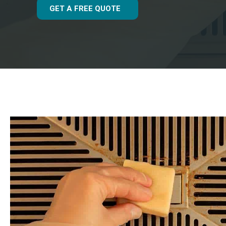
GET A FREE QUOTE