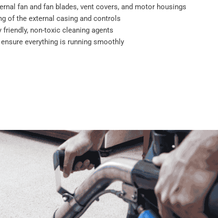
ernal fan and fan blades, vent covers, and motor housings
g of the external casing and controls
 friendly, non-toxic cleaning agents
o ensure everything is running smoothly