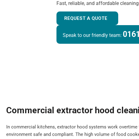
Fast, reliable, and affordable cleanin
REQUEST A QUOTE
0161
Speak to our friendly team:
Commercial extractor hood clean
In commercial kitchens, extractor hood systems work overtime 
environment safe and compliant. The high volume of food cooke