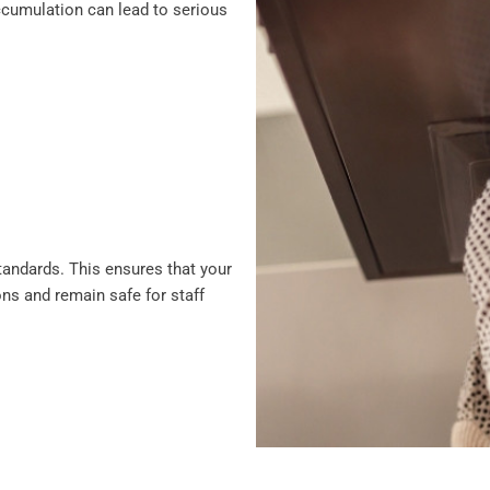
 accumulation can lead to serious
standards. This ensures that your
ons and remain safe for staff