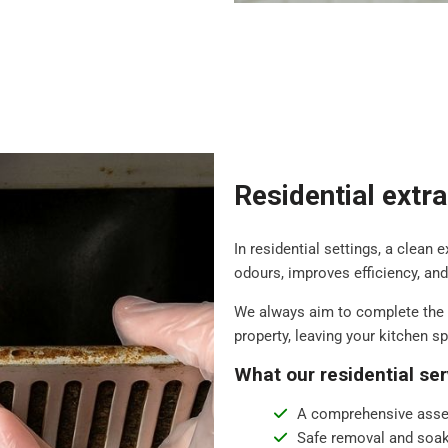
Residential extr
In residential settings, a clean 
odours, improves efficiency, an
We always aim to complete the 
property, leaving your kitchen s
What our residential ser
A comprehensive asse
Safe removal and soak 