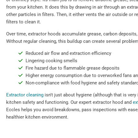
from your kitchen. It does this by drawing in air through an extr
other particles in filters. Then, it either vents the air outside or 
filters to clean it.
Over time, extractor hoods accumulate grease, carbon deposits,
Without regular cleaning, this buildup can create several proble
Reduced air flow and extraction efficiency
Lingering cooking smells
Fire hazard due to flammable grease deposits
Higher energy consumption due to overworked fans a
Non-compliance with food hygiene and safety standar
Extractor cleaning
isn't just about hygiene (although that is very 
kitchen safety and functioning. Our expert extractor hood and
ex
Eccles helps you avoid breakdowns, pass inspections with ease,
healthier kitchen environment.