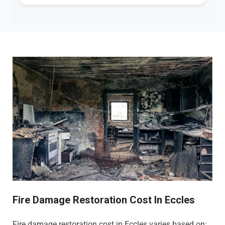
Fire Damage Restoration Cost In Eccles
Fire damage restoration cost in Eccles varies based on: