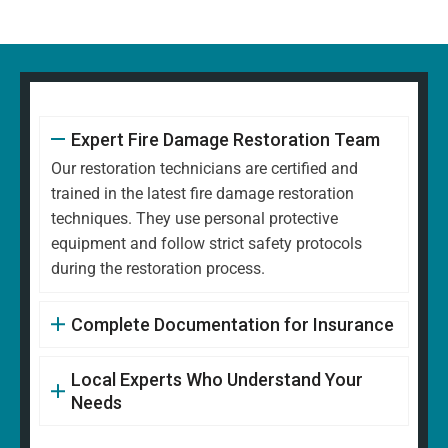
Expert Fire Damage Restoration Team
Our restoration technicians are certified and
trained in the latest fire damage restoration
techniques. They use personal protective
equipment and follow strict safety protocols
during the restoration process.
Complete Documentation for Insurance
Local Experts Who Understand Your
Needs