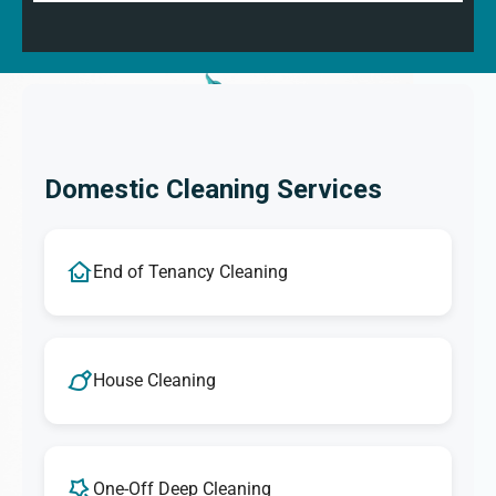
Domestic Cleaning Services
End of Tenancy Cleaning
House Cleaning
One-Off Deep Cleaning