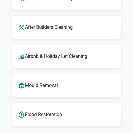
After Builders Cleaning
Airbnb & Holiday Let Cleaning
Mould Removal
Flood Restoration