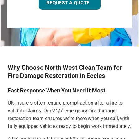
REQUEST A QUOTE
Why Choose North West Clean Team for
Fire Damage Restoration in Eccles
Fast Response When You Need It Most
UK insurers often require prompt action after a fire to
validate claims. Our 24/7 emergency fire damage
restoration team ensures we're there when you call, with
fully equipped vehicles ready to begin work immediately.
A UK survey found that over 60% of homeowners who