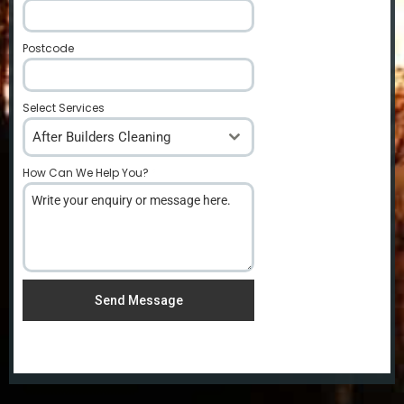
Postcode
*
Select Services
After Builders Cleaning
How Can We Help You?
*
Send Message