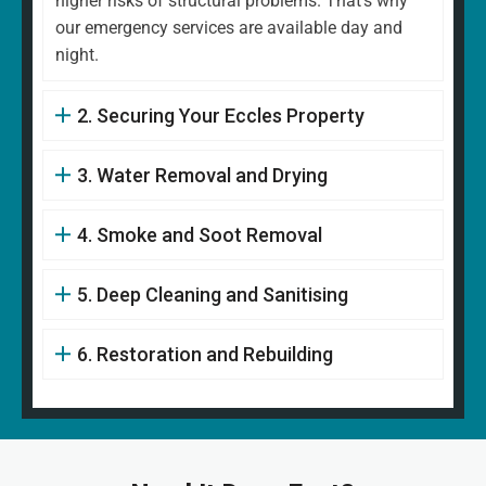
higher risks of structural problems. That's why
our emergency services are available day and
night.
2. Securing Your Eccles Property
3. Water Removal and Drying
4. Smoke and Soot Removal
5. Deep Cleaning and Sanitising
6. Restoration and Rebuilding