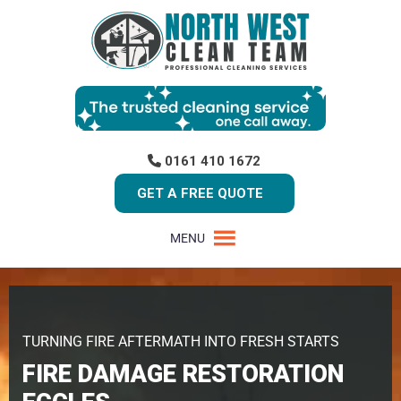
0161 410 1672
GET A FREE QUOTE
MENU
TURNING FIRE AFTERMATH INTO FRESH STARTS
FIRE DAMAGE RESTORATION