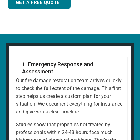
GET A FREE QUOTE
1. Emergency Response and
Assessment
Our fire damage restoration team arrives quickly
to check the full extent of the damage. This first
step helps us create a custom plan for your
situation. We document everything for insurance
and give you a clear timeline.
Studies show that properties not treated by
professionals within 24-48 hours face much