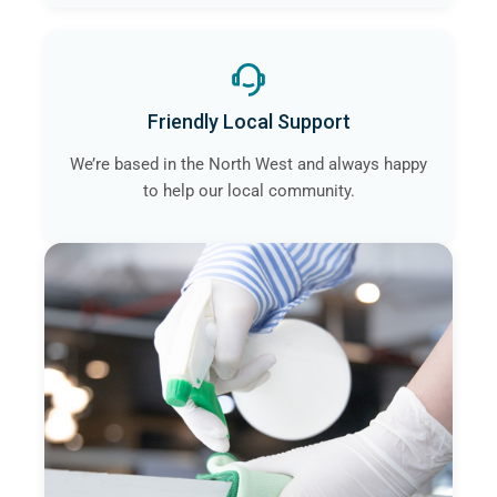
Friendly Local Support
We’re based in the North West and always happy
to help our local community.