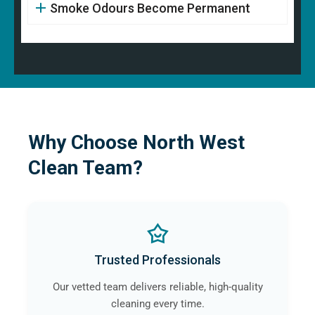
Smoke Odours Become Permanent
Why Choose North West
Clean Team?
Trusted Professionals
Our vetted team delivers reliable, high-quality
cleaning every time.