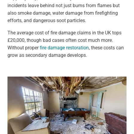
incidents leave behind not just burns from flames but
also smoke damage, water damage from firefighting
efforts, and dangerous soot particles.
The average cost of fire damage claims in the UK tops
£20,000, though bad cases often cost much more.
Without proper
fire damage restoration
, these costs can
grow as secondary damage develops.