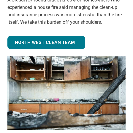
experienced a house fire said managing the clean-up
and insurance process was more stressful than the fire
itself. We take this burden off your shoulders.
NORTH WEST CLEAN TEAM