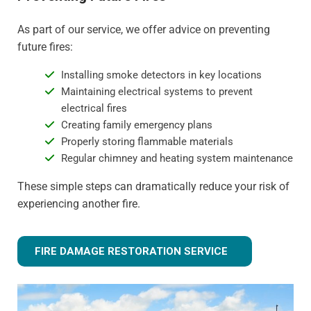
As part of our service, we offer advice on preventing
future fires:
Installing smoke detectors in key locations
Maintaining electrical systems to prevent
electrical fires
Creating family emergency plans
Properly storing flammable materials
Regular chimney and heating system maintenance
These simple steps can dramatically reduce your risk of
experiencing another fire.
FIRE DAMAGE RESTORATION SERVICE