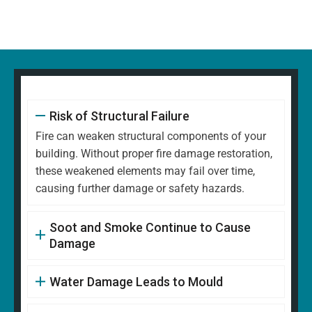
Risk of Structural Failure
Fire can weaken structural components of your
building. Without proper fire damage restoration,
these weakened elements may fail over time,
causing further damage or safety hazards.
Soot and Smoke Continue to Cause
Damage
Water Damage Leads to Mould