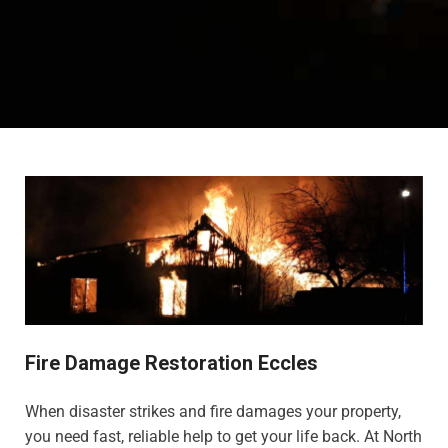
Fire Damage Restoration Eccles
When disaster strikes and fire damages your property,
you need fast, reliable help to get your life back. At North