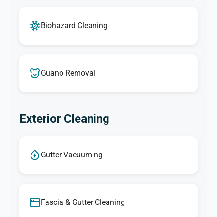
Biohazard Cleaning
Guano Removal
Exterior Cleaning
Gutter Vacuuming
Fascia & Gutter Cleaning