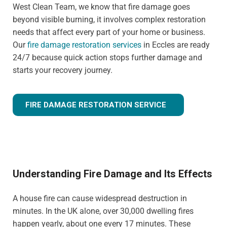
West Clean Team, we know that fire damage goes
beyond visible burning, it involves complex restoration
needs that affect every part of your home or business.
Our
fire damage restoration services
in Eccles are ready
24/7 because quick action stops further damage and
starts your recovery journey.
FIRE DAMAGE RESTORATION SERVICE
Understanding Fire Damage and Its Effects
A house fire can cause widespread destruction in
minutes. In the UK alone, over 30,000 dwelling fires
happen yearly, about one every 17 minutes. These