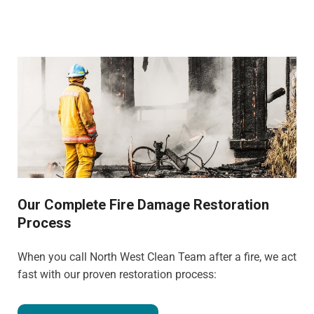
Our Complete Fire Damage Restoration
Process
When you call North West Clean Team after a fire, we act
fast with our proven restoration process: