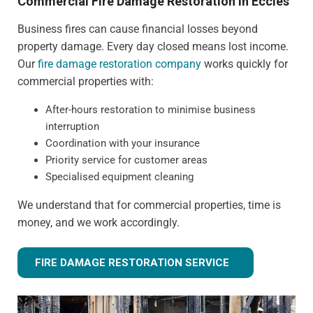
Commercial Fire Damage Restoration in Eccles
Business fires can cause financial losses beyond
property damage. Every day closed means lost income.
Our
fire damage restoration company
works quickly for
commercial properties with:
After-hours restoration to minimise business
interruption
Coordination with your insurance
Priority service for customer areas
Specialised equipment cleaning
We understand that for commercial properties, time is
money, and we work accordingly.
FIRE DAMAGE RESTORATION SERVICE