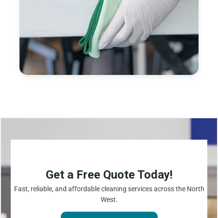
Get a Free Quote Today!
Fast, reliable, and affordable cleaning services across the North
West.