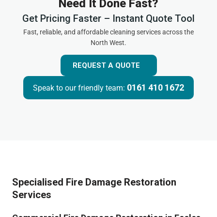
Need It Done Fast?
Get Pricing Faster – Instant Quote Tool
Fast, reliable, and affordable cleaning services across the
North West.
REQUEST A QUOTE
0161 410 1672
Speak to our friendly team:
Specialised Fire Damage Restoration
Services