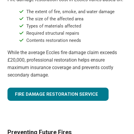
The extent of fire, smoke, and water damage
The size of the affected area
Types of materials affected
Required structural repairs
Contents restoration needs
While the average Eccles fire damage claim exceeds
£20,000, professional restoration helps ensure
maximum insurance coverage and prevents costly
secondary damage.
FIRE DAMAGE RESTORATION SERVICE
Preventing Future Fires