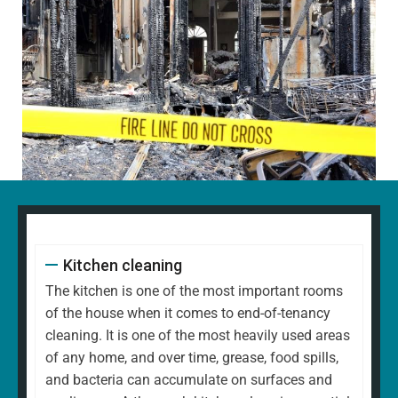
Kitchen cleaning
The kitchen is one of the most important rooms
of the house when it comes to end-of-tenancy
cleaning. It is one of the most heavily used areas
of any home, and over time, grease, food spills,
and bacteria can accumulate on surfaces and