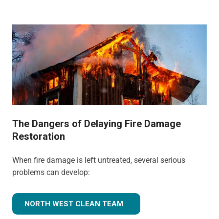
The Dangers of Delaying Fire Damage
Restoration
When fire damage is left untreated, several serious
problems can develop:
NORTH WEST CLEAN TEAM