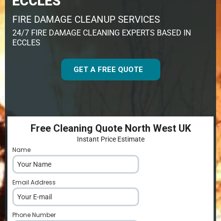
ECCLES
FIRE DAMAGE CLEANUP SERVICES
24/7 FIRE DAMAGE CLEANING EXPERTS BASED IN
ECCLES
GET A FREE QUOTE
Free Cleaning Quote North West UK
Instant Price Estimate
Name
*
Email Address
*
Phone Number
*