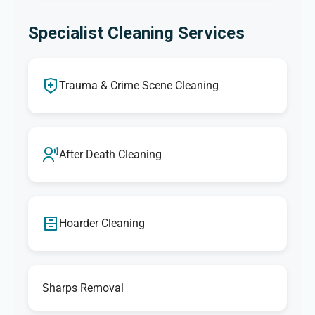
Specialist Cleaning Services
Trauma & Crime Scene Cleaning
After Death Cleaning
Hoarder Cleaning
Sharps Removal