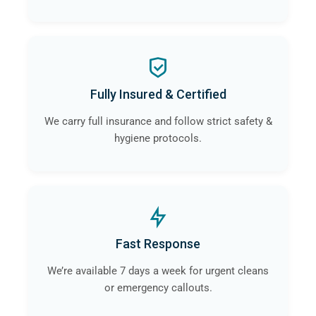
Fully Insured & Certified
We carry full insurance and follow strict safety &
hygiene protocols.
Fast Response
We’re available 7 days a week for urgent cleans
or emergency callouts.