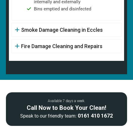
internally and externally
Bins emptied and disinfected
Smoke Damage Cleaning in Eccles
Fire Damage Cleaning and Repairs
Available 7 days a week.
Call Now to Book Your Clean!
0161 410 1672
Speak to our friendly team: