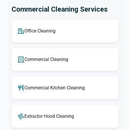
Commercial Cleaning Services
Office Cleaning
Commercial Cleaning
Commercial Kitchen Cleaning
Extractor Hood Cleaning