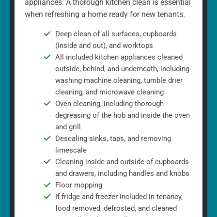
appliances. A thorough kitchen clean is essential
when refreshing a home ready for new tenants.
Deep clean of all surfaces, cupboards
(inside and out), and worktops
All included kitchen appliances cleaned
outside, behind, and underneath, including
washing machine cleaning, tumble drier
cleaning, and microwave cleaning
Oven cleaning, including thorough
degreasing of the hob and inside the oven
and grill
Descaling sinks, taps, and removing
limescale
Cleaning inside and outside of cupboards
and drawers, including handles and knobs
Floor mopping
If fridge and freezer included in tenancy,
food removed, defrosted, and cleaned